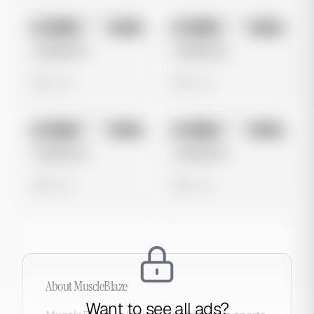
No preview
No preview
Image
Meta
Image
Meta
Untitled Ad
Untitled Ad
0 views
0 views
No preview
No preview
Image
Meta
Image
Meta
Untitled Ad
Untitled Ad
0 views
0 views
About
MuscleBlaze
Want to see all ads?