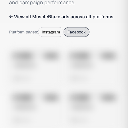
and campaign performance.
← View all
MuscleBlaze
ads across all platforms
Platform pages:
Instagram
Facebook
No preview
No preview
Image
Meta
Image
Meta
Untitled Ad
Untitled Ad
0 views
0 views
No preview
No preview
Image
Meta
Image
Meta
Untitled Ad
Untitled Ad
0 views
0 views