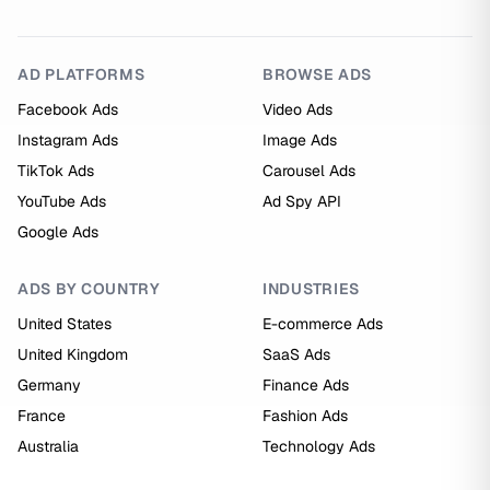
AD PLATFORMS
BROWSE ADS
Facebook Ads
Video Ads
Instagram Ads
Image Ads
TikTok Ads
Carousel Ads
YouTube Ads
Ad Spy API
Google Ads
ADS BY COUNTRY
INDUSTRIES
United States
E-commerce Ads
United Kingdom
SaaS Ads
Germany
Finance Ads
France
Fashion Ads
Australia
Technology Ads