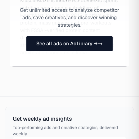
MuscleBlaze is India's top domestic sports
nutrition brand and a subsidiary of
Get unlimited access to analyze competitor
Healthkart, founded in 2012. It offers whey
ads, save creatives, and discover winning
protein, mass gainers, and pre-workouts
strategies.
with FSSAI-verified protein content
displayed via QR code — a differentiation
See all ads on AdLibrary →
strategy addressing rampant supplement
adulteration concerns in India.
Get weekly ad insights
Top-performing ads and creative strategies, delivered
weekly.