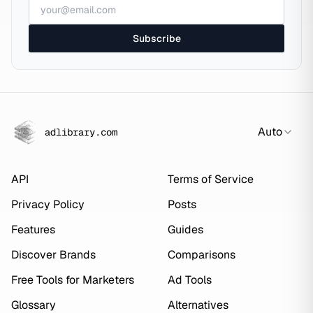
Subscribe
Auto
adlibrary.com
API
Terms of Service
Privacy Policy
Posts
Features
Guides
Discover Brands
Comparisons
Free Tools for Marketers
Ad Tools
Glossary
Alternatives