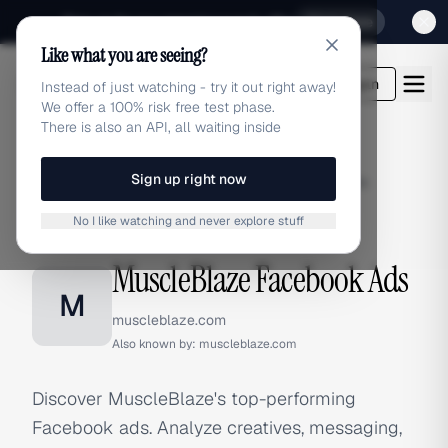
Sign up for our special Launch offer
Click here
Like what you are seeing?
adlibrary.com
Login
Instead of just watching - try it out right away!
We offer a 100% risk free test phase.
There is also an API, all waiting inside
Sign up right now
Home
›
Brands
›
MuscleBlaze
›
Facebook Ads
No I like watching and never explore stuff
FACEBOOK ADS
MuscleBlaze Facebook Ads
M
muscleblaze.com
Also known by:
muscleblaze.com
Discover MuscleBlaze's top-performing
Facebook ads. Analyze creatives, messaging,