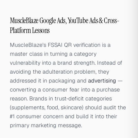
MuscleBlaze Google Ads, YouTube Ads & Cross-
Platform Lessons
MuscleBlaze's FSSAI QR verification is a
master class in turning a category
vulnerability into a brand strength. Instead of
avoiding the adulteration problem, they
addressed it in packaging and
advertising
—
converting a consumer fear into a purchase
reason. Brands in trust-deficit categories
(supplements, food, skincare) should audit the
#1 consumer concern and build it into their
primary marketing message.