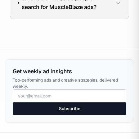
search for MuscleBlaze ads?
Get weekly ad insights
Top-performing ads and creative strategies, delivered
weekly.
Subscribe