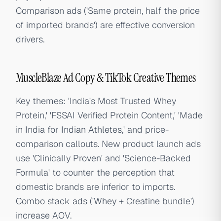
Comparison ads ('Same protein, half the price
of imported brands') are effective conversion
drivers.
MuscleBlaze Ad Copy & TikTok Creative Themes
Key themes: 'India's Most Trusted Whey
Protein,' 'FSSAI Verified Protein Content,' 'Made
in India for Indian Athletes,' and price-
comparison callouts. New product launch ads
use 'Clinically Proven' and 'Science-Backed
Formula' to counter the perception that
domestic brands are inferior to imports.
Combo stack ads ('Whey + Creatine bundle')
increase AOV.