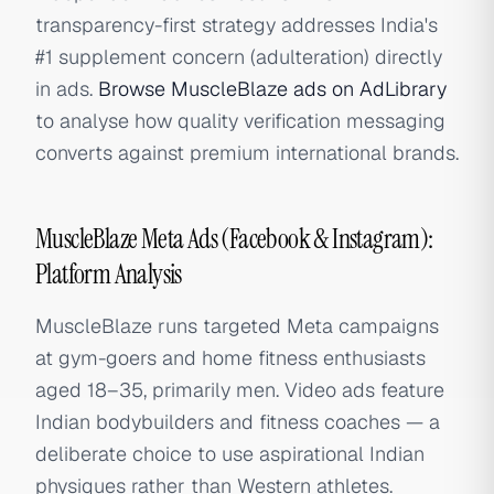
transparency-first strategy addresses India's
#1 supplement concern (adulteration) directly
in ads.
Browse MuscleBlaze ads on AdLibrary
to analyse how quality verification messaging
converts against premium international brands.
MuscleBlaze Meta Ads (Facebook & Instagram):
Platform Analysis
MuscleBlaze runs targeted Meta campaigns
at gym-goers and home fitness enthusiasts
aged 18–35, primarily men. Video ads feature
Indian bodybuilders and fitness coaches — a
deliberate choice to use aspirational Indian
physiques rather than Western athletes.