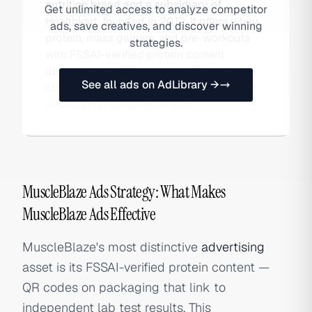
nutrition brand and a subsidiary of
Get unlimited access to analyze competitor
Healthkart, founded in 2012. It offers whey
ads, save creatives, and discover winning
protein, mass gainers, and pre-workouts
strategies.
with FSSAI-verified protein content
displayed via QR code — a differentiation
See all ads on AdLibrary →
strategy addressing rampant supplement
adulteration concerns in India.
MuscleBlaze Ads Strategy: What Makes
MuscleBlaze Ads Effective
MuscleBlaze's most distinctive
advertising
asset is its FSSAI-verified protein content —
QR codes on packaging that link to
independent lab test results. This