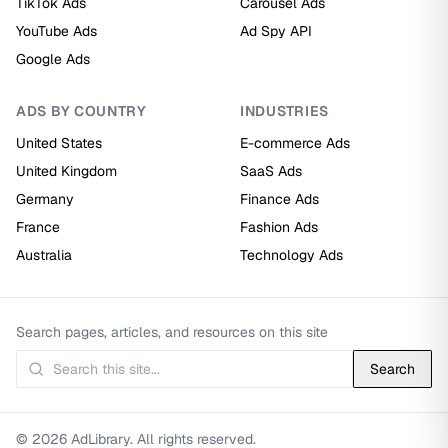
TikTok Ads
Carousel Ads
YouTube Ads
Ad Spy API
Google Ads
ADS BY COUNTRY
INDUSTRIES
United States
E-commerce Ads
United Kingdom
SaaS Ads
Germany
Finance Ads
France
Fashion Ads
Australia
Technology Ads
Search pages, articles, and resources on this site
Search
© 2026 AdLibrary. All rights reserved.