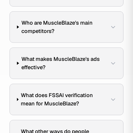
Who are MuscleBlaze's main
competitors?
What makes MuscleBlaze's ads
effective?
What does FSSAI verification
mean for MuscleBlaze?
What other ways do people