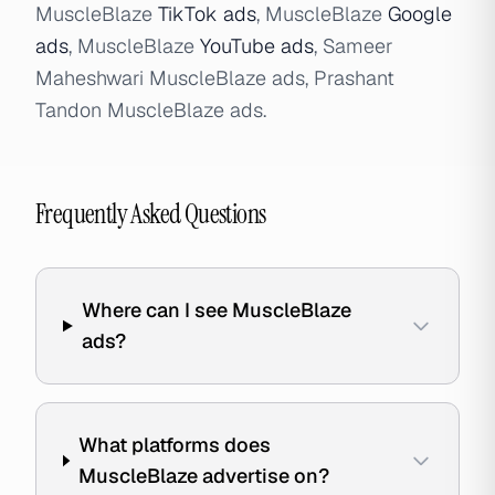
MuscleBlaze
TikTok ads
, MuscleBlaze
Google
ads
, MuscleBlaze
YouTube ads
, Sameer
Maheshwari MuscleBlaze ads, Prashant
Tandon MuscleBlaze ads.
Frequently Asked Questions
Where can I see MuscleBlaze
ads?
What platforms does
MuscleBlaze advertise on?