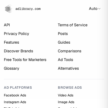
Auto
adlibrary.com
API
Terms of Service
Privacy Policy
Posts
Features
Guides
Discover Brands
Comparisons
Free Tools for Marketers
Ad Tools
Glossary
Alternatives
AD PLATFORMS
BROWSE ADS
Facebook Ads
Video Ads
Instagram Ads
Image Ads