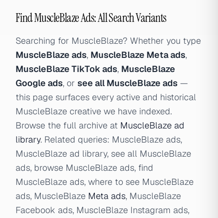
Find MuscleBlaze Ads: All Search Variants
Searching for MuscleBlaze? Whether you type
MuscleBlaze ads
,
MuscleBlaze Meta ads
,
MuscleBlaze TikTok ads
,
MuscleBlaze
Google ads
, or
see all MuscleBlaze ads
—
this page surfaces every active and historical
MuscleBlaze creative we have indexed.
Browse the full archive at
MuscleBlaze ad
library
. Related queries: MuscleBlaze ads,
MuscleBlaze ad library, see all MuscleBlaze
ads, browse MuscleBlaze ads, find
MuscleBlaze ads, where to see MuscleBlaze
ads, MuscleBlaze
Meta ads
, MuscleBlaze
Facebook ads, MuscleBlaze Instagram ads,