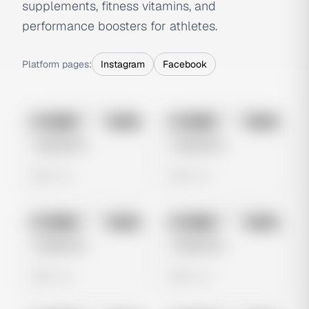
supplements, fitness vitamins, and
performance boosters for athletes.
Platform pages:
Instagram
Facebook
No preview
No preview
Image
Meta
Image
Meta
Untitled Ad
Untitled Ad
0 views
0 views
No preview
No preview
Image
Meta
Image
Meta
Untitled Ad
Untitled Ad
0 views
0 views