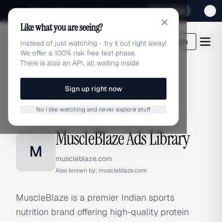
Sign up for our special Launch offer
Click here
Like what you are seeing?
adlibrary.com
Login
Instead of just watching - try it out right away!
We offer a 100% risk free test phase.
There is also an API, all waiting inside
Sign up right now
Home
›
Brands
›
MuscleBlaze
No I like watching and never explore stuff
BRAND ADS
MuscleBlaze Ads Library
M
muscleblaze.com
Also known by:
muscleblaze.com
MuscleBlaze is a premier Indian sports
nutrition brand offering high-quality protein