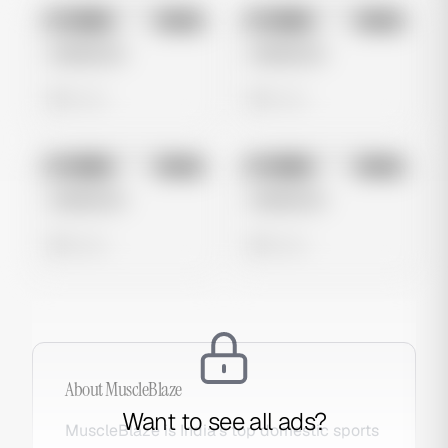
No preview
No preview
Image
Meta
Image
Meta
Untitled Ad
Untitled Ad
0 views
0 views
No preview
No preview
Image
Meta
Image
Meta
Untitled Ad
Untitled Ad
0 views
0 views
About
MuscleBlaze
Want to see all ads?
MuscleBlaze is India's top domestic sports