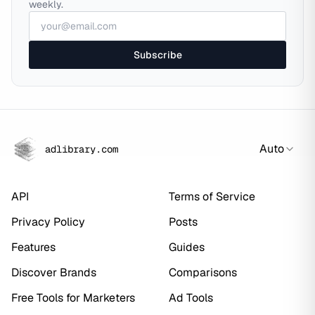
weekly.
Subscribe
Auto
adlibrary.com
API
Terms of Service
Privacy Policy
Posts
Features
Guides
Discover Brands
Comparisons
Free Tools for Marketers
Ad Tools