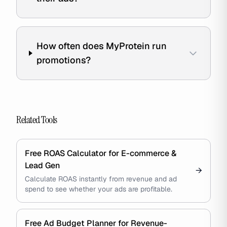
How often does MyProtein run
promotions?
Related Tools
Free ROAS Calculator for E-commerce &
Lead Gen
→
Calculate ROAS instantly from revenue and ad
spend to see whether your ads are profitable.
Free Ad Budget Planner for Revenue-