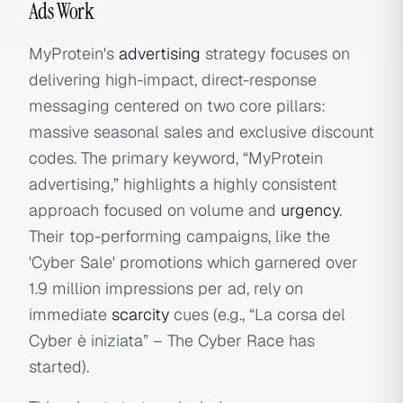
Ads Work
MyProtein's
advertising
strategy focuses on
delivering high-impact, direct-response
messaging centered on two core pillars:
massive seasonal sales and exclusive discount
codes. The primary keyword, “MyProtein
advertising,” highlights a highly consistent
approach focused on volume and
urgency
.
Their top-performing campaigns, like the
'Cyber Sale' promotions which garnered over
1.9 million impressions per ad, rely on
immediate
scarcity
cues (e.g., “La corsa del
Cyber è iniziata” – The Cyber Race has
started).