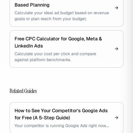
Based Planning
→
Calculate your ideal ad budget based on revenue
goals or plan reach from your budget.
Free CPC Calculator for Google, Meta &
LinkedIn Ads
→
Calculate your cost per click and compare
against platform benchmarks.
Related Guides
How to See Your Competitor's Google Ads
for Free (A 5-Step Guide)
→
Your competitor is running Google Ads right now.
You can see every creative, every offer, every