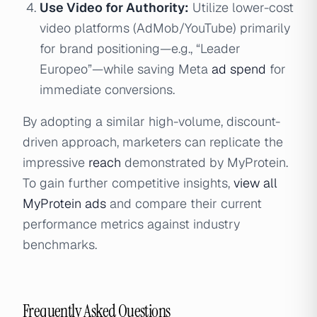
Use Video for Authority:
Utilize lower-cost
video platforms (AdMob/YouTube) primarily
for brand positioning—e.g., “Leader
Europeo”—while saving Meta
ad spend
for
immediate conversions.
By adopting a similar high-volume, discount-
driven approach, marketers can replicate the
impressive
reach
demonstrated by MyProtein.
To gain further competitive insights,
view all
MyProtein ads
and compare their current
performance metrics against industry
benchmarks.
Frequently Asked Questions