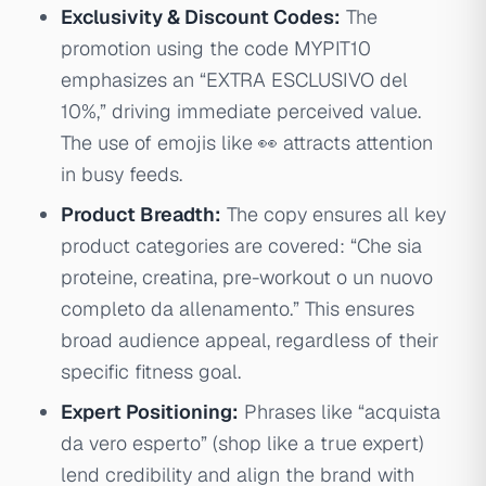
Exclusivity & Discount Codes:
The
promotion using the code MYPIT10
emphasizes an “EXTRA ESCLUSIVO del
10%,” driving immediate perceived value.
The use of emojis like 👀 attracts attention
in busy feeds.
Product Breadth:
The copy ensures all key
product categories are covered: “Che sia
proteine, creatina, pre-workout o un nuovo
completo da allenamento.” This ensures
broad audience appeal, regardless of their
specific fitness goal.
Expert Positioning:
Phrases like “acquista
da vero esperto” (shop like a true expert)
lend credibility and align the brand with