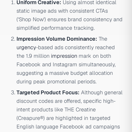
Uniform Creative:
Using almost identical
static image ads with consistent CTAs
('Shop Now') ensures brand consistency and
simplified performance tracking.
Impression Volume Dominance:
The
urgency
-based ads consistently reached
the 1.9 million
impression
mark on both
Facebook and Instagram simultaneously,
suggesting a massive budget allocation
during peak promotional periods.
Targeted Product Focus:
Although general
discount codes are offered, specific high-
intent products like THE Creatine
(Creapure®) are highlighted in targeted
English language Facebook ad campaigns