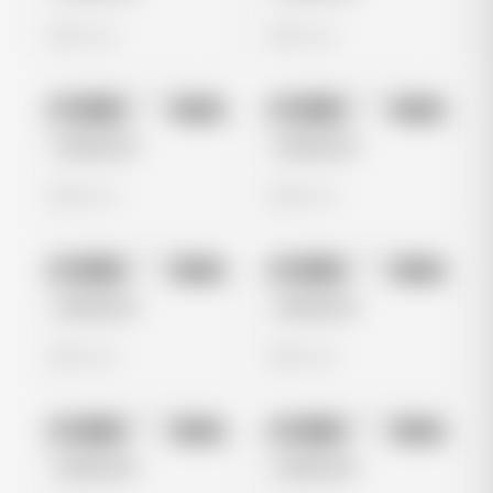
0 views
0 views
No preview
No preview
Image
Meta
Image
Meta
Untitled Ad
Untitled Ad
0 views
0 views
No preview
No preview
Image
Meta
Image
Meta
Untitled Ad
Untitled Ad
0 views
0 views
No preview
No preview
Image
Meta
Image
Meta
Untitled Ad
Untitled Ad