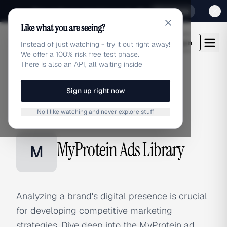
Sign up for our special Launch offer
Click here
Like what you are seeing?
adlibrary.com
Login
Instead of just watching - try it out right away!
We offer a 100% risk free test phase.
There is also an API, all waiting inside
Sign up right now
Home
›
Brands
›
MyProtein
No I like watching and never explore stuff
BRAND ADS
MyProtein Ads Library
M
Analyzing a brand's digital presence is crucial
for developing competitive marketing
strategies. Dive deep into the MyProtein ad