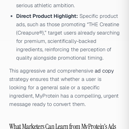
serious athletic ambition.
Direct Product Highlight:
Specific product
ads, such as those promoting “THE Creatine
(Creapure®),” target users already searching
for premium, scientifically-backed
ingredients, reinforcing the perception of
quality alongside promotional timing.
This aggressive and comprehensive
ad copy
strategy ensures that whether a user is
looking for a general sale or a specific
ingredient, MyProtein has a compelling, urgent
message ready to convert them.
What Marketers Can Learn from MyProtein's Ads