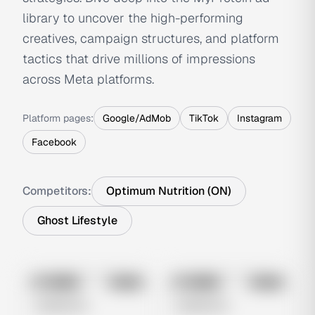
library to uncover the high-performing
creatives, campaign structures, and platform
tactics that drive millions of impressions
across Meta platforms.
Platform pages:
Google/AdMob
TikTok
Instagram
Facebook
Competitors:
Optimum Nutrition (ON)
Ghost Lifestyle
No preview
No preview
Image
Meta
Image
Meta
Untitled Ad
Untitled Ad