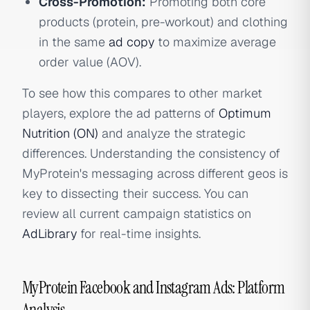
Cross-Promotion:
Promoting both core
products (protein, pre-workout) and clothing
in the same
ad copy
to maximize average
order value (AOV).
To see how this compares to other market
players, explore the ad patterns of
Optimum
Nutrition (ON)
and analyze the strategic
differences. Understanding the consistency of
MyProtein's messaging across different geos is
key to dissecting their success. You can
review all current campaign statistics on
AdLibrary
for real-time insights.
MyProtein Facebook and Instagram Ads: Platform
Analysis