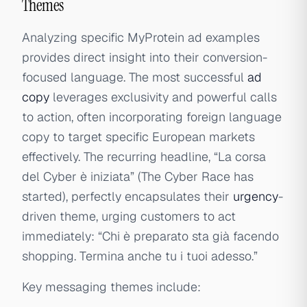
Themes
Analyzing specific MyProtein ad examples
provides direct insight into their conversion-
focused language. The most successful
ad
copy
leverages exclusivity and powerful calls
to action, often incorporating foreign language
copy to target specific European markets
effectively. The recurring headline, “La corsa
del Cyber è iniziata” (The Cyber Race has
started), perfectly encapsulates their
urgency
-
driven theme, urging customers to act
immediately: “Chi è preparato sta già facendo
shopping. Termina anche tu i tuoi adesso.”
Key messaging themes include: