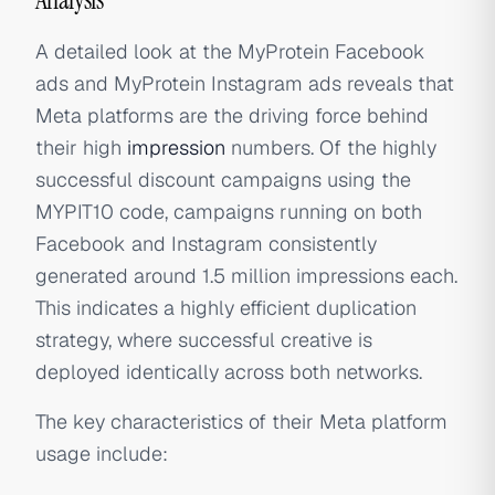
A detailed look at the MyProtein Facebook
ads and MyProtein Instagram ads reveals that
Meta platforms are the driving force behind
their high
impression
numbers. Of the highly
successful discount campaigns using the
MYPIT10 code, campaigns running on both
Facebook and Instagram consistently
generated around 1.5 million impressions each.
This indicates a highly efficient duplication
strategy, where successful creative is
deployed identically across both networks.
The key characteristics of their Meta platform
usage include: