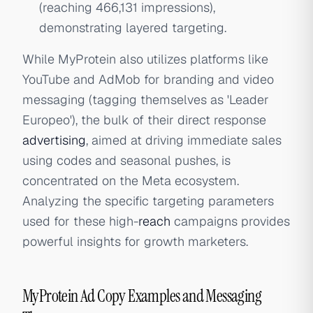
(reaching 466,131 impressions),
demonstrating layered targeting.
While MyProtein also utilizes platforms like
YouTube and AdMob for branding and video
messaging (tagging themselves as 'Leader
Europeo'), the bulk of their direct response
advertising
, aimed at driving immediate sales
using codes and seasonal pushes, is
concentrated on the Meta ecosystem.
Analyzing the specific targeting parameters
used for these high-
reach
campaigns provides
powerful insights for growth marketers.
MyProtein Ad Copy Examples and Messaging