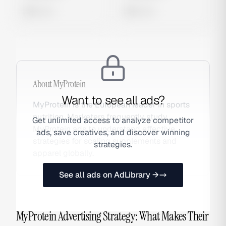
0 views
0 views
About
MyProtein
Want to see all ads?
MyProtein is the European leader in sports
nutrition. Marketers frequently study
Get unlimited access to analyze competitor
MyProtein ads to understand effective
ads, save creatives, and discover winning
strategies for scaling supplements and
strategies.
apparel globally.
See all ads on AdLibrary →
MyProtein Advertising Strategy: What Makes Their