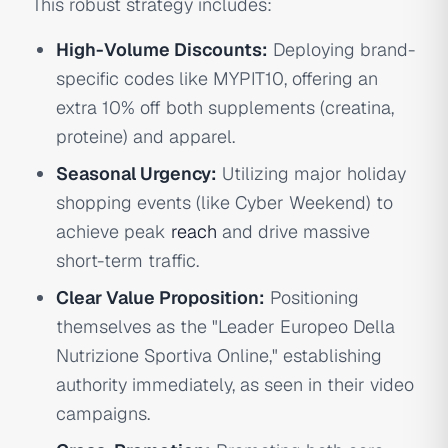
This robust strategy includes:
High-Volume Discounts:
Deploying brand-
specific codes like MYPIT10, offering an
extra 10% off both supplements (creatina,
proteine) and apparel.
Seasonal Urgency:
Utilizing major holiday
shopping events (like Cyber Weekend) to
achieve peak
reach
and drive massive
short-term traffic.
Clear Value Proposition:
Positioning
themselves as the "Leader Europeo Della
Nutrizione Sportiva Online," establishing
authority immediately, as seen in their video
campaigns.