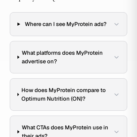
Where can I see MyProtein ads?
What platforms does MyProtein
advertise on?
How does MyProtein compare to
Optimum Nutrition (ON)?
What CTAs does MyProtein use in
their ads?