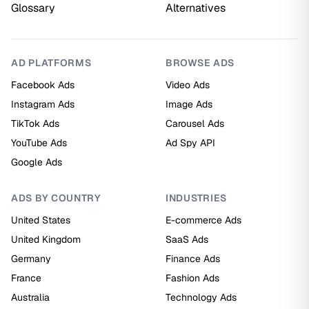
Glossary
Alternatives
AD PLATFORMS
BROWSE ADS
Facebook Ads
Video Ads
Instagram Ads
Image Ads
TikTok Ads
Carousel Ads
YouTube Ads
Ad Spy API
Google Ads
ADS BY COUNTRY
INDUSTRIES
United States
E-commerce Ads
United Kingdom
SaaS Ads
Germany
Finance Ads
France
Fashion Ads
Australia
Technology Ads