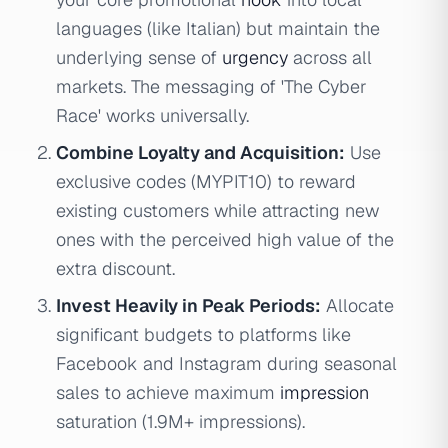
languages (like Italian) but maintain the
underlying sense of
urgency
across all
markets. The messaging of 'The Cyber
Race' works universally.
Combine Loyalty and Acquisition:
Use
exclusive codes (MYPIT10) to reward
existing customers while attracting new
ones with the perceived high value of the
extra discount.
Invest Heavily in Peak Periods:
Allocate
significant budgets to platforms like
Facebook and Instagram during seasonal
sales to achieve maximum
impression
saturation (1.9M+ impressions).