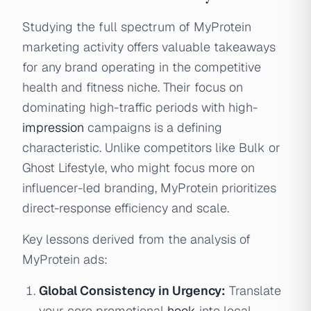
Studying the full spectrum of MyProtein
marketing activity offers valuable takeaways
for any brand operating in the competitive
health and fitness niche. Their focus on
dominating high-traffic periods with high-
impression
campaigns is a defining
characteristic. Unlike competitors like Bulk or
Ghost Lifestyle, who might focus more on
influencer-led branding, MyProtein prioritizes
direct-response efficiency and scale.
Key lessons derived from the analysis of
MyProtein ads:
Global Consistency in Urgency:
Translate
your core promotional
hook
into local