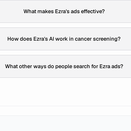
What makes Ezra's ads effective?
How does Ezra's AI work in cancer screening?
What other ways do people search for Ezra ads?