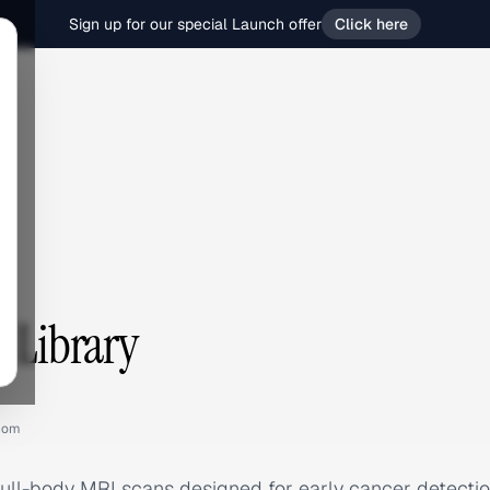
Sign up for our special Launch offer
Click here
s Library
com
ull-body MRI scans designed for early cancer detection