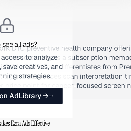
 see all ads?
York DTC preventive health company offer
 access to analyze
cancer screening as a subscription membe
 save creatives, and
 Gal in 2018, Ezra differentiates from Pr
nning strategies.
st layer that reduces scan interpretation t
r price point for cancer-focused screenin
 on AdLibrary →
akes Ezra Ads Effective