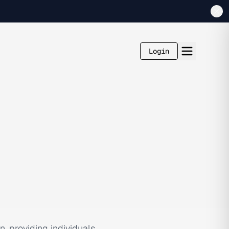
Login
, providing individuals