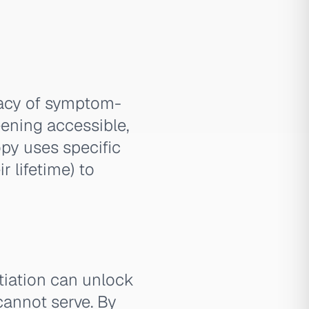
uacy of symptom-
eening accessible,
py uses specific
r lifetime) to
tiation can unlock
cannot serve. By