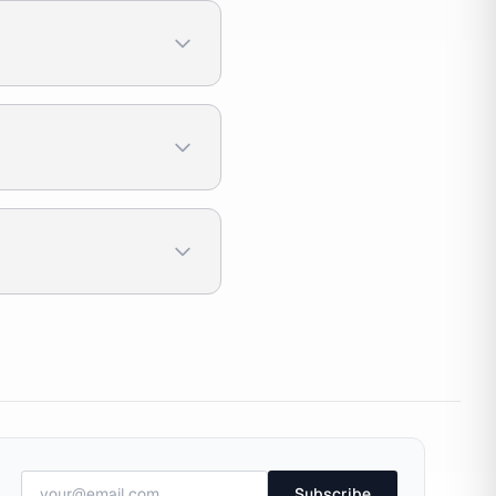
Subscribe