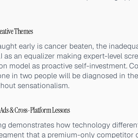
eative Themes
ught early is cancer beaten, the inadeq
I as an equalizer making expert-level scr
on model as proactive self-investment. Co
one in two people will be diagnosed in thei
hout sensationalism.
 Ads & Cross-Platform Lessons
ing demonstrates how technology differen
 segment that a premium-only competitor 