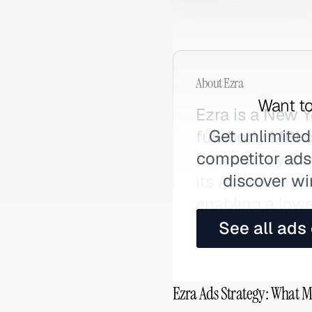
About
Ezra
Want to
Ezra is a New 
Get unlimited
full-body MRI 
competitor ads,
Founded by Emi
discover wi
its AI radiologi
enabling a lowe
See all ads
Ezra Ads Strategy: What M