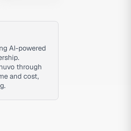
ing AI-powered
rship.
enuvo through
ime and cost,
g.