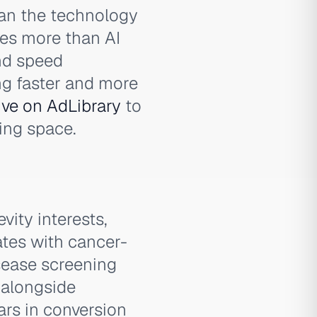
han the technology
tes more than AI
and speed
ng faster and more
ive on AdLibrary
to
ing space.
ity interests,
ates with cancer-
sease screening
 alongside
rs in conversion