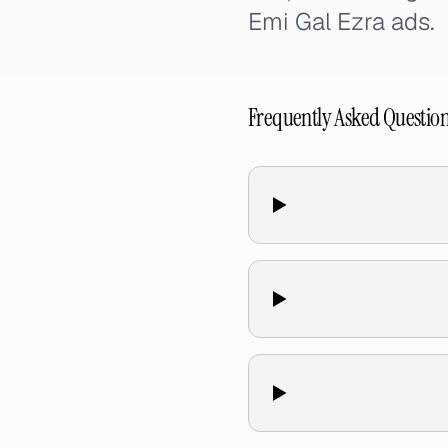
Emi Gal Ezra ads.
Frequently Asked Questio