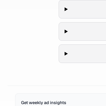
Get weekly ad insights