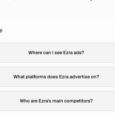
ns
Where can I see Ezra ads?
What platforms does Ezra advertise on?
Who are Ezra's main competitors?