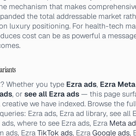
 the mechanism that makes comprehensiv
xpanded the total addressable market rat
n luxury positioning. For health-tech ma
educes cost can be as powerful a messag
comes.
ariants
a? Whether you type
Ezra ads
,
Ezra Meta
 ads
, or
see all Ezra ads
— this page surf
a creative we have indexed. Browse the ful
 queries: Ezra ads, Ezra ad library, see all
a ads, where to see Ezra ads, Ezra
Meta ad
am ads, Ezra
TikTok ads
, Ezra
Google ads
,