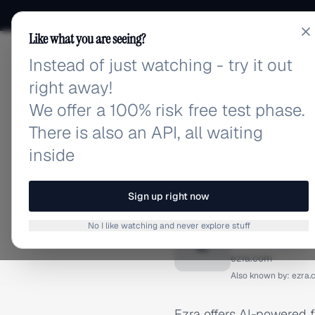
Like what you are seeing?
Instead of just watching - try it out
adlibrary.com
right away!
We offer a 100% risk free test phase.
There is also an API, all waiting
inside
Home
›
Brands
›
Ezra
BRAND ADS
Sign up right now
Ezra Ad
No I like watching and never explore stuff
E
ezra.com
Also known by:
ezra.
Ezra offers AI-powered f