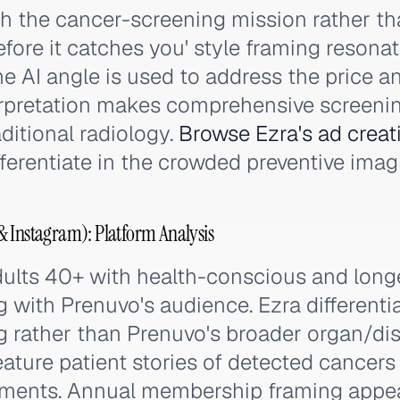
th the cancer-screening mission rather t
fore it catches you' style framing resona
The AI angle is used to address the price 
terpretation makes comprehensive screeni
ditional radiology.
Browse Ezra's ad creat
ferentiate in the crowded preventive imag
 Instagram): Platform Analysis
ults 40+ with health-conscious and longev
g with Prenuvo's audience. Ezra differenti
g rather than Prenuvo's broader organ/di
eature patient stories of detected cancers
ments. Annual membership framing appea