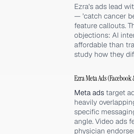
Ezra's ads lead wi
— 'catch cancer be
feature callouts. 
objections: AI in
affordable than tra
study how they dif
Ezra Meta Ads (Facebook &
Meta ads
target ad
heavily overlappin
specific messagin
angle. Video ads f
physician endorse