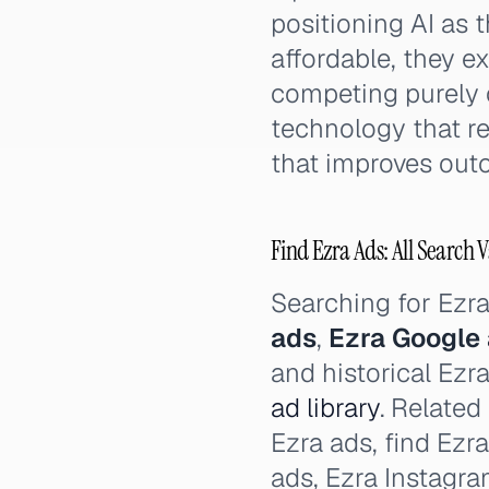
positioning AI as
affordable, they e
competing purely o
technology that r
that improves out
Find Ezra Ads: All Search V
Searching for Ezr
ads
,
Ezra Google
and historical Ezr
ad library
. Related
Ezra ads, find Ezr
ads, Ezra Instagr