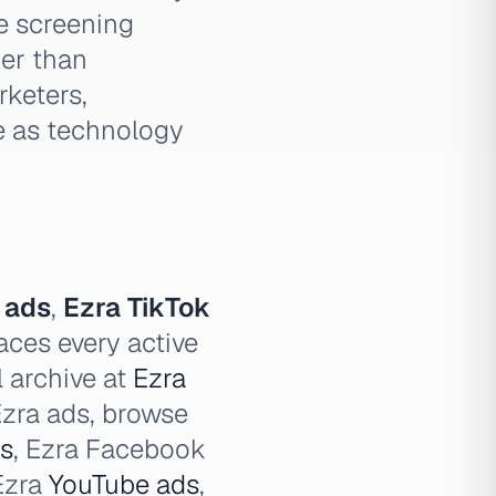
e screening
her than
rketers,
e as technology
 ads
,
Ezra TikTok
aces every active
l archive at
Ezra
 Ezra ads, browse
s
, Ezra Facebook
 Ezra
YouTube ads
,