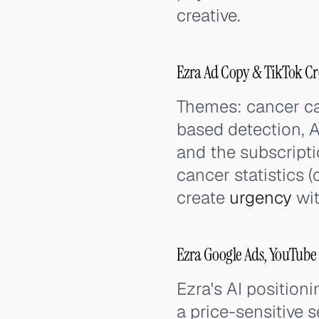
creative.
Ezra Ad Copy & TikTok Cr
Themes: cancer ca
based detection, A
and the subscripti
cancer statistics (
create
urgency
wit
Ezra Google Ads, YouTube
Ezra's AI position
a price-sensitive