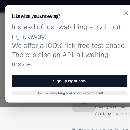
Like what you are seeing?
Instead of just watching - try it out
adlibrary.com
right away!
We offer a 100% risk free test phase.
There is also an API, all waiting
inside
Home
›
Brands
›
BeBodywis
BRAND ADS
Sign up right now
BeBodyw
No I like watching and never explore stuff
B
bebodywise.com
Also known by:
bebo
BeBodywise is an Indian d