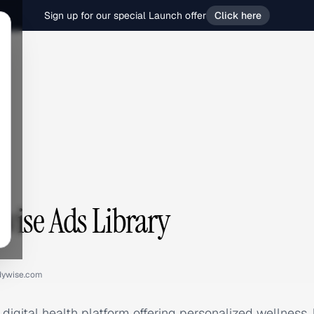
Sign up for our special Launch offer
Click here
e
ise Ads Library
dywise.com
igital health platform offering personalized wellness, ha