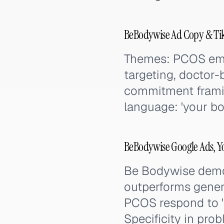
BeBodywise Ad Copy & Ti
Themes: PCOS empa
targeting, doctor-
commitment frami
language: 'your bo
BeBodywise Google Ads, Y
Be Bodywise demon
outperforms gener
PCOS respond to '
Specificity in pro