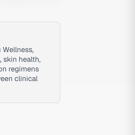
 Wellness,
 skin health,
ion regimens
een clinical