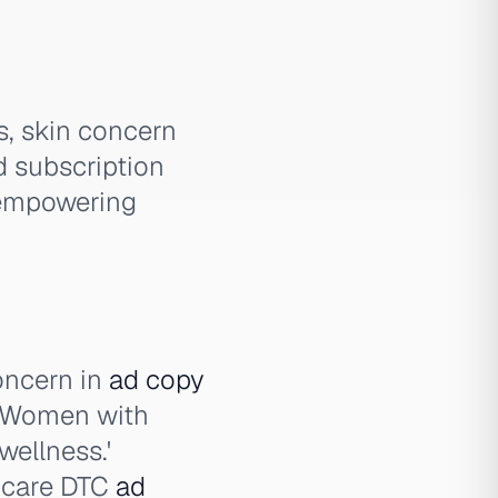
s, skin concern
d subscription
 empowering
oncern in
ad copy
. Women with
ellness.'
thcare DTC
ad