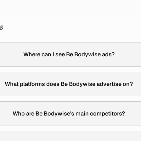
ns
Where can I see Be Bodywise ads?
What platforms does Be Bodywise advertise on?
Who are Be Bodywise's main competitors?