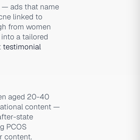
— ads that name
acne linked to
ough from women
into a tailored
t
testimonial
men aged 20-40
rational content —
fter-state
ing PCOS
 content.