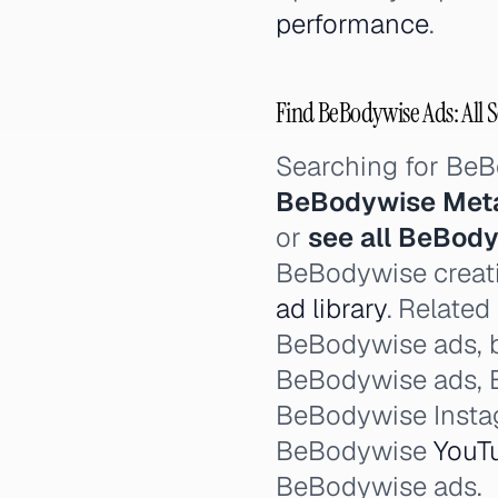
performance
.
Find BeBodywise Ads: All 
Searching for Be
BeBodywise Met
or
see all BeBod
BeBodywise creati
ad library
. Related
BeBodywise ads, 
BeBodywise ads,
BeBodywise Insta
BeBodywise
YouT
BeBodywise ads.