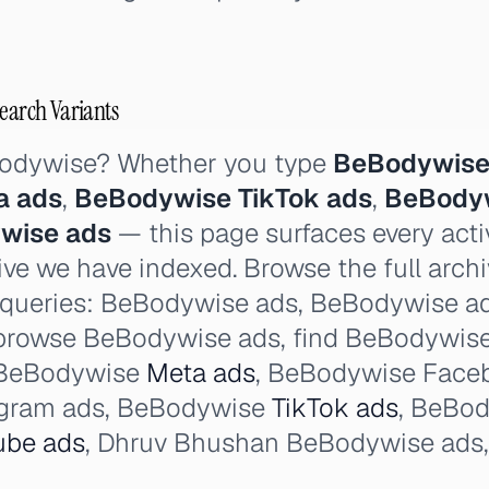
Search Variants
Bodywise? Whether you type
BeBodywise
a ads
,
BeBodywise TikTok ads
,
BeBodyw
ywise ads
— this page surfaces every activ
ve we have indexed. Browse the full archi
 queries: BeBodywise ads, BeBodywise ad l
browse BeBodywise ads, find BeBodywise 
 BeBodywise
Meta ads
, BeBodywise Face
gram ads, BeBodywise
TikTok ads
, BeBo
ube ads
, Dhruv Bhushan BeBodywise ads,