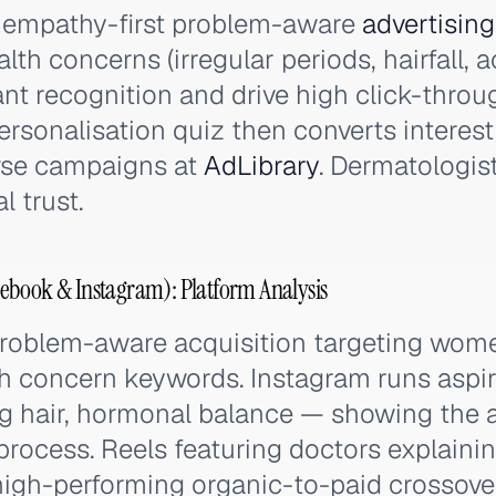
 empathy-first problem-aware
advertising
lth concerns (irregular periods, hairfall, 
ant recognition and drive high click-thr
ersonalisation quiz then converts interest 
wse campaigns at
AdLibrary
. Dermatologis
l trust.
ebook & Instagram): Platform Analysis
problem-aware acquisition targeting wo
th concern keywords. Instagram runs aspi
ng hair, hormonal balance — showing the a
 process. Reels featuring doctors explain
gh-performing organic-to-paid crossover