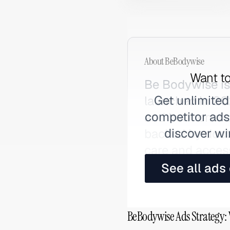
About
BeBodywise
Want to
Be Bodywise is
Get unlimited
launched in 202
competitor ads,
and hormonal c
discover wi
backed by doct
care and acces
See all ads
BeBodywise Ads Strategy: