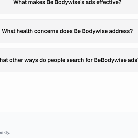
What makes Be Bodywise's ads effective?
What health concerns does Be Bodywise address?
hat other ways do people search for BeBodywise ads
eekly.