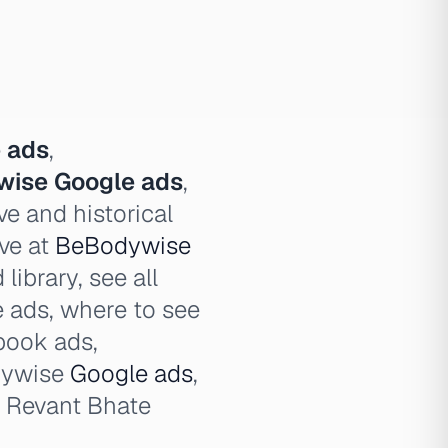
 ads
,
ise Google ads
,
e and historical
ve at
BeBodywise
ibrary, see all
ads, where to see
book ads,
dywise
Google ads
,
 Revant Bhate