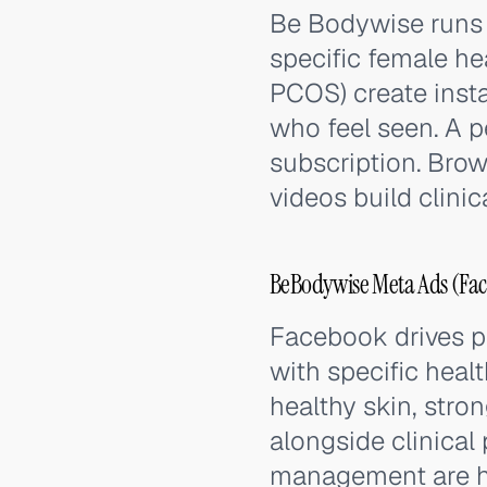
Be Bodywise runs
specific female hea
PCOS) create inst
who feel seen. A p
subscription. Bro
videos build clinica
BeBodywise Meta Ads (Fac
Facebook drives 
with specific heal
healthy skin, stro
alongside clinical
management are hi