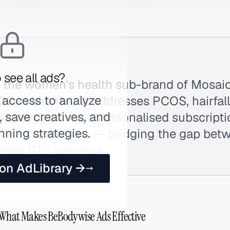
 see all ads?
 the women's health sub-brand of Mosaic
 access to analyze
0 in Mumbai. It addresses PCOS, hairfall,
 save creatives, and
oncerns through personalised subscript
nning strategies.
or consultations — bridging the gap betw
sible DTC wellness.
 on AdLibrary →
 What Makes BeBodywise Ads Effective