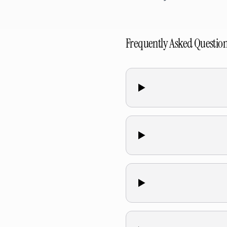
Frequently Asked Questio