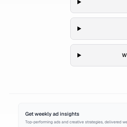
W
Get weekly ad insights
Top-performing ads and creative strategies, delivered w