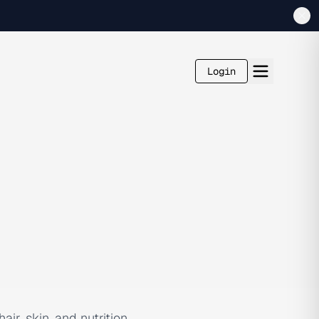
Login
ir, skin, and nutrition