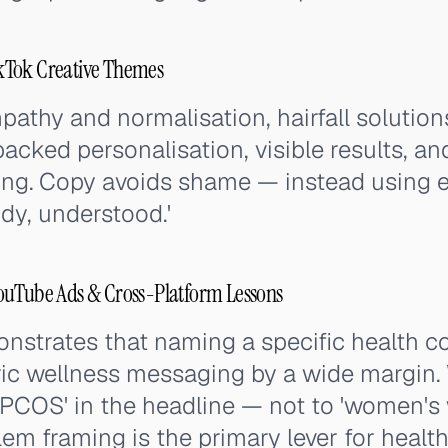
kTok Creative Themes
thy and normalisation, hairfall solution
backed personalisation, visible results, an
ng. Copy avoids shame — instead using
dy, understood.'
ouTube Ads & Cross-Platform Lessons
strates that naming a specific health c
ic wellness messaging by a wide margin
PCOS' in the headline — not to 'women's w
blem framing is the primary lever for heal