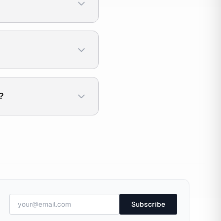
?
Subscribe