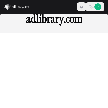
0
?
adlibrary.com