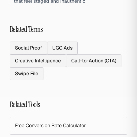
that feel staged and inauthentic
Related Terms
Social Proof
UGC Ads
Creative Intelligence
Call-to-Action (CTA)
Swipe File
Related Tools
Free Conversion Rate Calculator