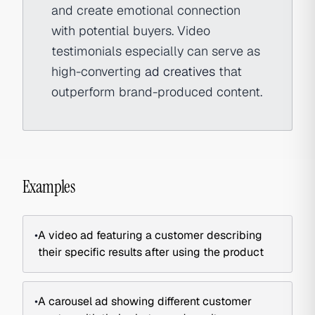
and create emotional connection
with potential buyers. Video
testimonials especially can serve as
high-converting
ad creatives
that
outperform brand-produced content.
Examples
•
A video ad featuring a customer describing
their specific results after using the product
•
A carousel ad showing different customer