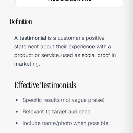
Definition
A
testimonial
is a customer's positive
statement about their experience with a
product or service, used as
social proof
in
marketing.
Effective Testimonials
Specific results (not vague praise)
Relevant to target audience
Include name/photo when possible