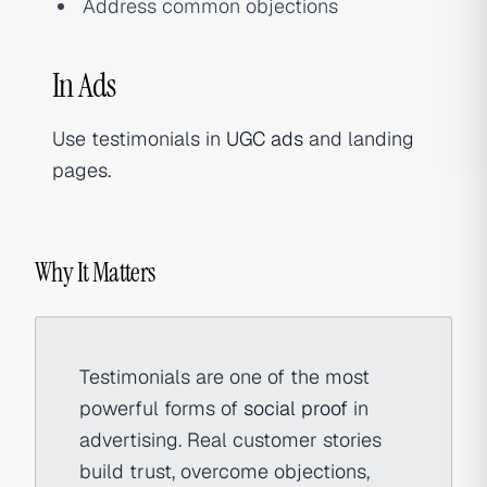
Address common objections
In Ads
Use testimonials in
UGC ads
and landing
pages.
Why It Matters
Testimonials are one of the most
powerful forms of
social proof
in
advertising. Real customer stories
build trust, overcome objections,