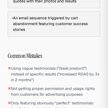
quotes with their photos and results
•
An email sequence triggered by cart
abandonment featuring customer success
stories
Common Mistakes
✕
Using vague testimonials ("Great product!")
instead of specific results ("Increased ROAS by 3x
in 2 months")
✕
Not getting proper permission and usage rights
from customers for advertising purposes
✕
Only featuring obviously "perfect" testimonials