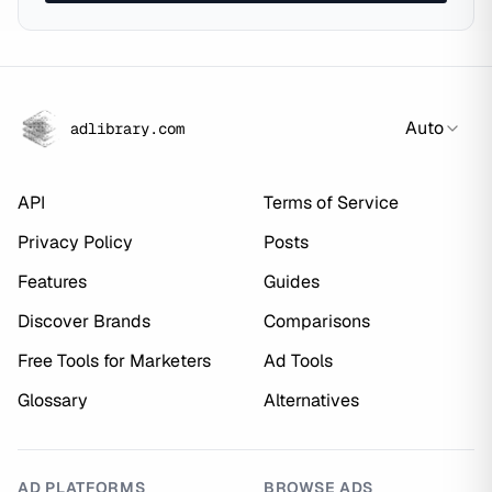
Auto
adlibrary.com
API
Terms of Service
Privacy Policy
Posts
Features
Guides
Discover Brands
Comparisons
Free Tools for Marketers
Ad Tools
Glossary
Alternatives
AD PLATFORMS
BROWSE ADS