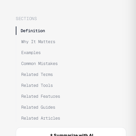
SECTIONS
Definition
Why It Matters
Examples
Common Mistakes
Related Terms
Related Tools
Related Features
Related Guides
Related Articles
Summarize with AI