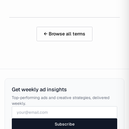
← Browse all terms
Get weekly ad insights
Top-performing ads and creative strategies, delivered
weekly.
Subscribe