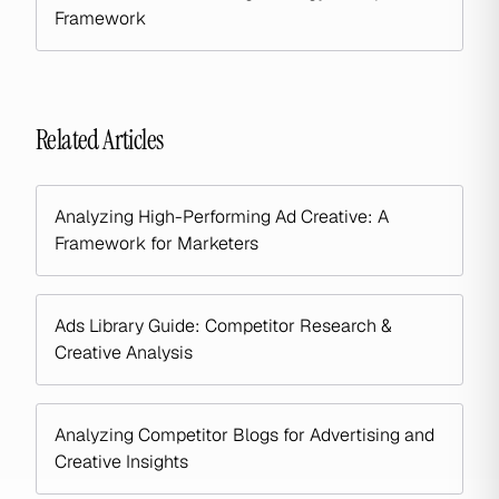
Framework
Related Articles
Analyzing High-Performing Ad Creative: A
Framework for Marketers
Ads Library Guide: Competitor Research &
Creative Analysis
Analyzing Competitor Blogs for Advertising and
Creative Insights