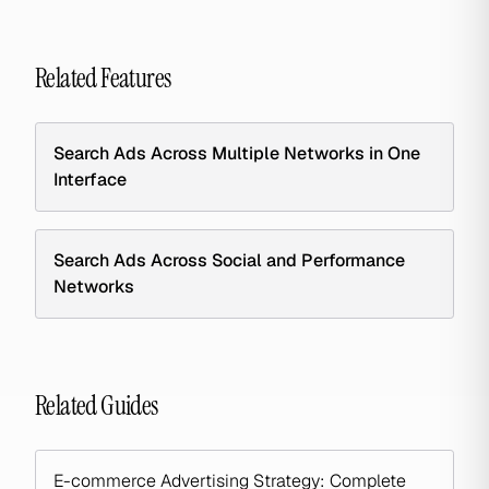
Related Features
Search Ads Across Multiple Networks in One
Interface
Search Ads Across Social and Performance
Networks
Related Guides
E-commerce Advertising Strategy: Complete