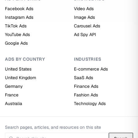
Facebook Ads
Video Ads
Instagram Ads
Image Ads
TikTok Ads
Carousel Ads
YouTube Ads
Ad Spy API
Google Ads
ADS BY COUNTRY
INDUSTRIES
United States
E-commerce Ads
United Kingdom
SaaS Ads
Germany
Finance Ads
France
Fashion Ads
Australia
Technology Ads
Search pages, articles, and resources on this site