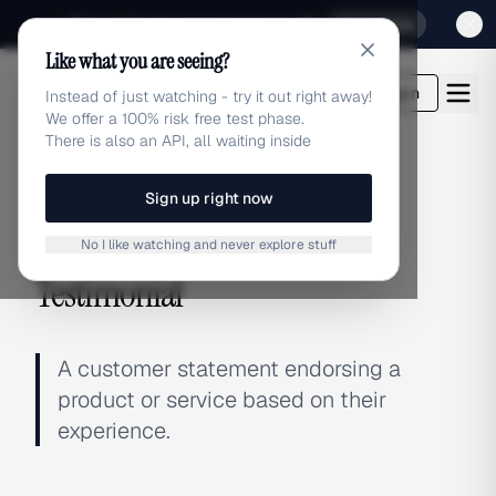
Sign up for our special Launch offer
Click here
Like what you are seeing?
adlibrary.com
Login
Instead of just watching - try it out right away!
We offer a 100% risk free test phase.
There is also an API, all waiting inside
Sign up right now
← BACK TO GLOSSARY
No I like watching and never explore stuff
Testimonial
A customer statement endorsing a
product or service based on their
experience.