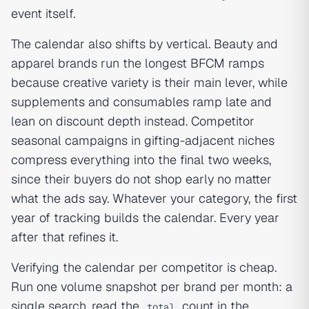
event itself.
The calendar also shifts by vertical. Beauty and
apparel brands run the longest BFCM ramps
because creative variety is their main lever, while
supplements and consumables ramp late and
lean on discount depth instead. Competitor
seasonal campaigns in gifting-adjacent niches
compress everything into the final two weeks,
since their buyers do not shop early no matter
what the ads say. Whatever your category, the first
year of tracking builds the calendar. Every year
after that refines it.
Verifying the calendar per competitor is cheap.
Run one volume snapshot per brand per month: a
single search, read the
count in the
total