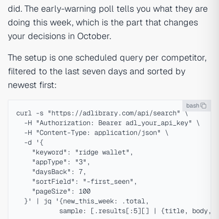
did. The early-warning poll tells you what they are
doing this week, which is the part that changes
your decisions in October.
The setup is one scheduled query per competitor,
filtered to the last seven days and sorted by
newest first:
bash
curl -s "https://adlibrary.com/api/search" \

  -H "Authorization: Bearer adl_your_api_key" \

  -H "Content-Type: application/json" \

  -d '{

    "keyword": "ridge wallet",

    "appType": "3",

    "daysBack": 7,

    "sortField": "-first_seen",

    "pageSize": 100

  }' | jq '{new_this_week: .total,
