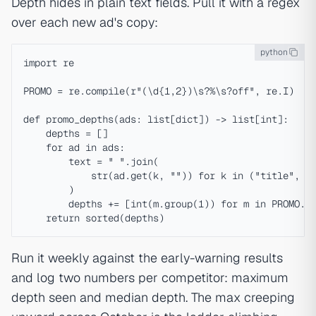
Depth hides in plain text fields. Pull it with a regex
over each new ad's copy:
python
import re

PROMO = re.compile(r"(\d{1,2})\s?%\s?off", re.I)

def promo_depths(ads: list[dict]) -> list[int]:

    depths = []

    for ad in ads:

        text = " ".join(

            str(ad.get(k, "")) for k in ("title", "b
        )

        depths += [int(m.group(1)) for m in PROMO.fi
Run it weekly against the early-warning results
and log two numbers per competitor: maximum
depth seen and median depth. The max creeping