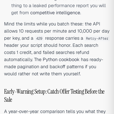
thing to a leaked performance report you will
get from
competitive intelligence
.
Mind the limits while you batch these: the API
allows 10 requests per minute and 10,000 per day
per key, and a
response carries a
429
Retry-After
header your script should honor. Each search
costs 1 credit, and failed searches refund
automatically. The
Python cookbook
has ready-
made pagination and backoff patterns if you
would rather not write them yourself.
Early-Warning Setup: Catch Offer Testing Before the
Sale
A year-over-year comparison tells you what they