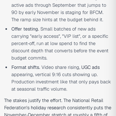
active ads through September that jumps to
90 by early November is staging for BFCM.
The ramp size hints at the budget behind it.
Offer testing.
Small batches of new ads
carrying "early access", "VIP list", or a specific
percent-off, run at low spend to find the
discount depth that converts before the event
budget commits.
Format shifts.
Video share rising,
UGC ads
appearing, vertical 9:16 cuts showing up.
Production investment like that only pays back
at seasonal traffic volume.
The stakes justify the effort. The National Retail
Federation's
holiday research
consistently puts the
November-December stretch at roughly a fifth of