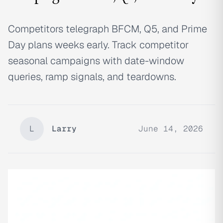
Competitors telegraph BFCM, Q5, and Prime
Day plans weeks early. Track competitor
seasonal campaigns with date-window
queries, ramp signals, and teardowns.
L
Larry
June 14, 2026