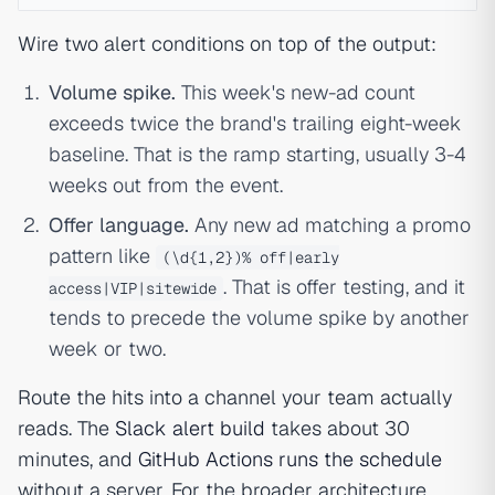
Wire two alert conditions on top of the output:
Volume spike.
This week's new-ad count
exceeds twice the brand's trailing eight-week
baseline. That is the ramp starting, usually 3-4
weeks out from the event.
Offer language.
Any new ad matching a promo
pattern like
(\d{1,2})% off|early
. That is offer testing, and it
access|VIP|sitewide
tends to precede the volume spike by another
week or two.
Route the hits into a channel your team actually
reads. The
Slack alert build
takes about 30
minutes, and
GitHub Actions runs the schedule
without a server. For the broader architecture