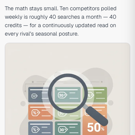
The math stays small. Ten competitors polled
weekly is roughly 40 searches a month — 40
credits — for a continuously updated read on
every rival's seasonal posture.