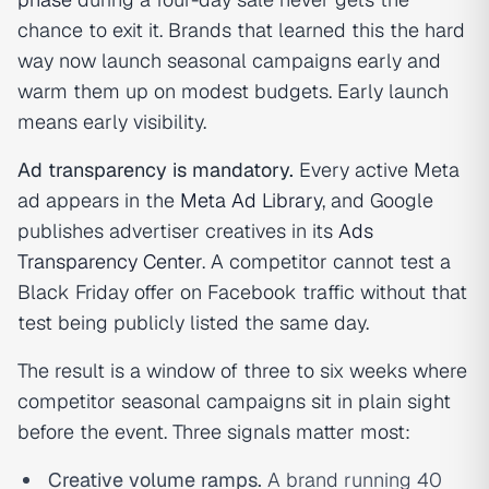
chance to exit it. Brands that learned this the hard
way now launch seasonal campaigns early and
warm them up on modest budgets. Early launch
means early visibility.
Ad transparency is mandatory.
Every active Meta
ad appears in the
Meta Ad Library
, and Google
publishes advertiser creatives in its
Ads
Transparency Center
. A competitor cannot test a
Black Friday offer on Facebook traffic without that
test being publicly listed the same day.
The result is a window of three to six weeks where
competitor seasonal campaigns sit in plain sight
before the event. Three signals matter most:
Creative volume ramps.
A brand running 40