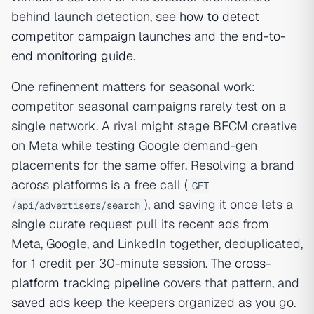
behind launch detection, see
how to detect
competitor campaign launches
and the
end-to-
end monitoring guide
.
One refinement matters for seasonal work:
competitor seasonal campaigns rarely test on a
single network. A rival might stage BFCM creative
on Meta while testing Google demand-gen
placements for the same offer. Resolving a brand
across platforms is a free call (
GET
), and saving it once lets a
/api/advertisers/search
single curate request pull its recent ads from
Meta, Google, and LinkedIn together, deduplicated,
for 1 credit per 30-minute session. The
cross-
platform tracking pipeline
covers that pattern, and
saved ads
keep the keepers organized as you go.