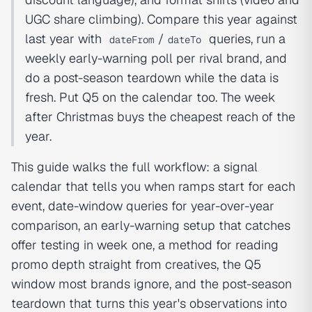
UGC share climbing). Compare this year against
last year with
/
queries, run a
dateFrom
dateTo
weekly early-warning poll per rival brand, and
do a post-season teardown while the data is
fresh. Put Q5 on the calendar too. The week
after Christmas buys the cheapest reach of the
year.
This guide walks the full workflow: a signal
calendar that tells you when ramps start for each
event, date-window queries for year-over-year
comparison, an early-warning setup that catches
offer testing in week one, a method for reading
promo depth straight from creatives, the Q5
window most brands ignore, and the post-season
teardown that turns this year's observations into