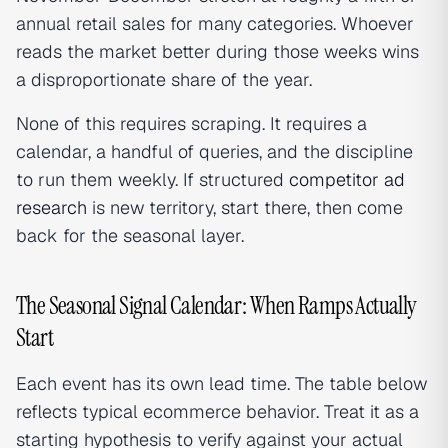
annual retail sales for many categories. Whoever
reads the market better during those weeks wins
a disproportionate share of the year.
None of this requires scraping. It requires a
calendar, a handful of queries, and the discipline
to run them weekly. If structured
competitor ad
research
is new territory, start there, then come
back for the seasonal layer.
The Seasonal Signal Calendar: When Ramps Actually
Start
Each event has its own lead time. The table below
reflects typical ecommerce behavior. Treat it as a
starting hypothesis to verify against your actual