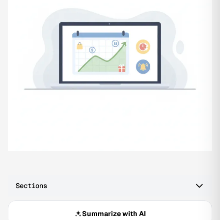
Sections
Summarize with AI