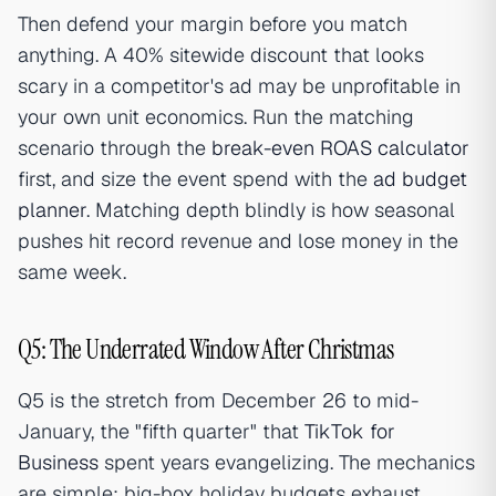
Then defend your margin before you match
anything. A 40% sitewide discount that looks
scary in a competitor's ad may be unprofitable in
your own unit economics. Run the matching
scenario through the
break-even ROAS calculator
first, and size the event spend with the
ad budget
planner
. Matching depth blindly is how seasonal
pushes hit record revenue and lose money in the
same week.
Q5: The Underrated Window After Christmas
Q5 is the stretch from December 26 to mid-
January, the "fifth quarter" that
TikTok for
Business
spent years evangelizing. The mechanics
are simple: big-box holiday budgets exhaust