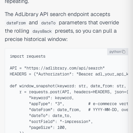
repeating.
The AdLibrary
API
search endpoint accepts
and
parameters that override
dateFrom
dateTo
the rolling
presets, so you can pull a
daysBack
precise historical window:
python
import requests

API = "https://adlibrary.com/api/search"

HEADERS = {"Authorization": "Bearer adl_your_api_key
def window_snapshot(keyword: str, date_from: str, da
    r = requests.post(API, headers=HEADERS, json={

        "keyword": keyword,

        "appType": "3",          # e-commerce vertic
        "dateFrom": date_from,   # YYYY-MM-DD, overr
        "dateTo": date_to,

        "sortField": "-impression",

        "pageSize": 100,
