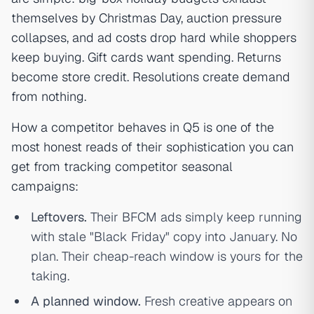
themselves by Christmas Day, auction pressure
collapses, and ad costs drop hard while shoppers
keep buying. Gift cards want spending. Returns
become store credit. Resolutions create demand
from nothing.
How a competitor behaves in Q5 is one of the
most honest reads of their sophistication you can
get from tracking competitor seasonal
campaigns:
Leftovers.
Their BFCM ads simply keep running
with stale "Black Friday" copy into January. No
plan. Their cheap-reach window is yours for the
taking.
A planned window.
Fresh creative appears on