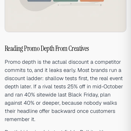
Reading Promo Depth From Creatives
Promo depth is the actual discount a competitor
commits to, and it leaks early. Most brands run a
discount ladder: shallow tests first, the real event
depth later. If a rival tests 25% off in mid-October
and ran 40% sitewide last Black Friday, plan
against 40% or deeper, because nobody walks
their headline offer backward once customers
remember it.