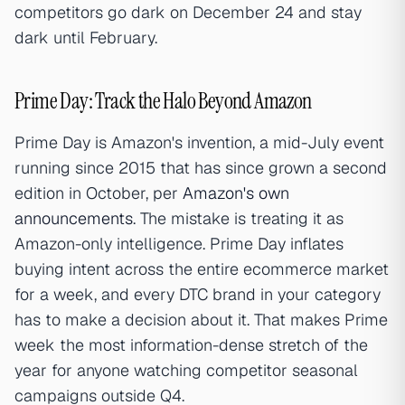
competitors go dark on December 24 and stay
dark until February.
Prime Day: Track the Halo Beyond Amazon
Prime Day is Amazon's invention, a mid-July event
running since 2015 that has since grown a second
edition in October, per
Amazon's own
announcements
. The mistake is treating it as
Amazon-only intelligence. Prime Day inflates
buying intent across the entire ecommerce market
for a week, and every DTC brand in your category
has to make a decision about it. That makes Prime
week the most information-dense stretch of the
year for anyone watching competitor seasonal
campaigns outside Q4.