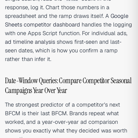
response, log it. Chart those numbers in a
spreadsheet and the ramp draws itself. A
Google
Sheets competitor dashboard
handles the logging
with one Apps Script function. For individual ads,
ad timeline analysis
shows first-seen and last-
seen dates, which is how you confirm a ramp
rather than infer it.
Date-Window Queries: Compare Competitor Seasonal
Campaigns Year Over Year
The strongest predictor of a competitor's next
BFCM is their last BFCM. Brands repeat what
worked, and a year-over-year ad comparison
shows you exactly what they decided was worth