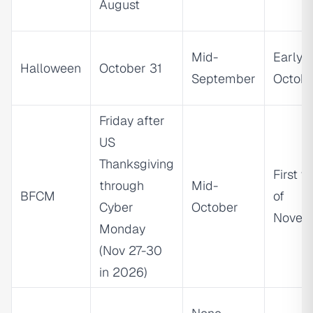
August
Mid-
Early
Halloween
October 31
September
Octob
Friday after
US
Thanksgiving
First 
through
Mid-
BFCM
of
Cyber
October
Novem
Monday
(Nov 27-30
in 2026)