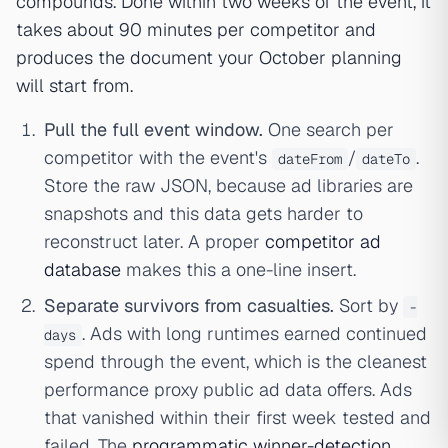
compounds. Done within two weeks of the event, it
takes about 90 minutes per competitor and
produces the document your October planning
will start from.
Pull the full event window.
One search per
competitor with the event's
/
.
dateFrom
dateTo
Store the raw JSON, because ad libraries are
snapshots and this data gets harder to
reconstruct later. A proper
competitor ad
database
makes this a one-line insert.
Separate survivors from casualties.
Sort by
-
. Ads with long runtimes earned continued
days
spend through the event, which is the cleanest
performance proxy public ad data offers. Ads
that vanished within their first week tested and
failed. The
programmatic winner-detection