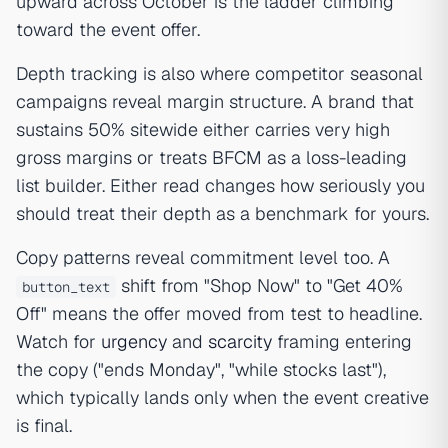
upward across October is the ladder climbing
toward the event offer.
Depth tracking is also where competitor seasonal
campaigns reveal margin structure. A brand that
sustains 50% sitewide either carries very high
gross margins or treats BFCM as a loss-leading
list builder. Either read changes how seriously you
should treat their depth as a benchmark for yours.
Copy patterns reveal commitment level too. A
shift from "Shop Now" to "Get 40%
button_text
Off" means the offer moved from test to headline.
Watch for
urgency
and
scarcity
framing entering
the copy ("ends Monday", "while stocks last"),
which typically lands only when the event creative
is final.