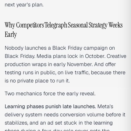
next year's plan.
Why Competitors Telegraph Seasonal Strategy Weeks
Early
Nobody launches a Black Friday campaign on
Black Friday. Media plans lock in October. Creative
production wraps in early November. And offer
testing runs in public, on live traffic, because there
is no private place to run it.
Two mechanics force the early reveal.
Learning phases punish late launches.
Meta's
delivery system needs conversion volume before it
stabilizes, and an ad set stuck in the
learning
phase
during a four-day sale never gets the