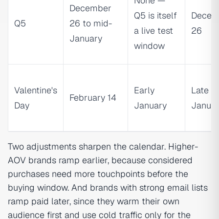
None —
December
Q5 is itself
Decem
Q5
26 to mid-
a live test
26
January
window
Valentine's
Early
Late
February 14
Day
January
Janua
Two adjustments sharpen the calendar. Higher-
AOV brands ramp earlier, because considered
purchases need more touchpoints before the
buying window. And brands with strong email lists
ramp paid later, since they warm their own
audience first and use cold traffic only for the