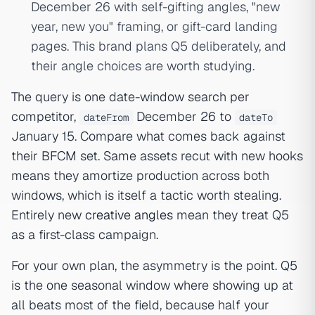
December 26 with self-gifting angles, "new
year, new you" framing, or gift-card landing
pages. This brand plans Q5 deliberately, and
their angle choices are worth studying.
The query is one date-window search per
competitor,
December 26 to
dateFrom
dateTo
January 15. Compare what comes back against
their BFCM set. Same assets recut with new hooks
means they amortize production across both
windows, which is itself a tactic worth stealing.
Entirely new
creative angles
mean they treat Q5
as a first-class campaign.
For your own plan, the asymmetry is the point. Q5
is the one seasonal window where showing up at
all beats most of the field, because half your