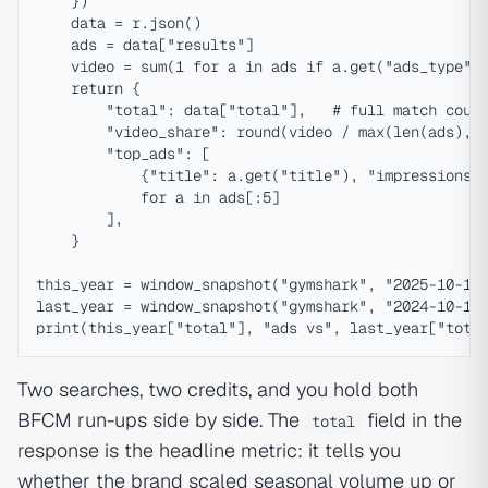
    })

    data = r.json()

    ads = data["results"]

    video = sum(1 for a in ads if a.get("ads_type") 
    return {

        "total": data["total"],   # full match count
        "video_share": round(video / max(len(ads), 1
        "top_ads": [

            {"title": a.get("title"), "impressions":
            for a in ads[:5]

        ],

    }

this_year = window_snapshot("gymshark", "2025-10-15"
last_year = window_snapshot("gymshark", "2024-10-15"
Two searches, two credits, and you hold both
BFCM run-ups side by side. The
field in the
total
response is the headline metric: it tells you
whether the brand scaled seasonal volume up or