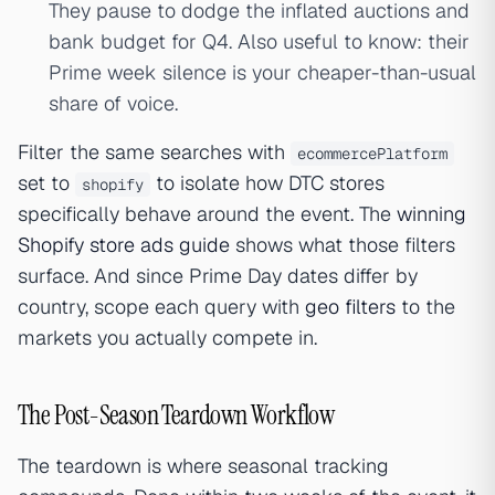
They pause to dodge the inflated auctions and
bank budget for Q4. Also useful to know: their
Prime week silence is your cheaper-than-usual
share of voice.
Filter the same searches with
ecommercePlatform
set to
to isolate how DTC stores
shopify
specifically behave around the event. The
winning
Shopify store ads guide
shows what those filters
surface. And since Prime Day dates differ by
country, scope each query with
geo filters
to the
markets you actually compete in.
The Post-Season Teardown Workflow
The teardown is where seasonal tracking