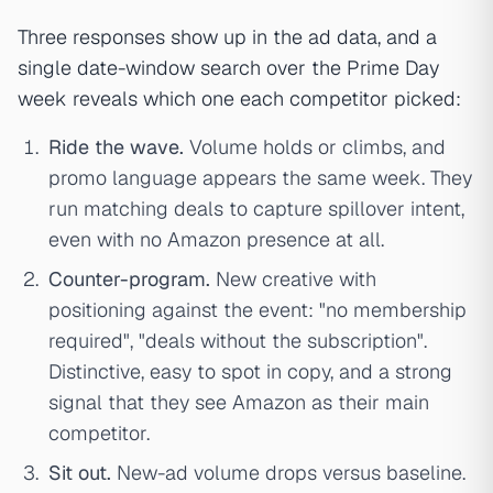
Three responses show up in the ad data, and a
single date-window search over the Prime Day
week reveals which one each competitor picked:
Ride the wave.
Volume holds or climbs, and
promo language appears the same week. They
run matching deals to capture spillover intent,
even with no Amazon presence at all.
Counter-program.
New creative with
positioning against the event: "no membership
required", "deals without the subscription".
Distinctive, easy to spot in copy, and a strong
signal that they see Amazon as their main
competitor.
Sit out.
New-ad volume drops versus baseline.