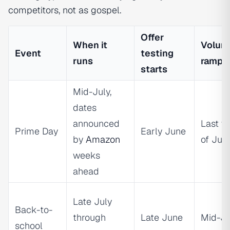
competitors, not as gospel.
Offer
When it
Volum
Event
testing
runs
ramp
starts
Mid-July,
dates
announced
Last w
Prime Day
Early June
by
Amazon
of Jun
weeks
ahead
Late July
Back-to-
through
Late June
Mid-Ju
school