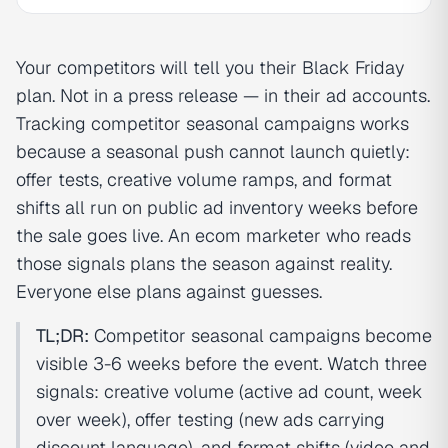
Your competitors will tell you their Black Friday
plan. Not in a press release — in their ad accounts.
Tracking competitor seasonal campaigns works
because a seasonal push cannot launch quietly:
offer tests, creative volume ramps, and format
shifts all run on public ad inventory weeks before
the sale goes live. An ecom marketer who reads
those signals plans the season against reality.
Everyone else plans against guesses.
TL;DR:
Competitor seasonal campaigns become
visible 3-6 weeks before the event. Watch three
signals: creative volume (active ad count, week
over week), offer testing (new ads carrying
discount language), and format shifts (video and