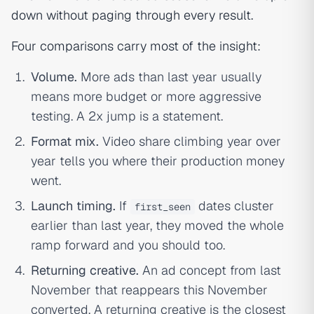
down without paging through every result.
Four comparisons carry most of the insight:
Volume.
More ads than last year usually
means more budget or more aggressive
testing. A 2x jump is a statement.
Format mix.
Video share climbing year over
year tells you where their production money
went.
Launch timing.
If
dates cluster
first_seen
earlier than last year, they moved the whole
ramp forward and you should too.
Returning creative.
An ad concept from last
November that reappears this November
converted. A returning creative is the closest