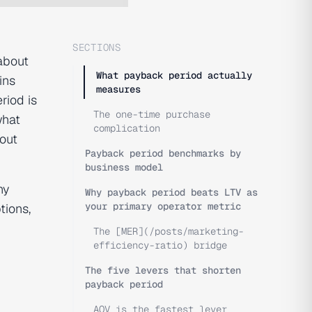
SECTIONS
about
What payback period actually
ins
measures
riod is
The one-time purchase
what
complication
out
Payback period benchmarks by
business model
hy
Why payback period beats LTV as
your primary operator metric
ions,
The [MER](/posts/marketing-
efficiency-ratio) bridge
The five levers that shorten
payback period
AOV is the fastest lever