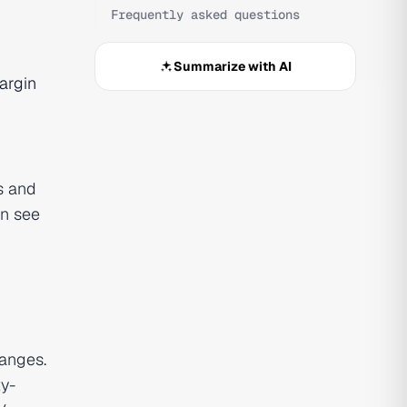
Frequently asked questions
Summarize with AI
argin
s and
an see
hanges.
ty-