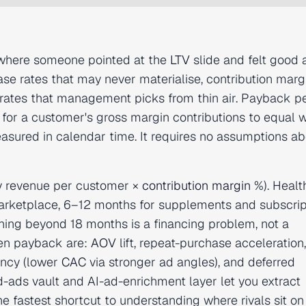
 where someone pointed at the
LTV
slide and felt good 
se rates that may never materialise, contribution marg
rates that management picks from thin air. Payback pe
s for a customer's gross margin contributions to equal 
sured in calendar time. It requires no assumptions ab
y revenue per customer ×
contribution margin
%). Healt
ketplace, 6–12 months for supplements and subscript
ing beyond 18 months is a financing problem, not a
ten payback are:
AOV
lift, repeat-purchase acceleration,
iency (lower
CAC
via stronger ad angles), and deferred
-ads vault and AI-ad-enrichment layer let you extract
he fastest shortcut to understanding where rivals sit on