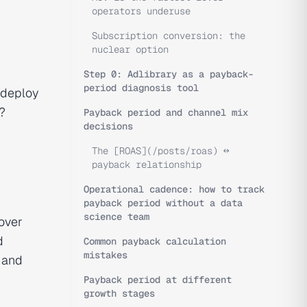
operators underuse
Subscription conversion: the
nuclear option
Step 0: Adlibrary as a payback-
period diagnosis tool
deploy
?
Payback period and channel mix
decisions
The [ROAS](/posts/roas) ↔
payback relationship
Operational cadence: how to track
payback period without a data
science team
over
d
Common payback calculation
mistakes
, and
Payback period at different
growth stages