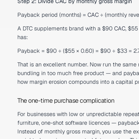
Step 2: Divide CAC by monthly gross margin
Payback period (months) =
CAC
÷ (monthly rev
A DTC supplements brand with a $90
CAC
, $55
has:
Payback = $90 ÷ ($55 × 0.60) = $90 ÷ $33 = 2
That is an excellent number. Now run the sam
bundling in too much free product — and payback
how margin erosion compounds into a capital p
The one-time purchase complication
For businesses with low or unpredictable repe
furniture, one-shot software licences — paybac
Instead of monthly gross margin, you use the exp