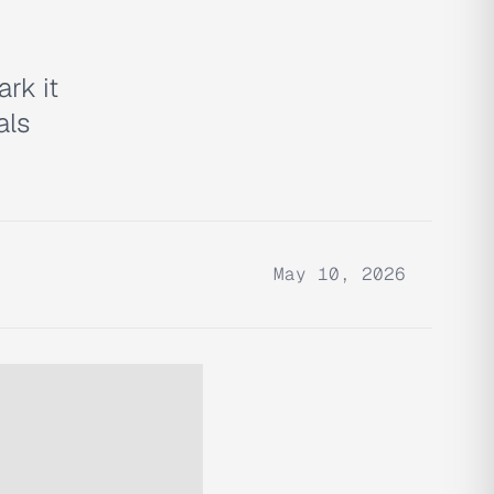
ark it
als
May 10, 2026