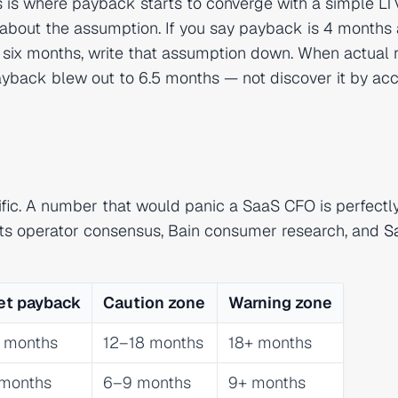
s is where payback starts to converge with a simple LT
it about the assumption. If you say payback is 4 months
n six months, write that assumption down. When actual 
yback blew out to 6.5 months — not discover it by acc
ic. A number that would panic a SaaS CFO is perfectl
cts operator consensus, Bain consumer research, and
S
et payback
Caution zone
Warning zone
 months
12–18 months
18+ months
months
6–9 months
9+ months