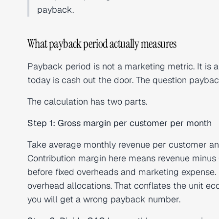
payback.
What payback period actually measures
Payback period is not a marketing metric. It is a
today is cash out the door. The question payba
The calculation has two parts.
Step 1: Gross margin per customer per month
Take average monthly revenue per customer an
Contribution margin here means revenue minus 
before fixed overheads and marketing expense. 
overhead allocations. That conflates the unit e
you will get a wrong payback number.