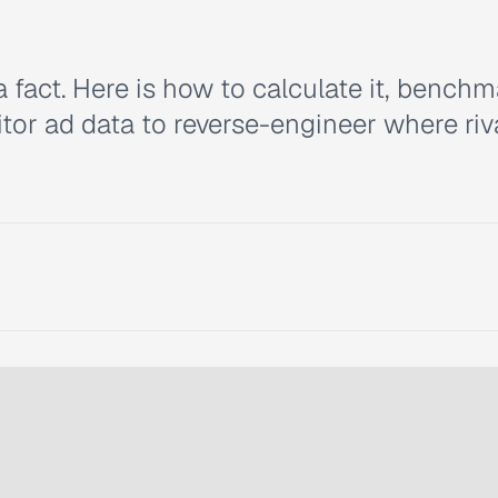
a fact. Here is how to calculate it, benchm
or ad data to reverse-engineer where riv