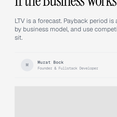
If the Business Works
LTV is a forecast. Payback period is 
by business model, and use competit
sit.
Murat Bock
M
Founder & Fullstack Developer