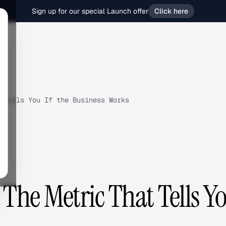
Sign up for our special Launch offer
Click here
 Tells You If the Business Works
The Metric That Tells Y