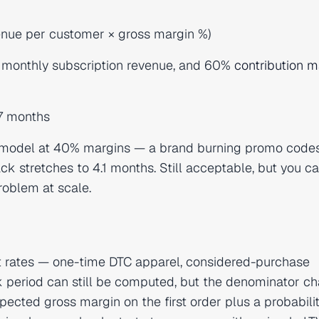
enue per customer × gross margin %)
 monthly subscription revenue, and 60%
contribution m
.7 months
e model at 40% margins — a brand burning promo code
 stretches to 4.1 months. Still acceptable, but you c
roblem at scale.
at rates — one-time DTC apparel, considered-purchase
k period can still be computed, but the denominator c
ected gross margin on the first order plus a probabili