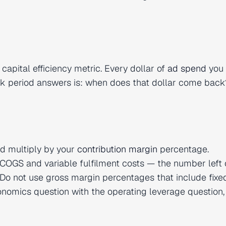
 capital efficiency metric. Every dollar of
ad spend
you 
ck period answers is: when does that dollar come back
d multiply by your
contribution margin
percentage.
COGS and variable fulfilment costs — the number left 
Do not use gross margin percentages that include fixe
conomics question with the operating leverage question