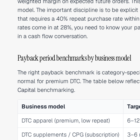
weighted margin on expected future orders. Thi
model. The important discipline is to be explic
that requires a 40% repeat purchase rate withi
rates come in at 28%, you need to know your pa
in a cash flow conversation.
Payback period benchmarks by business model
The right payback benchmark is category-specif
normal for premium DTC. The table below refle
Capital
benchmarking.
Business model
Targ
DTC apparel (premium, low repeat)
6–12
DTC supplements / CPG (subscription)
3–6 