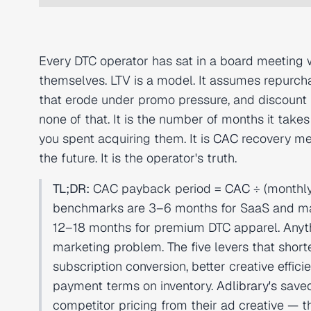
Every DTC operator has sat in a board meeting
themselves. LTV is a model. It assumes repurcha
that erode under promo pressure, and discount 
none of that. It is the number of months it take
you spent acquiring them. It is
CAC
recovery mea
the future. It is the operator's truth.
TL;DR:
CAC payback period =
CAC
÷ (monthl
benchmarks are 3–6 months for SaaS and mar
12–18 months for premium DTC apparel. Anyth
marketing problem. The five levers that shor
subscription conversion, better creative effic
payment terms on inventory.
Adlibrary's
saved
competitor pricing from their ad creative — t