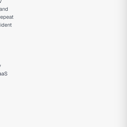
V
 and
repeat
ident
y
aaS