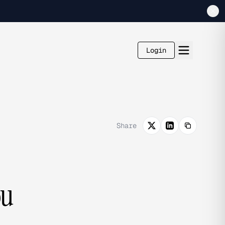
Login
Share
ou