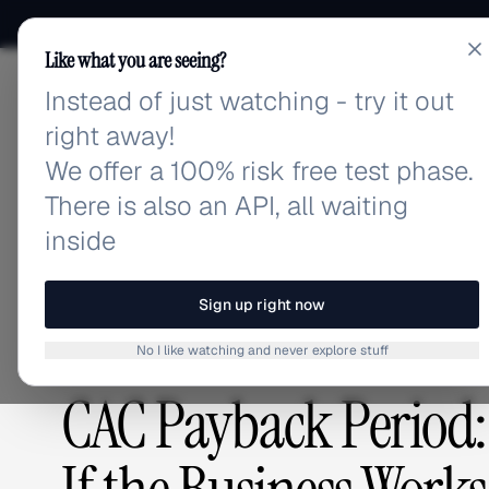
Like what you are seeing?
Instead of just watching - try it out
adlibrary.com
right away!
We offer a 100% risk free test phase.
There is also an API, all waiting
Home
›
Blog
›
CAC Payback Period: The Metric That
inside
BLOG
/
Sign up right now
No I like watching and never explore stuff
ADVERTISING STRATEGY
,
GUIDES & TUTORIALS
CAC Payback Period: 