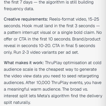
the first 7 days — the algorithm is still building
frequency data.
Creative requirements:
Reels-format video, 15-25
seconds. Hook must land in the first 3 seconds —
a pattern interrupt visual or a single bold claim. No
offer or CTA in the first 10 seconds. Brand/product
reveal in seconds 10-20. CTA in final 5 seconds
only. Run 2-3 video variants per ad set.
What makes it work:
ThruPlay optimisation at cold
audience scale is the cheapest way to generate
the video view data you need to seed retargeting
audiences. After 10,000 ThruPlay events, you have
a meaningful warm audience. The broad vs.
interest split lets Meta's algorithm find the delivery
split naturally.