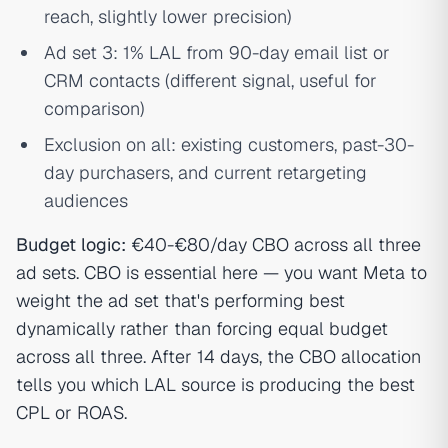
reach, slightly lower precision)
Ad set 3: 1% LAL from 90-day email list or
CRM contacts (different signal, useful for
comparison)
Exclusion on all: existing customers, past-30-
day purchasers, and current retargeting
audiences
Budget logic:
€40-€80/day CBO across all three
ad sets. CBO is essential here — you want Meta to
weight the ad set that's performing best
dynamically rather than forcing equal budget
across all three. After 14 days, the CBO allocation
tells you which LAL source is producing the best
CPL or ROAS.