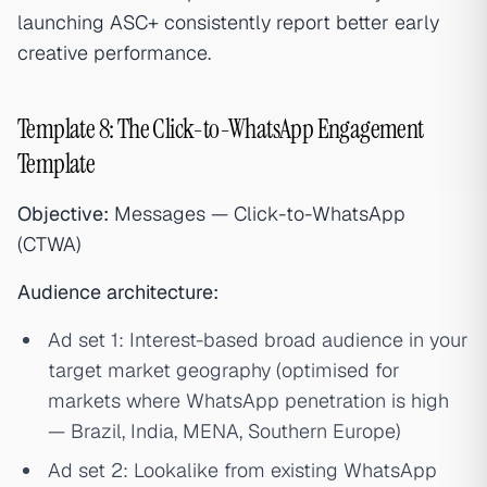
launching ASC+ consistently report better early
creative performance.
Template 8: The Click-to-WhatsApp Engagement
Template
Objective:
Messages — Click-to-WhatsApp
(CTWA)
Audience architecture:
Ad set 1: Interest-based broad audience in your
target market geography (optimised for
markets where WhatsApp penetration is high
— Brazil, India, MENA, Southern Europe)
Ad set 2: Lookalike from existing WhatsApp