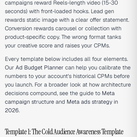
campaigns reward Reels-length video (15-30
seconds) with front-loaded hooks. Lead gen
rewards static image with a clear offer statement.
Conversion rewards carousel or collection with
product-specific copy. The wrong format tanks
your creative score and raises your CPMs.
Every template below includes all four elements.
Our
Ad Budget Planner
can help you calibrate the
numbers to your account's historical CPMs before
you launch. For a broader look at how architecture
decisions compound, see the guide to
Meta
campaign structure
and
Meta ads strategy in
2026
.
Template 1: The Cold Audience Awareness Template