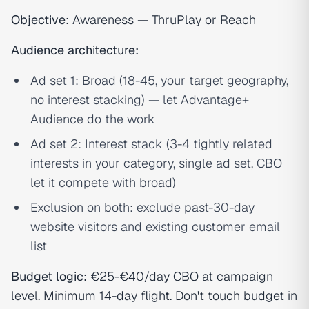
Objective:
Awareness — ThruPlay or Reach
Audience architecture:
Ad set 1: Broad (18-45, your target geography,
no interest stacking) — let Advantage+
Audience do the work
Ad set 2: Interest stack (3-4 tightly related
interests in your category, single ad set, CBO
let it compete with broad)
Exclusion on both: exclude past-30-day
website visitors and existing customer email
list
Budget logic:
€25-€40/day CBO at campaign
level. Minimum 14-day flight. Don't touch budget in