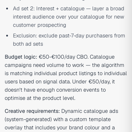
Ad set 2: Interest + catalogue — layer a broad
interest audience over your catalogue for new
customer prospecting
Exclusion: exclude past-7-day purchasers from
both ad sets
Budget logic:
€50-€100/day CBO. Catalogue
campaigns need volume to work — the algorithm
is matching individual product listings to individual
users based on signal data. Under €50/day, it
doesn't have enough conversion events to
optimise at the product level.
Creative requirements:
Dynamic catalogue ads
(system-generated) with a custom template
overlay that includes your brand colour and a