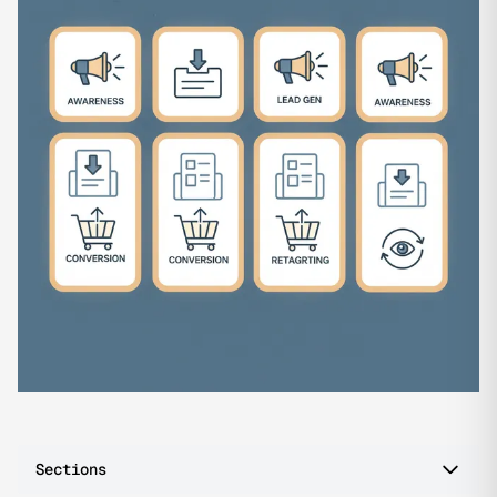
Sections