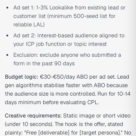
Ad set 1: 1-3% Lookalike from existing lead or
customer list (minimum 500-seed list for
reliable LAL)
Ad set 2: Interest-based audience aligned to
your ICP job function or topic interest
Exclusion: exclude anyone who submitted a
form in the past 90 days
Budget logic:
€30-€50/day ABO per ad set. Lead
gen algorithms stabilise faster with ABO because
the audience size is more controlled. Run for 10-14
days minimum before evaluating CPL.
Creative requirements:
Static image or short video
(under 10 seconds). The hook is the offer, stated
plainly: "Free [deliverable] for [target persona]." No