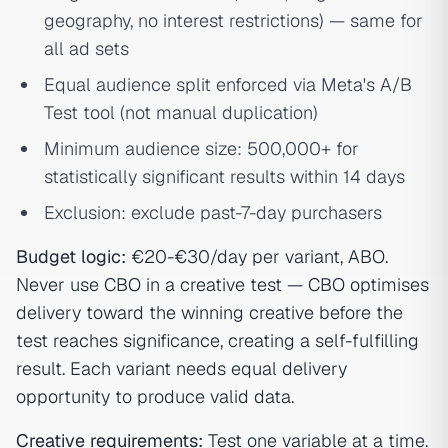
geography, no interest restrictions) — same for
all ad sets
Equal audience split enforced via Meta's A/B
Test tool (not manual duplication)
Minimum audience size: 500,000+ for
statistically significant results within 14 days
Exclusion: exclude past-7-day purchasers
Budget logic:
€20-€30/day per variant, ABO.
Never use CBO in a creative test — CBO optimises
delivery toward the winning creative before the
test reaches significance, creating a self-fulfilling
result. Each variant needs equal delivery
opportunity to produce valid data.
Creative requirements:
Test one variable at a time.