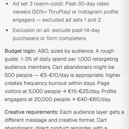
Ad set 3 (warm-cold): Past-30-day video
viewers (50%+ ThruPlay) or Instagram profile
engagers — excluded ad sets 1 and 2
Exclusion on all: exclude past-14-day
purchasers or form completers
Budget logic:
ABO, sized by audience. A rough
guide: 1-3% of daily spend per 1,000 retargeting
audience members. Cart abandoners might be
500 people — €5-€10/day is appropriate; higher
creates frequency burnout within days. Page
visitors at 5,000 people → €15-€25/day. Profile
engagers at 20,000 people → €40-€60/day.
Creative requirements:
Each audience layer gets a
different message and creative format. Cart
abandoners: direct product reminder with a