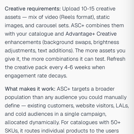
Creative requirements:
Upload 10-15 creative
assets — mix of video (Reels format), static
images, and carousel sets. ASC+ combines them
with your catalogue and
Advantage+ Creative
enhancements (background swaps, brightness
adjustments, text additions). The more assets you
give it, the more combinations it can test. Refresh
the creative pack every 4-6 weeks when
engagement rate decays.
What makes it work:
ASC+ targets a broader
population than any audience you could manually
define — existing customers, website visitors, LALs,
and cold audiences in a single campaign,
allocated dynamically. For catalogues with 50+
SKUs, it routes individual products to the users