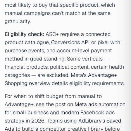
most likely to buy that specific product, which
manual campaigns can't match at the same
granularity.
Eligibility check:
ASC+ requires a connected
product catalogue, Conversions API or pixel with
purchase events, and account-level payment
method in good standing. Some verticals —
financial products, political content, certain health
categories — are excluded. Meta's
Advantage+
Shopping overview
details eligibility requirements.
For when to shift budget from manual to
Advantage+, see the post on
Meta ads automation
for small business
and
modern Facebook ads
strategy in 2026
. Teams using
AdLibrary's Saved
Ads
to build a competitor creative library before