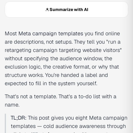
Summarize with AI
Most
Meta campaign templates
you find online
are descriptions, not setups. They tell you "run a
retargeting campaign targeting website visitors"
without specifying the audience window, the
exclusion logic, the creative format, or why that
structure works. You're handed a label and
expected to fill in the system yourself.
That's not a template. That's a to-do list with a
name.
TL;DR:
This post gives you eight Meta campaign
templates — cold audience awareness through