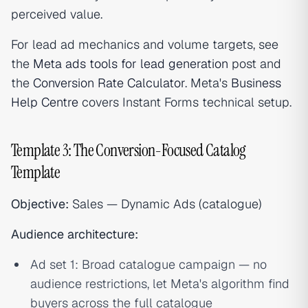
perceived value.
For lead ad mechanics and volume targets, see
the
Meta ads tools for lead generation
post and
the
Conversion Rate Calculator
. Meta's
Business
Help Centre
covers Instant Forms technical setup.
Template 3: The Conversion-Focused Catalog
Template
Objective:
Sales — Dynamic Ads (catalogue)
Audience architecture:
Ad set 1: Broad catalogue campaign — no
audience restrictions, let Meta's algorithm find
buyers across the full catalogue