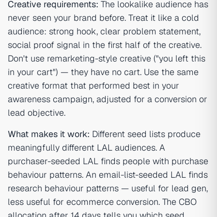
Creative requirements:
The lookalike audience has
never seen your brand before. Treat it like a cold
audience: strong hook, clear problem statement,
social proof signal in the first half of the creative.
Don't use remarketing-style creative ("you left this
in your cart") — they have no cart. Use the same
creative format that performed best in your
awareness campaign, adjusted for a conversion or
lead objective.
What makes it work:
Different seed lists produce
meaningfully different LAL audiences. A
purchaser-seeded LAL finds people with purchase
behaviour patterns. An email-list-seeded LAL finds
research behaviour patterns — useful for lead gen,
less useful for ecommerce conversion. The CBO
allocation after 14 days tells you which seed