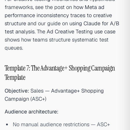
frameworks, see the post on
how Meta ad
performance inconsistency traces to creative
structure
and our guide on
using Claude for A/B
test analysis
. The
Ad Creative Testing use case
shows how teams structure systematic test
queues.
Template 7: The Advantage+ Shopping Campaign
Template
Objective:
Sales —
Advantage+ Shopping
Campaign
(ASC+)
Audience architecture:
No manual audience restrictions — ASC+