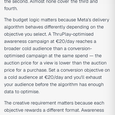
the second. Almost none cover the third and
fourth.
The budget logic matters because Meta's delivery
algorithm behaves differently depending on the
objective you select. A ThruPlay-optimised
awareness campaign at €20/day reaches a
broader cold audience than a conversion-
optimised campaign at the same spend — the
auction price for a view is lower than the auction
price for a purchase. Set a conversion objective on
a cold audience at €20/day and you'll exhaust
your audience before the algorithm has enough
data to optimise.
The creative requirement matters because each
objective rewards a different format. Awareness