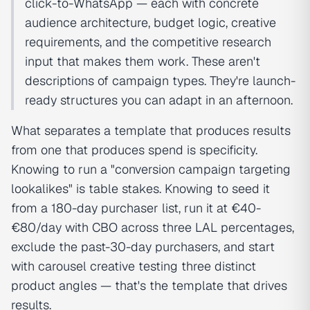
click-to-WhatsApp — each with concrete
audience architecture, budget logic, creative
requirements, and the competitive research
input that makes them work. These aren't
descriptions of campaign types. They're launch-
ready structures you can adapt in an afternoon.
What separates a template that produces results
from one that produces spend is specificity.
Knowing to run a "conversion campaign targeting
lookalikes" is table stakes. Knowing to seed it
from a 180-day purchaser list, run it at €40-
€80/day with CBO across three LAL percentages,
exclude the past-30-day purchasers, and start
with carousel creative testing three distinct
product angles — that's the template that drives
results.