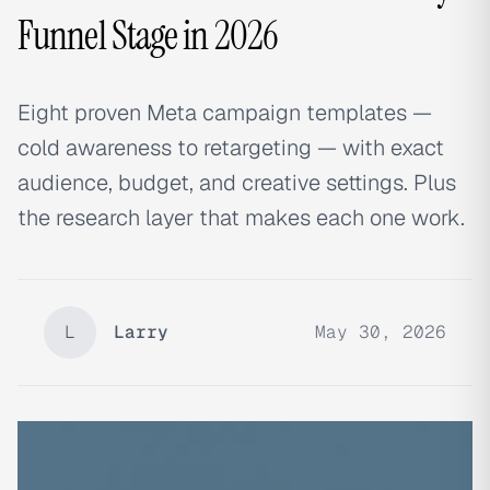
Funnel Stage in 2026
Eight proven Meta campaign templates —
cold awareness to retargeting — with exact
audience, budget, and creative settings. Plus
the research layer that makes each one work.
L
Larry
May 30, 2026