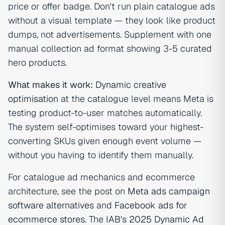
price or offer badge. Don't run plain catalogue ads
without a visual template — they look like product
dumps, not advertisements. Supplement with one
manual collection ad format showing 3-5 curated
hero products.
What makes it work:
Dynamic creative
optimisation
at the catalogue level means Meta is
testing product-to-user matches automatically.
The system self-optimises toward your highest-
converting SKUs given enough event volume —
without you having to identify them manually.
For catalogue ad mechanics and ecommerce
architecture, see the post on
Meta ads campaign
software alternatives
and
Facebook ads for
ecommerce stores
. The
IAB's 2025 Dynamic Ad