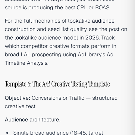
source is producing the best CPL or ROAS.
For the full mechanics of
lookalike audience
construction and seed list quality, see the post on
the
lookalike audience model in 2026
. Track
which competitor creative formats perform in
broad LAL prospecting using
AdLibrary's Ad
Timeline Analysis
.
Template 6: The A/B Creative Testing Template
Objective:
Conversions or Traffic — structured
creative test
Audience architecture:
Single broad audience (18-45, target