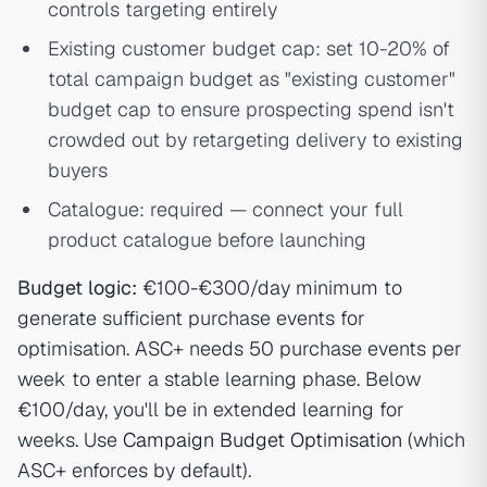
controls targeting entirely
Existing customer budget cap: set 10-20% of
total campaign budget as "existing customer"
budget cap to ensure prospecting spend isn't
crowded out by retargeting delivery to existing
buyers
Catalogue: required — connect your full
product catalogue before launching
Budget logic:
€100-€300/day minimum to
generate sufficient purchase events for
optimisation. ASC+ needs 50 purchase events per
week to enter a stable learning phase. Below
€100/day, you'll be in extended learning for
weeks. Use
Campaign Budget Optimisation
(which
ASC+ enforces by default).