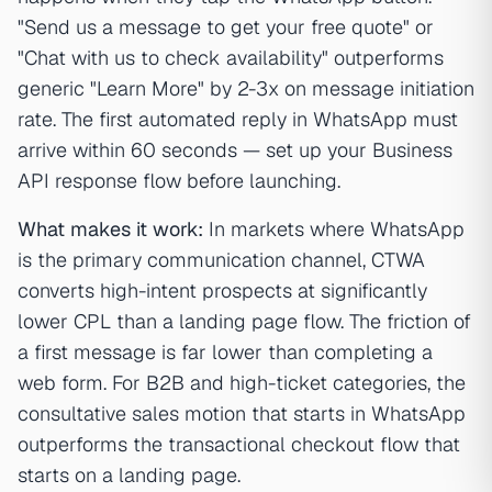
"Send us a message to get your free quote" or
"Chat with us to check availability" outperforms
generic "Learn More" by 2-3x on message initiation
rate. The first automated reply in WhatsApp must
arrive within 60 seconds — set up your Business
API response flow before launching.
What makes it work:
In markets where WhatsApp
is the primary communication channel, CTWA
converts high-intent prospects at significantly
lower CPL than a landing page flow. The friction of
a first message is far lower than completing a
web form. For B2B and high-ticket categories, the
consultative sales motion that starts in WhatsApp
outperforms the transactional checkout flow that
starts on a landing page.