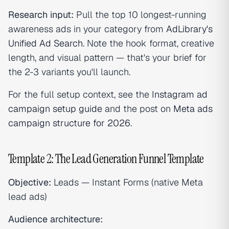
Research input:
Pull the top 10 longest-running
awareness ads in your category from
AdLibrary's
Unified Ad Search
. Note the hook format, creative
length, and visual pattern — that's your brief for
the 2-3 variants you'll launch.
For the full setup context, see the
Instagram ad
campaign setup guide
and the post on
Meta ads
campaign structure for 2026
.
Template 2: The Lead Generation Funnel Template
Objective:
Leads — Instant Forms (native Meta
lead ads)
Audience architecture: