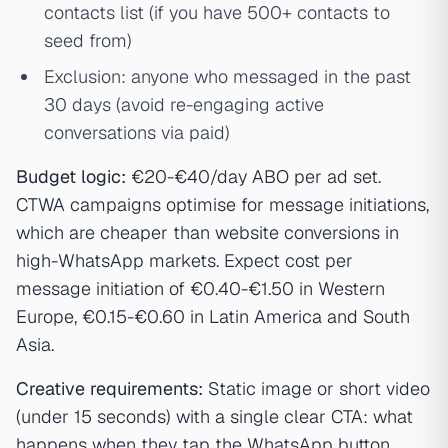
contacts list (if you have 500+ contacts to
seed from)
Exclusion: anyone who messaged in the past
30 days (avoid re-engaging active
conversations via paid)
Budget logic:
€20-€40/day ABO per ad set.
CTWA campaigns optimise for message initiations,
which are cheaper than website conversions in
high-WhatsApp markets. Expect cost per
message initiation of €0.40-€1.50 in Western
Europe, €0.15-€0.60 in Latin America and South
Asia.
Creative requirements:
Static image or short video
(under 15 seconds) with a single clear CTA: what
happens when they tap the WhatsApp button.