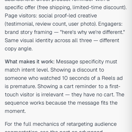
specific offer (free shipping, limited-time discount).
Page visitors: social proof-led creative
(testimonial, review count, user photo). Engagers:
brand story framing — "here's why we're different."
Same visual identity across all three — different
copy angle.
What makes it work:
Message specificity must
match intent level. Showing a discount to
someone who watched 10 seconds of a Reels ad
is premature. Showing a cart reminder to a first-
touch visitor is irrelevant — they have no cart. The
sequence works because the message fits the
moment.
For the full mechanics of retargeting audience