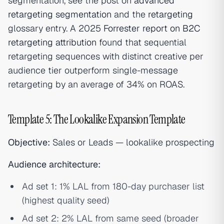
segmentation, see the post on
advanced
retargeting segmentation
and the
retargeting
glossary entry. A 2025
Forrester report on B2C
retargeting attribution
found that sequential
retargeting sequences with distinct creative per
audience tier outperform single-message
retargeting by an average of 34% on ROAS.
Template 5: The Lookalike Expansion Template
Objective:
Sales or Leads — lookalike prospecting
Audience architecture:
Ad set 1: 1% LAL from 180-day purchaser list
(highest quality seed)
Ad set 2: 2% LAL from same seed (broader