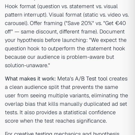
Hook format (question vs. statement vs. visual
pattern interrupt). Visual format (static vs. video vs.
carousel). Offer framing ("Save 20%" vs. "Get €40
off" — same discount, different frame). Document
your hypothesis before launching: "We expect the
question hook to outperform the statement hook
because our audience is problem-aware but
solution-unaware."
What makes it work:
Meta's
A/B Test tool
creates
a clean audience split that prevents the same
user from seeing multiple variants, eliminating the
overlap bias that kills manually duplicated ad set
tests. It also provides a statistical confidence
score when the test reaches significance.
For
creative testing
mechanics and hypothesis