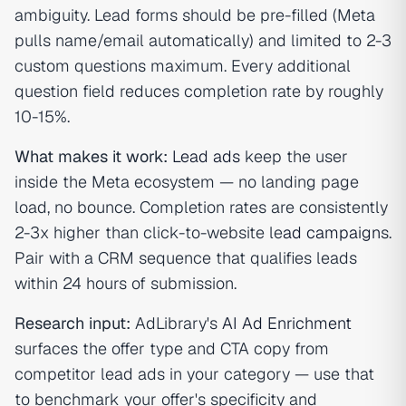
ambiguity. Lead forms should be pre-filled (Meta
pulls name/email automatically) and limited to 2-3
custom questions maximum. Every additional
question field reduces completion rate by roughly
10-15%.
What makes it work:
Lead ads
keep the user
inside the Meta ecosystem — no landing page
load, no bounce. Completion rates are consistently
2-3x higher than click-to-website le
ad campaign
s.
Pair with a CRM sequence that qualifies leads
within 24 hours of submission.
Research input:
AdLibrary's
AI Ad Enrichment
surfaces the offer type and CTA copy from
competitor lead ads in your category — use that
to benchmark your offer's specificity and