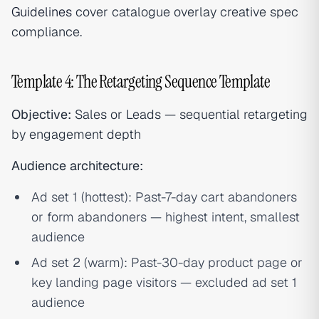
Guidelines
cover catalogue overlay creative spec
compliance.
Template 4: The Retargeting Sequence Template
Objective:
Sales or Leads — sequential retargeting
by engagement depth
Audience architecture:
Ad set 1 (hottest): Past-7-day cart abandoners
or form abandoners — highest intent, smallest
audience
Ad set 2 (warm): Past-30-day product page or
key landing page visitors — excluded ad set 1
audience