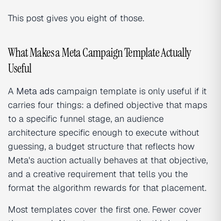
This post gives you eight of those.
What Makes a Meta Campaign Template Actually
Useful
A
Meta ads
campaign template is only useful if it
carries four things: a defined objective that maps
to a specific funnel stage, an audience
architecture specific enough to execute without
guessing, a budget structure that reflects how
Meta's auction actually behaves at that objective,
and a creative requirement that tells you the
format the algorithm rewards for that placement.
Most templates cover the first one. Fewer cover