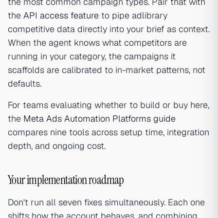
the most common campaign types. Pair that with
the
API access feature
to pipe adlibrary
competitive data directly into your brief as context.
When the agent knows what competitors are
running in your category, the campaigns it
scaffolds are calibrated to in-market patterns, not
defaults.
For teams evaluating whether to build or buy here,
the
Meta Ads Automation Platforms guide
compares nine tools across setup time, integration
depth, and ongoing cost.
Your implementation roadmap
Don't run all seven fixes simultaneously. Each one
shifts how the account behaves, and combining