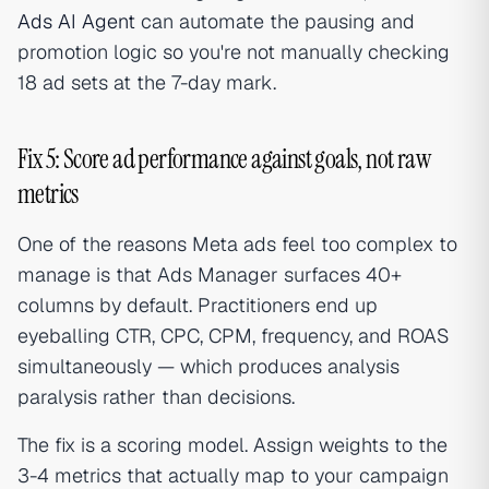
Ads AI Agent
can automate the pausing and
promotion logic so you're not manually checking
18 ad sets at the 7-day mark.
Fix 5: Score ad performance against goals, not raw
metrics
One of the reasons Meta ads feel too complex to
manage is that Ads Manager surfaces 40+
columns by default. Practitioners end up
eyeballing CTR, CPC, CPM, frequency, and ROAS
simultaneously — which produces analysis
paralysis rather than decisions.
The fix is a scoring model. Assign weights to the
3-4 metrics that actually map to your campaign