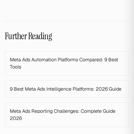
Further Reading
Meta Ads Automation Platforms Compared: 9 Best
Tools
9 Best Meta Ads Intelligence Platforms: 2026 Guide
Meta Ads Reporting Challenges: Complete Guide
2026