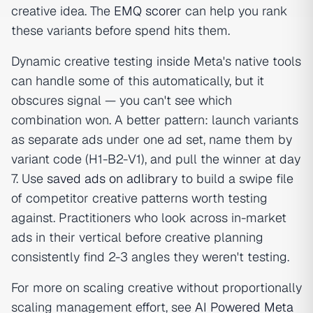
creative idea. The
EMQ scorer
can help you rank
these variants before spend hits them.
Dynamic creative testing inside Meta's native tools
can handle some of this automatically, but it
obscures signal — you can't see which
combination won. A better pattern: launch variants
as separate ads under one ad set, name them by
variant code (H1-B2-V1), and pull the winner at day
7. Use
saved ads on adlibrary
to build a swipe file
of competitor creative patterns worth testing
against. Practitioners who look across in-market
ads in their vertical before creative planning
consistently find 2-3 angles they weren't testing.
For more on scaling creative without proportionally
scaling management effort, see
AI Powered Meta