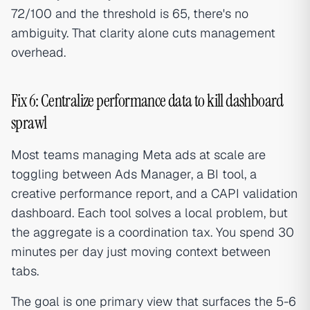
72/100 and the threshold is 65, there's no
ambiguity. That clarity alone cuts management
overhead.
Fix 6: Centralize performance data to kill dashboard
sprawl
Most teams managing Meta ads at scale are
toggling between Ads Manager, a BI tool, a
creative performance report, and a CAPI validation
dashboard. Each tool solves a local problem, but
the aggregate is a coordination tax. You spend 30
minutes per day just moving context between
tabs.
The goal is one primary view that surfaces the 5-6