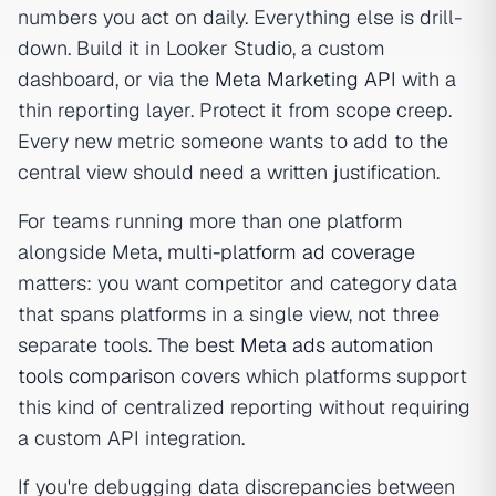
numbers you act on daily. Everything else is drill-
down. Build it in Looker Studio, a custom
dashboard, or via the
Meta Marketing API
with a
thin reporting layer. Protect it from scope creep.
Every new metric someone wants to add to the
central view should need a written justification.
For teams running more than one platform
alongside Meta,
multi-platform ad coverage
matters: you want competitor and category data
that spans platforms in a single view, not three
separate tools. The
best Meta ads automation
tools comparison
covers which platforms support
this kind of centralized reporting without requiring
a custom API integration.
If you're debugging data discrepancies between