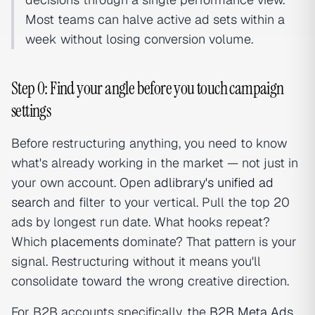
Most teams can halve active ad sets within a
week without losing conversion volume.
Step 0: Find your angle before you touch campaign
settings
Before restructuring anything, you need to know
what's already working in the market — not just in
your own account. Open
adlibrary's unified ad
search
and filter to your vertical. Pull the top 20
ads by longest run date. What hooks repeat?
Which
placements
dominate? That pattern is your
signal. Restructuring without it means you'll
consolidate toward the wrong creative direction.
For B2B accounts specifically, the
B2B Meta Ads