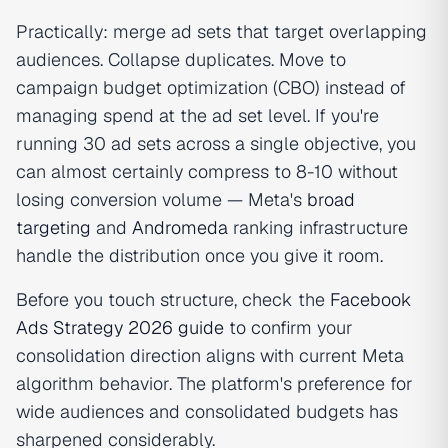
Practically: merge ad sets that target overlapping
audiences. Collapse duplicates. Move to
campaign budget optimization (CBO) instead of
managing spend at the ad set level. If you're
running 30 ad sets across a single objective, you
can almost certainly compress to 8-10 without
losing conversion volume — Meta's
broad
targeting
and
Andromeda
ranking infrastructure
handle the distribution once you give it room.
Before you touch structure, check the
Facebook
Ads Strategy 2026 guide
to confirm your
consolidation direction aligns with current Meta
algorithm behavior. The platform's preference for
wide audiences and consolidated budgets has
sharpened considerably.