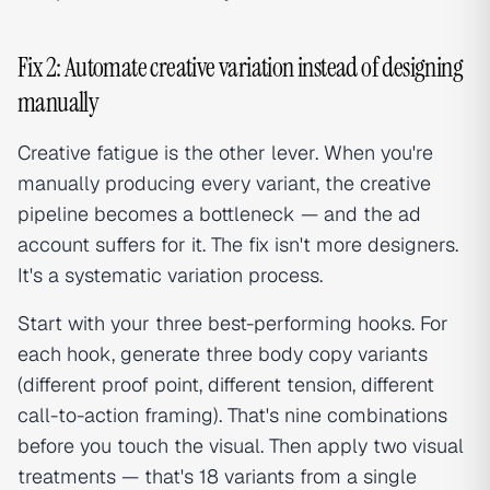
Fix 2: Automate creative variation instead of designing
manually
Creative fatigue is the other lever. When you're
manually producing every variant, the creative
pipeline becomes a bottleneck — and the ad
account suffers for it. The fix isn't more designers.
It's a systematic variation process.
Start with your three best-performing hooks. For
each hook, generate three body copy variants
(different proof point, different tension, different
call-to-action framing). That's nine combinations
before you touch the visual. Then apply two visual
treatments — that's 18 variants from a single