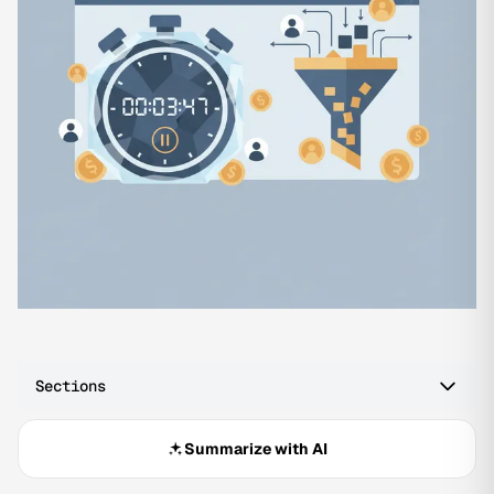
Sections
Summarize with AI