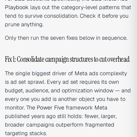
Playbook
lays out the category-level patterns that
tend to survive consolidation. Check it before you
prune anything.
Only then run the seven fixes below in sequence.
Fix 1: Consolidate campaign structures to cut overhead
The single biggest driver of Meta ads complexity
is ad set sprawl. Every ad set requires its own
budget, audience, and optimization window — and
every one you add is another object you have to
monitor. The
Power Five
framework Meta
published years ago still holds: fewer, larger,
broader campaigns outperform fragmented
targeting stacks.