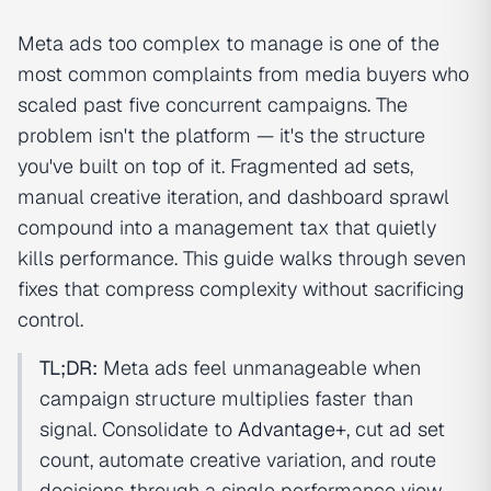
Meta ads too complex to manage is one of the
most common complaints from media buyers who
scaled past five concurrent campaigns. The
problem isn't the platform — it's the structure
you've built on top of it. Fragmented ad sets,
manual creative iteration, and dashboard sprawl
compound into a management tax that quietly
kills performance. This guide walks through seven
fixes that compress complexity without sacrificing
control.
TL;DR:
Meta ads feel unmanageable when
campaign structure multiplies faster than
signal. Consolidate to
Advantage+
, cut ad set
count, automate creative variation, and route
decisions through a single performance view.