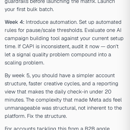
guardrails before launching the matrix. Launch
your first bulk batch.
Week 4:
Introduce automation. Set up automated
rules for pause/scale thresholds. Evaluate one AI
campaign building tool against your current setup
time. If CAPI is inconsistent, audit it now — don't
let a signal quality problem compound into a
scaling problem.
By week 5, you should have a simpler account
structure, faster creative cycles, and a reporting
view that makes the daily check-in under 20
minutes. The complexity that made Meta ads feel
unmanageable was structural, not inherent to the
platform. Fix the structure.
For accounts tackling this from a B2B angle