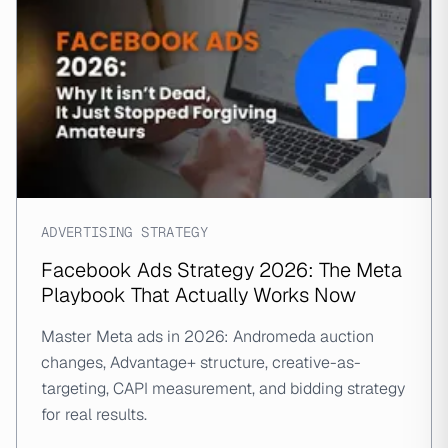
ADVERTISING STRATEGY
Facebook Ads Strategy 2026: The Meta
Playbook That Actually Works Now
Master Meta ads in 2026: Andromeda auction
changes, Advantage+ structure, creative-as-
targeting, CAPI measurement, and bidding strategy
for real results.