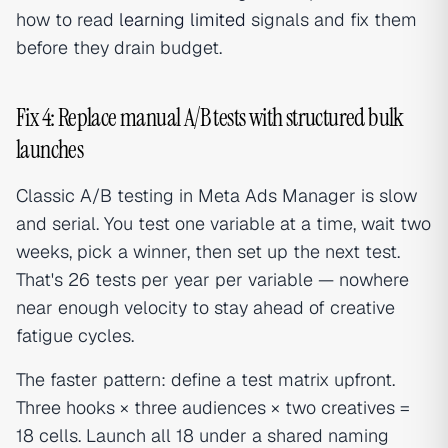
how to read
learning limited
signals and fix them
before they drain budget.
Fix 4: Replace manual A/B tests with structured bulk
launches
Classic A/B testing in Meta Ads Manager is slow
and serial. You test one variable at a time, wait two
weeks, pick a winner, then set up the next test.
That's 26 tests per year per variable — nowhere
near enough velocity to stay ahead of creative
fatigue cycles.
The faster pattern: define a test matrix upfront.
Three hooks × three audiences × two creatives =
18 cells. Launch all 18 under a shared naming