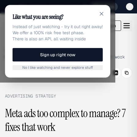
Sign up for our special Launch offer
Click here
Like what you are seeing?
adlibrary.com
Login
Instead of just watching - try it out right away!
We offer a 100% risk free test phase.
There is also an API, all waiting inside
Home
›
Blog
›
Sign up right now
Meta ads too complex to manage? 7 fixes that work
No I like watching and never explore stuff
BLOG
/
Share
ADVERTISING STRATEGY
Meta ads too complex to manage? 7
fixes that work