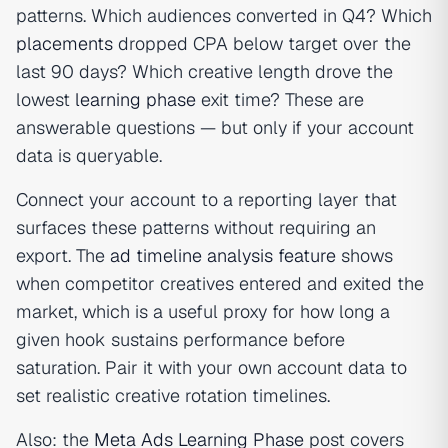
patterns. Which audiences converted in Q4? Which
placements
dropped CPA below target over the
last 90 days? Which creative length drove the
lowest
learning phase
exit time? These are
answerable questions — but only if your account
data is queryable.
Connect your account to a reporting layer that
surfaces these patterns without requiring an
export. The
ad timeline analysis feature
shows
when competitor creatives entered and exited the
market, which is a useful proxy for how long a
given hook sustains performance before
saturation. Pair it with your own account data to
set realistic creative rotation timelines.
Also: the
Meta Ads Learning Phase
post covers