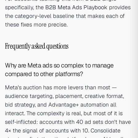
specifically, the
B2B Meta Ads Playbook
provides
the category-level baseline that makes each of
these fixes more precise.
Frequently asked questions
Why are Meta ads so complex to manage
compared to other platforms?
Meta's auction has more levers than most —
audience targeting, placement, creative format,
bid strategy, and Advantage+ automation all
interact. The complexity is real, but most of it is
self-inflicted: accounts with 40 ad sets don't have
4× the signal of accounts with 10. Consolidate