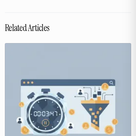
Related Articles