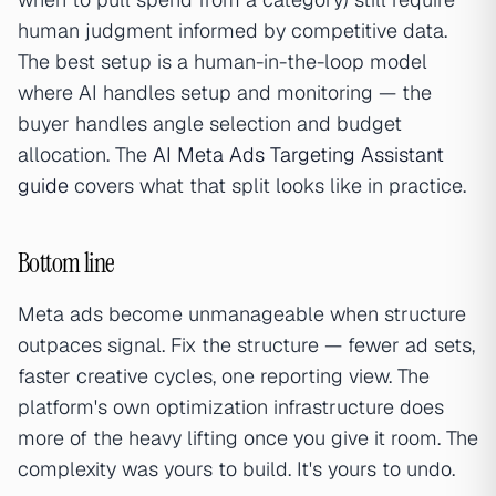
human judgment informed by competitive data.
The best setup is a human-in-the-loop model
where AI handles setup and monitoring — the
buyer handles angle selection and budget
allocation. The
AI Meta Ads Targeting Assistant
guide
covers what that split looks like in practice.
Bottom line
Meta ads become unmanageable when structure
outpaces signal. Fix the structure — fewer ad sets,
faster creative cycles, one reporting view. The
platform's own optimization infrastructure does
more of the heavy lifting once you give it room. The
complexity was yours to build. It's yours to undo.