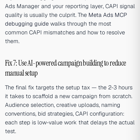
Ads Manager and your reporting layer, CAPI signal
quality is usually the culprit. The
Meta Ads MCP
debugging guide
walks through the most
common CAPI mismatches and how to resolve
them.
Fix 7: Use AI-powered campaign building to reduce
manual setup
The final fix targets the setup tax — the 2-3 hours
it takes to scaffold a new campaign from scratch.
Audience selection, creative uploads, naming
conventions, bid strategies, CAPI configuration:
each step is low-value work that delays the actual
test.