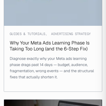
GUIDES & TUTORIALS
,
ADVERTISING STRATEGY
Why Your Meta Ads Learning Phase Is
Taking Too Long (and the 6-Step Fix)
Diagnose exactly why your Meta ads learning
phase drags past 14 days — budget, audience,
fragmentation, wrong events — and the structural
fixes that actually shorten it.