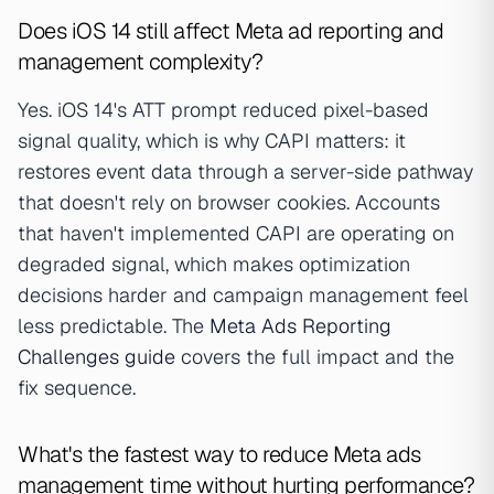
Does iOS 14 still affect Meta ad reporting and
management complexity?
Yes. iOS 14's ATT prompt reduced pixel-based
signal quality, which is why CAPI matters: it
restores event data through a server-side pathway
that doesn't rely on browser cookies. Accounts
that haven't implemented CAPI are operating on
degraded signal, which makes optimization
decisions harder and campaign management feel
less predictable. The
Meta Ads Reporting
Challenges guide
covers the full impact and the
fix sequence.
What's the fastest way to reduce Meta ads
management time without hurting performance?