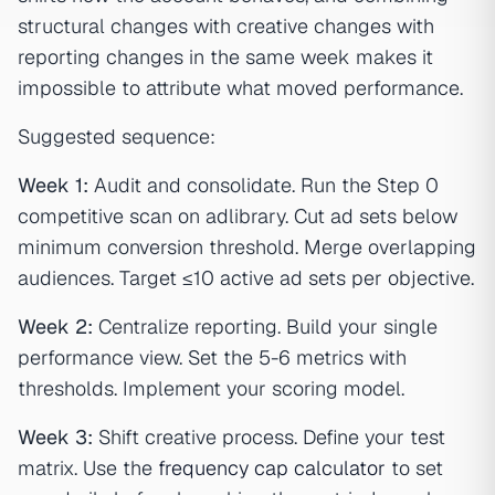
structural changes with creative changes with
reporting changes in the same week makes it
impossible to attribute what moved performance.
Suggested sequence:
Week 1:
Audit and consolidate. Run the Step 0
competitive scan on adlibrary. Cut ad sets below
minimum conversion threshold. Merge overlapping
audiences. Target ≤10 active ad sets per objective.
Week 2:
Centralize reporting. Build your single
performance view. Set the 5-6 metrics with
thresholds. Implement your scoring model.
Week 3:
Shift creative process. Define your test
matrix. Use the
frequency cap calculator
to set