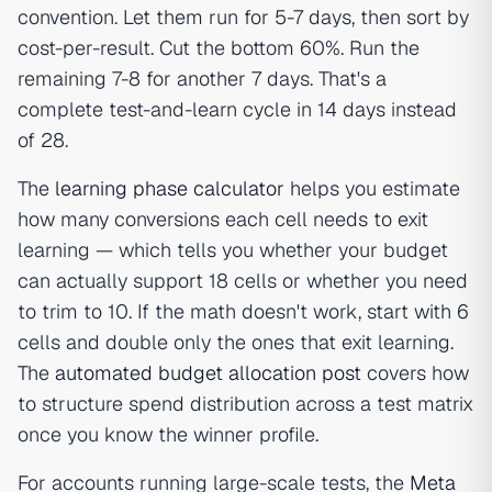
convention. Let them run for 5-7 days, then sort by
cost-per-result. Cut the bottom 60%. Run the
remaining 7-8 for another 7 days. That's a
complete test-and-learn cycle in 14 days instead
of 28.
The
learning phase calculator
helps you estimate
how many conversions each cell needs to exit
learning — which tells you whether your budget
can actually support 18 cells or whether you need
to trim to 10. If the math doesn't work, start with 6
cells and double only the ones that exit learning.
The
automated budget allocation post
covers how
to structure spend distribution across a test matrix
once you know the winner profile.
For accounts running large-scale tests, the
Meta