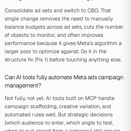
Consolidate ad sets and switch to CBO. That
single change removes the need to manually
balance budgets across ad sets, cuts the number
of objects to monitor, and often improves
performance because it gives Meta's algorithm a
larger pool to optimize against. Do it in the
structure fix (Fix 1) before touching anything else.
Can AI tools fully automate Meta ads campaign
management?
Not fully, not yet. AI tools built on MCP handle
campaign scaffolding, creative variation, and
automated rules well. But strategic decisions
(which audience to enter, which angle to test,
when to pull spend from a category) still require