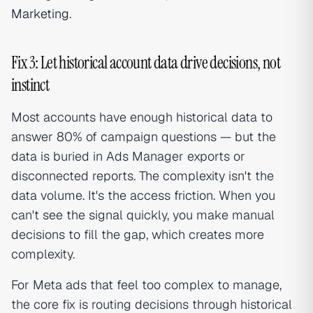
Marketing
.
Fix 3: Let historical account data drive decisions, not
instinct
Most accounts have enough historical data to
answer 80% of campaign questions — but the
data is buried in Ads Manager exports or
disconnected reports. The complexity isn't the
data volume. It's the access friction. When you
can't see the signal quickly, you make manual
decisions to fill the gap, which creates more
complexity.
For Meta ads that feel too complex to manage,
the core fix is routing decisions through historical