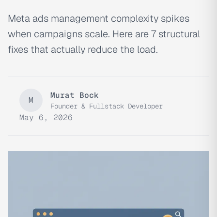
Meta ads management complexity spikes
when campaigns scale. Here are 7 structural
fixes that actually reduce the load.
Murat Bock
M
Founder & Fullstack Developer
May 6, 2026