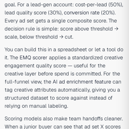
goal. For a lead-gen account: cost-per-lead (50%),
lead quality score (30%),
conversion rate
(20%).
Every ad set gets a single composite score. The
decision rule is simple: score above threshold →
scale, below threshold → cut.
You can build this in a spreadsheet or let a tool do
it. The
EMQ scorer
applies a standardized creative
engagement quality score — useful for the
creative layer before spend is committed. For the
full-funnel view, the
AI ad enrichment feature
can
tag creative attributes automatically, giving you a
structured dataset to score against instead of
relying on manual labeling.
Scoring models also make team handoffs cleaner.
When a junior buyer can see that ad set X scores