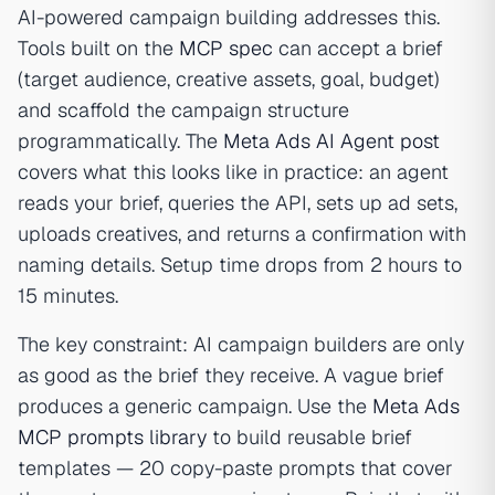
AI-powered campaign building addresses this.
Tools built on the
MCP spec
can accept a brief
(target audience, creative assets, goal, budget)
and scaffold the campaign structure
programmatically. The
Meta Ads AI Agent post
covers what this looks like in practice: an agent
reads your brief, queries the API, sets up ad sets,
uploads creatives, and returns a confirmation with
naming details. Setup time drops from 2 hours to
15 minutes.
The key constraint: AI campaign builders are only
as good as the brief they receive. A vague brief
produces a generic campaign. Use the
Meta Ads
MCP prompts library
to build reusable brief
templates — 20 copy-paste prompts that cover