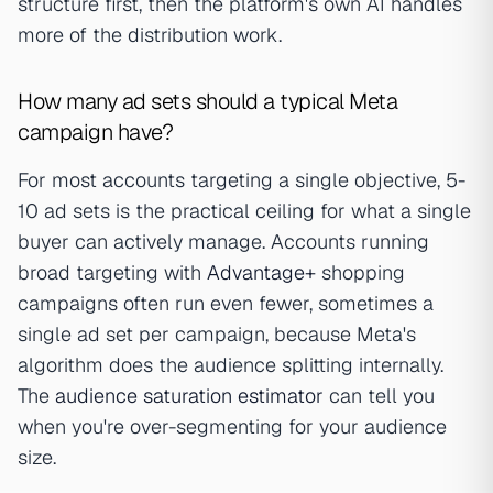
structure first, then the platform's own AI handles
more of the distribution work.
How many ad sets should a typical Meta
campaign have?
For most accounts targeting a single objective, 5-
10 ad sets is the practical ceiling for what a single
buyer can actively manage. Accounts running
broad targeting with
Advantage+
shopping
campaigns often run even fewer, sometimes a
single ad set per campaign, because Meta's
algorithm does the audience splitting internally.
The
audience saturation estimator
can tell you
when you're over-segmenting for your audience
size.