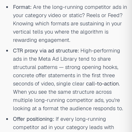
Format:
Are the long-running competitor ads in
your category video or static? Reels or Feed?
Knowing which formats are sustaining in your
vertical tells you where the algorithm is
rewarding engagement.
CTR proxy via ad structure:
High-performing
ads in the Meta Ad Library tend to share
structural patterns — strong opening hooks,
concrete offer statements in the first three
seconds of video, single clear
call-to-action
.
When you see the same structure across
multiple long-running competitor ads, you're
looking at a format the audience responds to.
Offer positioning:
If every long-running
competitor ad in your category leads with