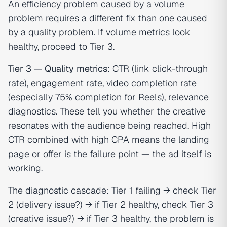
An efficiency problem caused by a volume
problem requires a different fix than one caused
by a quality problem. If volume metrics look
healthy, proceed to Tier 3.
Tier 3 — Quality metrics:
CTR (link click-through
rate), engagement rate, video completion rate
(especially 75% completion for Reels), relevance
diagnostics. These tell you whether the creative
resonates with the audience being reached. High
CTR combined with high CPA means the landing
page or offer is the failure point — the ad itself is
working.
The diagnostic cascade: Tier 1 failing → check Tier
2 (delivery issue?) → if Tier 2 healthy, check Tier 3
(creative issue?) → if Tier 3 healthy, the problem is