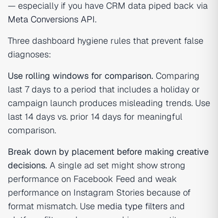
— especially if you have CRM data piped back via
Meta Conversions API
.
Three dashboard hygiene rules that prevent false
diagnoses:
Use rolling windows for comparison.
Comparing
last 7 days to a period that includes a holiday or
campaign launch produces misleading trends. Use
last 14 days vs. prior 14 days for meaningful
comparison.
Break down by placement before making creative
decisions.
A single ad set might show strong
performance on Facebook Feed and weak
performance on Instagram Stories because of
format mismatch. Use
media type filters
and