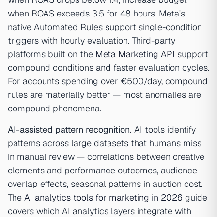
when ROAS exceeds 3.5 for 48 hours. Meta's
native Automated Rules support single-condition
triggers with hourly evaluation. Third-party
platforms built on the
Meta Marketing API
support
compound conditions and faster evaluation cycles.
For accounts spending over €500/day, compound
rules are materially better — most anomalies are
compound phenomena.
AI-assisted pattern recognition.
AI tools identify
patterns across large datasets that humans miss
in manual review — correlations between creative
elements and performance outcomes, audience
overlap effects, seasonal patterns in auction cost.
The
AI analytics tools for marketing in 2026
guide
covers which AI analytics layers integrate with