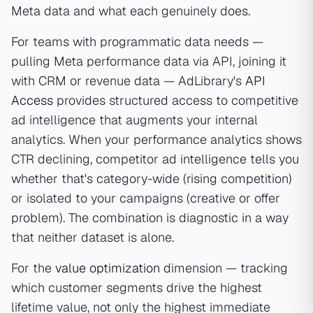
Meta data and what each genuinely does.
For teams with programmatic data needs —
pulling Meta performance data via API, joining it
with CRM or revenue data — AdLibrary's
API
Access
provides structured access to competitive
ad intelligence that augments your internal
analytics. When your performance analytics shows
CTR declining, competitor ad intelligence tells you
whether that's category-wide (rising competition)
or isolated to your campaigns (creative or offer
problem). The combination is diagnostic in a way
that neither dataset is alone.
For the
value optimization
dimension — tracking
which customer segments drive the highest
lifetime value, not only the highest immediate