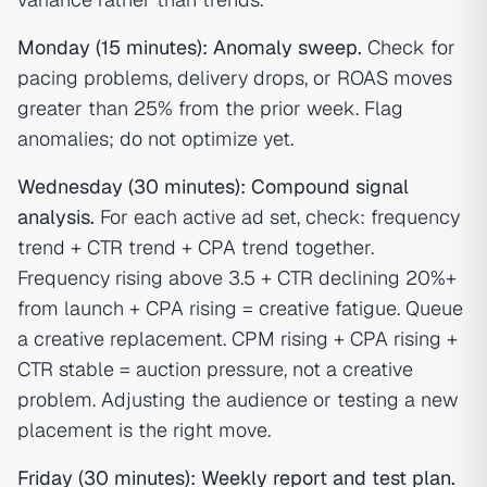
Monday (15 minutes): Anomaly sweep.
Check for
pacing problems, delivery drops, or ROAS moves
greater than 25% from the prior week. Flag
anomalies; do not optimize yet.
Wednesday (30 minutes): Compound signal
analysis.
For each active ad set, check: frequency
trend + CTR trend + CPA trend together.
Frequency rising above 3.5 + CTR declining 20%+
from launch + CPA rising = creative fatigue. Queue
a creative replacement. CPM rising + CPA rising +
CTR stable = auction pressure, not a creative
problem. Adjusting the audience or testing a new
placement is the right move.
Friday (30 minutes): Weekly report and test plan.