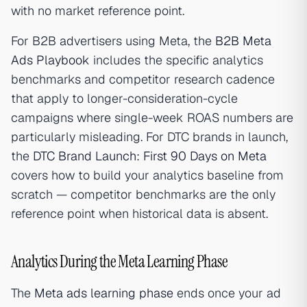
with no market reference point.
For B2B advertisers using Meta, the
B2B Meta
Ads Playbook
includes the specific analytics
benchmarks and competitor research cadence
that apply to longer-consideration-cycle
campaigns where single-week ROAS numbers are
particularly misleading. For DTC brands in launch,
the
DTC Brand Launch: First 90 Days on Meta
covers how to build your analytics baseline from
scratch — competitor benchmarks are the only
reference point when historical data is absent.
Analytics During the Meta Learning Phase
The
Meta ads learning phase
ends once your ad