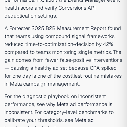
health score and verify Conversions API
deduplication settings.
A
Forrester 2025 B2B Measurement Report
found
that teams using compound signal frameworks
reduced time-to-optimization-decision by 42%
compared to teams monitoring single metrics. The
gain comes from fewer false-positive interventions
— pausing a healthy ad set because CPA spiked
for one day is one of the costliest routine mistakes
in Meta campaign management.
For the diagnostic playbook on inconsistent
performance, see
why Meta ad performance is
inconsistent
. For category-level benchmarks to
calibrate your thresholds, see
Meta ad