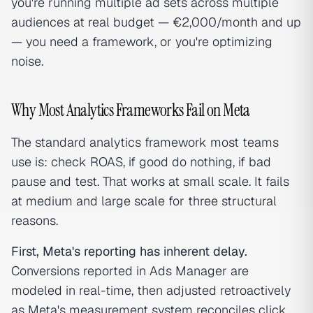
you're running multiple ad sets across multiple
audiences at real budget — €2,000/month and up
— you need a framework, or you're optimizing
noise.
Why Most Analytics Frameworks Fail on Meta
The standard analytics framework most teams
use is: check ROAS, if good do nothing, if bad
pause and test. That works at small scale. It fails
at medium and large scale for three structural
reasons.
First, Meta's reporting has inherent delay.
Conversions reported in Ads Manager are
modeled in real-time, then adjusted retroactively
as Meta's measurement system reconciles click