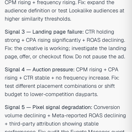
CPM rising + frequency rising. Fix: expand the
audience definition or test Lookalike audiences at
higher similarity thresholds.
Signal 3 — Landing page failure:
CTR holding
strong + CPA rising significantly + ROAS declining.
Fix: the creative is working; investigate the landing
page, offer, or checkout flow. Do not pause the ad.
Signal 4 — Auction pressure:
CPM rising + CPA
rising + CTR stable + no frequency increase. Fix:
test different placement combinations or shift
budget to lower-competition dayparts.
Signal 5 — Pixel signal degradation:
Conversion
volume declining + Meta-reported ROAS declining
+ third-party attribution showing stable
performance. Fix: audit the Events Manager event