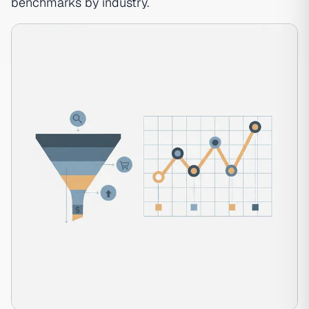
benchmarks by industry
.