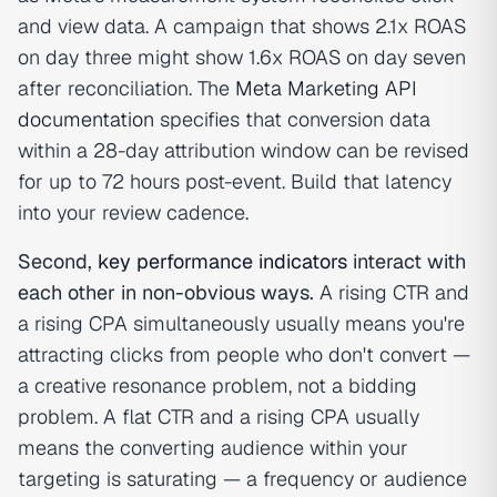
and view data. A campaign that shows 2.1x ROAS
on day three might show 1.6x ROAS on day seven
after reconciliation. The
Meta Marketing API
documentation
specifies that conversion data
within a 28-day attribution window can be revised
for up to 72 hours post-event. Build that latency
into your review cadence.
Second,
key performance indicators
interact with
each other in non-obvious ways.
A rising CTR and
a rising CPA simultaneously usually means you're
attracting clicks from people who don't convert —
a creative resonance problem, not a bidding
problem. A flat CTR and a rising CPA usually
means the converting audience within your
targeting is saturating — a frequency or audience