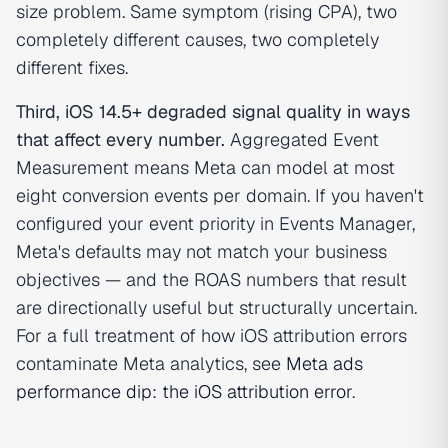
size problem. Same symptom (rising CPA), two
completely different causes, two completely
different fixes.
Third, iOS 14.5+ degraded signal quality in ways
that affect every number.
Aggregated Event
Measurement means Meta can model at most
eight conversion events per domain. If you haven't
configured your event priority in Events Manager,
Meta's defaults may not match your business
objectives — and the ROAS numbers that result
are directionally useful but structurally uncertain.
For a full treatment of how iOS attribution errors
contaminate Meta analytics, see
Meta ads
performance dip: the iOS attribution error
.