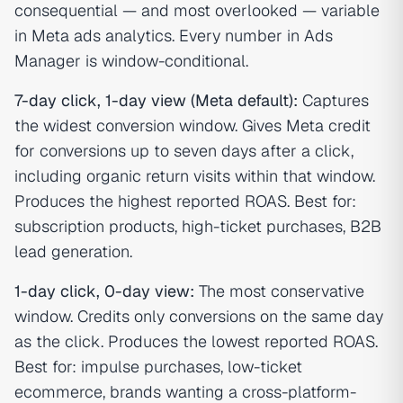
consequential — and most overlooked — variable
in Meta ads analytics. Every number in Ads
Manager is window-conditional.
7-day click, 1-day view (Meta default):
Captures
the widest conversion window. Gives Meta credit
for conversions up to seven days after a click,
including organic return visits within that window.
Produces the highest reported ROAS. Best for:
subscription products, high-ticket purchases, B2B
lead generation.
1-day click, 0-day view:
The most conservative
window. Credits only conversions on the same day
as the click. Produces the lowest reported ROAS.
Best for: impulse purchases, low-ticket
ecommerce, brands wanting a cross-platform-