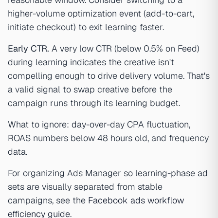
higher-volume optimization event (add-to-cart,
initiate checkout) to exit learning faster.
Early CTR.
A very low CTR (below 0.5% on Feed)
during learning indicates the creative isn't
compelling enough to drive delivery volume. That's
a valid signal to swap creative before the
campaign runs through its learning budget.
What to ignore: day-over-day CPA fluctuation,
ROAS numbers below 48 hours old, and frequency
data.
For organizing Ads Manager so learning-phase ad
sets are visually separated from stable
campaigns, see the
Facebook ads workflow
efficiency guide
.