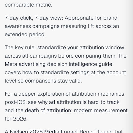
comparable metric.
7-day click, 7-day view:
Appropriate for brand
awareness campaigns measuring lift across an
extended period.
The key rule: standardize your attribution window
across all campaigns before comparing them. The
Meta advertising decision intelligence guide
covers how to standardize settings at the account
level so comparisons stay valid.
For a deeper exploration of attribution mechanics
post-iOS, see
why ad attribution is hard to track
and
the death of attribution: modern measurement
for 2026
.
A
Nielsen 2025 Media Impact Report
found that