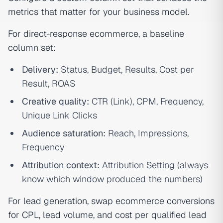
metrics that matter for your business model.
For direct-response ecommerce, a baseline
column set:
Delivery:
Status, Budget, Results, Cost per
Result, ROAS
Creative quality:
CTR (Link), CPM, Frequency,
Unique Link Clicks
Audience saturation:
Reach, Impressions,
Frequency
Attribution context:
Attribution Setting (always
know which window produced the numbers)
For lead generation, swap ecommerce conversions
for CPL, lead volume, and cost per qualified lead