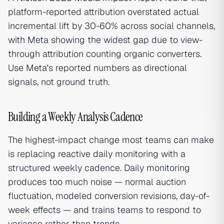
platform-reported attribution overstated actual
incremental lift by 30-60% across social channels,
with Meta showing the widest gap due to view-
through attribution counting organic converters.
Use Meta's reported numbers as directional
signals, not ground truth.
Building a Weekly Analysis Cadence
The highest-impact change most teams can make
is replacing reactive daily monitoring with a
structured weekly cadence. Daily monitoring
produces too much noise — normal auction
fluctuation, modeled conversion revisions, day-of-
week effects — and trains teams to respond to
variance rather than trends.