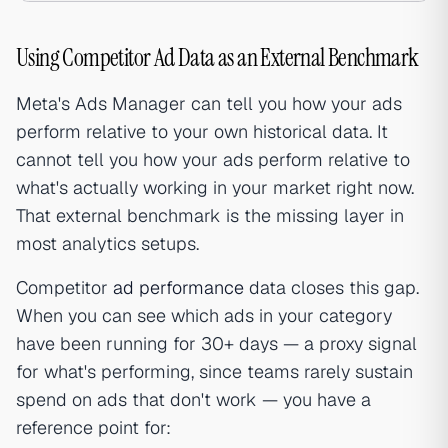
Using Competitor Ad Data as an External Benchmark
Meta's Ads Manager can tell you how your ads
perform relative to your own historical data. It
cannot tell you how your ads perform relative to
what's actually working in your market right now.
That external benchmark is the missing layer in
most analytics setups.
Competitor
ad performance
data closes this gap.
When you can see which ads in your category
have been running for 30+ days — a proxy signal
for what's performing, since teams rarely sustain
spend on ads that don't work — you have a
reference point for: