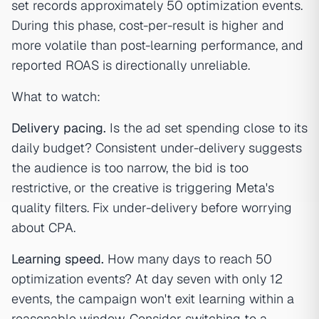
set records approximately 50 optimization events.
During this phase, cost-per-result is higher and
more volatile than post-learning performance, and
reported ROAS is directionally unreliable.
What to watch:
Delivery pacing.
Is the ad set spending close to its
daily budget? Consistent under-delivery suggests
the audience is too narrow, the bid is too
restrictive, or the creative is triggering Meta's
quality filters. Fix under-delivery before worrying
about CPA.
Learning speed.
How many days to reach 50
optimization events? At day seven with only 12
events, the campaign won't exit learning within a
reasonable window. Consider switching to a