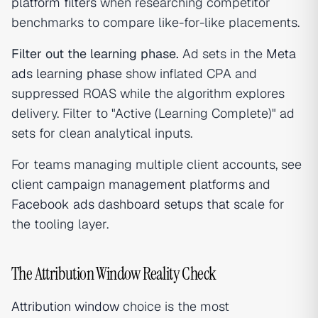
platform filters
when researching competitor
benchmarks to compare like-for-like placements.
Filter out the learning phase.
Ad sets in the
Meta
ads learning phase
show inflated CPA and
suppressed ROAS while the algorithm explores
delivery. Filter to "Active (Learning Complete)" ad
sets for clean analytical inputs.
For teams managing multiple client accounts, see
client campaign management platforms
and
Facebook ads dashboard setups that scale
for
the tooling layer.
The Attribution Window Reality Check
Attribution window
choice is the most