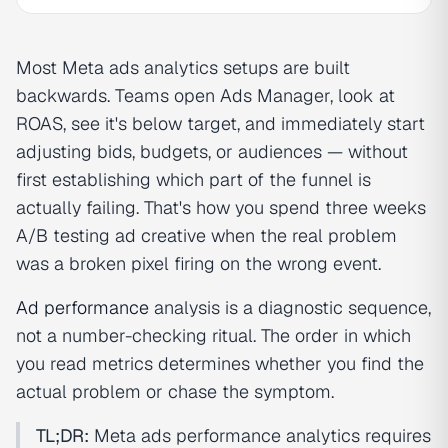
Most Meta ads analytics setups are built
backwards. Teams open Ads Manager, look at
ROAS, see it's below target, and immediately start
adjusting bids, budgets, or audiences — without
first establishing which part of the funnel is
actually failing. That's how you spend three weeks
A/B testing ad creative when the real problem
was a broken pixel firing on the wrong event.
Ad performance
analysis is a diagnostic sequence,
not a number-checking ritual. The order in which
you read metrics determines whether you find the
actual problem or chase the symptom.
TL;DR:
Meta ads performance analytics requires