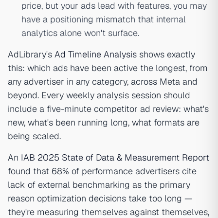
price, but your ads lead with features, you may
have a positioning mismatch that internal
analytics alone won't surface.
AdLibrary's
Ad Timeline Analysis
shows exactly
this: which ads have been active the longest, from
any advertiser in any category, across Meta and
beyond. Every weekly analysis session should
include a five-minute competitor ad review: what's
new, what's been running long, what formats are
being scaled.
An
IAB 2025 State of Data & Measurement Report
found that 68% of performance advertisers cite
lack of external benchmarking as the primary
reason optimization decisions take too long —
they're measuring themselves against themselves,