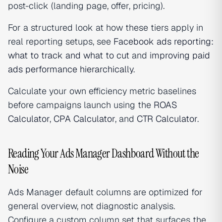
post-click (landing page, offer, pricing).
For a structured look at how these tiers apply in
real reporting setups, see
Facebook ads reporting:
what to track and what to cut
and
improving paid
ads performance hierarchically
.
Calculate your own efficiency metric baselines
before campaigns launch using the
ROAS
Calculator
,
CPA Calculator
, and
CTR Calculator
.
Reading Your Ads Manager Dashboard Without the
Noise
Ads Manager default columns are optimized for
general overview, not diagnostic analysis.
Configure a custom column set that surfaces the