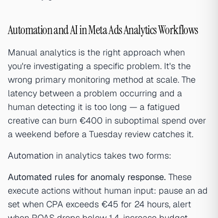
Automation and AI in Meta Ads Analytics Workflows
Manual analytics is the right approach when
you're investigating a specific problem. It's the
wrong primary monitoring method at scale. The
latency between a problem occurring and a
human detecting it is too long — a fatigued
creative can burn €400 in suboptimal spend over
a weekend before a Tuesday review catches it.
Automation
in analytics takes two forms:
Automated rules for anomaly response.
These
execute actions without human input: pause an ad
set when CPA exceeds €45 for 24 hours, alert
when ROAS drops below 1.4, increase budget