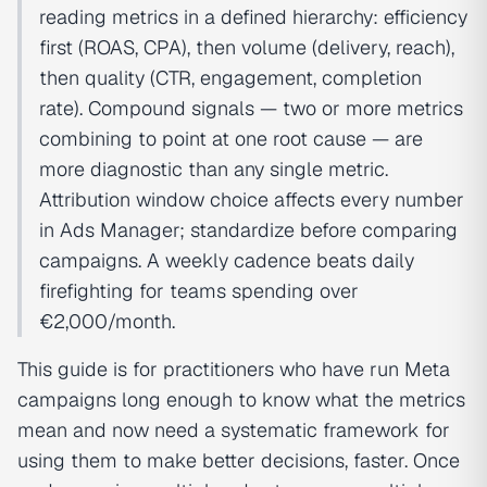
reading metrics in a defined hierarchy: efficiency
first (ROAS, CPA), then volume (delivery, reach),
then quality (CTR, engagement, completion
rate). Compound signals — two or more metrics
combining to point at one root cause — are
more diagnostic than any single metric.
Attribution window choice affects every number
in Ads Manager; standardize before comparing
campaigns. A weekly cadence beats daily
firefighting for teams spending over
€2,000/month.
This guide is for practitioners who have run Meta
campaigns long enough to know what the metrics
mean and now need a systematic framework for
using them to make better decisions, faster. Once