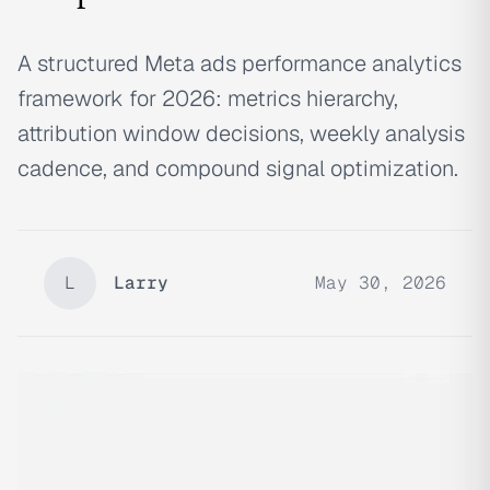
A structured Meta ads performance analytics
framework for 2026: metrics hierarchy,
attribution window decisions, weekly analysis
cadence, and compound signal optimization.
L
Larry
May 30, 2026