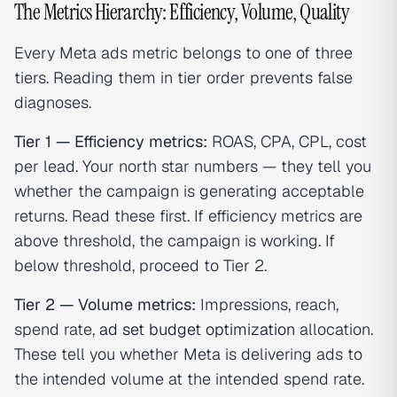
The Metrics Hierarchy: Efficiency, Volume, Quality
Every Meta ads metric belongs to one of three
tiers. Reading them in tier order prevents false
diagnoses.
Tier 1 — Efficiency metrics:
ROAS, CPA, CPL, cost
per lead. Your north star numbers — they tell you
whether the campaign is generating acceptable
returns. Read these first. If efficiency metrics are
above threshold, the campaign is working. If
below threshold, proceed to Tier 2.
Tier 2 — Volume metrics:
Impressions, reach,
spend rate,
ad set budget optimization
allocation.
These tell you whether Meta is delivering ads to
the intended volume at the intended spend rate.