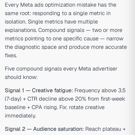
Every Meta ads optimization mistake has the
same root: responding to a single metric in
isolation. Single metrics have multiple
explanations. Compound signals — two or more
metrics pointing to one specific cause — narrow
the diagnostic space and produce more accurate
fixes.
Five compound signals every Meta advertiser
should know:
Signal 1 — Creative fatigue:
Frequency above 3.5
(7-day) + CTR decline above 20% from first-week
baseline + CPA rising. Fix: rotate creative
immediately.
Signal 2 — Audience saturation:
Reach plateau +