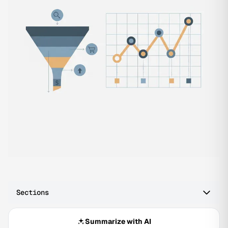
Sections
Summarize with AI