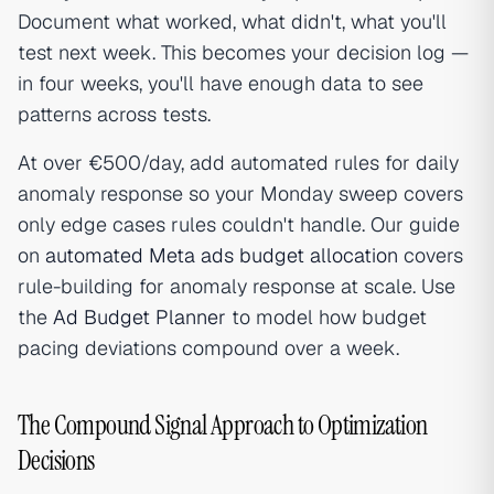
Document what worked, what didn't, what you'll
test next week. This becomes your decision log —
in four weeks, you'll have enough data to see
patterns across tests.
At over €500/day, add automated rules for daily
anomaly response so your Monday sweep covers
only edge cases rules couldn't handle. Our guide
on
automated Meta ads budget allocation
covers
rule-building for anomaly response at scale. Use
the
Ad Budget Planner
to model how budget
pacing deviations compound over a week.
The Compound Signal Approach to Optimization
Decisions