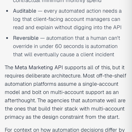
contractual minimum monthly spend
Auditable
— every automated action needs a
log that client-facing account managers can
read and explain without digging into the API
Reversible
— automation that a human can't
override in under 60 seconds is automation
that will eventually cause a client incident
The
Meta Marketing API
supports all of this, but it
requires deliberate architecture. Most off-the-shelf
automation platforms assume a single-account
model and bolt on multi-account support as an
afterthought. The agencies that automate well are
the ones that build their stack with multi-account
primacy as the design constraint from the start.
For context on how automation decisions differ by