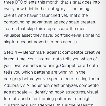
three DTC clients this month, that signal goes into
every new brief in that category — including
clients who haven't launched yet. That's the
compounding advantage agency scale creates.
Teams that skip this step discard the most
valuable asset they have: portfolio-level signal no
single-account advertiser can access.
Step 4 — Benchmark against competitor creative
in real time.
Your internal data tells you which of
your own variants is winning. Competitor ad data
tells you which patterns are winning in the
category before you've spent a euro testing them.
AdLibrary's AI ad enrichment analyzes competitor
ads at scale — identifying hook structures, visual
formats, and offer framing patterns from high-
duration ads. For agencies, this is the research