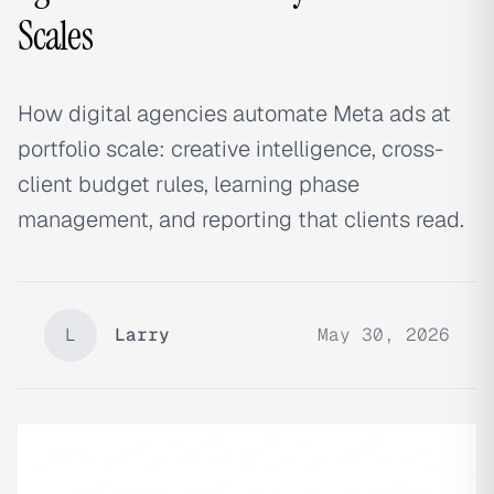
Scales
How digital agencies automate Meta ads at
portfolio scale: creative intelligence, cross-
client budget rules, learning phase
management, and reporting that clients read.
L
Larry
May 30, 2026