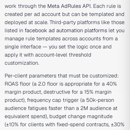
work through the
Meta AdRules API
. Each rule is
created per ad account but can be templated and
deployed at scale. Third-party platforms like those
listed in
facebook ad automation platforms
let you
manage rule templates across accounts from a
single interface — you set the logic once and
apply it with account-level threshold
customization.
Per-client parameters that must be customized:
ROAS floor (a 2.0 floor is appropriate for a 40%
margin product, destructive for a 15% margin
product), frequency cap trigger (a 50k-person
audience fatigues faster than a 2M audience at
equivalent spend), budget change magnitude
(±10% for clients with fixed-spend contracts, ±30%