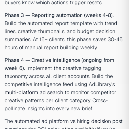
buyers know which actions trigger resets.
Phase 3 — Reporting automation (weeks 4-8).
Build the automated report template with trend
lines, creative thumbnails, and budget decision
summaries. At 15+ clients, this phase saves 30-45
hours of manual report building weekly.
Phase 4 — Creative intelligence (ongoing from
week 6).
Implement the creative tagging
taxonomy across all client accounts. Build the
competitive intelligence feed using AdLibrary's
multi-platform ad search
to monitor competitor
creative patterns per client category. Cross-
pollinate insights into every new brief.
The
automated ad platform vs hiring decision
post