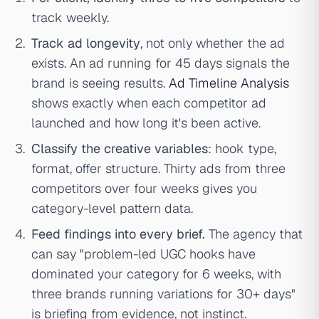
track weekly.
Track ad longevity
, not only whether the ad
exists. An ad running for 45 days signals the
brand is seeing results.
Ad Timeline Analysis
shows exactly when each competitor ad
launched and how long it's been active.
Classify the creative variables
: hook type,
format, offer structure. Thirty ads from three
competitors over four weeks gives you
category-level pattern data.
Feed findings into every brief.
The agency that
can say "problem-led UGC hooks have
dominated your category for 6 weeks, with
three brands running variations for 30+ days"
is briefing from evidence, not instinct.