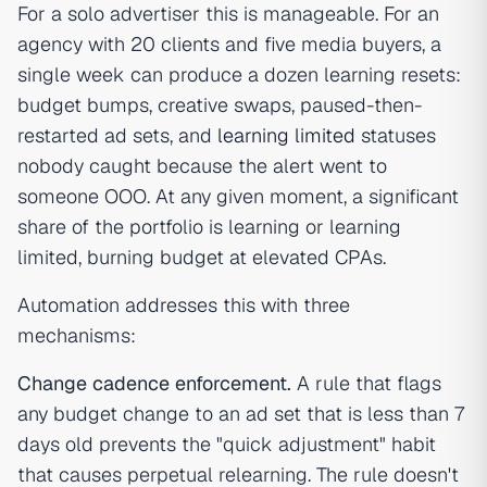
For a solo advertiser this is manageable. For an
agency with 20 clients and five media buyers, a
single week can produce a dozen learning resets:
budget bumps, creative swaps, paused-then-
restarted ad sets, and
learning limited
statuses
nobody caught because the alert went to
someone OOO. At any given moment, a significant
share of the portfolio is learning or learning
limited, burning budget at elevated CPAs.
Automation addresses this with three
mechanisms:
Change cadence enforcement.
A rule that flags
any budget change to an ad set that is less than 7
days old prevents the "quick adjustment" habit
that causes perpetual relearning. The rule doesn't