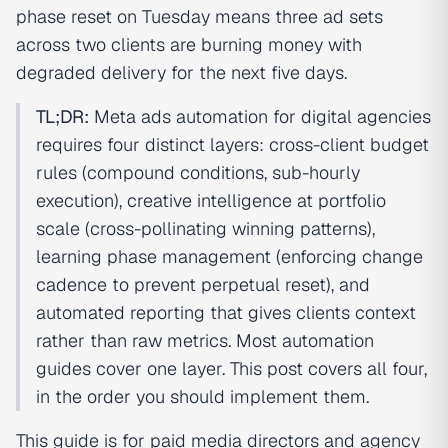
phase reset on Tuesday means three ad sets
across two clients are burning money with
degraded delivery for the next five days.
TL;DR:
Meta ads automation for digital agencies
requires four distinct layers: cross-client budget
rules (compound conditions, sub-hourly
execution), creative intelligence at portfolio
scale (cross-pollinating winning patterns),
learning phase management (enforcing change
cadence to prevent perpetual reset), and
automated reporting that gives clients context
rather than raw metrics. Most automation
guides cover one layer. This post covers all four,
in the order you should implement them.
This guide is for paid media directors and agency