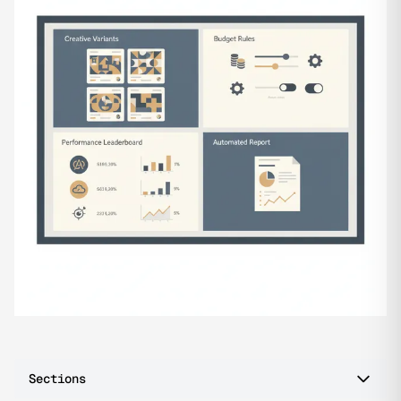
Sections