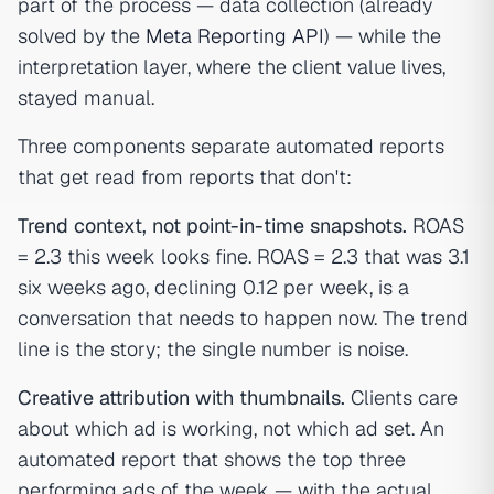
part of the process — data collection (already
solved by the
Meta Reporting API
) — while the
interpretation layer, where the client value lives,
stayed manual.
Three components separate automated reports
that get read from reports that don't:
Trend context, not point-in-time snapshots.
ROAS
= 2.3 this week looks fine. ROAS = 2.3 that was 3.1
six weeks ago, declining 0.12 per week, is a
conversation that needs to happen now. The trend
line is the story; the single number is noise.
Creative attribution with thumbnails.
Clients care
about which ad is working, not which ad set. An
automated report that shows the top three
performing ads of the week — with the actual