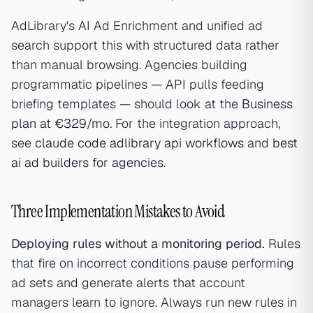
AdLibrary's AI Ad Enrichment and unified ad
search support this with structured data rather
than manual browsing. Agencies building
programmatic pipelines — API pulls feeding
briefing templates — should look at the
Business
plan at €329/mo
. For the integration approach,
see
claude code adlibrary api workflows
and
best
ai ad builders for agencies
.
Three Implementation Mistakes to Avoid
Deploying rules without a monitoring period.
Rules
that fire on incorrect conditions pause performing
ad sets and generate alerts that account
managers learn to ignore. Always run new rules in