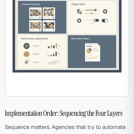
Implementation Order: Sequencing the Four Layers
Sequence matters. Agencies that try to automate