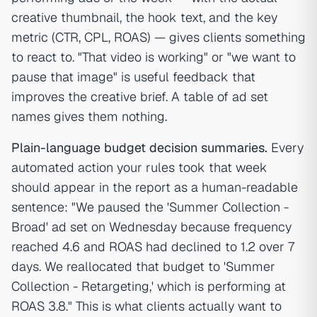
creative thumbnail, the hook text, and the key
metric (CTR, CPL, ROAS) — gives clients something
to react to. "That video is working" or "we want to
pause that image" is useful feedback that
improves the creative brief. A table of ad set
names gives them nothing.
Plain-language budget decision summaries.
Every
automated action your rules took that week
should appear in the report as a human-readable
sentence: "We paused the 'Summer Collection -
Broad' ad set on Wednesday because frequency
reached 4.6 and ROAS had declined to 1.2 over 7
days. We reallocated that budget to 'Summer
Collection - Retargeting,' which is performing at
ROAS 3.8." This is what clients actually want to