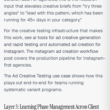
input that elevates creative briefs from "try three
angles" to "lead with this pattern, which has been
running for 45+ days in your category."
For the creative testing infrastructure that makes
this work, see
ai tools for ad creative generation
and rapid testing
and
automated ad creation for
Instagram
. The
instagram ad creation workflow
post covers the production pipeline for Instagram-
first agencies.
The
Ad Creative Testing use case
shows how this
plays out end-to-end for teams running
systematic variant programs.
Layer 3: Learning Phase Management Across Client