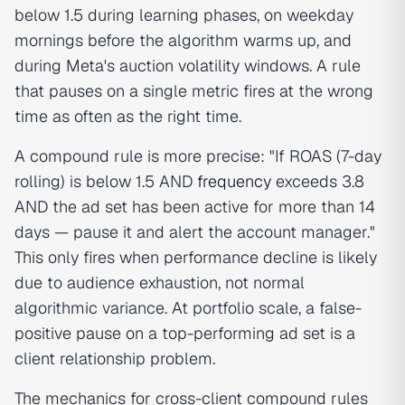
below 1.5 during learning phases, on weekday
mornings before the algorithm warms up, and
during Meta's auction volatility windows. A rule
that pauses on a single metric fires at the wrong
time as often as the right time.
A compound rule is more precise: "If ROAS (7-day
rolling) is below 1.5 AND
frequency
exceeds 3.8
AND the ad set has been active for more than 14
days — pause it and alert the account manager."
This only fires when performance decline is likely
due to audience exhaustion, not normal
algorithmic variance. At portfolio scale, a false-
positive pause on a top-performing ad set is a
client relationship problem.
The mechanics for cross-client compound rules