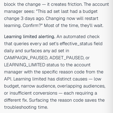
block the change — it creates friction. The account
manager sees: "This ad set last had a budget
change 3 days ago. Changing now will restart
learning. Confirm?" Most of the time, they'll wait.
Learning limited alerting.
An automated check
that queries every ad set's effective_status field
daily and surfaces any ad set in
CAMPAIGN_PAUSED, ADSET_PAUSED, or
LEARNING_LIMITED status to the account
manager with the specific reason code from the
API. Learning limited has distinct causes — low
budget, narrow audience, overlapping audiences,
or insufficient conversions — each requiring a
different fix. Surfacing the reason code saves the
troubleshooting time.