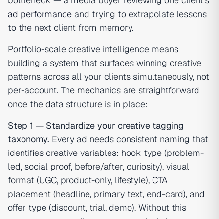
bottleneck — a media buyer reviewing one client's
ad performance
and trying to extrapolate lessons
to the next client from memory.
Portfolio-scale creative intelligence means
building a system that surfaces winning creative
patterns across all your clients simultaneously, not
per-account. The mechanics are straightforward
once the data structure is in place:
Step 1 — Standardize your creative tagging
taxonomy.
Every ad needs consistent naming that
identifies creative variables: hook type (problem-
led, social proof, before/after, curiosity), visual
format (UGC, product-only, lifestyle),
CTA
placement (headline, primary text, end-card), and
offer type (discount, trial, demo). Without this