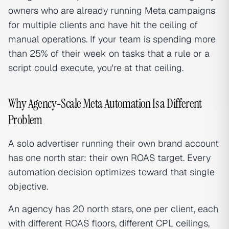
owners who are already running Meta campaigns
for multiple clients and have hit the ceiling of
manual operations. If your team is spending more
than 25% of their week on tasks that a rule or a
script could execute, you're at that ceiling.
Why Agency-Scale Meta Automation Is a Different
Problem
A solo advertiser running their own brand account
has one north star: their own ROAS target. Every
automation decision optimizes toward that single
objective.
An agency has 20 north stars, one per client, each
with different ROAS floors, different CPL ceilings,