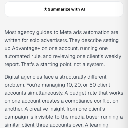
Summarize with AI
Most agency guides to Meta ads automation are
written for solo advertisers. They describe setting
up Advantage+ on one account, running one
automated rule, and reviewing one client's weekly
report. That's a starting point, not a system.
Digital agencies face a structurally different
problem. You're managing 10, 20, or 50 client
accounts simultaneously. A budget rule that works
on one account creates a compliance conflict on
another. A creative insight from one client's
campaign is invisible to the media buyer running a
similar client three accounts over. A learning