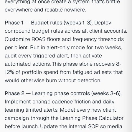
everything at once create a system that's brittle
everywhere and reliable nowhere.
Phase 1 — Budget rules (weeks 1-3).
Deploy
compound budget rules across all client accounts.
Customize ROAS floors and frequency thresholds
per client. Run in alert-only mode for two weeks,
audit every triggered alert, then activate
automated actions. This phase alone recovers 8-
12% of portfolio spend from fatigued ad sets that
would otherwise burn without detection.
Phase 2 — Learning phase controls (weeks 3-6).
Implement change cadence friction and daily
learning limited alerts. Model every new client
campaign through the
Learning Phase Calculator
before launch. Update the internal SOP so media