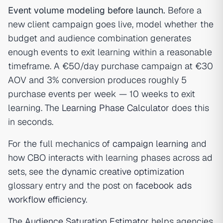
Event volume modeling before launch.
Before a
new client campaign goes live, model whether the
budget and audience combination generates
enough events to exit learning within a reasonable
timeframe. A €50/day purchase campaign at €30
AOV and 3% conversion produces roughly 5
purchase events per week — 10 weeks to exit
learning. The
Learning Phase Calculator
does this
in seconds.
For the full mechanics of
campaign learning
and
how CBO interacts with learning phases across ad
sets, see the
dynamic creative optimization
glossary entry and the post on
facebook ads
workflow efficiency
.
The
Audience Saturation Estimator
helps agencies