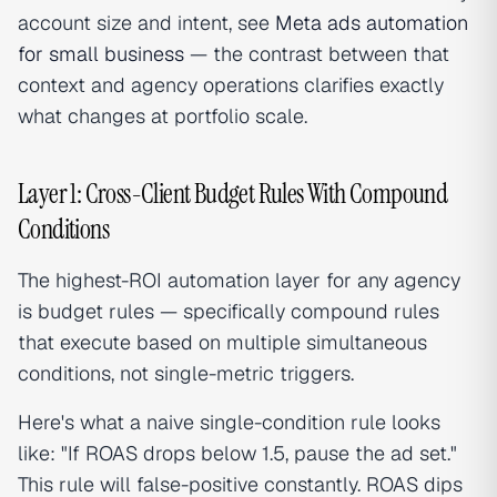
account size and intent, see
Meta ads automation
for small business
— the contrast between that
context and agency operations clarifies exactly
what changes at portfolio scale.
Layer 1: Cross-Client Budget Rules With Compound
Conditions
The highest-ROI automation layer for any agency
is budget rules — specifically compound rules
that execute based on multiple simultaneous
conditions, not single-metric triggers.
Here's what a naive single-condition rule looks
like: "If ROAS drops below 1.5, pause the ad set."
This rule will false-positive constantly. ROAS dips