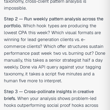
taxonomy, cross-client pattern analysis is
impossible.
Step 2 — Run weekly pattern analysis across the
portfolio.
Which hook types are producing the
lowest
CPA
this week? Which visual formats are
winning for lead generation clients vs. e-
commerce clients? Which offer structures sustain
performance past week two vs. burning out? Done
manually, this takes a senior strategist half a day
weekly. Done via API query against your tagging
taxonomy, it takes a script five minutes and a
human five more to interpret.
Step 3 — Cross-pollinate insights in creative
briefs.
When your analysis shows problem-led
hooks outperforming social proof hooks across