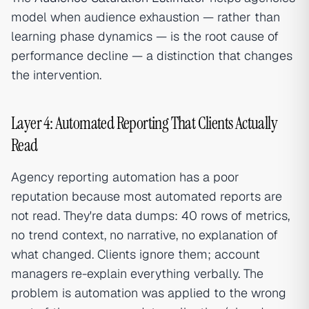
model when audience exhaustion — rather than
learning phase dynamics — is the root cause of
performance decline — a distinction that changes
the intervention.
Layer 4: Automated Reporting That Clients Actually
Read
Agency reporting automation has a poor
reputation because most automated reports are
not read. They're data dumps: 40 rows of metrics,
no trend context, no narrative, no explanation of
what changed. Clients ignore them; account
managers re-explain everything verbally. The
problem is automation was applied to the wrong