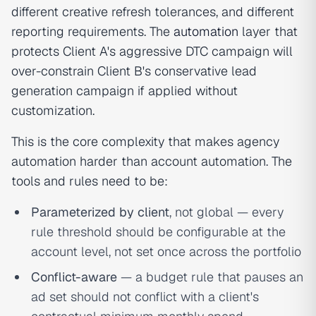
different creative refresh tolerances, and different
reporting requirements. The
automation
layer that
protects Client A's aggressive DTC campaign will
over-constrain Client B's conservative lead
generation campaign if applied without
customization.
This is the core complexity that makes agency
automation harder than account automation. The
tools and rules need to be:
Parameterized by client
, not global — every
rule threshold should be configurable at the
account level, not set once across the portfolio
Conflict-aware
— a budget rule that pauses an
ad set should not conflict with a client's