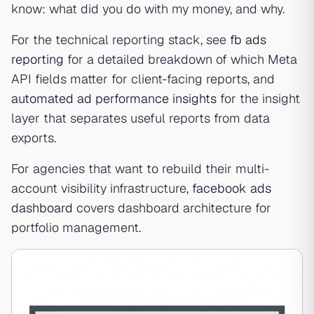
know: what did you do with my money, and why.
For the technical reporting stack, see
fb ads
reporting
for a detailed breakdown of which Meta
API fields matter for client-facing reports, and
automated ad performance insights
for the insight
layer that separates useful reports from data
exports.
For agencies that want to rebuild their multi-
account visibility infrastructure,
facebook ads
dashboard
covers dashboard architecture for
portfolio management.