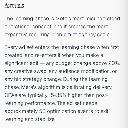
Accounts
The
learning phase
is Meta's most misunderstood
operational concept, and it creates the most
expensive recurring problem at agency scale.
Every ad set enters the learning phase when first
created, and re-enters it when you make a
significant edit — any budget change above 20%,
any creative swap, any audience modification, or
any bid strategy change. During the learning
phase, Meta's algorithm is calibrating delivery.
CPAs are typically 15-35% higher than post-
learning performance. The ad set needs
approximately 50 optimization events to exit
learning and stabilize.