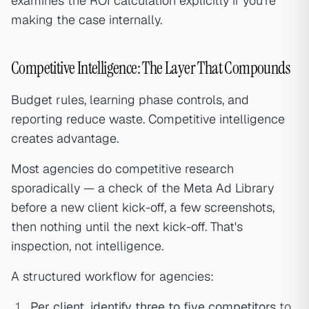
examines the ROI calculation explicitly if you're
making the case internally.
Competitive Intelligence: The Layer That Compounds
Budget rules, learning phase controls, and
reporting reduce waste. Competitive intelligence
creates advantage.
Most agencies do competitive research
sporadically — a check of the Meta Ad Library
before a new client kick-off, a few screenshots,
then nothing until the next kick-off. That's
inspection, not intelligence.
A structured workflow for agencies:
Per client, identify three to five competitors
to