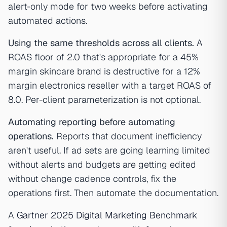
alert-only mode for two weeks before activating
automated actions.
Using the same thresholds across all clients.
A
ROAS floor of 2.0 that's appropriate for a 45%
margin skincare brand is destructive for a 12%
margin electronics reseller with a target ROAS of
8.0. Per-client parameterization is not optional.
Automating reporting before automating
operations.
Reports that document inefficiency
aren't useful. If ad sets are going learning limited
without alerts and budgets are getting edited
without change cadence controls, fix the
operations first. Then automate the documentation.
A
Gartner 2025 Digital Marketing Benchmark