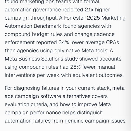
found marketing ops teams with formal
automation governance reported 2.1x higher
campaign throughput. A
Forrester 2025 Marketing
Automation Benchmark
found agencies with
compound budget rules and change cadence
enforcement reported 34% lower average CPAs
than agencies using only native Meta tools. A
Meta Business Solutions study
showed accounts
using compound rules had 28% fewer manual
interventions per week with equivalent outcomes.
For diagnosing failures in your current stack,
meta
ads campaign software alternatives
covers
evaluation criteria, and
how to improve Meta
campaign performance
helps distinguish
automation failures from genuine campaign issues.