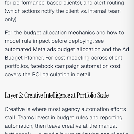
for performance-based clients), and alert routing
(which actions notify the client vs. internal team
only).
For the budget allocation mechanics and how to
model rule impact before deploying, see
automated Meta ads budget allocation
and the
Ad
Budget Planner
. For cost modeling across client
portfolios,
facebook campaign automation cost
covers the ROI calculation in detail.
Layer 2: Creative Intelligence at Portfolio Scale
Creative is where most agency automation efforts
stall. Teams invest in budget rules and reporting
automation, then leave creative at the manual