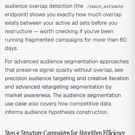
audience overlap detection (the
/reach_estimate
endpoint) shows you exactly how much overlap
exists between your active ad sets before you
restructure — worth checking if you've been
running fragmented campaigns for more than 60
days.
For advanced audience segmentation approaches
that preserve signal quality without overlap, see
precision audience targeting and creative iteration
and
advanced retargeting segmentation by
market awareness
. The
audience segmentation
use case
also covers how competitive data
informs audience hypothesis construction.
Step 4: Structure Campaigns for Algorithm Efficiency