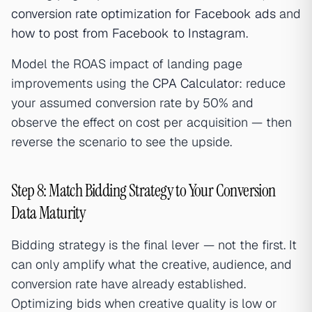
conversion rate optimization for Facebook ads
and
how to post from Facebook to Instagram
.
Model the ROAS impact of landing page
improvements using the
CPA Calculator
: reduce
your assumed conversion rate by 50% and
observe the effect on cost per acquisition — then
reverse the scenario to see the upside.
Step 8: Match Bidding Strategy to Your Conversion
Data Maturity
Bidding strategy is the final lever — not the first. It
can only amplify what the creative, audience, and
conversion rate have already established.
Optimizing bids when creative quality is low or