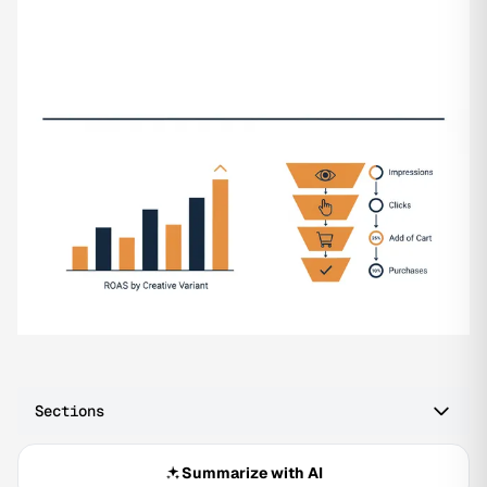
Sections
Summarize with AI