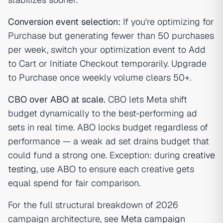
Conversion event selection:
If you're optimizing for
Purchase but generating fewer than 50 purchases
per week, switch your optimization event to Add
to Cart or Initiate Checkout temporarily. Upgrade
to Purchase once weekly volume clears 50+.
CBO over ABO at scale.
CBO lets Meta shift
budget dynamically to the best-performing ad
sets in real time. ABO locks budget regardless of
performance — a weak ad set drains budget that
could fund a strong one. Exception: during
creative
testing
, use ABO to ensure each creative gets
equal spend for fair comparison.
For the full structural breakdown of 2026
campaign architecture, see
Meta campaign