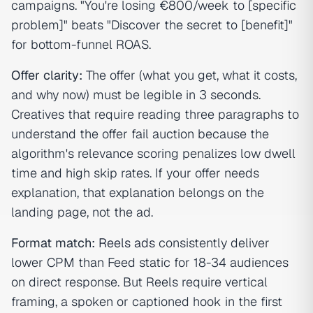
campaigns. "You're losing €800/week to [specific
problem]" beats "Discover the secret to [benefit]"
for bottom-funnel ROAS.
Offer clarity:
The offer (what you get, what it costs,
and why now) must be legible in 3 seconds.
Creatives that require reading three paragraphs to
understand the offer fail auction because the
algorithm's relevance scoring penalizes low dwell
time and high skip rates. If your offer needs
explanation, that explanation belongs on the
landing page, not the ad.
Format match:
Reels ads
consistently deliver
lower CPM than Feed static for 18-34 audiences
on direct response. But Reels require vertical
framing, a spoken or captioned hook in the first