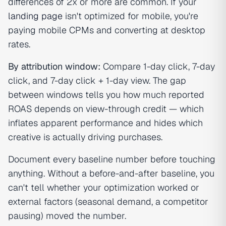
differences of 2x or more are common. If your
landing page
isn't optimized for mobile, you're
paying mobile CPMs and converting at desktop
rates.
By attribution window:
Compare 1-day click, 7-day
click, and 7-day click + 1-day view. The gap
between windows tells you how much reported
ROAS depends on view-through credit — which
inflates apparent performance and hides which
creative is actually driving purchases.
Document every baseline number before touching
anything. Without a before-and-after baseline, you
can't tell whether your optimization worked or
external factors (seasonal demand, a competitor
pausing) moved the number.