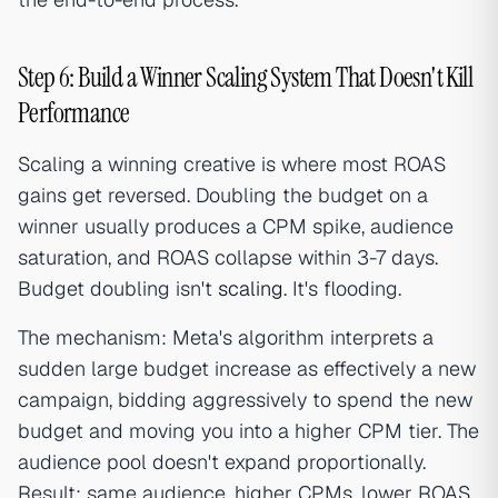
Step 6: Build a Winner Scaling System That Doesn't Kill
Performance
Scaling a winning creative is where most ROAS
gains get reversed. Doubling the budget on a
winner usually produces a CPM spike, audience
saturation, and ROAS collapse within 3-7 days.
Budget doubling isn't
scaling
. It's flooding.
The mechanism: Meta's algorithm interprets a
sudden large budget increase as effectively a new
campaign, bidding aggressively to spend the new
budget and moving you into a higher CPM tier. The
audience pool doesn't expand proportionally.
Result: same audience, higher CPMs, lower ROAS.