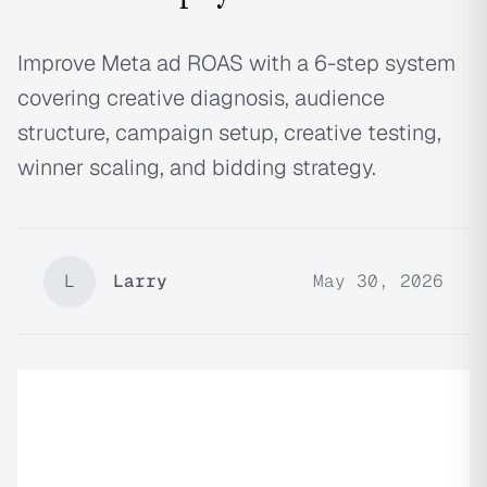
Improve Meta ad ROAS with a 6-step system
covering creative diagnosis, audience
structure, campaign setup, creative testing,
winner scaling, and bidding strategy.
L
Larry
May 30, 2026