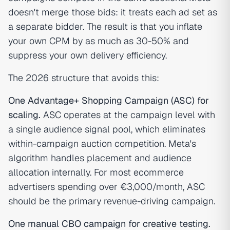
doesn't merge those bids: it treats each ad set as
a separate bidder. The result is that you inflate
your own CPM by as much as 30-50% and
suppress your own delivery efficiency.
The 2026 structure that avoids this:
One Advantage+ Shopping Campaign (ASC) for
scaling.
ASC operates at the campaign level with
a single audience signal pool, which eliminates
within-campaign auction competition. Meta's
algorithm handles placement and audience
allocation internally. For most ecommerce
advertisers spending over €3,000/month, ASC
should be the primary revenue-driving campaign.
One manual CBO campaign for creative testing.