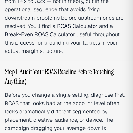
from 1.4x to 3.2x — not in theory, but in the
operational sequence that avoids fixing
downstream problems before upstream ones are
resolved. You'll find a
ROAS Calculator
and a
Break-Even ROAS Calculator
useful throughout
this process for grounding your targets in your
actual margin structure.
Step 1: Audit Your ROAS Baseline Before Touching
Anything
Before you change a single setting, diagnose first.
ROAS that looks bad at the account level often
looks dramatically different segmented by
placement, creative, audience, or device. The
campaign dragging your average down is