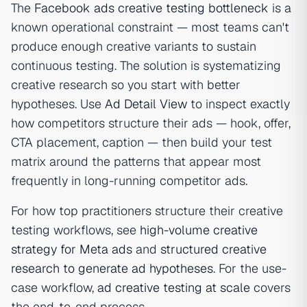
The
Facebook ads creative testing bottleneck
is a
known operational constraint — most teams can't
produce enough creative variants to sustain
continuous testing. The solution is systematizing
creative research so you start with better
hypotheses. Use
Ad Detail View
to inspect exactly
how competitors structure their ads — hook, offer,
CTA placement, caption — then build your test
matrix around the patterns that appear most
frequently in long-running competitor ads.
For how top practitioners structure their creative
testing workflows, see
high-volume creative
strategy for Meta ads
and
structured creative
research to generate ad hypotheses
. For the use-
case workflow,
ad creative testing at scale
covers
the end-to-end process.