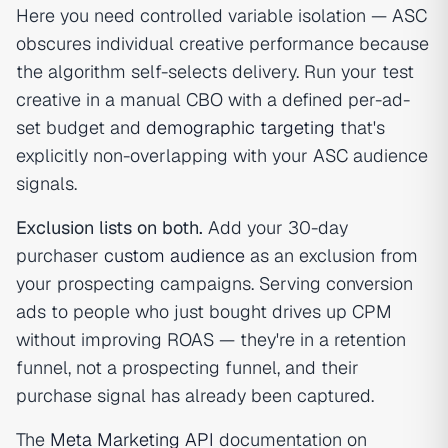
Here you need controlled variable isolation — ASC
obscures individual creative performance because
the algorithm self-selects delivery. Run your test
creative in a manual CBO with a defined per-ad-
set budget and
demographic targeting
that's
explicitly non-overlapping with your ASC audience
signals.
Exclusion lists on both.
Add your 30-day
purchaser
custom audience
as an exclusion from
your prospecting campaigns. Serving conversion
ads to people who just bought drives up CPM
without improving ROAS — they're in a retention
funnel, not a prospecting funnel, and their
purchase signal has already been captured.
The
Meta Marketing API
documentation on