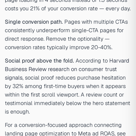
costs you 21% of your conversion rate — every day.
Single conversion path.
Pages with multiple CTAs
consistently underperform single-CTA pages for
direct response. Remove the optionality —
conversion rates typically improve 20-40%.
Social proof above the fold.
According to
Harvard
Business Review research on consumer trust
signals
, social proof reduces purchase hesitation
by 32% among first-time buyers when it appears
within the first scroll viewport. A review count or
testimonial immediately below the hero statement
is enough.
For a conversion-focused approach connecting
landing page optimization to Meta ad ROAS, see