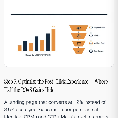
Step 7: Optimize the Post-Click Experience — Where
Half the ROAS Gains Hide
A landing page that converts at 1.2% instead of
3.5% costs you 3x as much per purchase at
identical CPMs and CTRs. Meta's pixel interprets