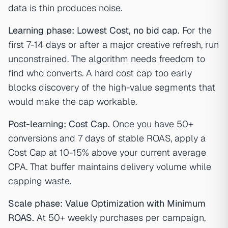
data is thin produces noise.
Learning phase: Lowest Cost, no bid cap.
For the
first 7-14 days or after a major creative refresh, run
unconstrained. The algorithm needs freedom to
find who converts. A hard cost cap too early
blocks discovery of the high-value segments that
would make the cap workable.
Post-learning: Cost Cap.
Once you have 50+
conversions and 7 days of stable ROAS, apply a
Cost Cap at 10-15% above your current average
CPA. That buffer maintains delivery volume while
capping waste.
Scale phase: Value Optimization with Minimum
ROAS.
At 50+ weekly purchases per campaign,