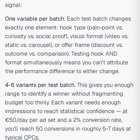
signal:
One variable per batch.
Each test batch changes
exactly one element: hook type (pain-point vs.
curiosity vs. social proof), visual format (video vs.
static vs. carousel), or offer frame (discount vs.
outcome vs. comparison). Testing hook AND
format simultaneously means you can't attribute
the performance difference to either change.
4-6 variants per test batch.
This gives you enough
range to identify a winner without fragmenting
budget too thinly. Each variant needs enough
impressions to reach statistical confidence — at
€50/day per ad set and a 2% conversion rate,
you'll reach 50 conversions in roughly 5-7 days at
typical CPCs.