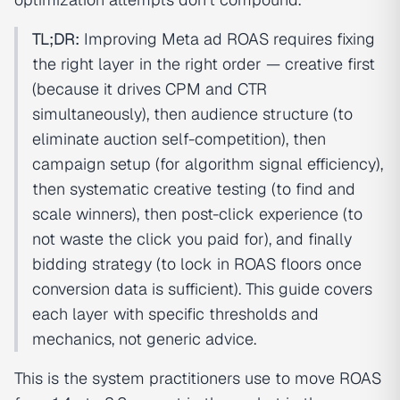
TL;DR:
Improving Meta ad ROAS requires fixing
the right layer in the right order — creative first
(because it drives CPM and CTR
simultaneously), then audience structure (to
eliminate auction self-competition), then
campaign setup (for algorithm signal efficiency),
then systematic creative testing (to find and
scale winners), then post-click experience (to
not waste the click you paid for), and finally
bidding strategy (to lock in ROAS floors once
conversion data is sufficient). This guide covers
each layer with specific thresholds and
mechanics, not generic advice.
This is the system practitioners use to move ROAS