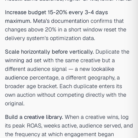
Increase budget 15-20% every 3-4 days
maximum.
Meta's documentation
confirms that
changes above 20% in a short window reset the
delivery system's optimization data.
Scale horizontally before vertically.
Duplicate the
winning ad
set with the same creative but a
different audience signal — a new
lookalike
audience
percentage, a different geography, a
broader age bracket. Each duplicate enters its
own auction without competing directly with the
original.
Build a
creative library
.
When a creative wins, log
its peak ROAS, weeks active, audience served, and
the frequency at which engagement began