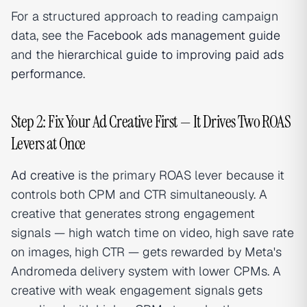
For a structured approach to reading campaign
data, see the
Facebook ads management guide
and the
hierarchical guide to improving paid ads
performance
.
Step 2: Fix Your Ad Creative First — It Drives Two ROAS
Levers at Once
Ad creative
is the primary ROAS lever because it
controls both CPM and CTR simultaneously. A
creative that generates strong engagement
signals — high watch time on video, high save rate
on images, high CTR — gets rewarded by Meta's
Andromeda delivery system with lower CPMs. A
creative with weak engagement signals gets