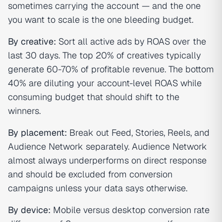
sometimes carrying the account — and the one
you want to scale is the one bleeding budget.
By creative:
Sort all active ads by ROAS over the
last 30 days. The top 20% of creatives typically
generate 60-70% of profitable revenue. The bottom
40% are diluting your account-level ROAS while
consuming budget that should shift to the
winners.
By placement:
Break out Feed, Stories, Reels, and
Audience Network separately. Audience Network
almost always underperforms on direct response
and should be excluded from conversion
campaigns unless your data says otherwise.
By device:
Mobile versus desktop conversion rate