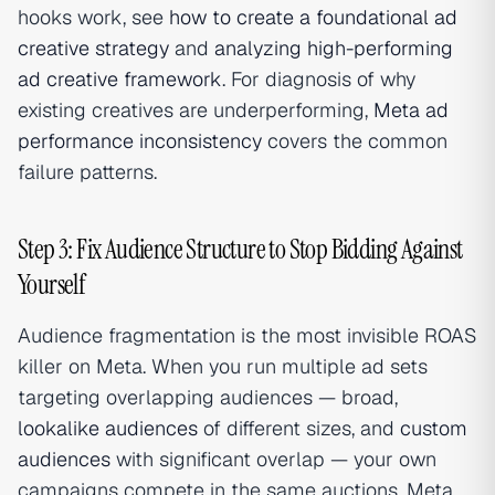
hooks work, see
how to create a foundational ad
creative strategy
and
analyzing high-performing
ad creative framework
. For diagnosis of why
existing creatives are underperforming,
Meta ad
performance inconsistency
covers the common
failure patterns.
Step 3: Fix Audience Structure to Stop Bidding Against
Yourself
Audience fragmentation is the most invisible ROAS
killer on Meta. When you run multiple ad sets
targeting overlapping audiences — broad,
lookalike audiences
of different sizes, and
custom
audiences
with significant overlap — your own
campaigns compete in the same auctions. Meta