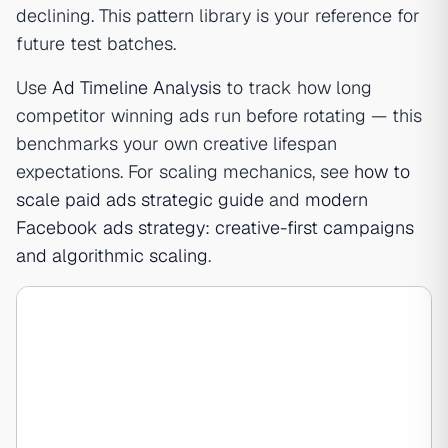
declining. This pattern library is your reference for
future test batches.
Use
Ad Timeline Analysis
to track how long
competitor winning ads run before rotating — this
benchmarks your own creative lifespan
expectations. For scaling mechanics, see
how to
scale paid ads strategic guide
and
modern
Facebook ads strategy: creative-first campaigns
and algorithmic scaling
.