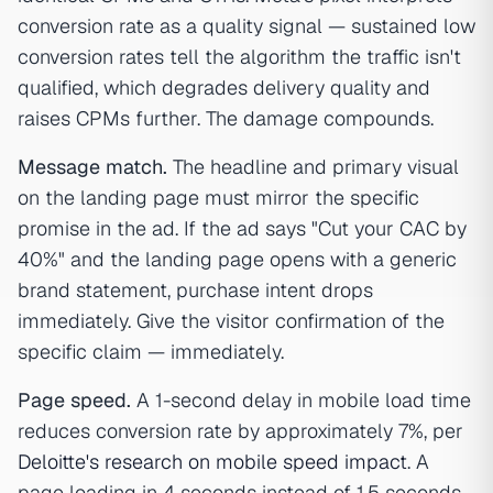
conversion rate as a quality signal — sustained low
conversion rates tell the algorithm the traffic isn't
qualified, which degrades delivery quality and
raises CPMs further. The damage compounds.
Message match.
The headline and primary visual
on the landing page must mirror the specific
promise in the ad. If the ad says "Cut your CAC by
40%" and the landing page opens with a generic
brand statement, purchase intent drops
immediately. Give the visitor confirmation of the
specific claim — immediately.
Page speed.
A 1-second delay in mobile load time
reduces conversion rate by approximately 7%, per
Deloitte's research on mobile speed impact
. A
page loading in 4 seconds instead of 1.5 seconds