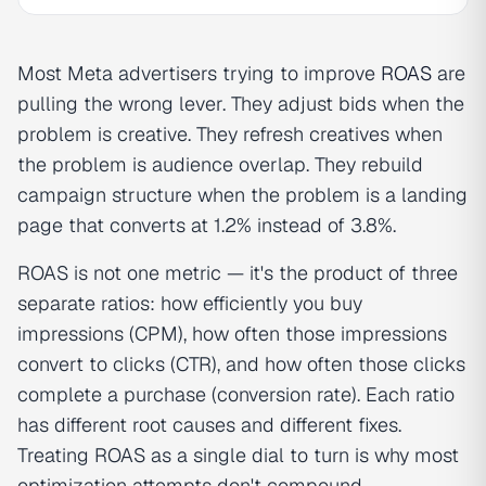
Most Meta advertisers trying to improve
ROAS
are
pulling the wrong lever. They adjust bids when the
problem is creative. They refresh creatives when
the problem is audience overlap. They rebuild
campaign structure when the problem is a landing
page that converts at 1.2% instead of 3.8%.
ROAS is not one metric — it's the product of three
separate ratios: how efficiently you buy
impressions (CPM), how often those impressions
convert to clicks (CTR), and how often those clicks
complete a purchase (conversion rate). Each ratio
has different root causes and different fixes.
Treating ROAS as a single dial to turn is why most
optimization attempts don't compound.