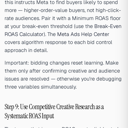
this instructs Meta to find buyers likely to spend
more — higher-order-value buyers, not high-click-
rate audiences. Pair it with a Minimum ROAS floor
at your break-even threshold (use the
Break-Even
ROAS Calculator
). The
Meta Ads Help Center
covers algorithm response to each bid control
approach in detail.
Important: bidding changes reset learning. Make
them only after confirming creative and audience
issues are resolved — otherwise you're debugging
three variables simultaneously.
Step 9: Use Competitive Creative Research as a
Systematic ROAS Input