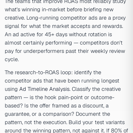
The teams that improve ROAS most reliably study
what's winning in-market before briefing new
creative. Long-running competitor ads are a proxy
signal for what the market accepts and rewards.
An ad active for 45+ days without rotation is
almost certainly performing — competitors don't
pay for underperformers past their weekly review
cycle.
The research-to-ROAS loop: identify the
competitor ads that have been running longest
using
Ad Timeline Analysis
. Classify the creative
pattern — is the hook pain-point or outcome-
based? Is the offer framed as a discount, a
guarantee, or a comparison? Document the
pattern, not the execution. Build your test variants
around the winning pattern, not against it. If 80% of