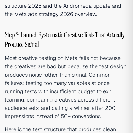
structure 2026 and the Andromeda update
and
the
Meta ads strategy 2026 overview
.
Step 5: Launch Systematic Creative Tests That Actually
Produce Signal
Most creative testing on Meta fails not because
the creatives are bad but because the test design
produces noise rather than signal. Common
failures: testing too many variables at once,
running tests with insufficient budget to exit
learning, comparing creatives across different
audience sets, and calling a winner after 200
impressions instead of 50+ conversions.
Here is the test structure that produces clean