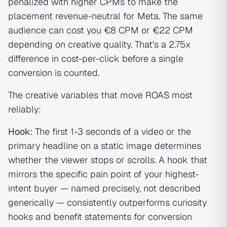
penalized with higher CPMs to make the
placement revenue-neutral for Meta. The same
audience can cost you €8 CPM or €22 CPM
depending on creative quality. That's a 2.75x
difference in cost-per-click before a single
conversion is counted.
The creative variables that move ROAS most
reliably:
Hook:
The first 1-3 seconds of a video or the
primary headline on a static image determines
whether the viewer stops or scrolls. A hook that
mirrors the specific pain point of your highest-
intent buyer — named precisely, not described
generically — consistently outperforms curiosity
hooks and benefit statements for conversion