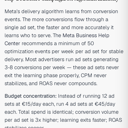
Meta's delivery algorithm learns from conversion
events. The more conversions flow through a
single ad set, the faster and more accurately it
learns who to serve. The
Meta Business Help
Center
recommends a minimum of 50
optimization events per week per ad set for stable
delivery. Most advertisers run ad sets generating
3-8 conversions per week — these ad sets never
exit the learning phase properly, CPM never
stabilizes, and ROAS never compounds.
Budget concentration:
Instead of running 12 ad
sets at €15/day each, run 4 ad sets at €45/day
each. Total spend is identical; conversion volume
per ad set is 3x higher; learning exits faster; ROAS
stabilizes sooner.