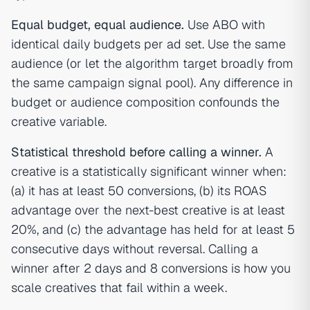
Equal budget, equal audience.
Use ABO with
identical daily budgets per ad set. Use the same
audience (or let the algorithm target broadly from
the same campaign signal pool). Any difference in
budget or audience composition confounds the
creative variable.
Statistical threshold before calling a winner.
A
creative is a statistically significant winner when:
(a) it has at least 50 conversions, (b) its ROAS
advantage over the next-best creative is at least
20%, and (c) the advantage has held for at least 5
consecutive days without reversal. Calling a
winner after 2 days and 8 conversions is how you
scale creatives that fail within a week.