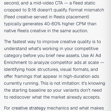
second, and a mid-video CTA — a Feed static
cropped to 9:16 doesn't qualify. Format mismatch
(Feed creative served in Reels placement)
typically generates 40-60% higher CPM than
native Reels creative in the same auction.
The fastest way to improve creative quality is to
understand what's working in your competitive
category before you brief new assets. Use
AI Ad
Enrichment
to analyze competitor ads at scale —
identifying hook structures, visual formats, and
offer framings that appear in high-duration ads
currently running. This is not imitation: it's knowing
the starting baseline so your variants don't need
to rediscover what the market already accepts.
For
creative strategy
mechanics and what makes