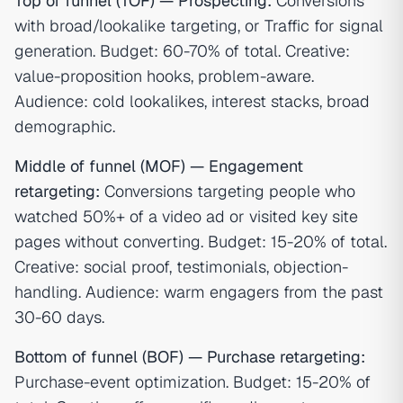
Top of funnel (TOF) — Prospecting:
Conversions
with broad/lookalike targeting, or Traffic for signal
generation. Budget: 60-70% of total. Creative:
value-proposition hooks, problem-aware.
Audience: cold lookalikes, interest stacks, broad
demographic.
Middle of funnel (MOF) — Engagement
retargeting:
Conversions targeting people who
watched 50%+ of a video ad or visited key site
pages without converting. Budget: 15-20% of total.
Creative: social proof, testimonials, objection-
handling. Audience: warm engagers from the past
30-60 days.
Bottom of funnel (BOF) — Purchase retargeting:
Purchase-event optimization. Budget: 15-20% of