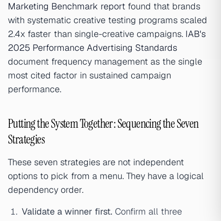
Marketing Benchmark report
found that brands
with systematic creative testing programs scaled
2.4x faster than single-creative campaigns.
IAB's
2025 Performance Advertising Standards
document frequency management as the single
most cited factor in sustained campaign
performance.
Putting the System Together: Sequencing the Seven
Strategies
These seven strategies are not independent
options to pick from a menu. They have a logical
dependency order.
Validate a winner first.
Confirm all three