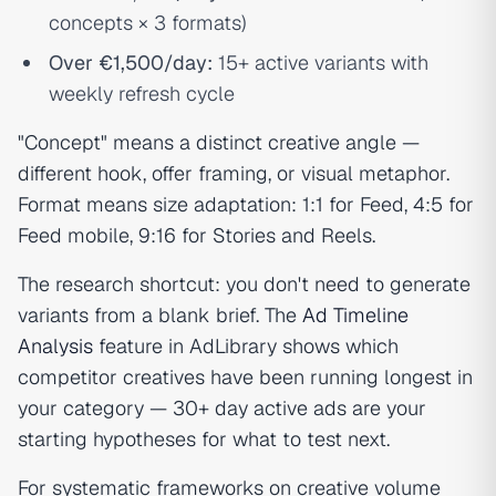
concepts × 3 formats)
Over €1,500/day:
15+ active variants with
weekly refresh cycle
"Concept" means a distinct creative angle —
different hook, offer framing, or visual metaphor.
Format means size adaptation: 1:1 for Feed, 4:5 for
Feed mobile, 9:16 for Stories and Reels.
The research shortcut: you don't need to generate
variants from a blank brief. The
Ad Timeline
Analysis
feature in AdLibrary shows which
competitor creatives have been running longest in
your category — 30+ day active ads are your
starting hypotheses for what to test next.
For systematic frameworks on creative volume