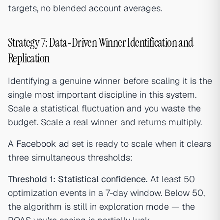
targets, no blended account averages.
Strategy 7: Data-Driven Winner Identification and
Replication
Identifying a genuine winner before scaling it is the
single most important discipline in this system.
Scale a statistical fluctuation and you waste the
budget. Scale a real winner and returns multiply.
A
Facebook ad
set is ready to scale when it clears
three simultaneous thresholds:
Threshold 1: Statistical confidence.
At least 50
optimization events in a 7-day window. Below 50,
the algorithm is still in exploration mode — the