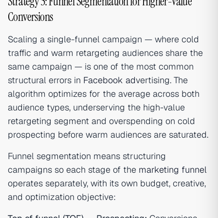
Strategy 5: Funnel Segmentation for Higher-Value
Conversions
Scaling a single-funnel campaign — where cold
traffic and warm retargeting audiences share the
same campaign — is one of the most common
structural errors in
Facebook ad
vertising. The
algorithm optimizes for the average across both
audience types, underserving the high-value
retargeting segment and overspending on cold
prospecting before warm audiences are saturated.
Funnel segmentation means structuring
campaigns so each stage of the
marketing funnel
operates separately, with its own budget, creative,
and optimization objective: