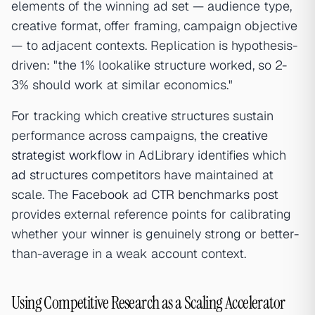
elements of the winning ad set — audience type,
creative format, offer framing, campaign objective
— to adjacent contexts. Replication is hypothesis-
driven: "the 1% lookalike structure worked, so 2-
3% should work at similar economics."
For tracking which creative structures sustain
performance across campaigns, the
creative
strategist workflow
in AdLibrary identifies which
ad structure
s competitors have maintained at
scale. The
Facebook ad CTR benchmarks post
provides external reference points for calibrating
whether your winner is genuinely strong or better-
than-average in a weak account context.
Using Competitive Research as a Scaling Accelerator