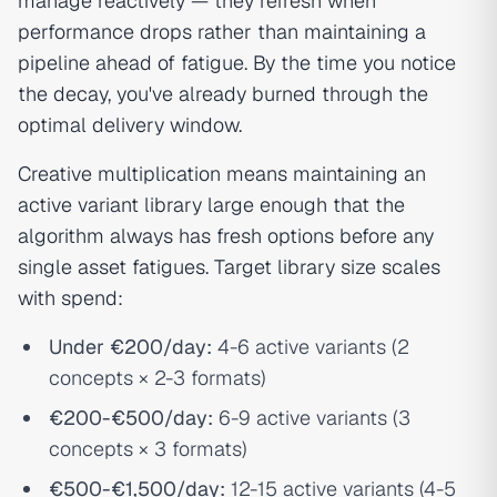
manage reactively — they refresh when
performance drops rather than maintaining a
pipeline ahead of fatigue. By the time you notice
the decay, you've already burned through the
optimal delivery window.
Creative multiplication means maintaining an
active variant library large enough that the
algorithm always has fresh options before any
single asset fatigues. Target library size scales
with spend:
Under €200/day:
4-6 active variants (2
concepts × 2-3 formats)
€200-€500/day:
6-9 active variants (3
concepts × 3 formats)
€500-€1,500/day:
12-15 active variants (4-5