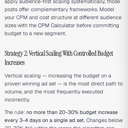
apply audience-first scaling systematically, those
posts offer complementary frameworks. Model
your CPM and cost structure at different audience
sizes with the
CPM Calculator
before committing
budget to a new segment.
Strategy 2: Vertical Scaling With Controlled Budget
Increases
Vertical scaling — increasing the budget on a
proven winning ad set — is the most direct path to
volume, and the most frequently executed
incorrectly.
The rule:
no more than 20-30% budget increase
every 3-4 days on a single ad set.
Changes below