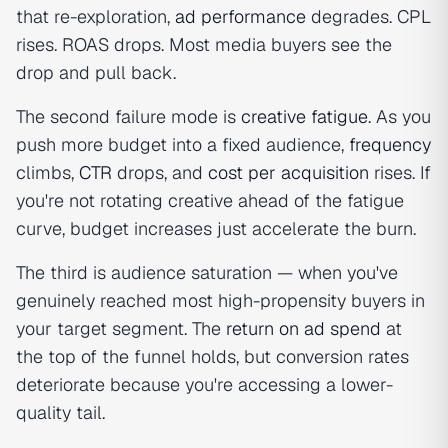
that re-exploration,
ad performance
degrades. CPL
rises. ROAS drops. Most media buyers see the
drop and pull back.
The second failure mode is
creative fatigue
. As you
push more budget into a fixed audience,
frequency
climbs,
CTR
drops, and
cost per acquisition
rises. If
you're not rotating creative ahead of the fatigue
curve, budget increases just accelerate the burn.
The third is audience saturation — when you've
genuinely reached most high-propensity buyers in
your target segment. The
return on ad spend
at
the top of the funnel holds, but conversion rates
deteriorate because you're accessing a lower-
quality tail.