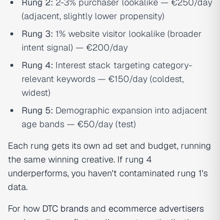
Rung 2:
2-3% purchaser lookalike — €250/day
(adjacent, slightly lower propensity)
Rung 3:
1% website visitor lookalike (broader
intent signal) — €200/day
Rung 4:
Interest stack targeting category-
relevant keywords — €150/day (coldest,
widest)
Rung 5:
Demographic expansion into adjacent
age bands — €50/day (test)
Each rung gets its own ad set and budget, running
the same winning creative. If rung 4
underperforms, you haven't contaminated rung 1's
data.
For how
DTC brands
and
ecommerce advertisers