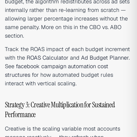
budget, the algorithm redistributes across ad sets
internally rather than re-learning from scratch —
allowing larger percentage increases without the
same penalty. More on this in the CBO vs. ABO
section.
Track the ROAS impact of each budget increment
with the
ROAS Calculator
and
Ad Budget Planner
.
See
facebook campaign automation cost
structures
for how automated budget rules
interact with vertical scaling.
Strategy 3: Creative Multiplication for Sustained
Performance
Creative is the scaling variable most accounts