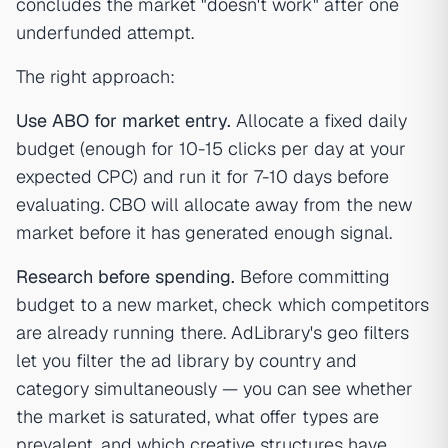
concludes the market "doesn't work" after one
underfunded attempt.
The right approach:
Use ABO for market entry.
Allocate a fixed daily
budget (enough for 10-15 clicks per day at your
expected CPC) and run it for 7-10 days before
evaluating. CBO will allocate away from the new
market before it has generated enough signal.
Research before spending.
Before committing
budget to a new market, check which competitors
are already running there. AdLibrary's geo filters
let you filter the ad library by country and
category simultaneously — you can see whether
the market is saturated, what offer types are
prevalent, and which creative structures have