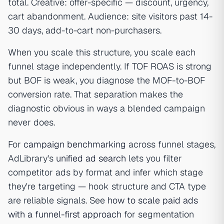
total. Creative: offer-specific — discount, urgency,
cart abandonment. Audience: site visitors past 14-
30 days, add-to-cart non-purchasers.
When you scale this structure, you scale each
funnel stage independently. If TOF ROAS is strong
but BOF is weak, you diagnose the MOF-to-BOF
conversion rate. That separation makes the
diagnostic obvious in ways a blended campaign
never does.
For
campaign benchmarking
across funnel stages,
AdLibrary's
unified ad search
lets you filter
competitor ads by format and infer which stage
they're targeting — hook structure and CTA type
are reliable signals. See
how to scale paid ads
with a funnel-first approach
for segmentation