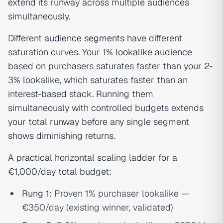
extend its runway across multiple audiences
simultaneously.
Different
audience segments
have different
saturation curves. Your 1%
lookalike audience
based on purchasers saturates faster than your 2-
3% lookalike, which saturates faster than an
interest-based stack. Running them
simultaneously with controlled budgets extends
your total runway before any single segment
shows diminishing returns.
A practical horizontal scaling ladder for a
€1,000/day total budget:
Rung 1:
Proven 1% purchaser lookalike —
€350/day (existing winner, validated)