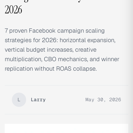
2026
7 proven Facebook campaign scaling
strategies for 2026: horizontal expansion,
vertical budget increases, creative
multiplication, CBO mechanics, and winner
replication without ROAS collapse.
L
Larry
May 30, 2026