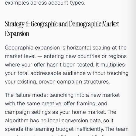
examples across account types.
Strategy 6: Geographic and Demographic Market
Expansion
Geographic expansion is horizontal scaling at the
market level — entering new countries or regions
where your offer hasn't been tested. It multiplies
your total addressable audience without touching
your existing, proven campaign structures.
The failure mode: launching into a new market
with the same creative, offer framing, and
campaign settings as your home market. The
algorithm has no local conversion data, so it
spends the learning budget inefficiently. The team