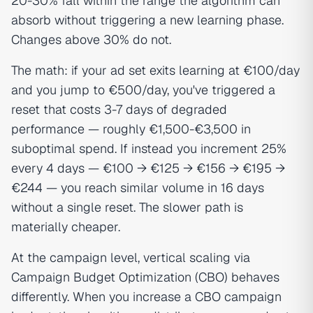
20-30% fall within the range the algorithm can
absorb without triggering a new learning phase.
Changes above 30% do not.
The math: if your ad set exits learning at €100/day
and you jump to €500/day, you've triggered a
reset that costs 3-7 days of degraded
performance — roughly €1,500-€3,500 in
suboptimal spend. If instead you increment 25%
every 4 days — €100 → €125 → €156 → €195 →
€244 — you reach similar volume in 16 days
without a single reset. The slower path is
materially cheaper.
At the campaign level, vertical scaling via
Campaign Budget Optimization (CBO) behaves
differently. When you increase a CBO campaign