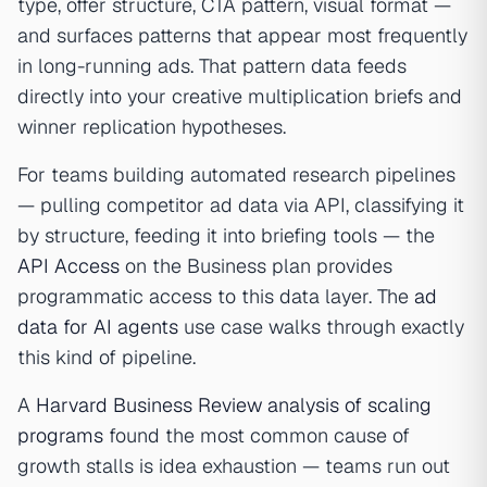
type, offer structure, CTA pattern, visual format —
and surfaces patterns that appear most frequently
in long-running ads. That pattern data feeds
directly into your creative multiplication briefs and
winner replication hypotheses.
For teams building automated research pipelines
— pulling competitor ad data via API, classifying it
by structure, feeding it into briefing tools — the
API Access
on the Business plan provides
programmatic access to this data layer. The
ad
data for AI agents
use case walks through exactly
this kind of pipeline.
A
Harvard Business Review analysis of scaling
programs
found the most common cause of
growth stalls is idea exhaustion — teams run out