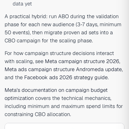
data yet
A practical hybrid: run ABO during the validation
phase for each new audience (3-7 days, minimum
50 events), then migrate proven ad sets into a
CBO campaign for the scaling phase.
For how campaign structure decisions interact
with scaling, see
Meta campaign structure 2026
,
Meta ads campaign structure Andromeda update
,
and the
Facebook ads 2026 strategy guide
.
Meta's documentation on campaign budget
optimization
covers the technical mechanics,
including minimum and maximum spend limits for
constraining CBO allocation.