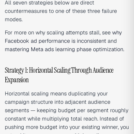
All seven strategies below are direct
countermeasures to one of these three failure
modes.
For more on why scaling attempts stall, see
why
Facebook ad performance is inconsistent
and
mastering Meta ads learning phase optimization
.
Strategy 1: Horizontal Scaling Through Audience
Expansion
Horizontal scaling means duplicating your
campaign structure into adjacent audience
segments — keeping budget per segment roughly
constant while multiplying total reach. Instead of
pushing more budget into your existing winner, you