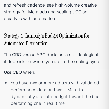
and refresh cadence, see
high-volume creative
strategy for Meta ads
and
scaling UGC ad
creatives with automation
.
Strategy 4: Campaign Budget Optimization for
Automated Distribution
The CBO versus ABO decision is not ideological —
it depends on where you are in the scaling cycle.
Use CBO when:
You have two or more ad sets with validated
performance data and want Meta to
dynamically allocate budget toward the best-
performing one in real time