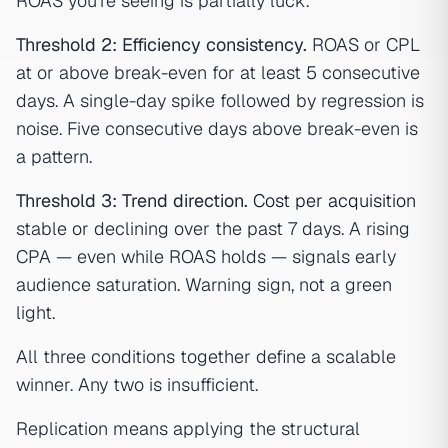
ROAS you're seeing is partially luck.
Threshold 2: Efficiency consistency.
ROAS or CPL
at or above break-even for at least 5 consecutive
days. A single-day spike followed by regression is
noise. Five consecutive days above break-even is
a pattern.
Threshold 3: Trend direction.
Cost per acquisition
stable or declining over the past 7 days. A rising
CPA — even while ROAS holds — signals early
audience saturation. Warning sign, not a green
light.
All three conditions together define a scalable
winner. Any two is insufficient.
Replication means applying the structural