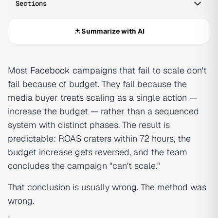
Sections
Summarize with AI
Most
Facebook campaign
s that fail to scale don't
fail because of budget. They fail because the
media buyer treats scaling as a single action —
increase the budget — rather than a sequenced
system with distinct phases. The result is
predictable: ROAS craters within 72 hours, the
budget increase gets reversed, and the team
concludes the campaign "can't scale."
That conclusion is usually wrong. The method was
wrong.