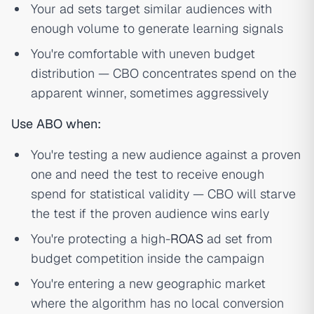
Your ad sets target similar audiences with
enough volume to generate learning signals
You're comfortable with uneven budget
distribution — CBO concentrates spend on the
apparent winner, sometimes aggressively
Use ABO when:
You're testing a new audience against a proven
one and need the test to receive enough
spend for statistical validity — CBO will starve
the test if the proven audience wins early
You're protecting a high-
ROAS
ad set from
budget competition inside the campaign
You're entering a new geographic market
where the algorithm has no local conversion