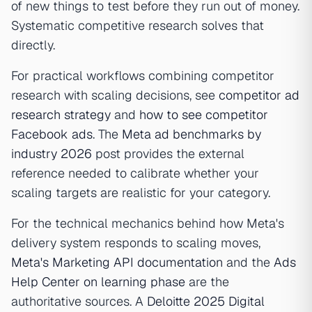
of new things to test before they run out of money.
Systematic competitive research solves that
directly.
For practical workflows combining competitor
research with scaling decisions, see
competitor ad
research strategy
and
how to see competitor
Facebook ads
. The
Meta ad benchmarks by
industry 2026
post provides the external
reference needed to calibrate whether your
scaling targets are realistic for your category.
For the technical mechanics behind how Meta's
delivery system responds to scaling moves,
Meta's Marketing API documentation
and the
Ads
Help Center on learning phase
are the
authoritative sources. A
Deloitte 2025 Digital