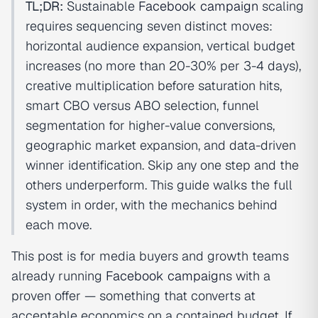
TL;DR:
Sustainable
Facebook campaign
scaling
requires sequencing seven distinct moves:
horizontal audience expansion, vertical budget
increases (no more than 20-30% per 3-4 days),
creative multiplication before saturation hits,
smart CBO versus ABO selection, funnel
segmentation for higher-value conversions,
geographic market expansion, and data-driven
winner identification. Skip any one step and the
others underperform. This guide walks the full
system in order, with the mechanics behind
each move.
This post is for media buyers and growth teams
already running
Facebook campaign
s with a
proven offer — something that converts at
acceptable economics on a contained budget. If