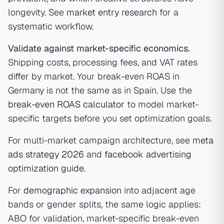
longevity. See
market entry research
for a
systematic workflow.
Validate against market-specific economics.
Shipping costs, processing fees, and VAT rates
differ by market. Your break-even ROAS in
Germany is not the same as in Spain. Use the
break-even ROAS calculator
to model market-
specific targets before you set optimization goals.
For multi-market campaign architecture, see
meta
ads strategy 2026
and
facebook advertising
optimization guide
.
For
demographic expansion
into adjacent age
bands or gender splits, the same logic applies:
ABO for validation, market-specific break-even