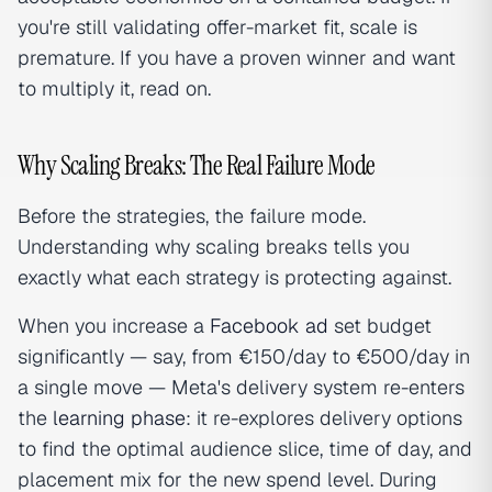
you're still validating offer-market fit, scale is
premature. If you have a proven winner and want
to multiply it, read on.
Why Scaling Breaks: The Real Failure Mode
Before the strategies, the failure mode.
Understanding why scaling breaks tells you
exactly what each strategy is protecting against.
When you increase a
Facebook ad
set budget
significantly — say, from €150/day to €500/day in
a single move — Meta's delivery system re-enters
the
learning phase
: it re-explores delivery options
to find the optimal audience slice, time of day, and
placement mix for the new spend level. During