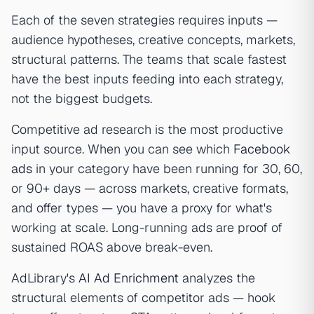
Each of the seven strategies requires inputs —
audience hypotheses, creative concepts, markets,
structural patterns. The teams that scale fastest
have the best inputs feeding into each strategy,
not the biggest budgets.
Competitive ad research is the most productive
input source. When you can see which
Facebook
ads
in your category have been running for 30, 60,
or 90+ days — across markets, creative formats,
and offer types — you have a proxy for what's
working at scale. Long-running ads are proof of
sustained ROAS above break-even.
AdLibrary's
AI Ad Enrichment
analyzes the
structural elements of competitor ads — hook