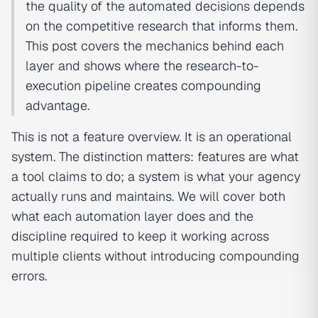
the quality of the automated decisions depends
on the competitive research that informs them.
This post covers the mechanics behind each
layer and shows where the research-to-
execution pipeline creates compounding
advantage.
This is not a feature overview. It is an operational
system. The distinction matters: features are what
a tool claims to do; a system is what your agency
actually runs and maintains. We will cover both
what each automation layer does and the
discipline required to keep it working across
multiple clients without introducing compounding
errors.