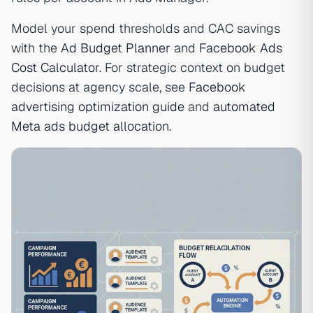
Model your spend thresholds and CAC savings
with the
Ad Budget Planner
and
Facebook Ads
Cost Calculator
. For strategic context on budget
decisions at agency scale, see
Facebook
advertising optimization guide
and
automated
Meta ads budget allocation
.