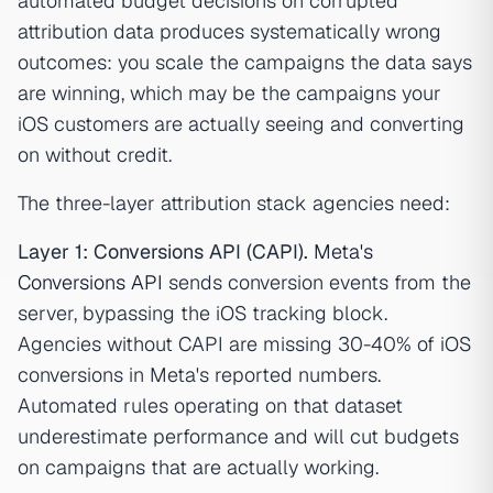
automated budget decisions on corrupted
attribution data produces systematically wrong
outcomes: you scale the campaigns the data says
are winning, which may be the campaigns your
iOS customers are actually seeing and converting
on without credit.
The three-layer attribution stack agencies need:
Layer 1: Conversions API (CAPI).
Meta's
Conversions API
sends conversion events from the
server, bypassing the iOS tracking block.
Agencies without CAPI are missing 30-40% of iOS
conversions in Meta's reported numbers.
Automated rules operating on that dataset
underestimate performance and will cut budgets
on campaigns that are actually working.