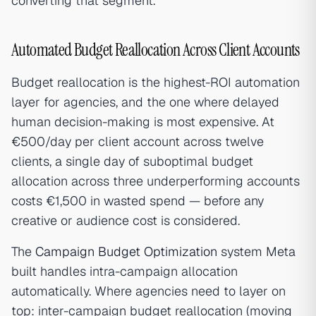
converting that segment.
Automated Budget Reallocation Across Client Accounts
Budget reallocation is the highest-ROI automation
layer for agencies, and the one where delayed
human decision-making is most expensive. At
€500/day per client account across twelve
clients, a single day of suboptimal budget
allocation across three underperforming accounts
costs €1,500 in wasted spend — before any
creative or audience cost is considered.
The
Campaign Budget Optimization
system Meta
built handles intra-campaign allocation
automatically. Where agencies need to layer on
top: inter-campaign budget reallocation (moving