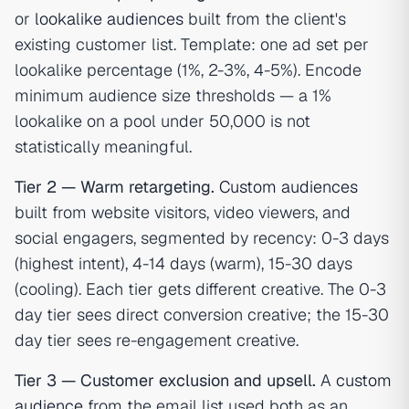
or
lookalike audiences
built from the client's
existing customer list. Template: one ad set per
lookalike percentage (1%, 2-3%, 4-5%). Encode
minimum audience size thresholds — a 1%
lookalike on a pool under 50,000 is not
statistically meaningful.
Tier 2 — Warm retargeting.
Custom audiences
built from website visitors, video viewers, and
social engagers, segmented by recency: 0-3 days
(highest intent), 4-14 days (warm), 15-30 days
(cooling). Each tier gets different creative. The 0-3
day tier sees direct conversion creative; the 15-30
day tier sees re-engagement creative.
Tier 3 — Customer exclusion and upsell.
A
custom
audience
from the email list used both as an