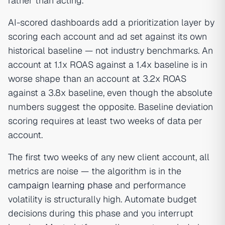
rather than acting.
AI-scored dashboards add a prioritization layer by
scoring each account and ad set against its own
historical baseline — not industry benchmarks. An
account at 1.1x ROAS against a 1.4x baseline is in
worse shape than an account at 3.2x ROAS
against a 3.8x baseline, even though the absolute
numbers suggest the opposite. Baseline deviation
scoring requires at least two weeks of data per
account.
The first two weeks of any new client account, all
metrics are noise — the algorithm is in the
campaign learning phase
and performance
volatility is structurally high. Automate budget
decisions during this phase and you interrupt