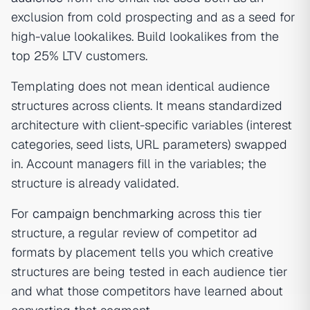
exclusion from cold prospecting and as a seed for
high-value lookalikes. Build lookalikes from the
top 25% LTV customers.
Templating does not mean identical audience
structures across clients. It means standardized
architecture with client-specific variables (interest
categories, seed lists, URL parameters) swapped
in. Account managers fill in the variables; the
structure is already validated.
For
campaign benchmarking
across this tier
structure, a regular review of competitor ad
formats by placement tells you which creative
structures are being tested in each audience tier
and what those competitors have learned about