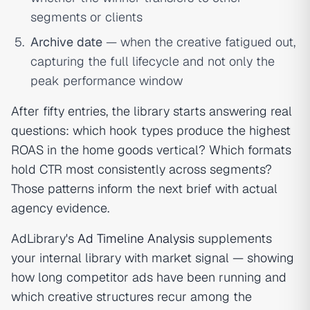
segments or clients
Archive date
— when the creative fatigued out,
capturing the full lifecycle and not only the
peak performance window
After fifty entries, the library starts answering real
questions: which hook types produce the highest
ROAS in the home goods vertical? Which formats
hold CTR most consistently across segments?
Those patterns inform the next brief with actual
agency evidence.
AdLibrary's
Ad Timeline Analysis
supplements
your internal library with market signal — showing
how long competitor ads have been running and
which creative structures recur among the