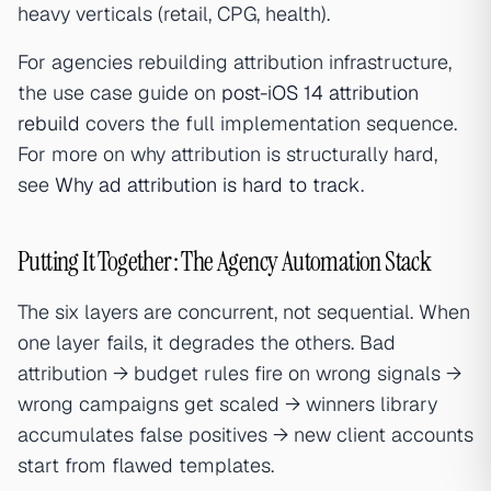
heavy verticals (retail, CPG, health).
For agencies rebuilding attribution infrastructure,
the use case guide on
post-iOS 14 attribution
rebuild
covers the full implementation sequence.
For more on why attribution is structurally hard,
see
Why ad attribution is hard to track
.
Putting It Together: The Agency Automation Stack
The six layers are concurrent, not sequential. When
one layer fails, it degrades the others. Bad
attribution → budget rules fire on wrong signals →
wrong campaigns get scaled → winners library
accumulates false positives → new client accounts
start from flawed templates.