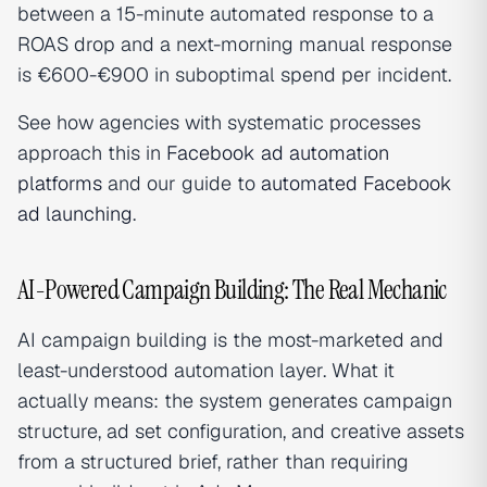
between a 15-minute automated response to a
ROAS drop and a next-morning manual response
is €600-€900 in suboptimal spend per incident.
See how agencies with systematic processes
approach this in
Facebook ad automation
platforms
and our guide to
automated Facebook
ad launching
.
AI-Powered Campaign Building: The Real Mechanic
AI campaign building is the most-marketed and
least-understood automation layer. What it
actually means: the system generates campaign
structure, ad set configuration, and creative assets
from a structured brief, rather than requiring