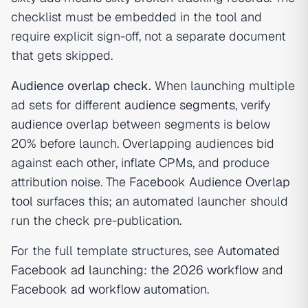
checklist must be embedded in the tool and
require explicit sign-off, not a separate document
that gets skipped.
Audience overlap check.
When launching multiple
ad sets for different
audience segments
, verify
audience overlap
between segments is below
20% before launch. Overlapping audiences bid
against each other, inflate CPMs, and produce
attribution noise. The
Facebook Audience Overlap
tool
surfaces this; an automated launcher should
run the check pre-publication.
For the full template structures, see
Automated
Facebook ad launching: the 2026 workflow
and
Facebook ad workflow automation
.