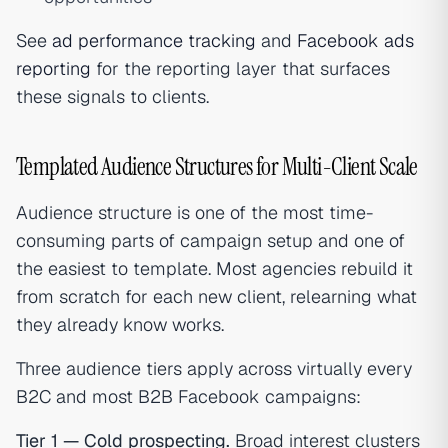
See
ad performance tracking
and
Facebook ads
reporting
for the reporting layer that surfaces
these signals to clients.
Templated Audience Structures for Multi-Client Scale
Audience structure is one of the most time-
consuming parts of campaign setup and one of
the easiest to template. Most agencies rebuild it
from scratch for each new client, relearning what
they already know works.
Three audience tiers apply across virtually every
B2C and most B2B Facebook campaigns:
Tier 1 — Cold prospecting.
Broad interest clusters