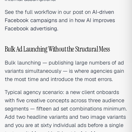
See the full workflow in our post on
AI-driven
Facebook campaigns
and in
how AI improves
Facebook advertising
.
Bulk Ad Launching Without the Structural Mess
Bulk launching — publishing large numbers of ad
variants simultaneously — is where agencies gain
the most time and introduce the most errors.
Typical agency scenario: a new client onboards
with five creative concepts across three audience
segments — fifteen ad set combinations minimum.
Add two headline variants and two image variants
and you are at sixty individual ads before a single