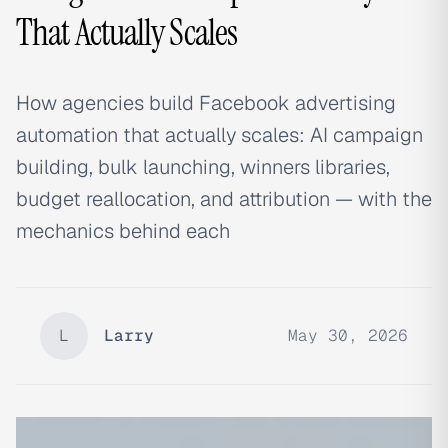
That Actually Scales
How agencies build Facebook advertising
automation that actually scales: AI campaign
building, bulk launching, winners libraries,
budget reallocation, and attribution — with the
mechanics behind each
L
Larry
May 30, 2026