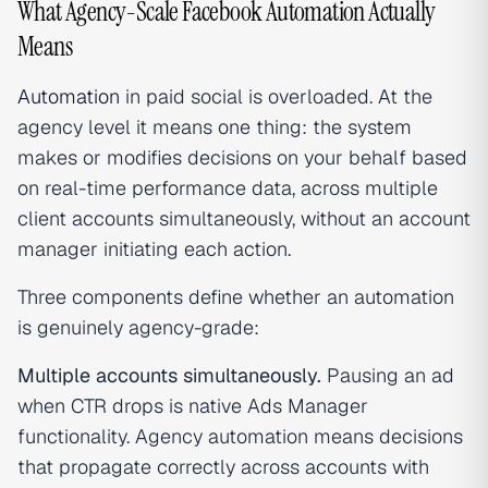
What Agency-Scale Facebook Automation Actually
Means
Automation
in paid social is overloaded. At the
agency level it means one thing: the system
makes or modifies decisions on your behalf based
on real-time performance data, across multiple
client accounts simultaneously, without an account
manager initiating each action.
Three components define whether an automation
is genuinely agency-grade:
Multiple accounts simultaneously.
Pausing an ad
when CTR drops is native Ads Manager
functionality. Agency automation means decisions
that propagate correctly across accounts with