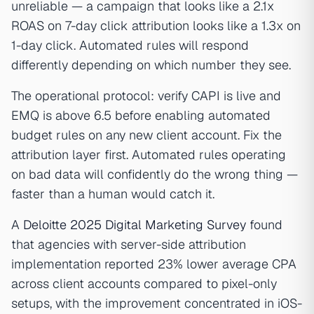
unreliable — a campaign that looks like a 2.1x
ROAS on 7-day click attribution looks like a 1.3x on
1-day click. Automated rules will respond
differently depending on which number they see.
The operational protocol: verify CAPI is live and
EMQ is above 6.5 before enabling automated
budget rules on any new client account. Fix the
attribution layer first. Automated rules operating
on bad data will confidently do the wrong thing —
faster than a human would catch it.
A
Deloitte 2025 Digital Marketing Survey
found
that agencies with server-side attribution
implementation reported 23% lower average CPA
across client accounts compared to pixel-only
setups, with the improvement concentrated in iOS-