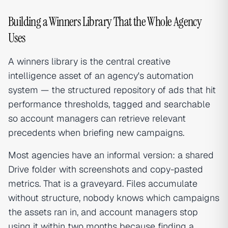
Building a Winners Library That the Whole Agency
Uses
A winners library is the central creative
intelligence asset of an agency's automation
system — the structured repository of ads that hit
performance thresholds, tagged and searchable
so account managers can retrieve relevant
precedents when briefing new campaigns.
Most agencies have an informal version: a shared
Drive folder with screenshots and copy-pasted
metrics. That is a graveyard. Files accumulate
without structure, nobody knows which campaigns
the assets ran in, and account managers stop
using it within two months because finding a