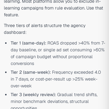
learning. Most platforms allow you to exclude in-
learning campaigns from rule evaluation. Use that
feature.
Three tiers of alerts structure the agency
dashboard:
Tier 1 (same-day):
ROAS dropped >40% from 7-
day baseline, or single ad set consuming >60%
of campaign budget without proportional
conversions
Tier 2 (same-week):
Frequency exceeded 4.0
in 7 days, or cost-per-result up >25% week-
over-week
Tier 3 (weekly review):
Gradual trend shifts,
minor benchmark deviations, structural
opportunities