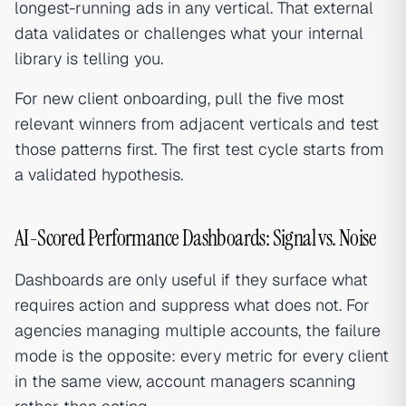
longest-running ads in any vertical. That external
data validates or challenges what your internal
library is telling you.
For new client onboarding, pull the five most
relevant winners from adjacent verticals and test
those patterns first. The first test cycle starts from
a validated hypothesis.
AI-Scored Performance Dashboards: Signal vs. Noise
Dashboards are only useful if they surface what
requires action and suppress what does not. For
agencies managing multiple accounts, the failure
mode is the opposite: every metric for every client
in the same view, account managers scanning