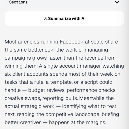
Sections
Summarize with AI
Most agencies running Facebook at scale share
the same bottleneck: the work of managing
campaigns grows faster than the revenue from
winning them. A single account manager watching
six client accounts spends most of their week on
tasks that a rule, a template, or a script could
handle — budget reviews, performance checks,
creative swaps, reporting pulls. Meanwhile the
actual strategic work — identifying what to test
next, reading the competitive landscape, briefing
better creatives — happens at the margins.