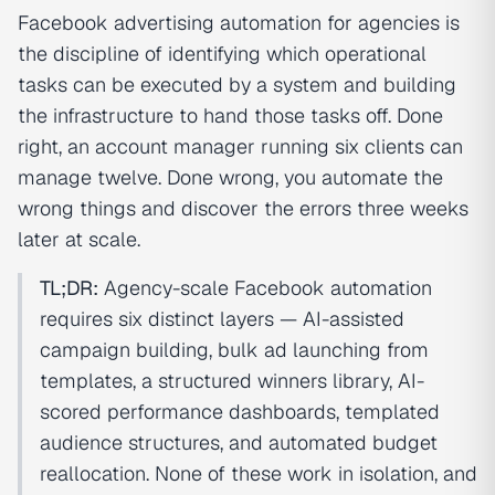
Facebook advertising automation for agencies is
the discipline of identifying which operational
tasks can be executed by a system and building
the infrastructure to hand those tasks off. Done
right, an account manager running six clients can
manage twelve. Done wrong, you automate the
wrong things and discover the errors three weeks
later at scale.
TL;DR:
Agency-scale Facebook automation
requires six distinct layers — AI-assisted
campaign building, bulk ad launching from
templates, a structured winners library, AI-
scored performance dashboards, templated
audience structures, and automated budget
reallocation. None of these work in isolation, and