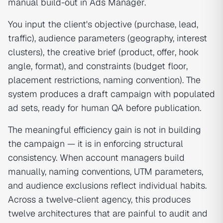
manual build-out in Ads Manager.
You input the client's objective (purchase, lead,
traffic), audience parameters (geography, interest
clusters), the creative brief (product, offer, hook
angle, format), and constraints (budget floor,
placement restrictions, naming convention). The
system produces a draft campaign with populated
ad sets, ready for human QA before publication.
The meaningful efficiency gain is not in building
the campaign — it is in enforcing structural
consistency. When account managers build
manually, naming conventions, UTM parameters,
and audience exclusions reflect individual habits.
Across a twelve-client agency, this produces
twelve architectures that are painful to audit and