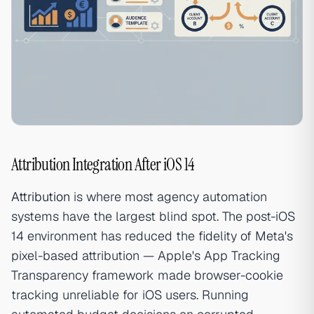
Attribution Integration After iOS 14
Attribution
is where most agency automation
systems have the largest blind spot. The post-iOS
14 environment has reduced the fidelity of Meta's
pixel-based attribution — Apple's App Tracking
Transparency framework made browser-cookie
tracking unreliable for iOS users. Running