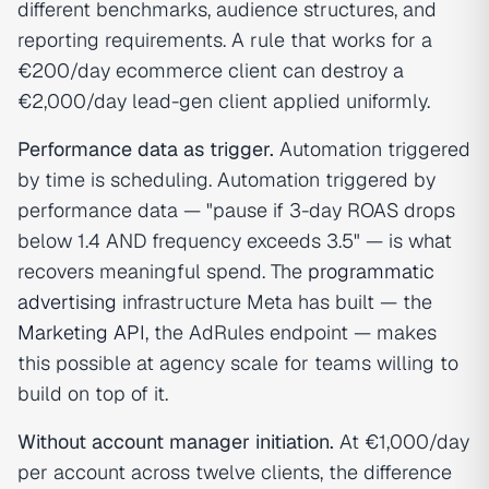
different benchmarks, audience structures, and
reporting requirements. A rule that works for a
€200/day ecommerce client can destroy a
€2,000/day lead-gen client applied uniformly.
Performance data as trigger.
Automation triggered
by time is scheduling. Automation triggered by
performance data — "pause if 3-day ROAS drops
below 1.4 AND frequency exceeds 3.5" — is what
recovers meaningful spend. The
programmatic
advertising
infrastructure Meta has built — the
Marketing API
, the AdRules endpoint — makes
this possible at agency scale for teams willing to
build on top of it.
Without account manager initiation.
At €1,000/day
per account across twelve clients, the difference