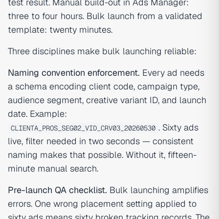
test result. Manual build-out in Ads Manager:
three to four hours. Bulk launch from a validated
template: twenty minutes.
Three disciplines make bulk launching reliable:
Naming convention enforcement.
Every ad needs
a schema encoding client code, campaign type,
audience segment, creative variant ID, and launch
date. Example:
. Sixty ads
CLIENTA_PROS_SEG02_VID_CRV03_20260530
live, filter needed in two seconds — consistent
naming makes that possible. Without it, fifteen-
minute manual search.
Pre-launch QA checklist.
Bulk launching amplifies
errors. One wrong placement setting applied to
sixty ads means sixty broken tracking records. The