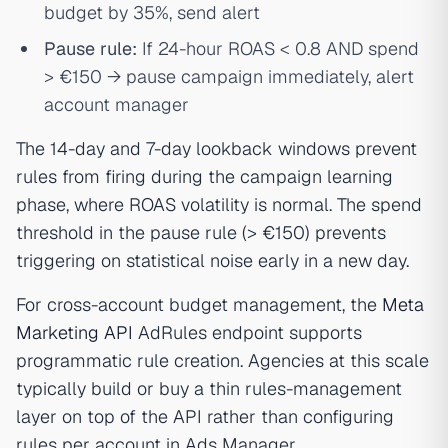
budget by 35%, send alert
Pause rule:
If 24-hour ROAS < 0.8 AND spend
> €150 → pause campaign immediately, alert
account manager
The 14-day and 7-day lookback windows prevent
rules from firing during the campaign learning
phase, where ROAS volatility is normal. The spend
threshold in the pause rule (> €150) prevents
triggering on statistical noise early in a new day.
For cross-account budget management, the
Meta
Marketing API
AdRules endpoint supports
programmatic rule creation. Agencies at this scale
typically build or buy a thin rules-management
layer on top of the API rather than configuring
rules per account in Ads Manager.