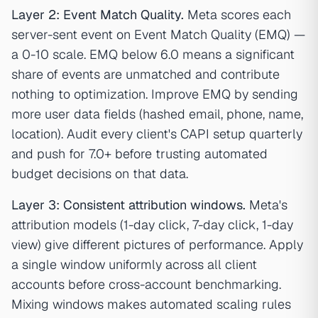
Layer 2: Event Match Quality.
Meta scores each
server-sent event on Event Match Quality (EMQ) —
a 0-10 scale. EMQ below 6.0 means a significant
share of events are unmatched and contribute
nothing to optimization. Improve EMQ by sending
more user data fields (hashed email, phone, name,
location). Audit every client's CAPI setup quarterly
and push for 7.0+ before trusting automated
budget decisions on that data.
Layer 3: Consistent attribution windows.
Meta's
attribution models (1-day click, 7-day click, 1-day
view) give different pictures of performance. Apply
a single window uniformly across all client
accounts before cross-account benchmarking.
Mixing windows makes automated scaling rules