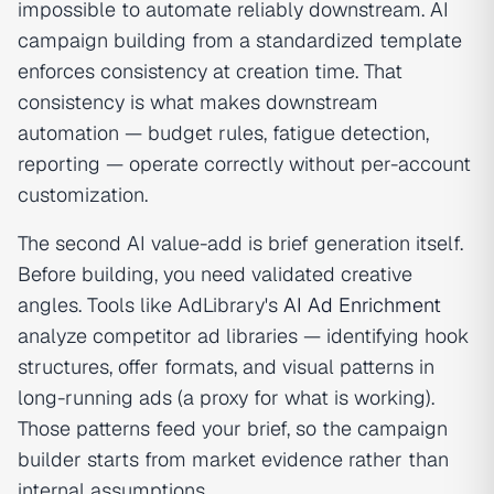
impossible to automate reliably downstream. AI
campaign building from a standardized template
enforces consistency at creation time. That
consistency is what makes downstream
automation — budget rules, fatigue detection,
reporting — operate correctly without per-account
customization.
The second AI value-add is brief generation itself.
Before building, you need validated creative
angles. Tools like AdLibrary's
AI Ad Enrichment
analyze competitor ad libraries — identifying hook
structures, offer formats, and visual patterns in
long-running ads (a proxy for what is working).
Those patterns feed your brief, so the campaign
builder starts from market evidence rather than
internal assumptions.