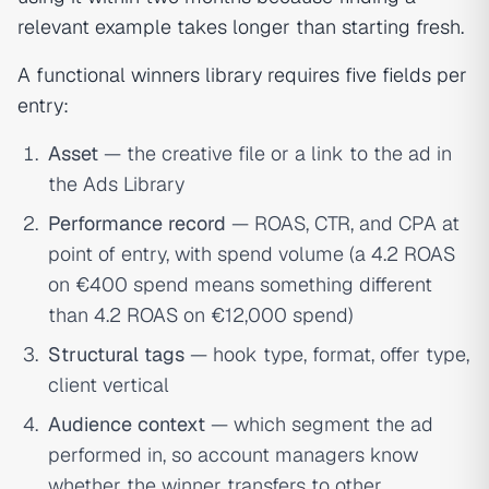
relevant example takes longer than starting fresh.
A functional winners library requires five fields per
entry:
Asset
— the creative file or a link to the ad in
the Ads Library
Performance record
— ROAS, CTR, and CPA at
point of entry, with spend volume (a 4.2 ROAS
on €400 spend means something different
than 4.2 ROAS on €12,000 spend)
Structural tags
— hook type, format, offer type,
client vertical
Audience context
— which segment the ad
performed in, so account managers know
whether the winner transfers to other