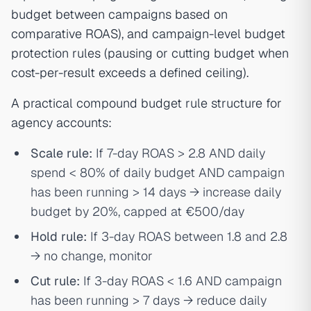
budget between campaigns based on
comparative ROAS), and campaign-level budget
protection rules (pausing or cutting budget when
cost-per-result exceeds a defined ceiling).
A practical compound budget rule structure for
agency accounts:
Scale rule:
If 7-day ROAS > 2.8 AND daily
spend < 80% of daily budget AND campaign
has been running > 14 days → increase daily
budget by 20%, capped at €500/day
Hold rule:
If 3-day ROAS between 1.8 and 2.8
→ no change, monitor
Cut rule:
If 3-day ROAS < 1.6 AND campaign
has been running > 7 days → reduce daily