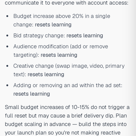
communicate it to everyone with account access:
Budget increase above 20% in a single
change:
resets learning
Bid strategy change:
resets learning
Audience modification (add or remove
targeting):
resets learning
Creative change (swap image, video, primary
text):
resets learning
Adding or removing an ad within the ad set:
resets learning
Small budget increases of 10-15% do not trigger a
full reset but may cause a brief delivery dip. Plan
budget scaling in advance — build the steps into
your launch plan so you're not making reactive