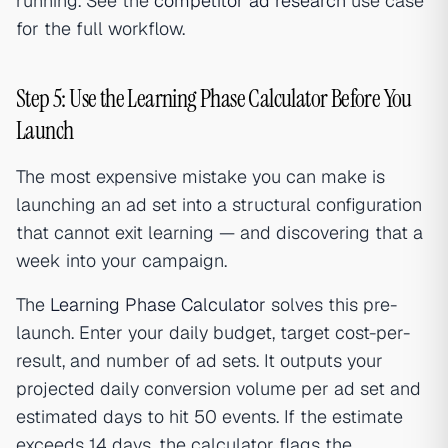
running. See the
competitor ad research
use case
for the full workflow.
Step 5: Use the Learning Phase Calculator Before You
Launch
The most expensive mistake you can make is
launching an ad set into a structural configuration
that cannot exit learning — and discovering that a
week into your campaign.
The
Learning Phase Calculator
solves this pre-
launch. Enter your daily budget, target cost-per-
result, and number of ad sets. It outputs your
projected daily conversion volume per ad set and
estimated days to hit 50 events. If the estimate
exceeds 14 days, the calculator flags the