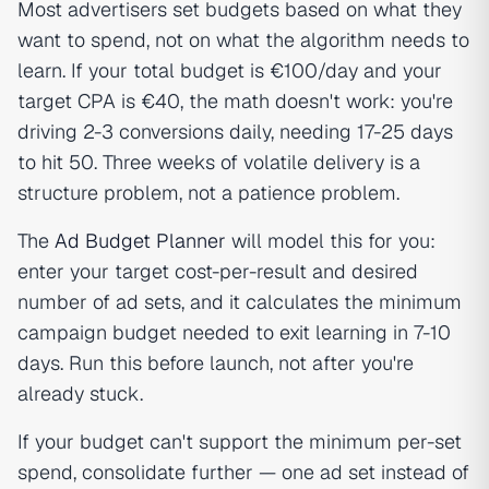
Most advertisers set budgets based on what they
want to spend, not on what the algorithm needs to
learn. If your total budget is €100/day and your
target CPA is €40, the math doesn't work: you're
driving 2-3 conversions daily, needing 17-25 days
to hit 50. Three weeks of volatile delivery is a
structure problem, not a patience problem.
The
Ad Budget Planner
will model this for you:
enter your target cost-per-result and desired
number of ad sets, and it calculates the minimum
campaign budget needed to exit learning in 7-10
days. Run this before launch, not after you're
already stuck.
If your budget can't support the minimum per-set
spend, consolidate further — one ad set instead of