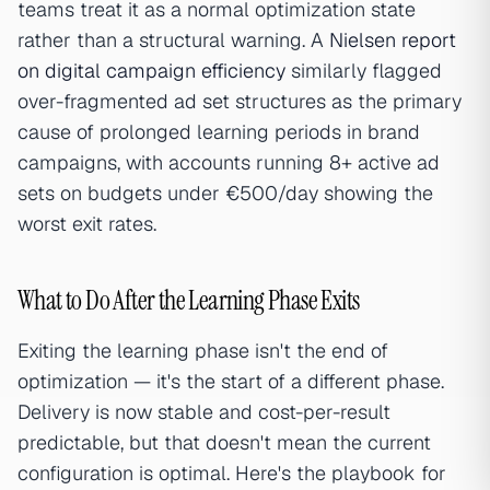
teams treat it as a normal optimization state
rather than a structural warning. A
Nielsen report
on digital campaign efficiency
similarly flagged
over-fragmented ad set structures as the primary
cause of prolonged learning periods in brand
campaigns, with accounts running 8+ active ad
sets on budgets under €500/day showing the
worst exit rates.
What to Do After the Learning Phase Exits
Exiting the learning phase isn't the end of
optimization — it's the start of a different phase.
Delivery is now stable and cost-per-result
predictable, but that doesn't mean the current
configuration is optimal. Here's the playbook for