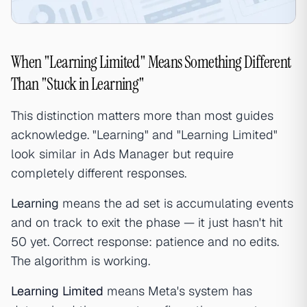
When "Learning Limited" Means Something Different
Than "Stuck in Learning"
This distinction matters more than most guides
acknowledge. "Learning" and "Learning Limited"
look similar in Ads Manager but require
completely different responses.
Learning
means the ad set is accumulating events
and on track to exit the phase — it just hasn't hit
50 yet. Correct response: patience and no edits.
The algorithm is working.
Learning Limited
means Meta's system has