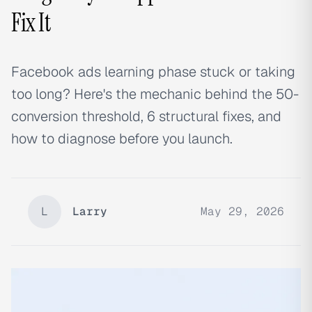
Fix It
Facebook ads learning phase stuck or taking
too long? Here's the mechanic behind the 50-
conversion threshold, 6 structural fixes, and
how to diagnose before you launch.
L
Larry
May 29, 2026