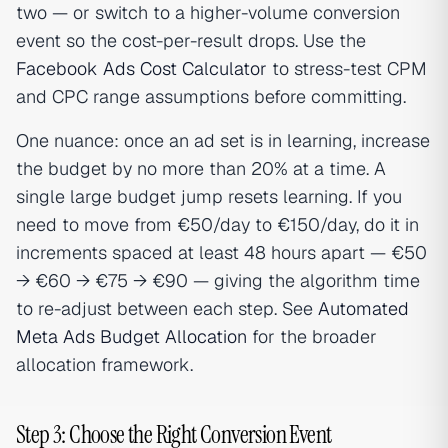
two — or switch to a higher-volume conversion
event so the cost-per-result drops. Use the
Facebook Ads Cost Calculator
to stress-test CPM
and CPC range assumptions before committing.
One nuance: once an ad set is in learning, increase
the budget by no more than 20% at a time. A
single large budget jump resets learning. If you
need to move from €50/day to €150/day, do it in
increments spaced at least 48 hours apart — €50
→ €60 → €75 → €90 — giving the algorithm time
to re-adjust between each step. See
Automated
Meta Ads Budget Allocation
for the broader
allocation framework.
Step 3: Choose the Right Conversion Event