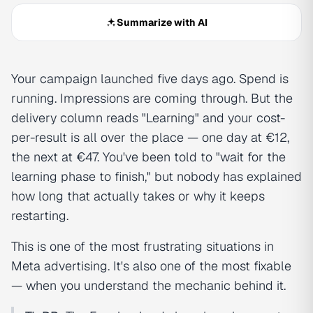
Summarize with AI
Your campaign launched five days ago. Spend is
running. Impressions are coming through. But the
delivery column reads "Learning" and your cost-
per-result is all over the place — one day at €12,
the next at €47. You've been told to "wait for the
learning phase to finish," but nobody has explained
how long that actually takes or why it keeps
restarting.
This is one of the most frustrating situations in
Meta advertising. It's also one of the most fixable
— when you understand the mechanic behind it.