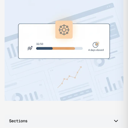
Sections