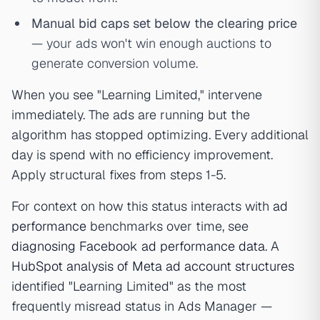
Manual bid caps set below the clearing price
— your ads won't win enough auctions to
generate conversion volume.
When you see "Learning Limited," intervene
immediately. The ads are running but the
algorithm has stopped optimizing. Every additional
day is spend with no efficiency improvement.
Apply structural fixes from steps 1-5.
For context on how this status interacts with
ad
performance
benchmarks over time, see
diagnosing Facebook ad performance data
. A
HubSpot analysis of Meta ad account structures
identified "Learning Limited" as the most
frequently misread status in Ads Manager —