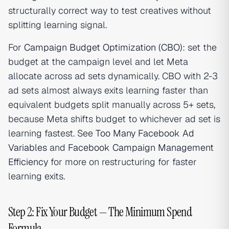
structurally correct way to test creatives without
splitting learning signal.
For
Campaign Budget Optimization (CBO)
: set the
budget at the campaign level and let Meta
allocate across ad sets dynamically. CBO with 2-3
ad sets almost always exits learning faster than
equivalent budgets split manually across 5+ sets,
because Meta shifts budget to whichever ad set is
learning fastest. See
Too Many Facebook Ad
Variables
and
Facebook Campaign Management
Efficiency
for more on restructuring for faster
learning exits.
Step 2: Fix Your Budget — The Minimum Spend
Formula