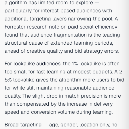
algorithm has limited room to explore —
particularly for interest-based audiences with
additional targeting layers narrowing the pool. A
Forrester research note on paid social efficiency
found that audience fragmentation is the leading
structural cause of extended learning periods,
ahead of creative quality and bid strategy errors.
For
lookalike audiences
, the 1% lookalike is often
too small for fast learning at modest budgets. A 2-
5% lookalike gives the algorithm more users to bid
for while still maintaining reasonable audience
quality. The slight drop in match precision is more
than compensated by the increase in delivery
speed and conversion volume during learning.
Broad targeting — age, gender, location only, no