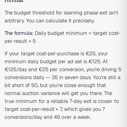
The budget threshold for learning phase exit isn't
arbitrary. You can calculate it precisely.
The formula:
Daily budget minimum = target cost-
per-result × 5
If your target cost-per-purchase is €25, your
minimum daily budget per ad set is €125. At
€125/day and €25 per conversion, you're driving 5
conversions daily — 35 in seven days. You're still a
bit short of 50, but you're close enough that
normal auction variance will get you there. The
true minimum for a reliable 7-day exit is closer to
target cost-per-result × 7, which gives you 7
conversions/day and 49 over a week.