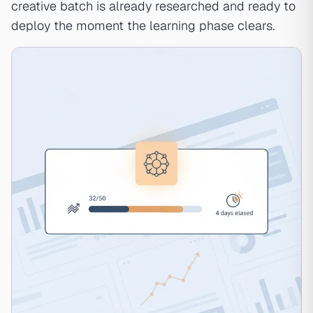
creative batch is already researched and ready to
deploy the moment the learning phase clears.