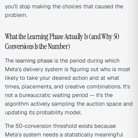
you'll stop making the choices that caused the
problem.
What the Learning Phase Actually Is (and Why 50
Conversions Is the Number)
The
learning phase
is the period during which
Meta's delivery system is figuring out who is most
likely to take your desired action and at what
times, placements, and creative combinations. It's
not a bureaucratic waiting period — it's the
algorithm actively sampling the auction space and
updating its probability model.
The 50-conversion threshold exists because
Meta's system needs a statistically meaningful