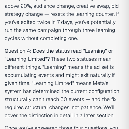
above 20%, audience change, creative swap, bid
strategy change — resets the learning counter. If
you've edited twice in 7 days, you've potentially
run the same campaign through three learning
cycles without completing one.
Question 4: Does the status read "Learning" or
"Learning Limited"?
These two statuses mean
different things. "Learning" means the ad set is
accumulating events and might exit naturally if
given time. "Learning Limited" means Meta's
system has determined the current configuration
structurally can't reach 50 events — and the fix
requires structural changes, not patience. We'll
cover the distinction in detail in a later section.
Once you've answered those four questions, you