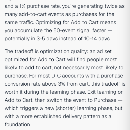
and a 1% purchase rate, you're generating twice as
many add-to-cart events as purchases for the
same traffic. Optimizing for Add to Cart means
you accumulate the 50-event signal faster —
potentially in 3-5 days instead of 10-14 days.
The tradeoff is optimization quality: an ad set
optimized for Add to Cart will find people most
likely to add to cart, not necessarily most likely to
purchase. For most DTC accounts with a purchase
conversion rate above 3% from cart, this tradeoff is
worth it during the learning phase. Exit learning on
Add to Cart, then switch the event to Purchase —
which triggers a new (shorter) learning phase, but
with a more established delivery pattern as a
foundation.