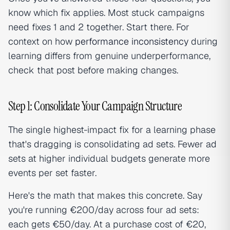
know which fix applies. Most stuck campaigns
need fixes 1 and 2 together. Start there. For
context on how
performance inconsistency
during
learning differs from genuine underperformance,
check that post before making changes.
Step 1: Consolidate Your Campaign Structure
The single highest-impact fix for a learning phase
that's dragging is consolidating ad sets. Fewer ad
sets at higher individual budgets generate more
events per set faster.
Here's the math that makes this concrete. Say
you're running €200/day across four ad sets:
each gets €50/day. At a purchase cost of €20,