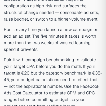
configuration as high-risk and surfaces the
structural change needed — consolidate ad sets,
raise budget, or switch to a higher-volume event.
Run it every time you launch a new campaign or
add an ad set. The five minutes it takes is worth
more than the two weeks of wasted learning
spend it prevents.
Pair it with
campaign benchmarking
to validate
your target CPA before you do the math. If your
target is €20 but the category benchmark is €35-
45, your budget calculations need to reflect that
— not the aspirational number. Use the
Facebook
Ads Cost Calculator
to estimate CPM and CPC
ranges before committing budget, so your