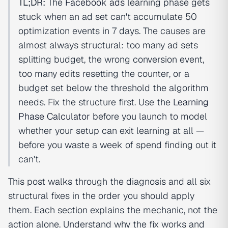
TL;DR:
The
Facebook ads
learning phase gets
stuck when an ad set can't accumulate 50
optimization events in 7 days. The causes are
almost always structural: too many ad sets
splitting budget, the wrong conversion event,
too many edits resetting the counter, or a
budget set below the threshold the algorithm
needs. Fix the structure first. Use the
Learning
Phase Calculator
before you launch to model
whether your setup can exit learning at all —
before you waste a week of spend finding out it
can't.
This post walks through the diagnosis and all six
structural fixes in the order you should apply
them. Each section explains the mechanic, not the
action alone. Understand why the fix works and