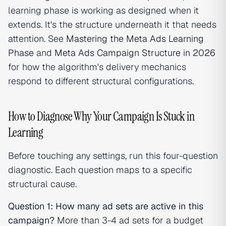
learning phase is working as designed when it
extends. It's the structure underneath it that needs
attention. See
Mastering the Meta Ads Learning
Phase
and
Meta Ads Campaign Structure in 2026
for how the algorithm's delivery mechanics
respond to different structural configurations.
How to Diagnose Why Your Campaign Is Stuck in
Learning
Before touching any settings, run this four-question
diagnostic. Each question maps to a specific
structural cause.
Question 1: How many ad sets are active in this
campaign?
More than 3-4 ad sets for a budget