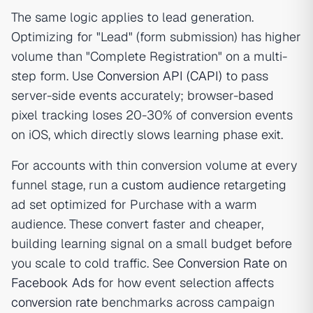
The same logic applies to lead generation.
Optimizing for "Lead" (form submission) has higher
volume than "Complete Registration" on a multi-
step form. Use
Conversion API (CAPI)
to pass
server-side events accurately; browser-based
pixel tracking loses 20-30% of conversion events
on iOS, which directly slows learning phase exit.
For accounts with thin conversion volume at every
funnel stage, run a
custom audience
retargeting
ad set optimized for Purchase with a warm
audience. These convert faster and cheaper,
building learning signal on a small budget before
you scale to cold traffic. See
Conversion Rate on
Facebook Ads
for how event selection affects
conversion rate
benchmarks across campaign