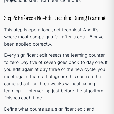
projections start from realistic inputs.
Step 6: Enforce a No-Edit Discipline During Learning
This step is operational, not technical. And it's
where most campaigns fail after steps 1-5 have
been applied correctly.
Every significant edit resets the learning counter
to zero. Day five of seven goes back to day one. If
you edit again at day three of the new cycle, you
reset again. Teams that ignore this can run the
same ad set for three weeks without exiting
learning — intervening just before the algorithm
finishes each time.
Define what counts as a significant edit and