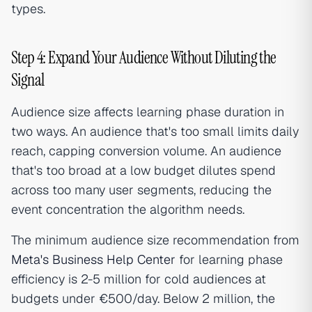
types.
Step 4: Expand Your Audience Without Diluting the
Signal
Audience size affects learning phase duration in
two ways. An audience that's too small limits daily
reach, capping conversion volume. An audience
that's too broad at a low budget dilutes spend
across too many user segments, reducing the
event concentration the algorithm needs.
The minimum audience size recommendation from
Meta's Business Help Center
for learning phase
efficiency is 2-5 million for cold audiences at
budgets under €500/day. Below 2 million, the