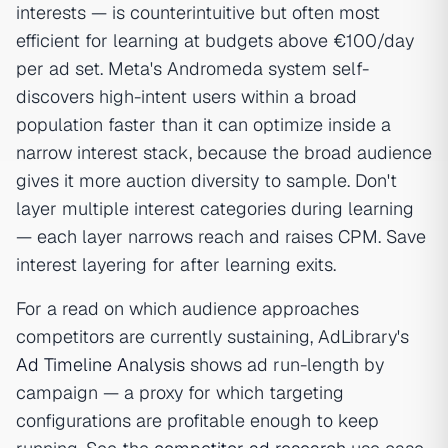
interests — is counterintuitive but often most
efficient for learning at budgets above €100/day
per ad set. Meta's Andromeda system self-
discovers high-intent users within a broad
population faster than it can optimize inside a
narrow interest stack, because the broad audience
gives it more auction diversity to sample. Don't
layer multiple interest categories during learning
— each layer narrows reach and raises CPM. Save
interest layering for after learning exits.
For a read on which audience approaches
competitors are currently sustaining, AdLibrary's
Ad Timeline Analysis
shows ad run-length by
campaign — a proxy for which targeting
configurations are profitable enough to keep