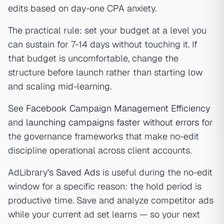
edits based on day-one CPA anxiety.
The practical rule: set your budget at a level you
can sustain for 7-14 days without touching it. If
that budget is uncomfortable, change the
structure before launch rather than starting low
and scaling mid-learning.
See
Facebook Campaign Management Efficiency
and
launching campaigns faster without errors
for
the governance frameworks that make no-edit
discipline operational across client accounts.
AdLibrary's
Saved Ads
is useful during the no-edit
window for a specific reason: the hold period is
productive time. Save and analyze competitor ads
while your current ad set learns — so your next