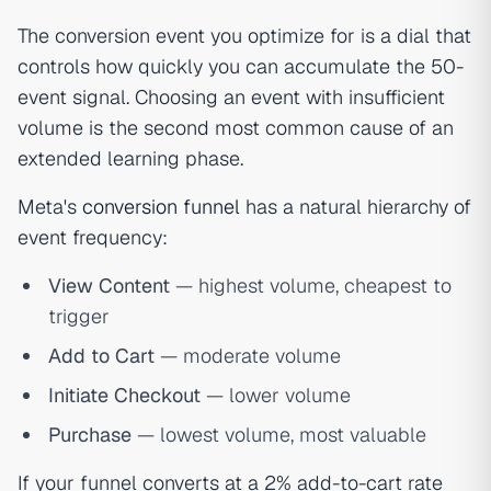
The conversion event you optimize for is a dial that
controls how quickly you can accumulate the 50-
event signal. Choosing an event with insufficient
volume is the second most common cause of an
extended learning phase.
Meta's
conversion funnel
has a natural hierarchy of
event frequency:
View Content
— highest volume, cheapest to
trigger
Add to Cart
— moderate volume
Initiate Checkout
— lower volume
Purchase
— lowest volume, most valuable
If your funnel converts at a 2% add-to-cart rate