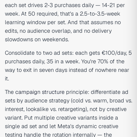
each set drives 2-3 purchases daily — 14-21 per
week. At 50 required, that's a 2.5-to-3.5-week
learning window per set. And that assumes no
edits, no audience overlap, and no delivery
slowdowns on weekends.
Consolidate to two ad sets: each gets €100/day, 5
purchases daily, 35 in a week. You're 70% of the
way to exit in seven days instead of nowhere near
it.
The
campaign structure
principle: differentiate ad
sets by audience strategy (cold vs. warm, broad vs.
interest, lookalike vs. retargeting), not by creative
variant. Put multiple creative variants inside a
single ad set and let Meta's dynamic creative
testing handle the rotation internally — the