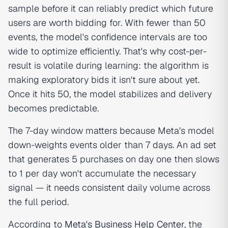
sample before it can reliably predict which future
users are worth bidding for. With fewer than 50
events, the model's confidence intervals are too
wide to optimize efficiently. That's why cost-per-
result is volatile during learning: the algorithm is
making exploratory bids it isn't sure about yet.
Once it hits 50, the model stabilizes and delivery
becomes predictable.
The 7-day window matters because Meta's model
down-weights events older than 7 days. An ad set
that generates 5 purchases on day one then slows
to 1 per day won't accumulate the necessary
signal — it needs consistent daily volume across
the full period.
According to
Meta's Business Help Center
, the