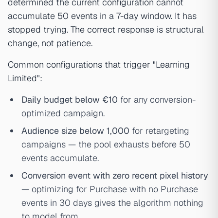
determined the current configuration cannot
accumulate 50 events in a 7-day window. It has
stopped trying. The correct response is structural
change, not patience.
Common configurations that trigger "Learning
Limited":
Daily budget below €10
for any conversion-
optimized campaign.
Audience size below 1,000
for retargeting
campaigns — the pool exhausts before 50
events accumulate.
Conversion event with zero recent pixel history
— optimizing for Purchase with no Purchase
events in 30 days gives the algorithm nothing
to model from.