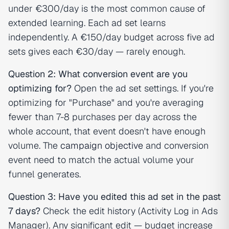
under €300/day is the most common cause of
extended learning. Each ad set learns
independently. A €150/day budget across five ad
sets gives each €30/day — rarely enough.
Question 2: What conversion event are you
optimizing for?
Open the ad set settings. If you're
optimizing for "Purchase" and you're averaging
fewer than 7-8 purchases per day across the
whole account, that event doesn't have enough
volume. The
campaign objective
and conversion
event need to match the actual volume your
funnel generates.
Question 3: Have you edited this ad set in the past
7 days?
Check the edit history (Activity Log in Ads
Manager). Any significant edit — budget increase