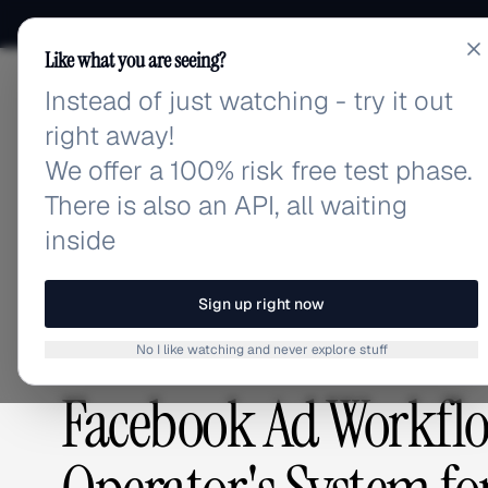
Like what you are seeing?
Instead of just watching - try it out
adlibrary.com
right away!
We offer a 100% risk free test phase.
There is also an API, all waiting
Home
›
Blog
›
Facebook Ad Workflow Automation: Th
inside
BLOG
/
Sign up right now
No I like watching and never explore stuff
GUIDES & TUTORIALS
,
ADVERTISING STRATEGY
Facebook Ad Workfl