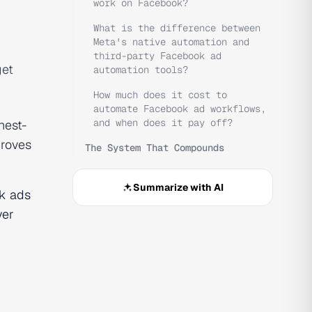
work on Facebook?
What is the difference between
Meta's native automation and
third-party Facebook ad
get
automation tools?
How much does it cost to
automate Facebook ad workflows,
and when does it pay off?
hest-
proves
The System That Compounds
Summarize with AI
k ads
yer