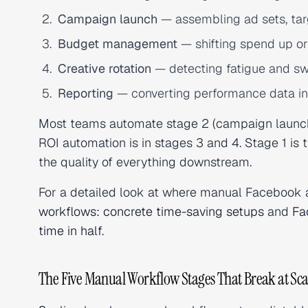
Campaign launch
— assembling ad sets, targ
Budget management
— shifting spend up o
Creative rotation
— detecting fatigue and sw
Reporting
— converting performance data in
Most teams automate stage 2 (campaign launch 
ROI automation is in stages 3 and 4. Stage 1 i
the quality of everything downstream.
For a detailed look at where manual Facebook 
workflows: concrete time-saving setups
and
Fa
time in half
.
The Five Manual Workflow Stages That Break at Sca