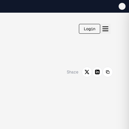
Login
Share