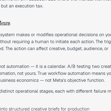
but an execution tax.
Means
system makes or modifies operational decisions on yo
hout requiring a human to initiate each action. The tri
. The action can affect creative, budget, audience, or
 not automation — it is a calendar. A/B testing two crea
utomation, not yours. True workflow automation means
yo
usiness economics — not Meta's objective function.
istinct operational stages, each with different failure
nto structured creative briefs for production