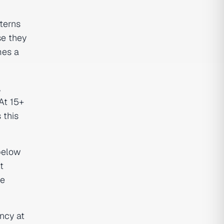
terns
se they
mes a
,
At 15+
 this
 below
t
re
ncy at