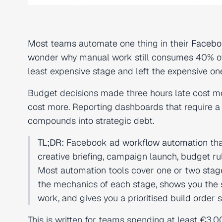
Most teams automate one thing in their
Facebo
wonder why manual work still consumes 40% of
least expensive stage and left the expensive o
Budget decisions made three hours late cost m
cost more. Reporting dashboards that require a
compounds into strategic debt.
TL;DR:
Facebook ad
workflow automation
tha
creative briefing, campaign launch, budget rul
Most automation tools cover one or two stag
the mechanics of each stage, shows you the s
work, and gives you a prioritised build order 
This is written for teams spending at least €3