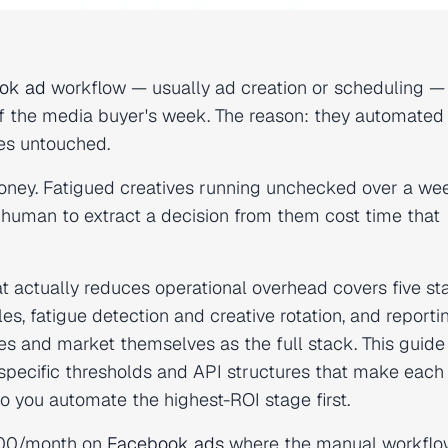
ok ad
workflow — usually ad creation or scheduling —
 the media buyer's week. The reason: they automated
nes untouched.
oney. Fatigued creatives running unchecked over a w
 human to extract a decision from them cost time that
t actually reduces operational overhead covers five st
es, fatigue detection and creative rotation, and reporti
es and market themselves as the full stack. This guid
pecific thresholds and API structures that make each 
so you automate the highest-ROI stage first.
,000/month on
Facebook ads
where the manual workflo