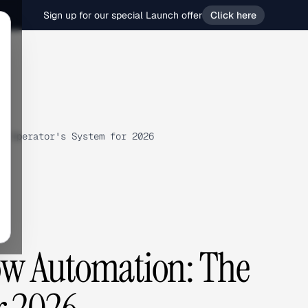
Sign up for our special Launch offer
Click here
e Operator's System for 2026
ow Automation: The