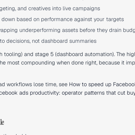
eting, and creatives into live campaigns
r down based on performance against your targets
apping underperforming assets before they drain bud
to decisions, not dashboard summaries
tooling) and stage 5 (dashboard automation). The hig
s the most compounding when done right, because it im
ad workflows lose time, see
How to speed up Faceboo
cebook ads productivity: operator patterns that cut bu
le