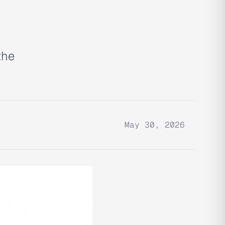
the
May 30, 2026