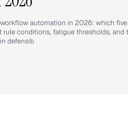
r 2026
workflow automation in 2026: which five
rule conditions, fatigue thresholds, and 
on defensib