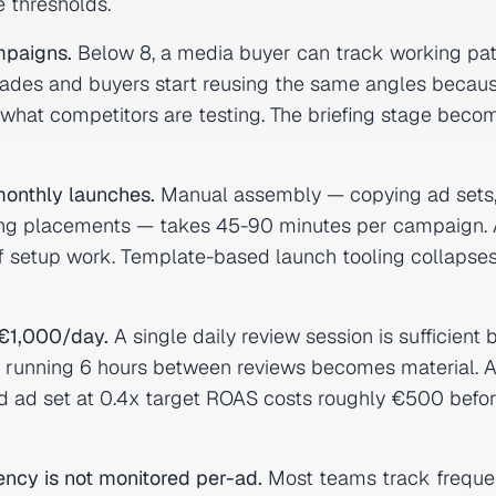
 thresholds.
mpaigns.
Below 8, a media buyer can track working pat
rades and buyers start reusing the same angles becau
r what competitors are testing. The briefing stage beco
onthly launches.
Manual assembly — copying ad sets
cking placements — takes 45-90 minutes per campaign. 
of setup work. Template-based launch tooling collapses
€1,000/day.
A single daily review session is sufficient
set running 6 hours between reviews becomes material. A
d ad set at 0.4x target ROAS costs roughly €500 befo
ncy is not monitored per-ad.
Most teams track freque