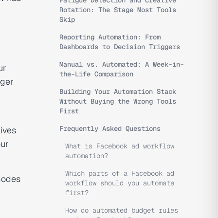
Fatigue Detection and Creative
Rotation: The Stage Most Tools
Skip
Reporting Automation: From
Dashboards to Decision Triggers
Manual vs. Automated: A Week-in-
ur
the-Life Comparison
gger
Building Your Automation Stack
Without Buying the Wrong Tools
First
Frequently Asked Questions
tives
ur
What is Facebook ad workflow
automation?
Which parts of a Facebook ad
 modes
workflow should you automate
first?
How do automated budget rules