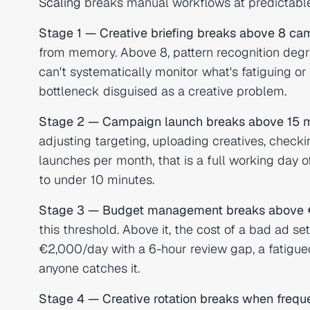
Scaling
breaks manual workflows at predictable
Stage 1 — Creative briefing breaks above 8 ca
from memory. Above 8, pattern recognition deg
can't systematically monitor what's fatiguing o
bottleneck disguised as a creative problem.
Stage 2 — Campaign launch breaks above 15 m
adjusting targeting, uploading creatives, che
launches per month, that is a full working day 
to under 10 minutes.
Stage 3 — Budget management breaks above 
this threshold. Above it, the cost of a bad ad 
€2,000/day with a 6-hour review gap, a fatigue
anyone catches it.
Stage 4 — Creative rotation breaks when freque