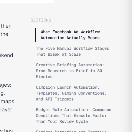
SECTIONS
 then
What Facebook Ad Workflow
 the
Automation Actually Means
The Five Manual Workflow Stages
That Break at Scale
eekend
Creative Briefing Automation:
From Research to Brief in 30
Minutes
ages:
Campaign Launch Automation:
ng.
Templates, Naming Conventions,
and API Triggers
e maps
layer
Budget Rule Automation: Compound
Conditions That Execute Faster
Than Your Review Cycle
w has