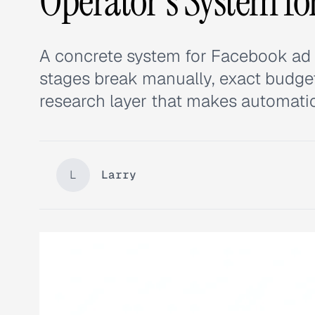
Operator's System fo
A concrete system for Facebook ad 
stages break manually, exact budget 
research layer that makes automati
L
Larry