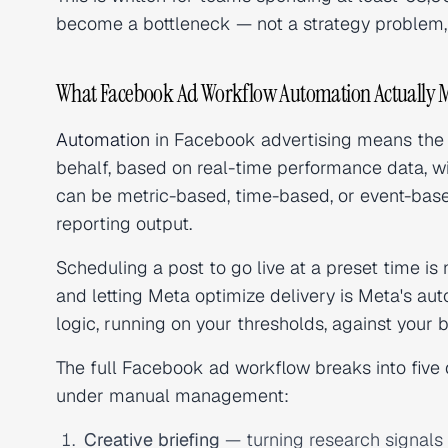
become a bottleneck — not a strategy problem, 
What Facebook Ad Workflow Automation Actually 
Automation
in Facebook advertising means the 
behalf, based on real-time performance data, wit
can be metric-based, time-based, or event-based
reporting output.
Scheduling a post to go live at a preset time is
and letting Meta optimize delivery is Meta's a
logic, running on
your
thresholds, against
your
b
The full Facebook ad workflow breaks into five d
under manual management:
Creative briefing
— turning research signals i