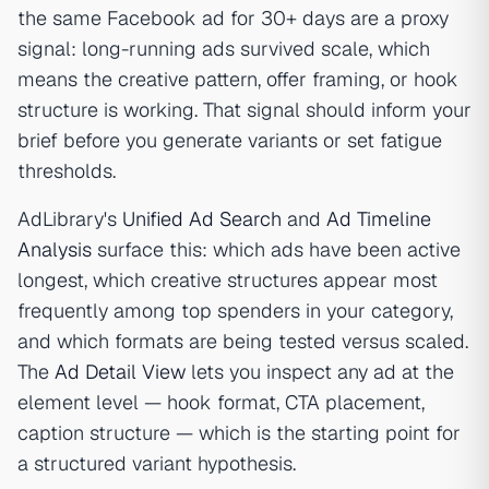
the same Facebook ad for 30+ days are a proxy
signal: long-running ads survived scale, which
means the creative pattern, offer framing, or hook
structure is working. That signal should inform your
brief before you generate variants or set fatigue
thresholds.
AdLibrary's
Unified Ad Search
and
Ad Timeline
Analysis
surface this: which ads have been active
longest, which creative structures appear most
frequently among top spenders in your category,
and which formats are being tested versus scaled.
The
Ad Detail View
lets you inspect any ad at the
element level — hook format, CTA placement,
caption structure — which is the starting point for
a structured variant hypothesis.