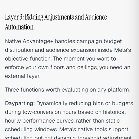
Layer 3: Bidding Adjustments and Audience
Automation
Native Advantage+ handles campaign budget
distribution and audience expansion inside Meta's
objective function. The moment you want to
enforce your own floors and ceilings, you need an
external layer.
Three functions worth evaluating on any platform:
Dayparting:
Dynamically reducing bids or budgets
during low-conversion hours based on historical
hourly performance curves, rather than static
scheduling windows. Meta's native tools support
scheduling but not dynamic threshold adjustment