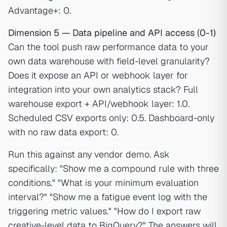
Advantage+: 0.
Dimension 5 — Data pipeline and API access (0-1)
Can the tool push raw performance data to your
own data warehouse with field-level granularity?
Does it expose an API or webhook layer for
integration into your own analytics stack? Full
warehouse export + API/webhook layer: 1.0.
Scheduled CSV exports only: 0.5. Dashboard-only
with no raw data export: 0.
Run this against any vendor demo. Ask
specifically: "Show me a compound rule with three
conditions." "What is your minimum evaluation
interval?" "Show me a fatigue event log with the
triggering metric values." "How do I export raw
creative-level data to BigQuery?" The answers will