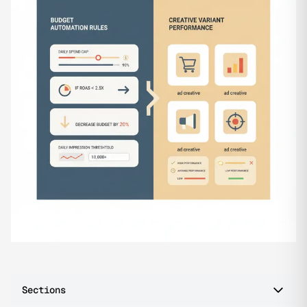
Sections