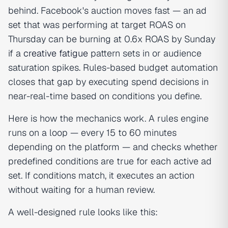
behind. Facebook's auction moves fast — an ad
set that was performing at target ROAS on
Thursday can be burning at 0.6x ROAS by Sunday
if a
creative fatigue
pattern sets in or audience
saturation spikes. Rules-based budget automation
closes that gap by executing spend decisions in
near-real-time based on conditions you define.
Here is how the mechanics work. A rules engine
runs on a loop — every 15 to 60 minutes
depending on the platform — and checks whether
predefined conditions are true for each active ad
set. If conditions match, it executes an action
without waiting for a human review.
A well-designed rule looks like this: