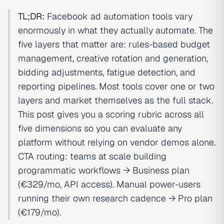
TL;DR:
Facebook ad automation tools vary
enormously in what they actually automate. The
five layers that matter are: rules-based budget
management, creative rotation and generation,
bidding adjustments, fatigue detection, and
reporting pipelines. Most tools cover one or two
layers and market themselves as the full stack.
This post gives you a scoring rubric across all
five dimensions so you can evaluate any
platform without relying on vendor demos alone.
CTA routing: teams at scale building
programmatic workflows → Business plan
(€329/mo, API access). Manual power-users
running their own research cadence → Pro plan
(€179/mo).