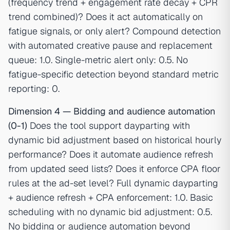
(frequency trend + engagement rate decay + CPR
trend combined)? Does it act automatically on
fatigue signals, or only alert? Compound detection
with automated creative pause and replacement
queue: 1.0. Single-metric alert only: 0.5. No
fatigue-specific detection beyond standard metric
reporting: 0.
Dimension 4 — Bidding and audience automation
(0-1)
Does the tool support dayparting with
dynamic bid adjustment based on historical hourly
performance? Does it automate audience refresh
from updated seed lists? Does it enforce CPA floor
rules at the ad-set level? Full dynamic dayparting
+ audience refresh + CPA enforcement: 1.0. Basic
scheduling with no dynamic bid adjustment: 0.5.
No bidding or audience automation beyond