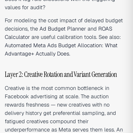
values for audit?
For modeling the cost impact of delayed budget
decisions, the
Ad Budget Planner
and
ROAS
Calculator
are useful calibration tools. See also:
Automated Meta Ads Budget Allocation: What
Advantage+ Actually Does
.
Layer 2: Creative Rotation and Variant Generation
Creative is the most common bottleneck in
Facebook advertising at scale. The auction
rewards freshness — new creatives with no
delivery history get preferential sampling, and
fatigued creatives compound their
underperformance as Meta serves them less. An