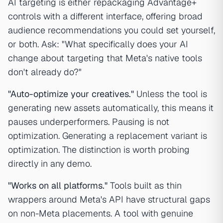
AI targeting is either repackaging Advantage+
controls with a different interface, offering broad
audience recommendations you could set yourself,
or both. Ask: "What specifically does your AI
change about targeting that Meta's native tools
don't already do?"
"Auto-optimize your creatives."
Unless the tool is
generating new assets automatically, this means it
pauses underperformers. Pausing is not
optimization. Generating a replacement variant is
optimization. The distinction is worth probing
directly in any demo.
"Works on all platforms."
Tools built as thin
wrappers around Meta's API have structural gaps
on non-Meta placements. A tool with genuine