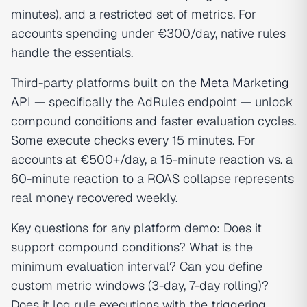
minutes), and a restricted set of metrics. For
accounts spending under €300/day, native rules
handle the essentials.
Third-party platforms built on the
Meta Marketing
API
— specifically the AdRules endpoint — unlock
compound conditions and faster evaluation cycles.
Some execute checks every 15 minutes. For
accounts at €500+/day, a 15-minute reaction vs. a
60-minute reaction to a ROAS collapse represents
real money recovered weekly.
Key questions for any platform demo: Does it
support compound conditions? What is the
minimum evaluation interval? Can you define
custom metric windows (3-day, 7-day rolling)?
Does it log rule executions with the triggering