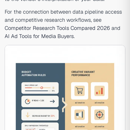
For the connection between data pipeline access
and competitive research workflows, see
Competitor Research Tools Compared 2026
and
AI Ad Tools for Media Buyers
.