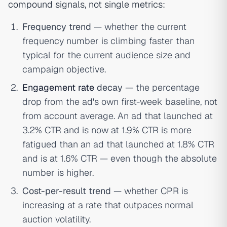
compound signals, not single metrics:
Frequency trend
— whether the current
frequency number is climbing faster than
typical for the current audience size and
campaign objective.
Engagement rate
decay
— the percentage
drop from the ad's own first-week baseline, not
from account average. An ad that launched at
3.2% CTR and is now at 1.9% CTR is more
fatigued than an ad that launched at 1.8% CTR
and is at 1.6% CTR — even though the absolute
number is higher.
Cost-per-result trend
— whether CPR is
increasing at a rate that outpaces normal
auction volatility.