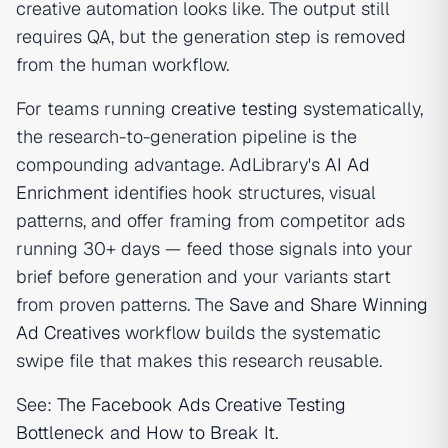
creative automation looks like. The output still
requires QA, but the generation step is removed
from the human workflow.
For teams running
creative testing
systematically,
the research-to-generation pipeline is the
compounding advantage. AdLibrary's
AI Ad
Enrichment
identifies hook structures, visual
patterns, and offer framing from competitor ads
running 30+ days — feed those signals into your
brief before generation and your variants start
from proven patterns. The
Save and Share Winning
Ad Creatives
workflow builds the systematic
swipe file that makes this research reusable.
See:
The Facebook Ads Creative Testing
Bottleneck and How to Break It
.