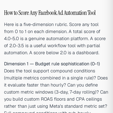
How to Score Any Facebook Ad Automation Tool
Here is a five-dimension rubric. Score any tool
from 0 to 1 on each dimension. A total score of
4.0-5.0 is a genuine automation platform. A score
of 2.0-3.5 is a useful workflow tool with partial
automation. A score below 2.0 is a dashboard.
Dimension 1 — Budget rule sophistication (0-1)
Does the tool support compound conditions
(multiple metrics combined in a single rule)? Does
it evaluate faster than hourly? Can you define
custom metric windows (3-day, 7-day rolling)? Can
you build custom ROAS floors and CPA ceilings
rather than just using Meta's standard metric set?