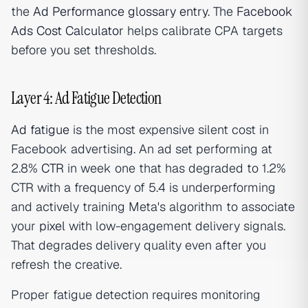
the
Ad Performance glossary entry
. The
Facebook
Ads Cost Calculator
helps calibrate CPA targets
before you set thresholds.
Layer 4: Ad Fatigue Detection
Ad fatigue
is the most expensive silent cost in
Facebook advertising. An ad set performing at
2.8%
CTR
in week one that has degraded to 1.2%
CTR with a frequency of 5.4 is underperforming
and actively training Meta's algorithm to associate
your
pixel
with low-engagement delivery signals.
That degrades delivery quality even after you
refresh the creative.
Proper fatigue detection requires monitoring