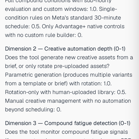
Full compound conditions with sub-hourly
evaluation and custom windows: 1.0. Single-
condition rules on Meta's standard 30-minute
schedule: 0.5. Only Advantage+ native controls
with no custom rule builder: 0.
Dimension 2 — Creative automation depth (0-1)
Does the tool generate new creative assets from a
brief, or only rotate pre-uploaded assets?
Parametric generation (produces multiple variants
from a template or brief) with rotation: 1.0.
Rotation-only with human-uploaded library: 0.5.
Manual creative management with no automation
beyond scheduling: 0.
Dimension 3 — Compound fatigue detection (0-1)
Does the tool monitor compound fatigue signals