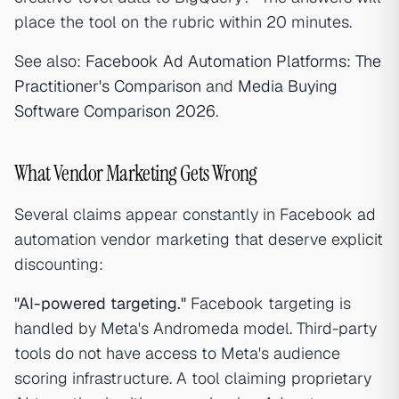
place the tool on the rubric within 20 minutes.
See also:
Facebook Ad Automation Platforms: The
Practitioner's Comparison
and
Media Buying
Software Comparison 2026
.
What Vendor Marketing Gets Wrong
Several claims appear constantly in Facebook ad
automation vendor marketing that deserve explicit
discounting:
"AI-powered targeting."
Facebook targeting is
handled by Meta's Andromeda model. Third-party
tools do not have access to Meta's audience
scoring infrastructure. A tool claiming proprietary