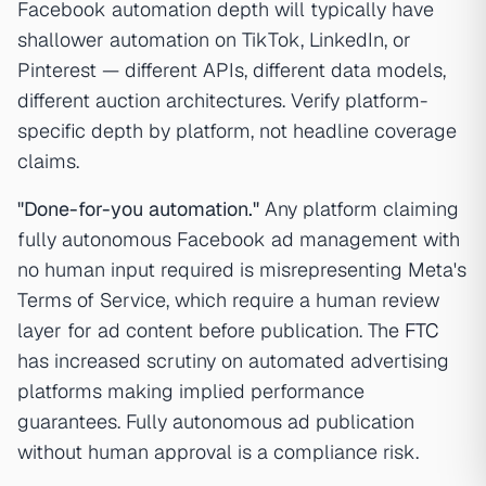
Facebook automation depth will typically have
shallower automation on TikTok, LinkedIn, or
Pinterest — different APIs, different data models,
different auction architectures. Verify platform-
specific depth by platform, not headline coverage
claims.
"Done-for-you automation."
Any platform claiming
fully autonomous Facebook ad management with
no human input required is misrepresenting Meta's
Terms of Service, which require a human review
layer for ad content before publication. The
FTC
has increased scrutiny on automated advertising
platforms making implied performance
guarantees. Fully autonomous ad publication
without human approval is a compliance risk.