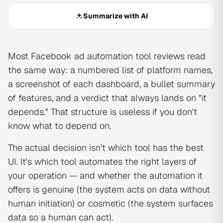
Summarize with AI
Most Facebook ad automation tool reviews read
the same way: a numbered list of platform names,
a screenshot of each dashboard, a bullet summary
of features, and a verdict that always lands on "it
depends." That structure is useless if you don't
know what to depend on.
The actual decision isn't which tool has the best
UI. It's which tool automates the right layers of
your operation — and whether the automation it
offers is genuine (the system acts on data without
human initiation) or cosmetic (the system surfaces
data so a human can act).