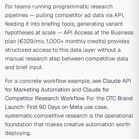
For teams running programmatic research
pipelines — pulling competitor ad data via API,
feeding it into briefing tools, generating variant
hypotheses at scale —
API Access
at the Business
plan (€329/mo, 1,000+ monthly credits) provides
structured access to this data layer without a
manual research step between competitive data
and brief input.
For a concrete workflow example, see
Claude API
for Marketing Automation
and
Claude for
Competitor Research Workflow
. For the
DTC Brand
Launch: First 90 Days on Meta
use case,
systematic competitive research is the operational
foundation that makes creative automation worth
deploying.