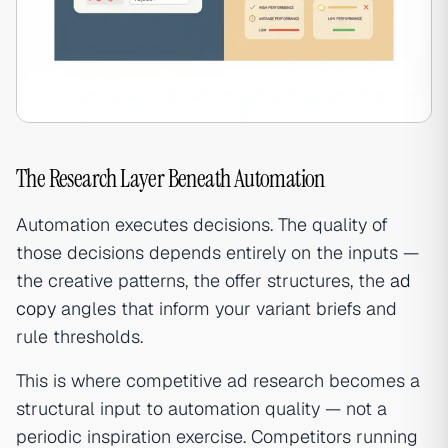
The Research Layer Beneath Automation
Automation executes decisions. The quality of
those decisions depends entirely on the inputs —
the creative patterns, the offer structures, the
ad
copy
angles that inform your variant briefs and
rule thresholds.
This is where competitive ad research becomes a
structural input to automation quality — not a
periodic inspiration exercise. Competitors running