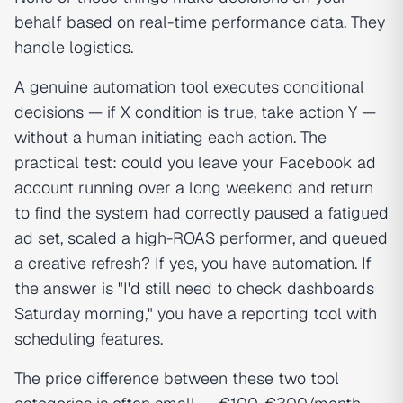
behalf based on real-time performance data. They
handle logistics.
A genuine automation tool executes conditional
decisions — if X condition is true, take action Y —
without a human initiating each action. The
practical test: could you leave your Facebook ad
account running over a long weekend and return
to find the system had correctly paused a fatigued
ad set, scaled a high-ROAS performer, and queued
a creative refresh? If yes, you have automation. If
the answer is "I'd still need to check dashboards
Saturday morning," you have a reporting tool with
scheduling features.
The price difference between these two tool