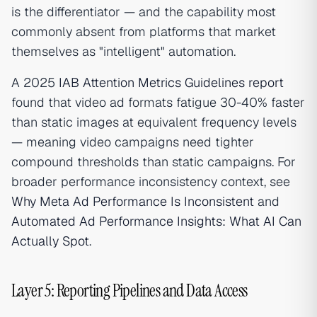
is the differentiator — and the capability most
commonly absent from platforms that market
themselves as "intelligent" automation.
A 2025
IAB Attention Metrics Guidelines report
found that video ad formats fatigue 30-40% faster
than static images at equivalent frequency levels
— meaning video campaigns need tighter
compound thresholds than static campaigns. For
broader performance inconsistency context, see
Why Meta Ad Performance Is Inconsistent
and
Automated Ad Performance Insights: What AI Can
Actually Spot
.
Layer 5: Reporting Pipelines and Data Access