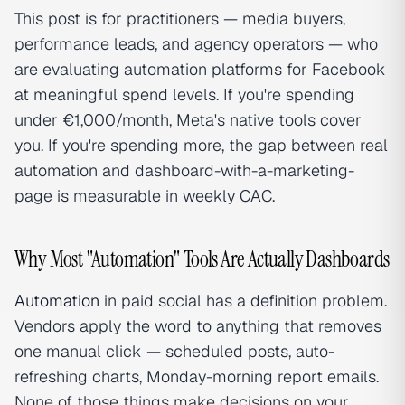
This post is for practitioners — media buyers,
performance leads, and agency operators — who
are evaluating automation platforms for Facebook
at meaningful spend levels. If you're spending
under €1,000/month, Meta's native tools cover
you. If you're spending more, the gap between real
automation and dashboard-with-a-marketing-
page is measurable in weekly CAC.
Why Most "Automation" Tools Are Actually Dashboards
Automation
in paid social has a definition problem.
Vendors apply the word to anything that removes
one manual click — scheduled posts, auto-
refreshing charts, Monday-morning report emails.
None of those things make decisions on your