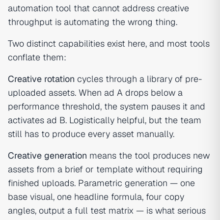
automation tool that cannot address creative
throughput is automating the wrong thing.
Two distinct capabilities exist here, and most tools
conflate them:
Creative rotation
cycles through a library of pre-
uploaded assets. When ad A drops below a
performance threshold, the system pauses it and
activates ad B. Logistically helpful, but the team
still has to produce every asset manually.
Creative generation
means the tool produces new
assets from a brief or template without requiring
finished uploads. Parametric generation — one
base visual, one headline formula, four copy
angles, output a full test matrix — is what serious