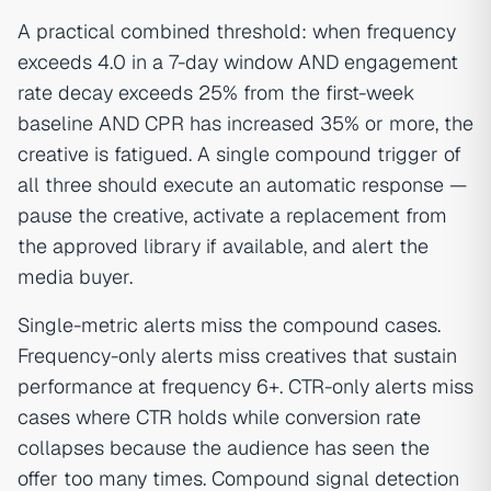
A practical combined threshold: when frequency
exceeds 4.0 in a 7-day window AND engagement
rate decay exceeds 25% from the first-week
baseline AND CPR has increased 35% or more, the
creative is fatigued. A single compound trigger of
all three should execute an automatic response —
pause the creative, activate a replacement from
the approved library if available, and alert the
media buyer.
Single-metric alerts miss the compound cases.
Frequency-only alerts miss creatives that sustain
performance at frequency 6+. CTR-only alerts miss
cases where CTR holds while conversion rate
collapses because the audience has seen the
offer too many times. Compound signal detection