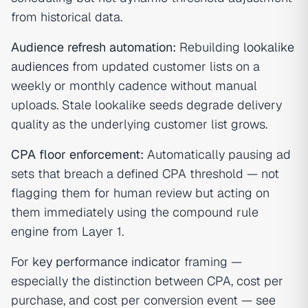
from historical data.
Audience refresh automation:
Rebuilding
lookalike
audiences
from updated customer lists on a
weekly or monthly cadence without manual
uploads. Stale lookalike seeds degrade delivery
quality as the underlying customer list grows.
CPA floor enforcement:
Automatically pausing ad
sets that breach a defined CPA threshold — not
flagging them for human review but acting on
them immediately using the compound rule
engine from Layer 1.
For
key performance indicator
framing —
especially the distinction between CPA, cost per
purchase, and cost per conversion event — see