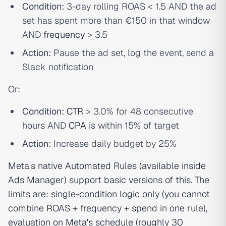
Condition:
3-day rolling ROAS < 1.5 AND the ad
set has spent more than €150 in that window
AND
frequency
> 3.5
Action:
Pause the ad set, log the event, send a
Slack notification
Or:
Condition:
CTR
> 3.0% for 48 consecutive
hours AND
CPA
is within 15% of target
Action:
Increase daily budget by 25%
Meta's native Automated Rules (available inside
Ads Manager) support basic versions of this. The
limits are: single-condition logic only (you cannot
combine ROAS + frequency + spend in one rule),
evaluation on Meta's schedule (roughly 30