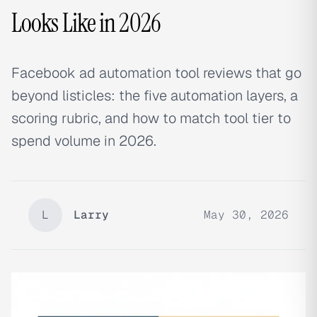
Looks Like in 2026
Facebook ad automation tool reviews that go
beyond listicles: the five automation layers, a
scoring rubric, and how to match tool tier to
spend volume in 2026.
L
Larry
May 30, 2026