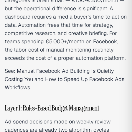
categories is often small — €100-€300/month —
but the operational difference is significant. A
dashboard requires a media buyer's time to act on
data. Automation frees that time for strategy,
competitive research, and creative briefing. For
teams spending €5,000+/month on Facebook,
the labor cost of manual monitoring routinely
exceeds the cost of a proper automation platform.
See:
Manual Facebook Ad Building Is Quietly
Costing You
and
How to Speed Up Facebook Ads
Workflows
.
Layer 1: Rules-Based Budget Management
Ad spend
decisions made on weekly review
cadences are already two algorithm cycles