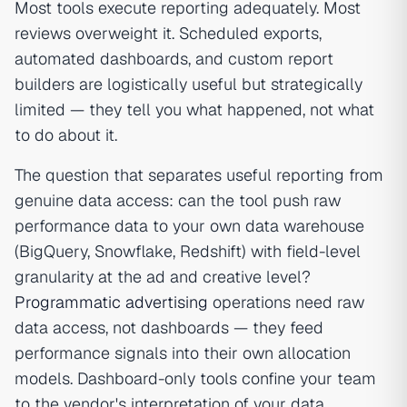
Most tools execute reporting adequately. Most
reviews overweight it. Scheduled exports,
automated dashboards, and custom report
builders are logistically useful but strategically
limited — they tell you what happened, not what
to do about it.
The question that separates useful reporting from
genuine data access: can the tool push raw
performance data to your own data warehouse
(BigQuery, Snowflake, Redshift) with field-level
granularity at the ad and creative level?
Programmatic advertising
operations need raw
data access, not dashboards — they feed
performance signals into their own allocation
models. Dashboard-only tools confine your team
to the vendor's interpretation of your data.