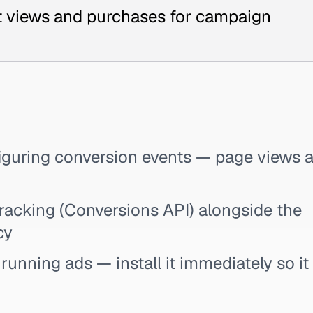
ct views and purchases for campaign
nfiguring conversion events — page views 
racking (Conversions API) alongside the
cy
l running ads — install it immediately so it