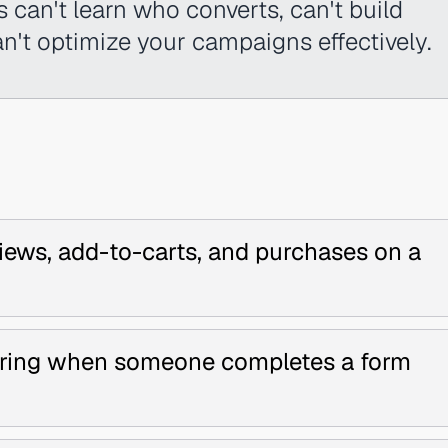
s can't learn who converts, can't build
an't optimize your campaigns effectively.
iews, add-to-carts, and purchases on a
firing when someone completes a form