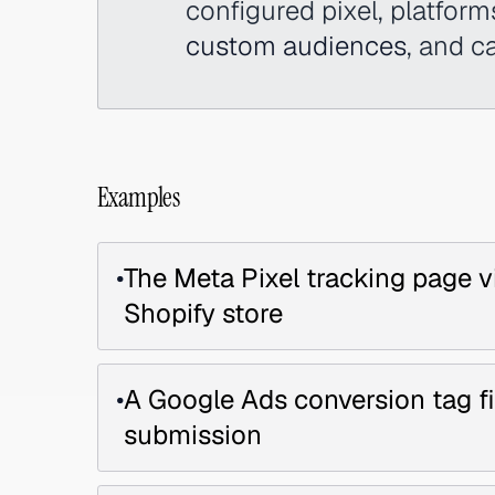
configured pixel, platform
custom audiences
, and c
Examples
•
The Meta Pixel tracking page v
Shopify store
•
A Google Ads conversion tag 
submission