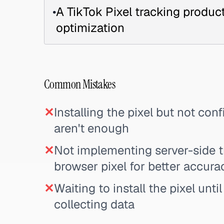
•
A TikTok Pixel tracking produ
optimization
Common Mistakes
✕
Installing the pixel but not co
aren't enough
✕
Not implementing server-side t
browser pixel for better accura
✕
Waiting to install the pixel unti
collecting data