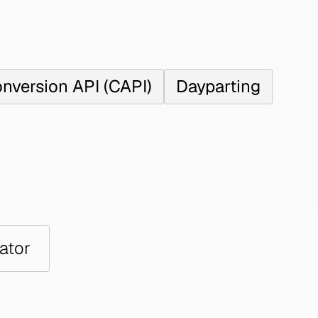
nversion API (CAPI)
Dayparting
ator