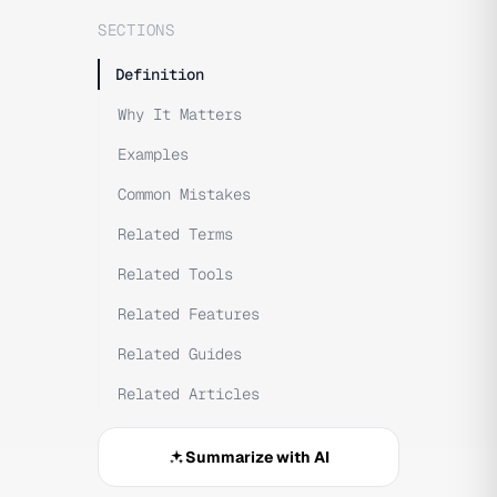
SECTIONS
Definition
Why It Matters
Examples
Common Mistakes
Related Terms
Related Tools
Related Features
Related Guides
Related Articles
Summarize with AI