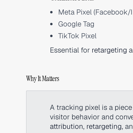
Meta Pixel (Facebook/
Google Tag
TikTok Pixel
Essential for
retargeting
a
Why It Matters
A tracking pixel is a piec
visitor behavior and conver
attribution
,
retargeting
, a