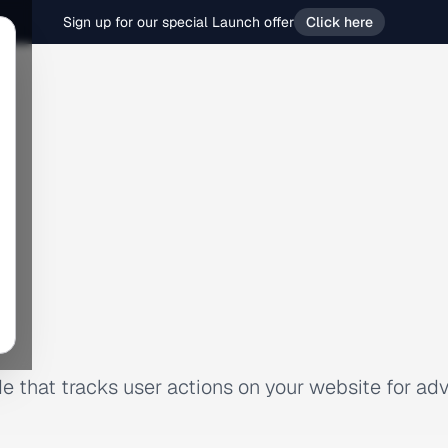
Sign up for our special Launch offer
Click here
e that tracks user actions on your website for adv