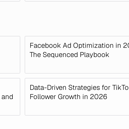
Facebook Ad Optimization in 2
The Sequenced Playbook
Data-Driven Strategies for TikT
n and
Follower Growth in 2026