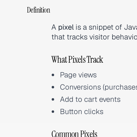
Definition
A
pixel
is a snippet of Ja
that tracks visitor behavio
What Pixels Track
Page views
Conversions (purchases
Add to cart events
Button clicks
Common Pixels