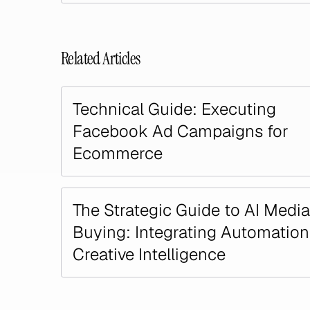
Related Articles
Technical Guide: Executing
Facebook Ad Campaigns for
Ecommerce
The Strategic Guide to AI Media
Buying: Integrating Automatio
Creative Intelligence