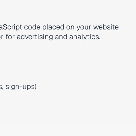
vaScript code placed on your website
r for advertising and analytics.
, sign-ups)