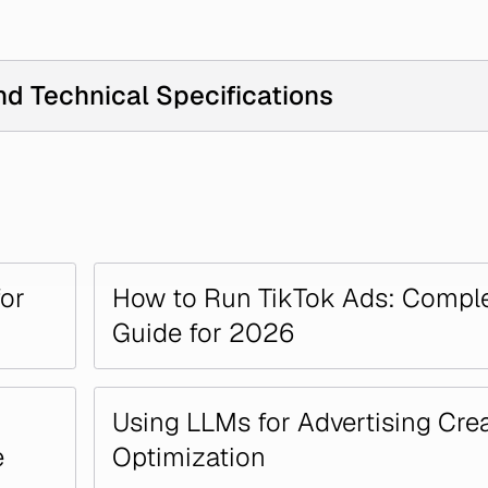
nd Technical Specifications
for
How to Run TikTok Ads: Compl
Guide for 2026
Using LLMs for Advertising Crea
e
Optimization