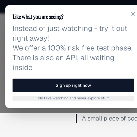
Like what you are seeing?
Instead of just watching - try it out
adlibrary.com
right away!
We offer a 100% risk free test phase.
There is also an API, all waiting
inside
← BACK TO GLOSSARY
Sign up right now
Pixel
No I like watching and never explore stuff
A small piece of cod