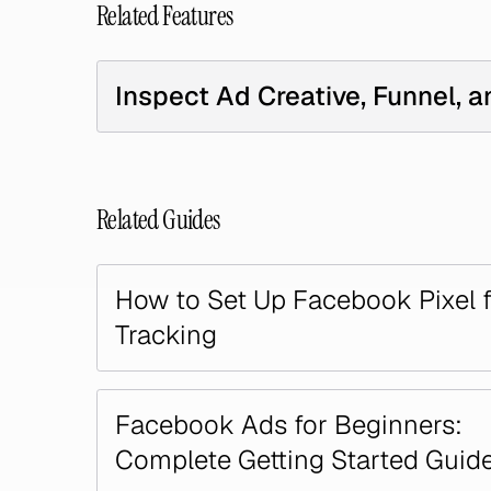
Related Features
Inspect Ad Creative, Funnel, a
Related Guides
How to Set Up Facebook Pixel 
Tracking
Facebook Ads for Beginners:
Complete Getting Started Guid