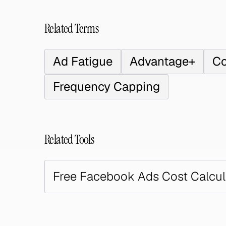
Related Terms
Ad Fatigue
Advantage+
Co
Frequency Capping
Related Tools
Free Facebook Ads Cost Calcul