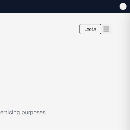
Login
ertising purposes.