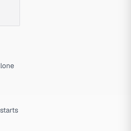
alone
 starts