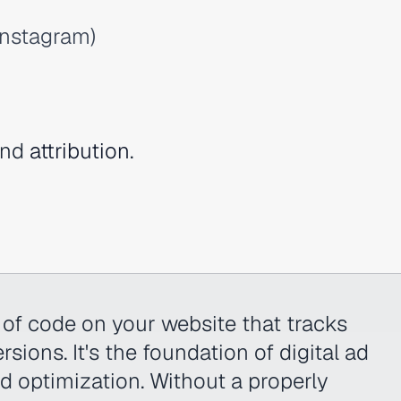
Instagram)
nd
attribution
.
e of code on your website that tracks
sions. It's the foundation of digital ad
nd optimization. Without a properly