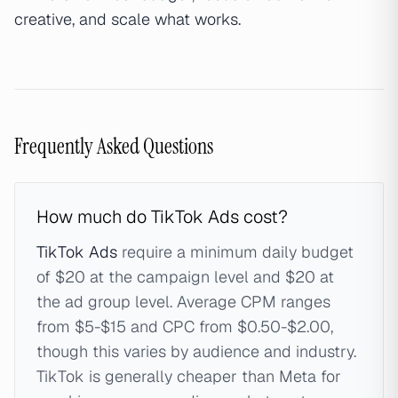
creative, and scale what works.
Frequently Asked Questions
How much do TikTok Ads cost?
TikTok Ads
require a minimum daily budget
of $20 at the campaign level and $20 at
the ad group level. Average CPM ranges
from $5-$15 and CPC from $0.50-$2.00,
though this varies by audience and industry.
TikTok is generally cheaper than Meta for