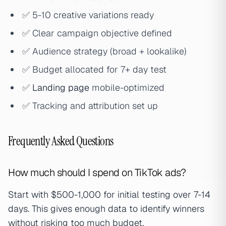
✅ 5-10 creative variations ready
✅ Clear campaign objective defined
✅ Audience strategy (broad + lookalike)
✅ Budget allocated for 7+ day test
✅
Landing page
mobile-optimized
✅ Tracking and attribution set up
Frequently Asked Questions
How much should I spend on TikTok ads?
Start with $500-1,000 for initial testing over 7-14
days. This gives enough data to identify winners
without risking too much budget.