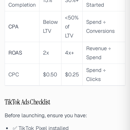
15%
30%+
Completion
Started
<50%
Below
Spend ÷
CPA
of
LTV
Conversions
LTV
Revenue ÷
ROAS
2x
4x+
Spend
Spend ÷
CPC
$0.50
$0.25
Clicks
TikTok Ads Checklist
Before launching, ensure you have:
✅ TikTok Pixel installed