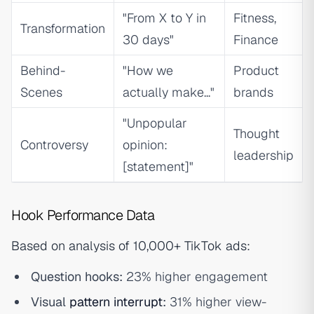
"From X to Y in
Fitness,
Transformation
30 days"
Finance
Behind-
"How we
Product
Scenes
actually make..."
brands
"Unpopular
Thought
Controversy
opinion:
leadership
[statement]"
Hook Performance Data
Based on analysis of 10,000+ TikTok ads:
Question hooks:
23% higher engagement
Visual
pattern interrupt
:
31% higher view-