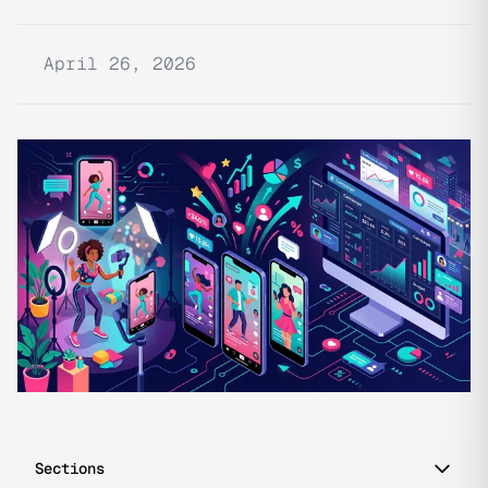
April 26, 2026
Sections