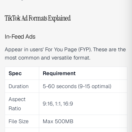
TikTok Ad Formats Explained
In-Feed Ads
Appear in users' For You Page (FYP). These are the
most common and versatile format.
Spec
Requirement
Duration
5-60 seconds (9-15 optimal)
Aspect
9:16, 1:1, 16:9
Ratio
File Size
Max 500MB