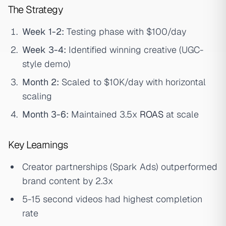
The Strategy
Week 1-2:
Testing phase with $100/day
Week 3-4:
Identified winning creative (UGC-
style demo)
Month 2:
Scaled to $10K/day with horizontal
scaling
Month 3-6:
Maintained 3.5x
ROAS
at scale
Key Learnings
Creator partnerships (Spark Ads) outperformed
brand content by 2.3x
5-15 second videos had highest completion
rate