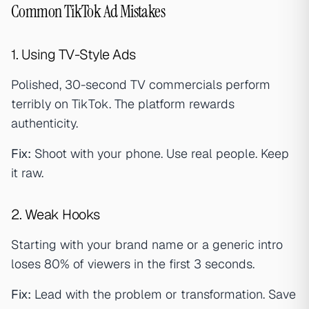
Common TikTok Ad Mistakes
1. Using TV-Style Ads
Polished, 30-second TV commercials perform
terribly on TikTok. The platform rewards
authenticity.
Fix:
Shoot with your phone. Use real people. Keep
it raw.
2. Weak Hooks
Starting with your brand name or a generic intro
loses 80% of viewers in the first 3 seconds.
Fix:
Lead with the problem or transformation. Save