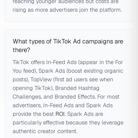
reaching younger audiences but costs are
rising as more advertisers join the platform.
What types of TikTok Ad campaigns are
there?
TikTok offers In-Feed Ads (appear in the For
You feed), Spark Ads (boost existing organic
posts), TopView (first ad users see when
opening TikTok), Branded Hashtag
Challenges, and Branded Effects. For most
advertisers, In-Feed Ads and Spark Ads
provide the best
ROI
. Spark Ads are
particularly effective because they leverage
authentic creator content.