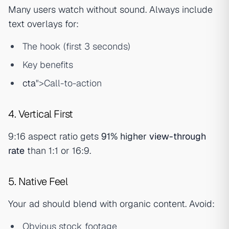
Many users watch without sound. Always include
text overlays for:
The hook (first 3 seconds)
Key benefits
cta
">Call-to-action
4. Vertical First
9:16 aspect ratio gets
91% higher
view-through
rate
than 1:1 or 16:9.
5. Native Feel
Your ad should blend with organic content. Avoid:
Obvious stock footage