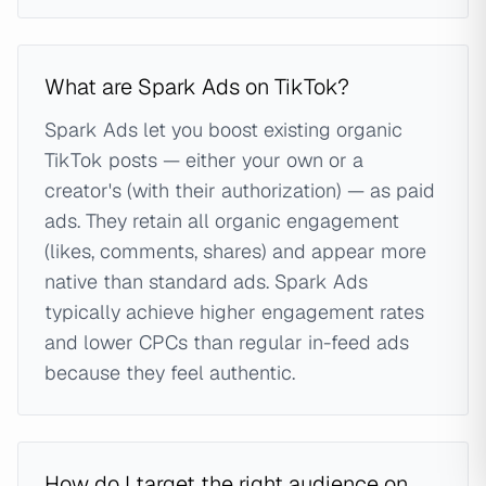
What are Spark Ads on TikTok?
Spark Ads let you boost existing organic
TikTok posts — either your own or a
creator's (with their authorization) — as paid
ads. They retain all organic engagement
(likes, comments, shares) and appear more
native than standard ads. Spark Ads
typically achieve higher engagement rates
and lower CPCs than regular in-feed ads
because they feel authentic.
How do I target the right audience on