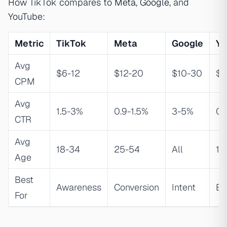
How TikTok compares to
Meta
,
Google
, and
YouTube:
Metric
TikTok
Meta
Google
Yo
Avg
$6-12
$12-20
$10-30
$1
CPM
Avg
1.5-3%
0.9-1.5%
3-5%
0.
CTR
Avg
18-34
25-54
All
18
Age
Best
Awareness
Conversion
Intent
Ed
For