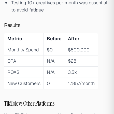
Testing 10+ creatives per month was essential
to avoid
fatigue
Results
Metric
Before
After
Monthly Spend
$0
$500,000
CPA
N/A
$28
ROAS
N/A
3.5x
New Customers
0
17,857/month
TikTok vs Other Platforms