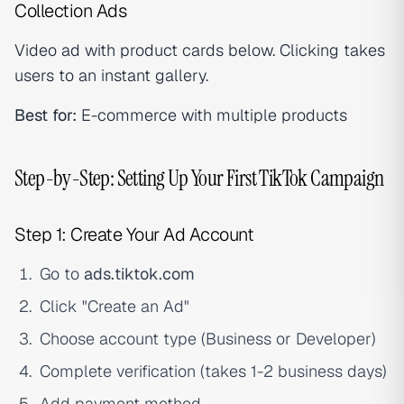
Collection Ads
Video ad with product cards below. Clicking takes
users to an instant gallery.
Best for:
E-commerce with multiple products
Step-by-Step: Setting Up Your First TikTok Campaign
Step 1: Create Your Ad Account
Go to
ads.tiktok.com
Click "Create an Ad"
Choose account type (Business or Developer)
Complete verification (takes 1-2 business days)
Add payment method