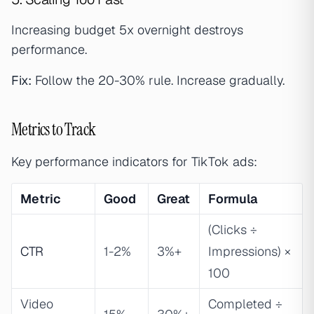
Increasing budget 5x overnight destroys
performance.
Fix:
Follow the 20-30% rule. Increase gradually.
Metrics to Track
Key performance indicators for TikTok ads:
Metric
Good
Great
Formula
(Clicks ÷
CTR
1-2%
3%+
Impressions) ×
100
Video
Completed ÷