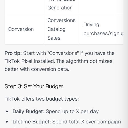
Generation
Conversions,
Driving
Conversion
Catalog
purchases/signups
Sales
Pro tip:
Start with "Conversions" if you have the
TikTok Pixel
installed. The algorithm optimizes
better with conversion data.
Step 3: Set Your Budget
TikTok offers two budget types:
Daily Budget:
Spend up to X per day
Lifetime Budget:
Spend total X over campaign