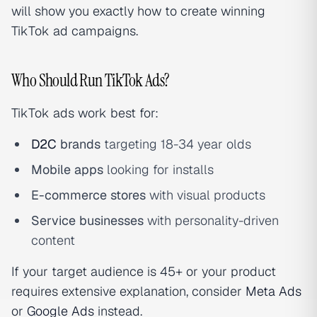
will show you exactly how to create winning
TikTok ad campaigns.
Who Should Run TikTok Ads?
TikTok ads work best for:
D2C
brands
targeting 18-34 year olds
Mobile apps
looking for installs
E-commerce stores
with visual products
Service businesses
with personality-driven
content
If your target audience is 45+ or your product
requires extensive explanation, consider
Meta Ads
or
Google Ads
instead.