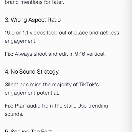
brand mentions for later.
3. Wrong Aspect Ratio
16:9 or 1:1 videos look out of place and get less
engagement.
Fix:
Always shoot and edit in 9:16 vertical.
4. No Sound Strategy
Silent ads miss the majority of TikTok's
engagement potential.
Fix:
Plan audio from the start. Use trending
sounds.
5. Scaling Too Fast