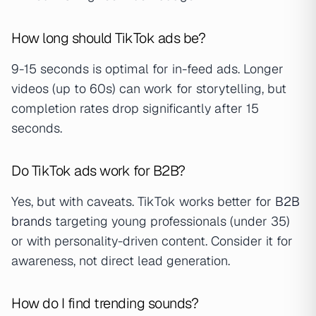
How long should TikTok ads be?
9-15 seconds is optimal for in-feed ads. Longer
videos (up to 60s) can work for storytelling, but
completion rates drop significantly after 15
seconds.
Do TikTok ads work for B2B?
Yes, but with caveats. TikTok works better for
B2B
brand
s targeting young professionals (under 35)
or with personality-driven content. Consider it for
awareness, not direct lead generation.
How do I find trending sounds?