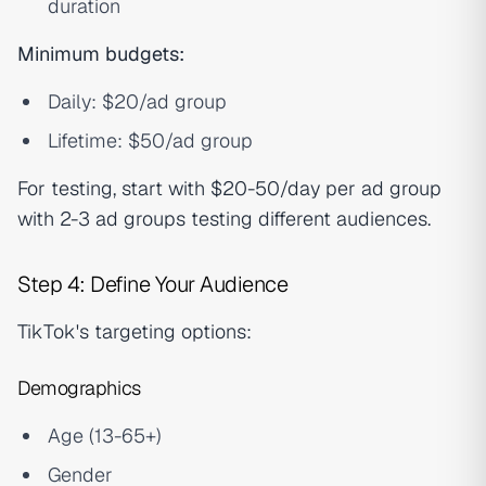
duration
Minimum budgets:
Daily: $20/ad group
Lifetime: $50/ad group
For testing, start with $20-50/day per ad group
with 2-3 ad groups testing different audiences.
Step 4: Define Your Audience
TikTok's targeting options:
Demographics
Age (13-65+)
Gender