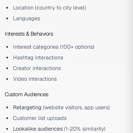
Location (country to city level)
Languages
Interests & Behaviors
Interest categories (100+ options)
Hashtag interactions
Creator interactions
Video interactions
Custom Audiences
Retargeting
(website visitors, app users)
Customer list uploads
Lookalike audiences
(1-20% similarity)