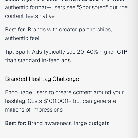
authentic format—users see "Sponsored" but the
content feels native.
Best for:
Brands with creator partnerships,
authentic feel
Tip:
Spark Ads typically see
20-40% higher
CTR
than standard in-feed ads.
Branded Hashtag Challenge
Encourage users to create content around your
hashtag. Costs $100,000+ but can generate
millions of impressions.
Best for:
Brand awareness, large budgets