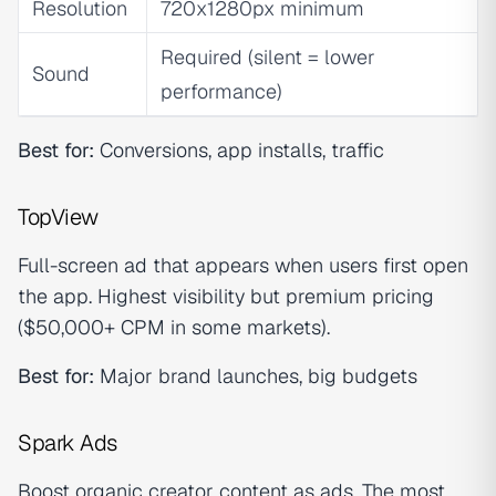
Resolution
720x1280px minimum
Required (silent = lower
Sound
performance)
Best for:
Conversions, app installs, traffic
TopView
Full-screen ad that appears when users first open
the app. Highest visibility but premium pricing
($50,000+ CPM in some markets).
Best for:
Major brand launches, big budgets
Spark Ads
Boost organic creator content as ads. The most