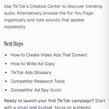
Use TikTok's Creative Center to discover trending
audio. Alternatively, browse the For You Page
organically and note sounds that appear
repeatedly.
Next Steps
How to Create Video Ads That Convert
How to Write
Ad Copy
TikTok Ads Glossary
Competitor Research Tools
Competitor
Ad Spy
Guide
Ready to launch your first TikTok campaign?
Start
with a small test budget, focus on authentic