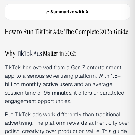
Summarize with AI
How to Run TikTok Ads: The Complete 2026 Guide
Why
TikTok Ads
Matter in 2026
TikTok has evolved from a Gen Z entertainment
app to a serious advertising platform. With
1.5+
billion monthly active users
and an average
session time of
95 minutes
, it offers unparalleled
engagement opportunities.
But TikTok ads work differently than traditional
advertising. The platform rewards authenticity over
polish, creativity over production value. This guide