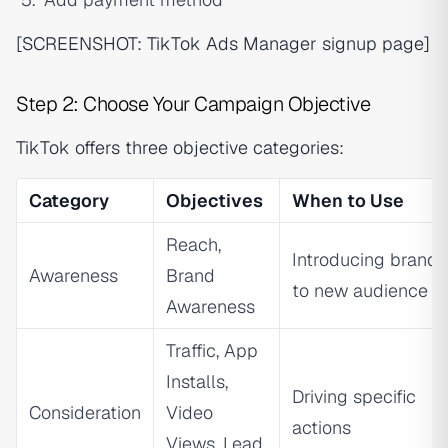
[SCREENSHOT: TikTok Ads Manager signup page]
Step 2: Choose Your Campaign Objective
TikTok offers three objective categories:
Category
Objectives
When to Use
Reach,
Introducing brand
Awareness
Brand
to new audience
Awareness
Traffic, App
Installs,
Driving specific
Consideration
Video
actions
Views, Lead