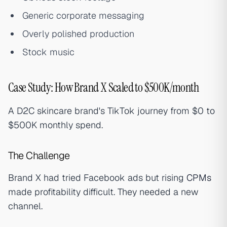
Generic corporate messaging
Overly polished production
Stock music
Case Study: How Brand X Scaled to $500K/month
A D2C skincare brand's TikTok journey from $0 to
$500K monthly spend.
The Challenge
Brand X had tried Facebook ads but rising
CPMs
made profitability difficult. They needed a new
channel.