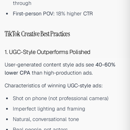
through
First-person POV:
18% higher
CTR
TikTok Creative Best Practices
1. UGC-Style Outperforms Polished
User-generated content style ads see
40-60%
lower
CPA
than high-production ads.
Characteristics of winning
UGC-style
ads:
Shot on phone (not professional camera)
Imperfect lighting and framing
Natural, conversational tone
Real people, not actors