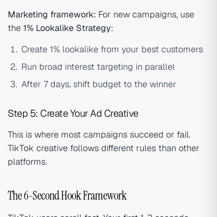
Marketing framework:
For new campaigns, use
the
1% Lookalike Strategy
:
Create 1% lookalike from your best customers
Run broad interest targeting in parallel
After 7 days, shift budget to the winner
Step 5: Create Your Ad Creative
This is where most campaigns succeed or fail.
TikTok creative follows different rules than other
platforms.
The 6-Second Hook Framework