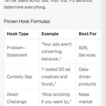
TikTok users scroll fast. Your first 1-3 seconds
determine everything.
Proven Hook Formulas:
Hook Type
Example
Best For
"Your ads aren't
Problem-
B2B,
converting
Statement
Services
because..."
"I tested 50 ad
Data-
Curiosity Gap
creatives and
driven
found..."
products
Direct
"Stop scrolling
Mass
Challenge
if you want to..."
market