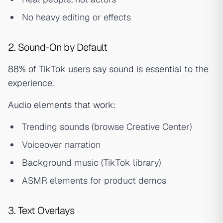
No heavy editing or effects
2. Sound-On by Default
88% of TikTok users say sound is essential to the
experience.
Audio elements that work:
Trending sounds (browse Creative Center)
Voiceover narration
Background music (TikTok library)
ASMR elements for product demos
3. Text Overlays