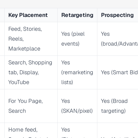
Key Placement
Retargeting
Prospecting
Feed, Stories,
Yes (pixel
Yes
Reels,
events)
(broad/Advant
Marketplace
Search, Shopping
Yes
tab, Display,
(remarketing
Yes (Smart Bid
YouTube
lists)
For You Page,
Yes
Yes (Broad
Search
(SKAN/pixel)
targeting)
Home feed,
Yes