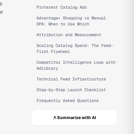
s
Pinterest Catalog Ads
or
Advantage+ Shopping vs Manual
DPA: When to Use Which
Attribution and Measurement
Scaling Catalog Spend: The Feed-
First Flywheel
Competitor Intelligence Loop with
Adlibrary
Technical Feed Infrastructure
Step-by-Step Launch Checklist
Frequently Asked Questions
Summarize with AI