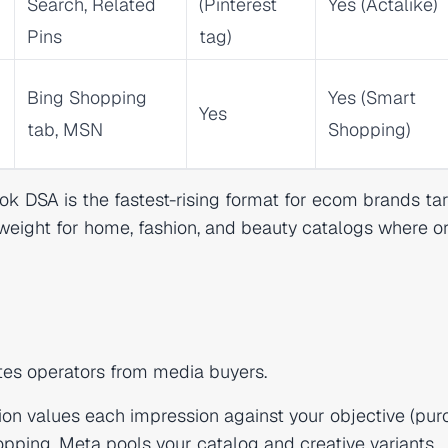
Search, Related
(Pinterest
Yes (Actalike)
Pins
tag)
Bing Shopping
Yes (Smart
Yes
tab, MSN
Shopping)
k DSA is the fastest-rising format for ecom brands ta
weight for home, fashion, and beauty catalogs where o
tes operators from media buyers.
on values each impression against your objective (pur
pping, Meta pools your catalog and creative variants