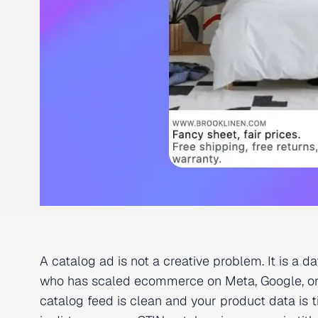
A catalog ad is not a creative problem. It is a 
who has scaled ecommerce on Meta, Google, or 
catalog feed is clean and your product data is t