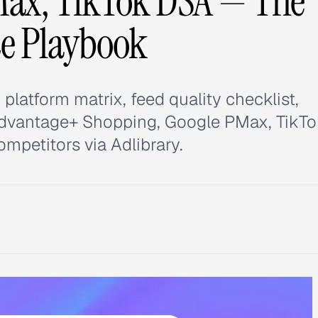
Max, TikTok DSA — The
e Playbook
latform matrix, feed quality checklist,
Advantage+ Shopping, Google PMax, TikT
mpetitors via Adlibrary.