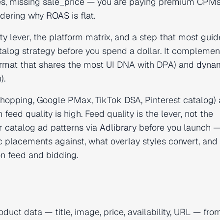
itles, missing sale_price — you are paying premium CPMs
ndering why
ROAS
is flat.
y lever, the platform matrix, and a step that most guid
talog strategy before you spend a dollar. It complemen
ormat that shares the most UI DNA with DPA) and
dyna
).
opping, Google PMax, TikTok DSA, Pinterest catalog) 
d quality is high. Feed quality is the lever, not the
r catalog ad patterns via
Adlibrary
before you launch 
 placements against, what overlay styles convert, and
on feed and bidding.
duct data — title, image, price, availability, URL — fro