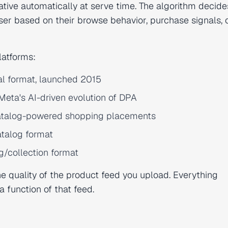
tive automatically at serve time. The algorithm decide
er based on their browse behavior, purchase signals, 
latforms:
al format, launched 2015
eta's AI-driven evolution of DPA
atalog-powered shopping placements
talog format
g/collection format
e quality of the product feed you upload. Everything
function of that feed.