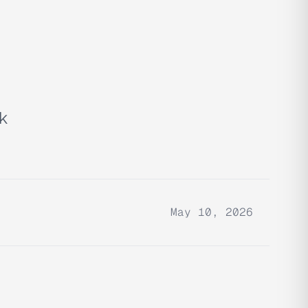
ok
May 10, 2026