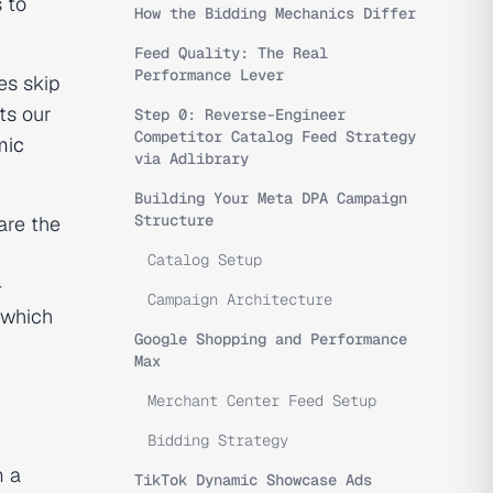
 to
How the Bidding Mechanics Differ
Feed Quality: The Real
Performance Lever
es skip
ts our
Step 0: Reverse-Engineer
Competitor Catalog Feed Strategy
mic
via Adlibrary
Building Your Meta DPA Campaign
Structure
are the
Catalog Setup
—
Campaign Architecture
 which
Google Shopping and Performance
Max
Merchant Center Feed Setup
Bidding Strategy
m a
TikTok Dynamic Showcase Ads