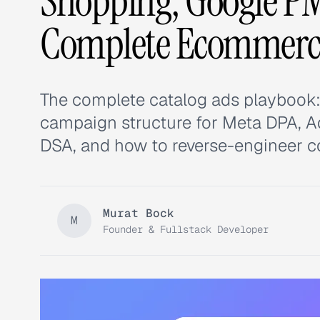
Shopping, Google P
Complete Ecommerc
The complete catalog ads playbook: p
campaign structure for Meta DPA, 
DSA, and how to reverse-engineer co
Murat Bock
M
Founder & Fullstack Developer