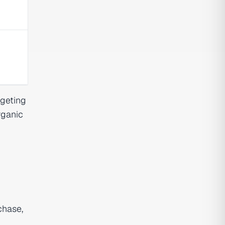
rgeting
rganic
chase,