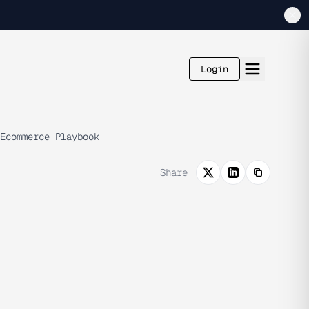
Login
Ecommerce Playbook
Share