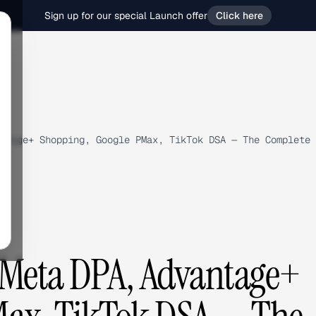
Sign up for our special Launch offer
Click here
ntage+ Shopping, Google PMax, TikTok DSA — The Complete 
: Meta DPA, Advantage+