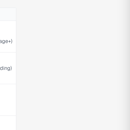
age+)
ding)