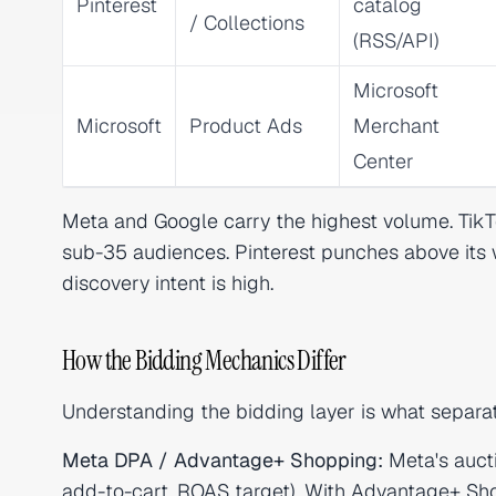
Pinterest
catalog
/ Collections
(RSS/API)
Microsoft
Microsoft
Product Ads
Merchant
Center
Meta and Google carry the highest volume. TikTo
sub-35 audiences. Pinterest punches above its 
discovery intent is high.
How the Bidding Mechanics Differ
Understanding the bidding layer is what separa
Meta DPA / Advantage+ Shopping:
Meta's aucti
add-to-cart, ROAS target). With Advantage+ Sho