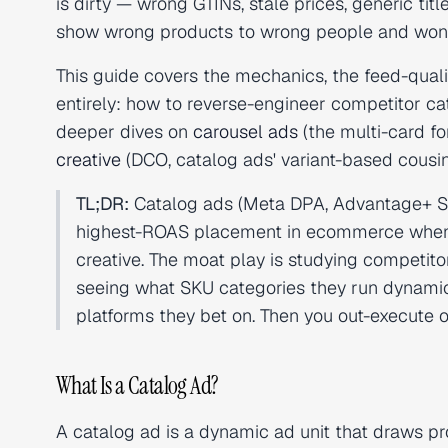
is dirty — wrong GTINs, stale prices, generic t
show wrong products to wrong people and wo
This guide covers the mechanics, the feed-qualit
entirely: how to reverse-engineer competitor ca
deeper dives on
carousel ads
(the multi-card f
creative
(DCO, catalog ads' variant-based cousin
TL;DR:
Catalog ads (Meta DPA, Advantage+ Sh
highest-ROAS placement in ecommerce when fee
creative. The moat play is studying competito
seeing what SKU categories they run dynamic
platforms they bet on. Then you out-execute 
What Is a Catalog Ad?
A catalog ad is a dynamic ad unit that draws pro