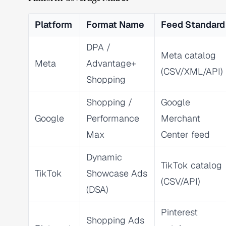
Platform
Format Name
Feed Standard
DPA /
Meta catalog
Meta
Advantage+
(CSV/XML/API)
Shopping
Shopping /
Google
Google
Performance
Merchant
Max
Center feed
Dynamic
TikTok catalog
TikTok
Showcase Ads
(CSV/API)
(DSA)
Pinterest
Shopping Ads