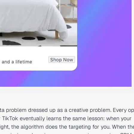
data problem dressed up as a creative problem. Every o
TikTok eventually learns the same lesson: when your
ight, the algorithm does the targeting for you. When th