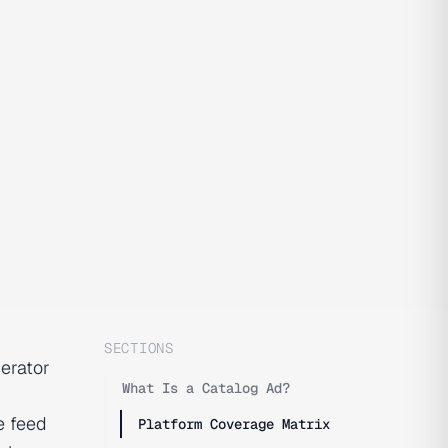
SECTIONS
perator
What Is a Catalog Ad?
e feed
Platform Coverage Matrix