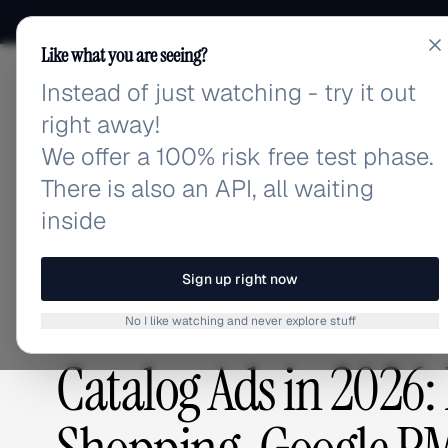
Like what you are seeing?
Instead of just watching - try it out
adlibrary.com
right away!
We offer a 100% risk free test phase.
There is also an API, all waiting
Home
›
Blog
›
Catalog Ads in 2026: Meta DPA, Adva
inside
BLOG
/
Sign up right now
No I like watching and never explore stuff
ADVERTISING STRATEGY
,
PLATFORMS & TOOLS
Catalog Ads in 2026