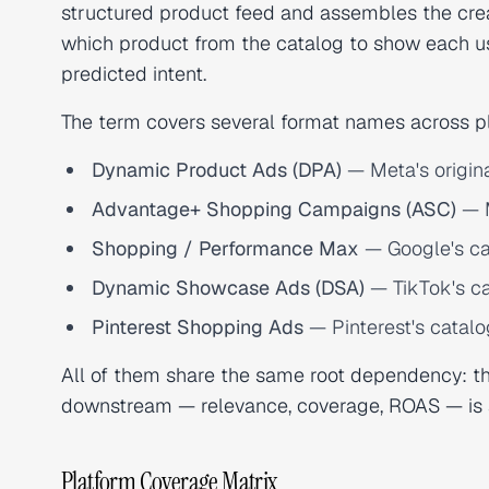
structured product feed and assembles the crea
which product from the catalog to show each us
predicted intent.
The term covers several format names across p
Dynamic Product Ads (DPA)
— Meta's origin
Advantage+ Shopping Campaigns (ASC)
— M
Shopping / Performance Max
— Google's c
Dynamic Showcase Ads (DSA)
— TikTok's ca
Pinterest Shopping Ads
— Pinterest's catalo
All of them share the same root dependency: th
downstream — relevance, coverage, ROAS — is a 
Platform Coverage Matrix