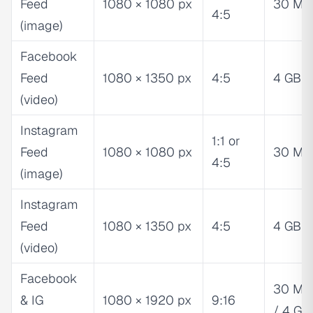
Feed
1080 × 1080 px
30 MB
4:5
(image)
Facebook
Feed
1080 × 1350 px
4:5
4 GB
(video)
Instagram
1:1 or
Feed
1080 × 1080 px
30 MB
4:5
(image)
Instagram
Feed
1080 × 1350 px
4:5
4 GB
(video)
Facebook
30 MB
& IG
1080 × 1920 px
9:16
/ 4 GB