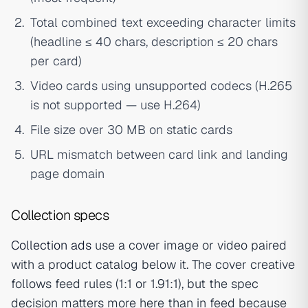
Total combined text exceeding character limits
(headline ≤ 40 chars, description ≤ 20 chars
per card)
Video cards using unsupported codecs (H.265
is not supported — use H.264)
File size over 30 MB on static cards
URL mismatch between card link and landing
page domain
Collection specs
Collection ads
use a cover image or video paired
with a product catalog below it. The cover creative
follows feed rules (1:1 or 1.91:1), but the spec
decision matters more here than in feed because