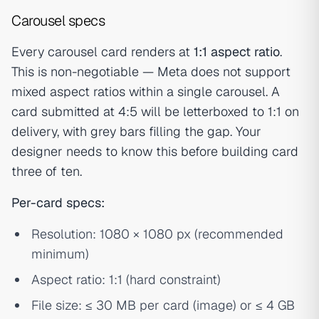
Carousel specs
Every carousel card renders at
1:1 aspect ratio
.
This is non-negotiable — Meta does not support
mixed aspect ratios within a single carousel. A
card submitted at 4:5 will be letterboxed to 1:1 on
delivery, with grey bars filling the gap. Your
designer needs to know this before building card
three of ten.
Per-card specs:
Resolution: 1080 × 1080 px (recommended
minimum)
Aspect ratio: 1:1 (hard constraint)
File size: ≤ 30 MB per card (image) or ≤ 4 GB