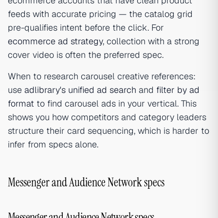
ecommerce accounts that have clean product
feeds with accurate pricing — the catalog grid
pre-qualifies intent before the click. For
ecommerce ad strategy
, collection with a strong
cover video is often the preferred spec.
When to research carousel creative references:
use
adlibrary's unified ad search
and
filter by ad
format
to find carousel ads in your vertical. This
shows you how competitors and category leaders
structure their card sequencing, which is harder to
infer from specs alone.
Messenger and Audience Network specs
Messenger and Audience Network specs