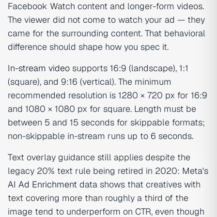
Facebook Watch content and longer-form videos.
The viewer did not come to watch your ad — they
came for the surrounding content. That behavioral
difference should shape how you spec it.
In-stream video
supports 16:9 (landscape), 1:1
(square), and 9:16 (vertical). The minimum
recommended resolution is 1280 × 720 px for 16:9
and 1080 × 1080 px for square. Length must be
between 5 and 15 seconds for skippable formats;
non-skippable in-stream runs up to 6 seconds.
Text overlay guidance still applies despite the
legacy 20% text rule being retired in 2020: Meta's
AI Ad Enrichment
data shows that creatives with
text covering more than roughly a third of the
image tend to underperform on CTR, even though