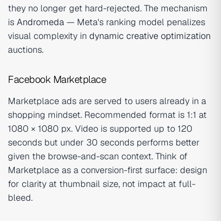
they no longer get hard-rejected. The mechanism
is
Andromeda
— Meta's ranking model penalizes
visual complexity in
dynamic creative optimization
auctions.
Facebook Marketplace
Marketplace ads are served to users already in a
shopping mindset. Recommended format is 1:1 at
1080 × 1080 px. Video is supported up to 120
seconds but under 30 seconds performs better
given the browse-and-scan context. Think of
Marketplace as a conversion-first surface: design
for clarity at thumbnail size, not impact at full-
bleed.