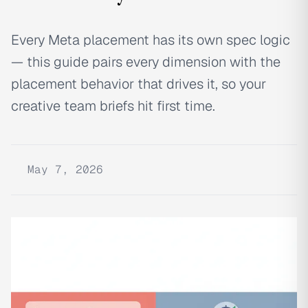
Every Meta placement has its own spec logic
— this guide pairs every dimension with the
placement behavior that drives it, so your
creative team briefs hit first time.
May 7, 2026