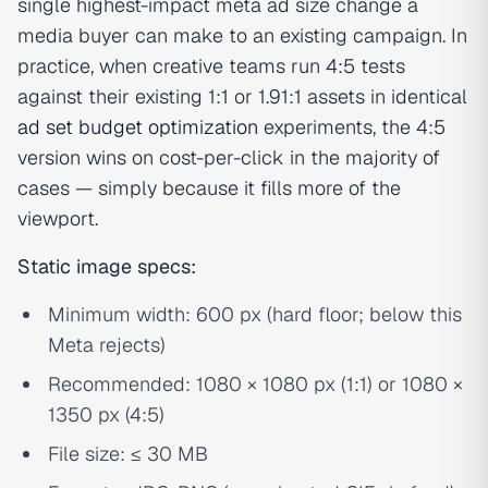
single highest-impact meta ad size change a
media buyer can make to an existing campaign. In
practice, when creative teams run 4:5 tests
against their existing 1:1 or 1.91:1 assets in identical
ad set budget optimization
experiments, the 4:5
version wins on cost-per-click in the majority of
cases — simply because it fills more of the
viewport.
Static image specs:
Minimum width: 600 px (hard floor; below this
Meta rejects)
Recommended: 1080 × 1080 px (1:1) or 1080 ×
1350 px (4:5)
File size: ≤ 30 MB