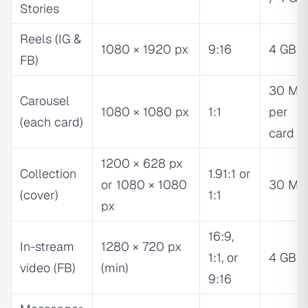
Stories
Reels (IG &
1080 × 1920 px
9:16
4 GB
FB)
30 MB
Carousel
1080 × 1080 px
1:1
per
(each card)
card
1200 × 628 px
Collection
1.91:1 or
or 1080 × 1080
30 MB
(cover)
1:1
px
16:9,
In-stream
1280 × 720 px
1:1, or
4 GB
video (FB)
(min)
9:16