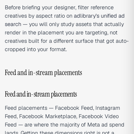
Before briefing your designer, filter reference
creatives by aspect ratio on
adlibrary's unified ad
search
— you will only study assets that actually
render in the placement you are targeting, not
creatives built for a different surface that got auto-
cropped into your format.
Feed and in-stream placements
Feed and in-stream placements
Feed placements — Facebook Feed, Instagram
Feed, Facebook Marketplace, Facebook Video
Feed — are where the majority of Meta ad spend
lands. Getting these dimensions right is not a