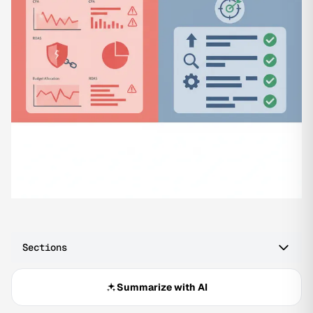
Sections
Summarize with AI