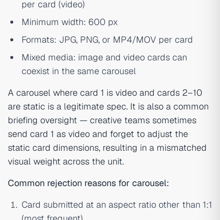
per card (video)
Minimum width: 600 px
Formats: JPG, PNG, or MP4/MOV per card
Mixed media: image and video cards can
coexist in the same carousel
A carousel where card 1 is video and cards 2–10
are static is a legitimate spec. It is also a common
briefing oversight — creative teams sometimes
send card 1 as video and forget to adjust the
static card dimensions, resulting in a mismatched
visual weight across the unit.
Common rejection reasons for carousel:
Card submitted at an aspect ratio other than 1:1
(most frequent)