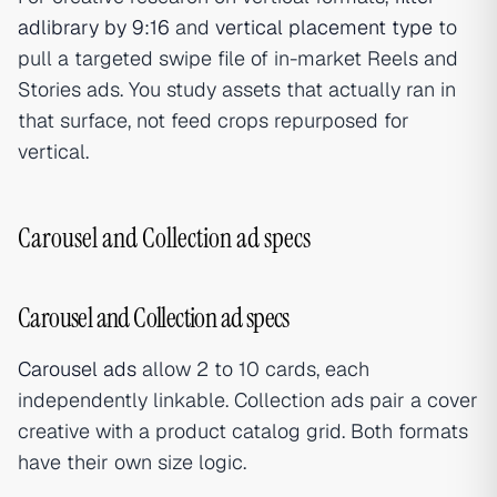
adlibrary by 9:16
and
vertical placement type
to
pull a targeted swipe file of in-market Reels and
Stories ads. You study assets that actually ran in
that surface, not feed crops repurposed for
vertical.
Carousel and Collection ad specs
Carousel and Collection ad specs
Carousel ads
allow 2 to 10 cards, each
independently linkable. Collection ads pair a cover
creative with a product catalog grid. Both formats
have their own size logic.