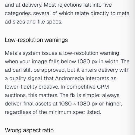
and at delivery. Most rejections fall into five
categories, several of which relate directly to meta
ad sizes and file specs.
Low-resolution warnings
Meta's system issues a low-resolution warning
when your image falls below 1080 px in width. The
ad can still be approved, but it enters delivery with
a quality signal that Andromeda interprets as
lower-fidelity creative. In competitive CPM
auctions, this matters. The fix is simple: always
deliver final assets at 1080 × 1080 px or higher,
regardless of the minimum spec listed.
Wrong aspect ratio