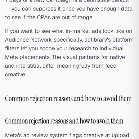
— you can suppress it once you have enough data
to see if the CPAs are out of range.
If you want to see what in-market ads look like on
Audience Network specifically,
adlibrary's platform
filters
let you scope your research to individual
Meta placements. The visual patterns for native
and interstitial differ meaningfully from feed
creative.
Common rejection reasons and how to avoid them
Common rejection reasons and how to avoid them
Meta's ad review system flags creative at upload