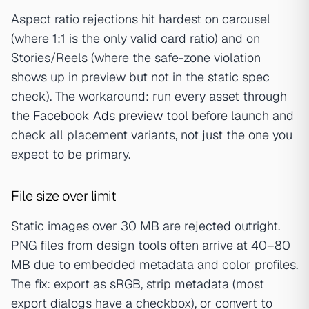
Aspect ratio rejections hit hardest on carousel
(where 1:1 is the only valid card ratio) and on
Stories/Reels (where the safe-zone violation
shows up in preview but not in the static spec
check). The workaround: run every asset through
the
Facebook Ads preview tool
before launch and
check all placement variants, not just the one you
expect to be primary.
File size over limit
Static images over 30 MB are rejected outright.
PNG files from design tools often arrive at 40–80
MB due to embedded metadata and color profiles.
The fix: export as sRGB, strip metadata (most
export dialogs have a checkbox), or convert to