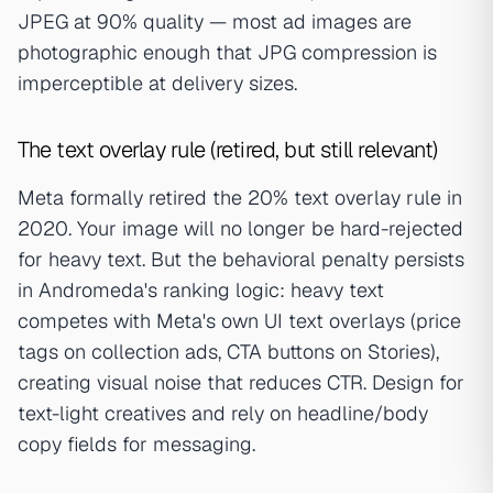
JPEG at 90% quality — most ad images are
photographic enough that JPG compression is
imperceptible at delivery sizes.
The text overlay rule (retired, but still relevant)
Meta formally retired the 20% text overlay rule in
2020. Your image will no longer be hard-rejected
for heavy text. But the behavioral penalty persists
in Andromeda's ranking logic: heavy text
competes with Meta's own UI text overlays (price
tags on collection ads, CTA buttons on Stories),
creating visual noise that reduces CTR. Design for
text-light creatives and rely on headline/body
copy fields for messaging.