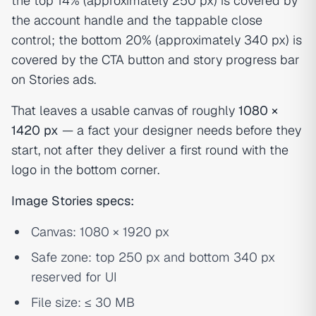
the top 14% (approximately 250 px) is covered by
the account handle and the tappable close
control; the bottom 20% (approximately 340 px) is
covered by the CTA button and story progress bar
on Stories ads.
That leaves a usable canvas of roughly
1080 ×
1420 px
— a fact your designer needs before they
start, not after they deliver a first round with the
logo in the bottom corner.
Image Stories specs:
Canvas: 1080 × 1920 px
Safe zone: top 250 px and bottom 340 px
reserved for UI
File size: ≤ 30 MB