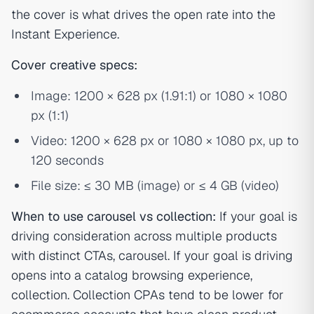
the cover is what drives the open rate into the
Instant Experience.
Cover creative specs:
Image: 1200 × 628 px (1.91:1) or 1080 × 1080
px (1:1)
Video: 1200 × 628 px or 1080 × 1080 px, up to
120 seconds
File size: ≤ 30 MB (image) or ≤ 4 GB (video)
When to use carousel vs collection:
If your goal is
driving consideration across multiple products
with distinct CTAs, carousel. If your goal is driving
opens into a catalog browsing experience,
collection. Collection CPAs tend to be lower for