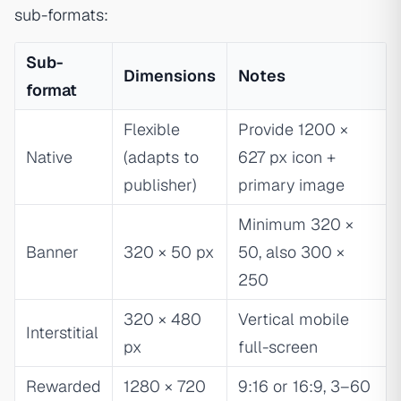
sub-formats:
Sub-
Dimensions
Notes
format
Flexible
Provide 1200 ×
Native
(adapts to
627 px icon +
publisher)
primary image
Minimum 320 ×
Banner
320 × 50 px
50, also 300 ×
250
320 × 480
Vertical mobile
Interstitial
px
full-screen
Rewarded
1280 × 720
9:16 or 16:9, 3–60