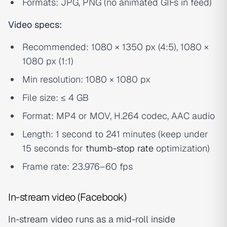
Formats: JPG, PNG (no animated GIFs in feed)
Video specs:
Recommended: 1080 × 1350 px (4:5), 1080 ×
1080 px (1:1)
Min resolution: 1080 × 1080 px
File size: ≤ 4 GB
Format: MP4 or MOV, H.264 codec, AAC audio
Length: 1 second to 241 minutes (keep under
15 seconds for
thumb-stop rate
optimization)
Frame rate: 23.976–60 fps
In-stream video (Facebook)
In-stream video runs as a mid-roll inside