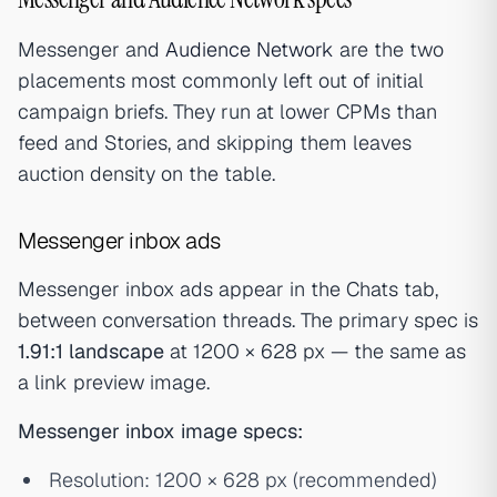
Messenger and
Audience Network
are the two
placements most commonly left out of initial
campaign briefs. They run at lower CPMs than
feed and Stories, and skipping them leaves
auction density on the table.
Messenger inbox ads
Messenger inbox ads appear in the Chats tab,
between conversation threads. The primary spec is
1.91:1 landscape
at 1200 × 628 px — the same as
a link preview image.
Messenger inbox image specs:
Resolution: 1200 × 628 px (recommended)