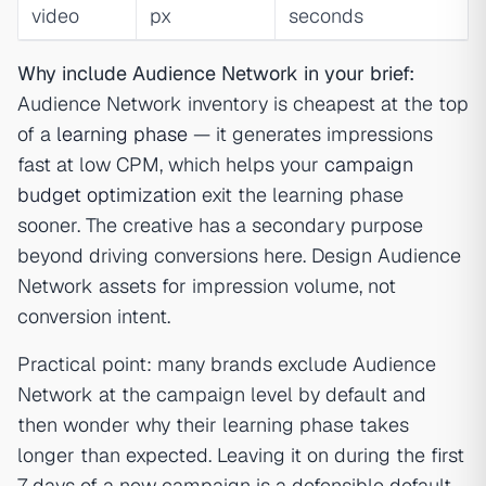
video
px
seconds
Why include Audience Network in your brief:
Audience Network inventory is cheapest at the top
of a
learning phase
— it generates impressions
fast at low CPM, which helps your
campaign
budget optimization
exit the learning phase
sooner. The creative has a secondary purpose
beyond driving conversions here. Design Audience
Network assets for impression volume, not
conversion intent.
Practical point: many brands exclude Audience
Network at the campaign level by default and
then wonder why their learning phase takes
longer than expected. Leaving it on during the first
7 days of a new campaign is a defensible default