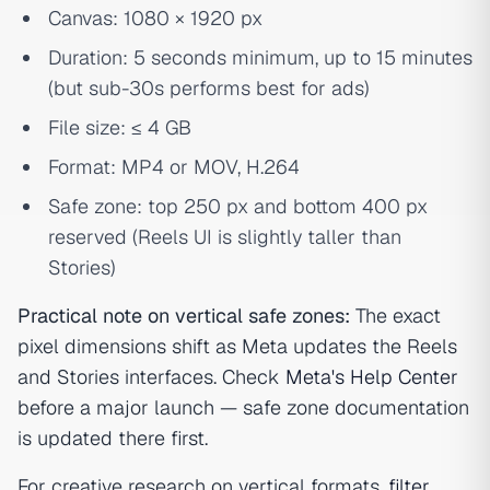
Canvas: 1080 × 1920 px
Duration: 5 seconds minimum, up to 15 minutes
(but sub-30s performs best for ads)
File size: ≤ 4 GB
Format: MP4 or MOV, H.264
Safe zone: top 250 px and bottom 400 px
reserved (Reels UI is slightly taller than
Stories)
Practical note on vertical safe zones:
The exact
pixel dimensions shift as Meta updates the Reels
and Stories interfaces. Check
Meta's Help Center
before a major launch — safe zone documentation
is updated there first.
For creative research on vertical formats,
filter