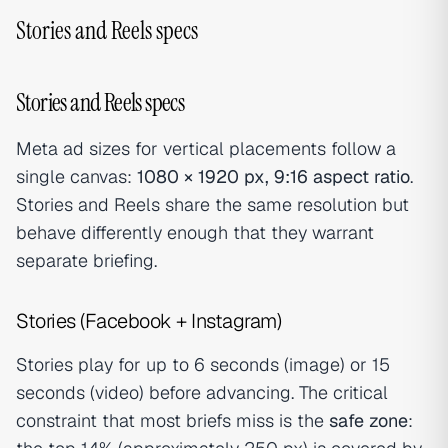
Stories and Reels specs
Stories and Reels specs
Meta ad sizes for vertical placements follow a
single canvas:
1080 × 1920 px, 9:16 aspect ratio
.
Stories and Reels share the same resolution but
behave differently enough that they warrant
separate briefing.
Stories (Facebook + Instagram)
Stories play for up to 6 seconds (image) or 15
seconds (video) before advancing. The critical
constraint that most briefs miss is the
safe zone
: