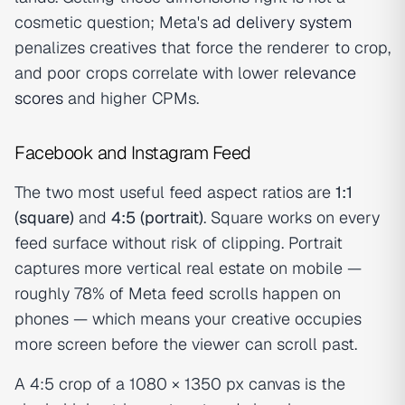
cosmetic question; Meta's
ad delivery system
penalizes creatives that force the renderer to crop,
and poor crops correlate with lower
relevance
scores
and higher CPMs.
Facebook and Instagram Feed
The two most useful feed aspect ratios are
1:1
(square)
and
4:5 (portrait)
. Square works on every
feed surface without risk of clipping. Portrait
captures more vertical real estate on mobile —
roughly 78% of Meta feed scrolls happen on
phones — which means your creative occupies
more screen before the viewer can scroll past.
A 4:5 crop of a 1080 × 1350 px canvas is the