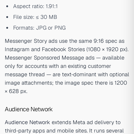
Aspect ratio: 1.91:1
File size: ≤ 30 MB
Formats: JPG or PNG
Messenger Story ads use the same 9:16 spec as
Instagram and Facebook Stories (1080 × 1920 px).
Messenger Sponsored Message ads — available
only for accounts with an existing customer
message thread — are text-dominant with optional
image attachments; the image spec there is 1200
× 628 px.
Audience Network
Audience Network
extends Meta ad delivery to
third-party apps and mobile sites. It runs several