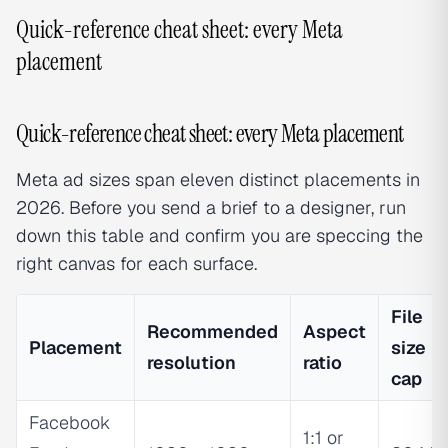
Quick-reference cheat sheet: every Meta
placement
Quick-reference cheat sheet: every Meta placement
Meta ad sizes span eleven distinct placements in
2026. Before you send a brief to a designer, run
down this table and confirm you are speccing the
right canvas for each surface.
File
Recommended
Aspect
Placement
size
resolution
ratio
cap
Facebook
1:1 or