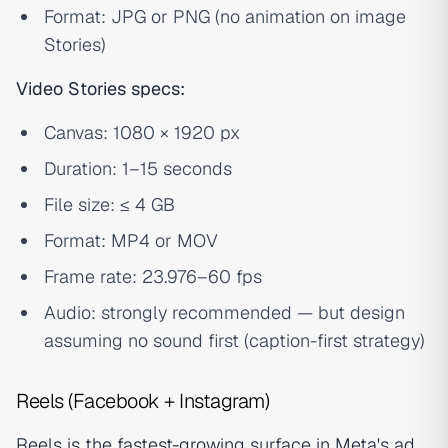
Format: JPG or PNG (no animation on image
Stories)
Video Stories specs:
Canvas: 1080 × 1920 px
Duration: 1–15 seconds
File size: ≤ 4 GB
Format: MP4 or MOV
Frame rate: 23.976–60 fps
Audio: strongly recommended — but design
assuming no sound first (caption-first strategy)
Reels (Facebook + Instagram)
Reels is the fastest-growing surface in Meta's ad