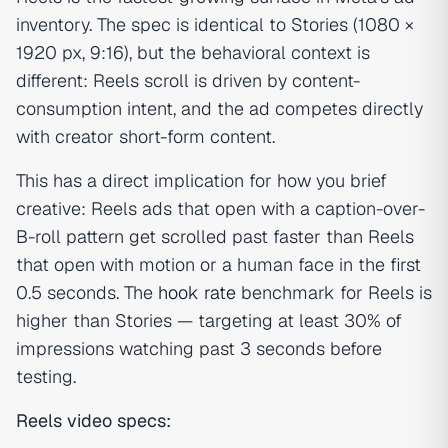
inventory. The spec is identical to Stories (1080 ×
1920 px, 9:16), but the behavioral context is
different: Reels scroll is driven by content-
consumption intent, and the ad competes directly
with creator short-form content.
This has a direct implication for how you brief
creative: Reels ads that open with a caption-over-
B-roll pattern get scrolled past faster than Reels
that open with motion or a human face in the first
0.5 seconds. The
hook rate
benchmark for Reels is
higher than Stories — targeting at least 30% of
impressions watching past 3 seconds before
testing.
Reels video specs: