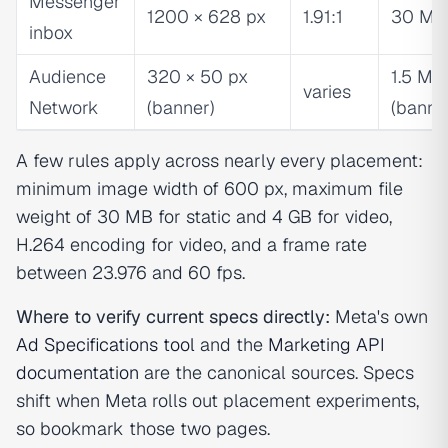
Messenger
1200 × 628 px
1.91:1
30 MB
inbox
Audience
320 × 50 px
1.5 MB
varies
Network
(banner)
(banne
A few rules apply across nearly every placement:
minimum image width of 600 px, maximum file
weight of 30 MB for static and 4 GB for video,
H.264 encoding for video, and a frame rate
between 23.976 and 60 fps.
Where to verify current specs directly:
Meta's own
Ad Specifications tool
and the
Marketing API
documentation
are the canonical sources. Specs
shift when Meta rolls out placement experiments,
so bookmark those two pages.