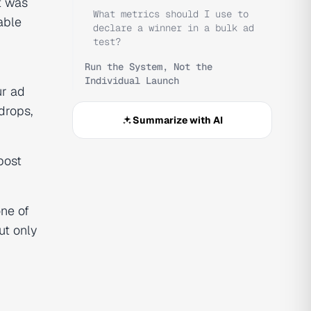
t was
What metrics should I use to
able
declare a winner in a bulk ad
test?
Run the System, Not the
Individual Launch
ur ad
drops,
Summarize with AI
post
one of
ut only