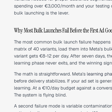
spending over €3,000/month and your testing c
bulk launching is the lever.
Why Most Bulk Launches Fail Before the First Ad Goe
The most common bulk launch failure happens at
matrix of 40 variants, load them into Meta's bul
variant gets €8-12 per day. After seven days, t
learning phase never exits, and the winning sign
The math is straightforward. Meta's
learning ph
before delivery stabilizes. If your ad set is gen
learning. At a €10/day budget against a conversi
The system is flying blind.
A second failure mode is variable contamination