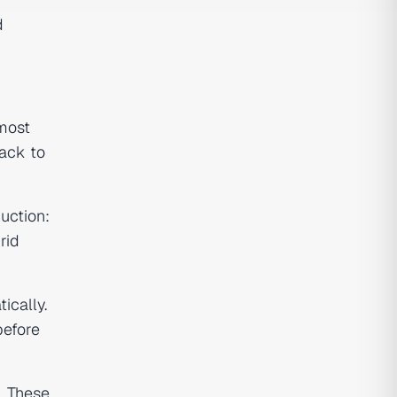
d
 most
back to
uction:
rid
ically.
before
. These