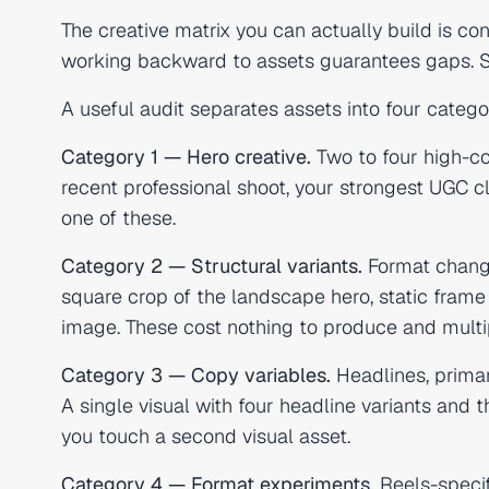
The creative matrix you can actually build is co
working backward to assets guarantees gaps. St
A useful audit separates assets into four catego
Category 1 — Hero creative.
Two to four high-co
recent professional shoot, your strongest UGC cl
one of these.
Category 2 — Structural variants.
Format change
square crop of the landscape hero, static frame 
image. These cost nothing to produce and multi
Category 3 — Copy variables.
Headlines, primar
A single visual with four headline variants and
you touch a second visual asset.
Category 4 — Format experiments.
Reels-specifi