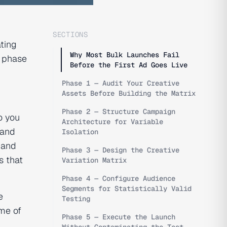
SECTIONS
ting
Why Most Bulk Launches Fail
g phase
Before the First Ad Goes Live
Phase 1 — Audit Your Creative
Assets Before Building the Matrix
Phase 2 — Structure Campaign
o you
Architecture for Variable
 and
Isolation
 and
Phase 3 — Design the Creative
s that
Variation Matrix
Phase 4 — Configure Audience
Segments for Statistically Valid
e
Testing
me of
Phase 5 — Execute the Launch