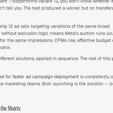
iant 7 outperforms variant 12, you don't know whether i
n't tell you. The test produced a winner but no transfer
ning 12 ad sets targeting variations of the same broad
) without exclusion logic means Meta's auction runs yo
for the same impressions. CPMs rise, effective budget 
atrix.
ifferent solutions, applied in sequence. The rest of this 
ed for faster ad campaign deployment
is consistently 
e marketing teams. Bulk launching is the solution — b
 the Matrix