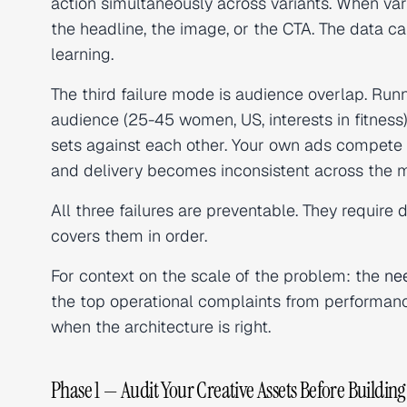
action simultaneously across variants. When var
the headline, the image, or the CTA. The data ca
learning.
The third failure mode is audience overlap. Run
audience (25-45 women, US, interests in fitness
sets against each other. Your own ads compete 
and delivery becomes inconsistent across the m
All three failures are preventable. They require d
covers them in order.
For context on the scale of the problem: the
ne
the top operational complaints from performanc
when the architecture is right.
Phase 1 — Audit Your Creative Assets Before Building