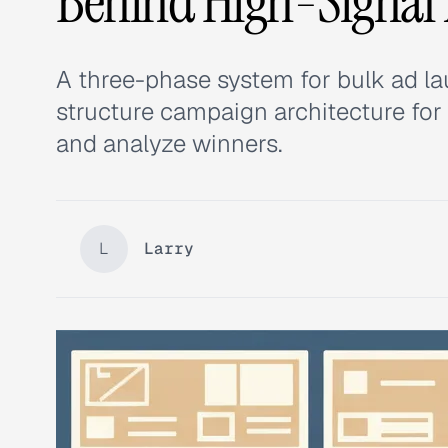
Behind High-Signal
A three-phase system for bulk ad la
structure campaign architecture for v
and analyze winners.
L
Larry