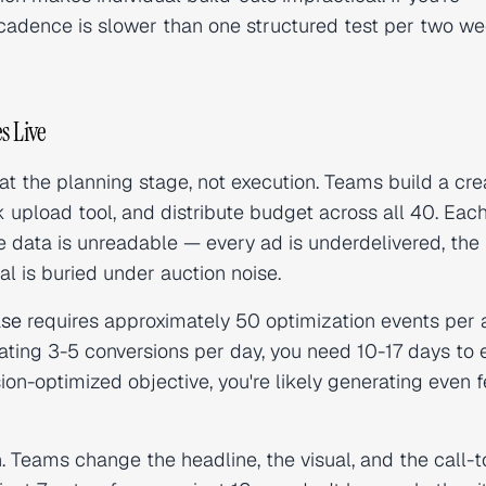
adence is slower than one structured test per two we
s Live
 the planning stage, not execution. Teams build a cre
k upload tool, and distribute budget across all 40. Eac
he data is unreadable — every ad is underdelivered, the
al is buried under auction noise.
ase
requires approximately 50 optimization events per 
erating 3-5 conversions per day, you need 10-17 days to e
on-optimized objective, you're likely generating even f
. Teams change the headline, the visual, and the call-t