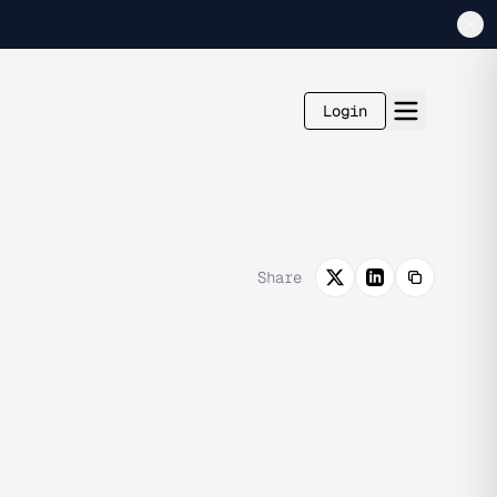
Login
Share