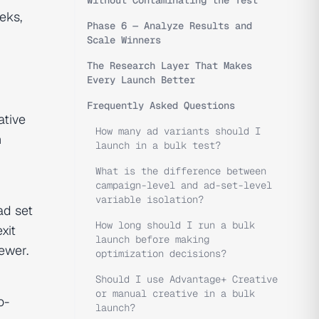
Without Contaminating the Test
eks,
Phase 6 — Analyze Results and
Scale Winners
The Research Layer That Makes
Every Launch Better
Frequently Asked Questions
ative
How many ad variants should I
h
launch in a bulk test?
What is the difference between
campaign-level and ad-set-level
variable isolation?
ad set
How long should I run a bulk
xit
launch before making
ewer.
optimization decisions?
Should I use Advantage+ Creative
or manual creative in a bulk
o-
launch?