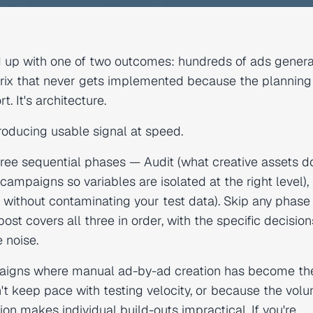
 up with one of two outcomes: hundreds of ads genera
 matrix that never gets implemented because the plannin
. It's architecture.
producing usable signal at speed.
ree sequential phases — Audit (what creative assets d
 campaigns so variables are isolated at the right level),
 without contaminating your test data). Skip any phase
ost covers all three in order, with the specific decision
 noise.
mpaigns where manual ad-by-ad creation has become th
t keep pace with testing velocity, or because the volu
n makes individual build-outs impractical. If you're