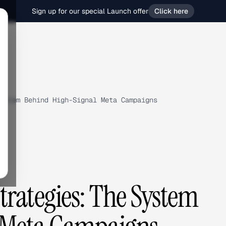
Sign up for our special Launch offer
Click here
ystem Behind High-Signal Meta Campaigns
rategies: The System