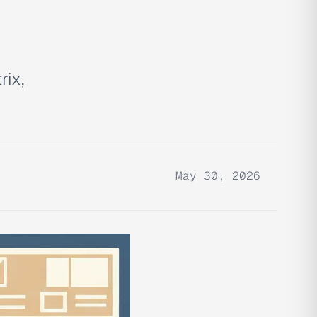
rix,
May 30, 2026