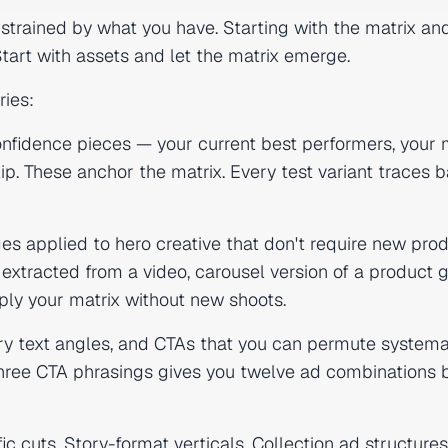
nstrained by what you have. Starting with the matrix an
art with assets and let the matrix emerge.
ries:
nfidence pieces — your current best performers, your
ip. These anchor the matrix. Every test variant traces 
s applied to hero creative that don't require new prod
extracted from a video, carousel version of a product g
ply your matrix without new shoots.
y text angles, and CTAs that you can permute systemat
 three CTA phrasings gives you twelve ad combinations 
c cuts, Story-format verticals, Collection ad structures