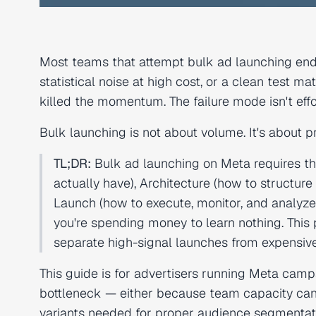
Most teams that attempt bulk ad launching end
statistical noise at high cost, or a clean test
killed the momentum. The failure mode isn't effort
Bulk launching is not about volume. It's about 
TL;DR:
Bulk ad launching on Meta requires th
actually have), Architecture (how to structure
Launch (how to execute, monitor, and analyze
you're spending money to learn nothing. This p
separate high-signal launches from expensive
This guide is for advertisers running Meta ca
bottleneck — either because team capacity can'
variants needed for proper audience segmentatio