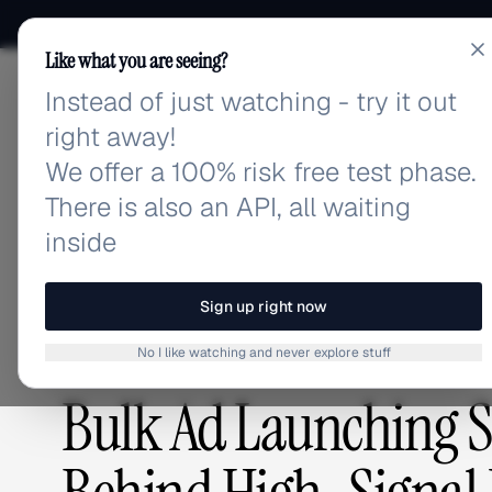
Like what you are seeing?
Instead of just watching - try it out
adlibrary.com
right away!
We offer a 100% risk free test phase.
There is also an API, all waiting
Home
›
Blog
›
Bulk Ad Launching Strategies: The S
inside
BLOG
/
Sign up right now
No I like watching and never explore stuff
GUIDES & TUTORIALS
,
ADVERTISING STRATEGY
Bulk Ad Launching St