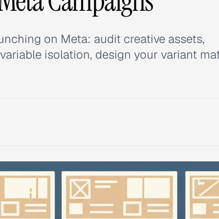
 Meta Campaigns
unching on Meta: audit creative assets,
ariable isolation, design your variant mat