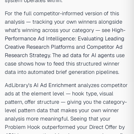
system operates within.
For the full competitor-informed version of this
analysis — tracking your own winners alongside
what's winning across your category — see
High-
Performance Ad Intelligence: Evaluating Leading
Creative Research Platforms
and
Competitor Ad
Research Strategy
. The
ad data for AI agents
use
case shows how to feed this structured winner
data into automated brief generation pipelines.
AdLibrary's
AI Ad Enrichment
analyzes competitor
ads at the element level — hook type, visual
pattern, offer structure — giving you the category-
level pattern data that makes your own winner
analysis more meaningful. Seeing that your
Problem Hook outperformed your Direct Offer by