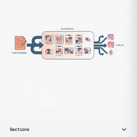
Sections