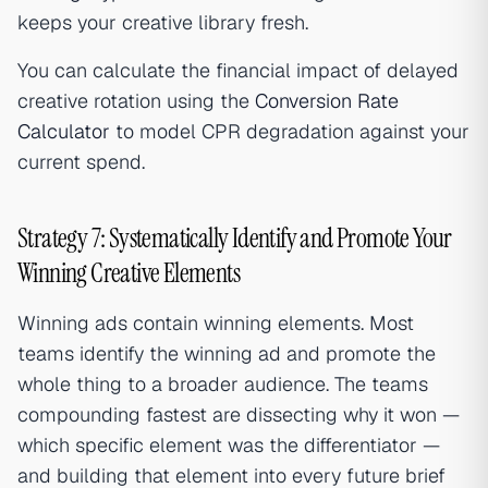
keeps your creative library fresh.
You can calculate the financial impact of delayed
creative rotation using the
Conversion Rate
Calculator
to model CPR degradation against your
current spend.
Strategy 7: Systematically Identify and Promote Your
Winning Creative Elements
Winning ads contain winning elements. Most
teams identify the winning ad and promote the
whole thing to a broader audience. The teams
compounding fastest are dissecting why it won —
which specific element was the differentiator —
and building that element into every future brief