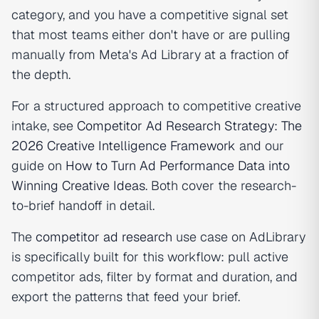
category, and you have a competitive signal set
that most teams either don't have or are pulling
manually from Meta's Ad Library at a fraction of
the depth.
For a structured approach to competitive creative
intake, see
Competitor Ad Research Strategy: The
2026 Creative Intelligence Framework
and our
guide on
How to Turn Ad Performance Data into
Winning Creative Ideas
. Both cover the research-
to-brief handoff in detail.
The
competitor ad research
use case on AdLibrary
is specifically built for this workflow: pull active
competitor ads, filter by format and duration, and
export the patterns that feed your brief.