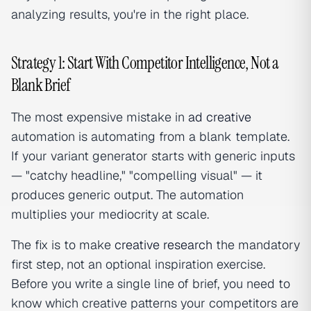
analyzing results, you're in the right place.
Strategy 1: Start With Competitor Intelligence, Not a
Blank Brief
The most expensive mistake in
ad creative
automation is automating from a blank template.
If your variant generator starts with generic inputs
— "catchy headline," "compelling visual" — it
produces generic output. The automation
multiplies your mediocrity at scale.
The fix is to make
creative research
the mandatory
first step, not an optional inspiration exercise.
Before you write a single line of brief, you need to
know which creative patterns your competitors are