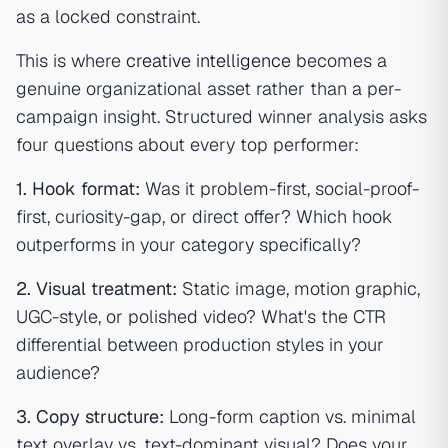
as a locked constraint.
This is where
creative intelligence
becomes a
genuine organizational asset rather than a per-
campaign insight. Structured winner analysis asks
four questions about every top performer:
1. Hook format:
Was it problem-first, social-proof-
first, curiosity-gap, or direct offer? Which hook
outperforms in your category specifically?
2. Visual treatment:
Static image, motion graphic,
UGC-style, or polished video? What's the CTR
differential between production styles in your
audience?
3. Copy structure:
Long-form caption vs. minimal
text overlay vs. text-dominant visual? Does your