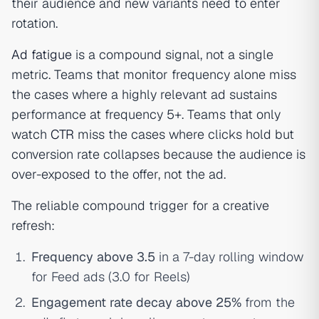
their audience and new variants need to enter
rotation.
Ad fatigue
is a compound signal, not a single
metric. Teams that monitor frequency alone miss
the cases where a highly relevant ad sustains
performance at frequency 5+. Teams that only
watch
CTR
miss the cases where clicks hold but
conversion rate collapses because the audience is
over-exposed to the offer, not the ad.
The reliable compound trigger for a creative
refresh:
Frequency above 3.5
in a 7-day rolling window
for Feed ads (3.0 for Reels)
Engagement rate decay above 25%
from the