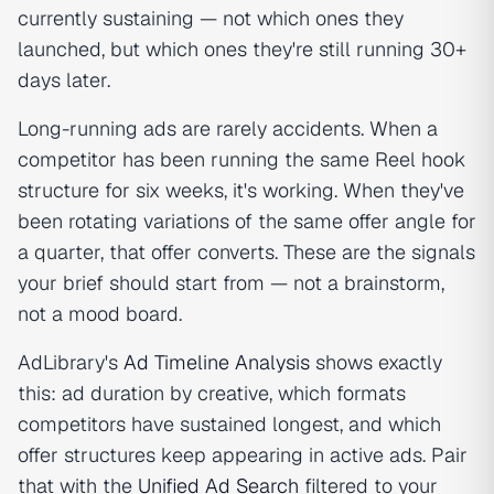
currently sustaining — not which ones they
launched, but which ones they're still running 30+
days later.
Long-running ads are rarely accidents. When a
competitor has been running the same Reel hook
structure for six weeks, it's working. When they've
been rotating variations of the same offer angle for
a quarter, that offer converts. These are the signals
your brief should start from — not a brainstorm,
not a mood board.
AdLibrary's
Ad Timeline Analysis
shows exactly
this: ad duration by creative, which formats
competitors have sustained longest, and which
offer structures keep appearing in active ads. Pair
that with the
Unified Ad Search
filtered to your