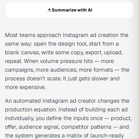
Summarize with AI
Most teams approach Instagram ad creation the
same way: open the design tool, start from a
blank canvas, write some copy, export, upload,
repeat. When volume pressure hits — more
campaigns, more audiences, more formats — the
process doesn't scale. It just gets slower and
more expensive.
An automated Instagram ad creator changes the
production equation. Instead of building each ad
individually, you define the inputs once — product,
offer, audience signal, competitor patterns — and
the system generates a matrix of launch-ready