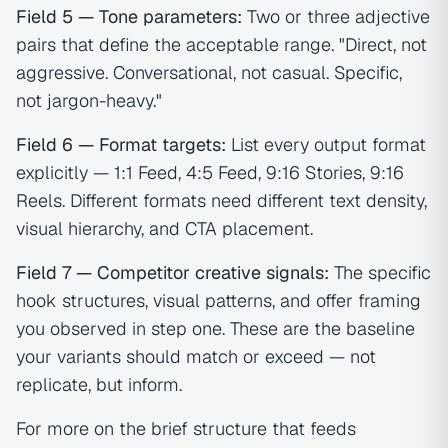
Field 5 — Tone parameters:
Two or three adjective
pairs that define the acceptable range. "Direct, not
aggressive. Conversational, not casual. Specific,
not jargon-heavy."
Field 6 — Format targets:
List every output format
explicitly — 1:1 Feed, 4:5 Feed, 9:16 Stories, 9:16
Reels. Different formats need different text density,
visual hierarchy, and CTA placement.
Field 7 — Competitor creative signals:
The specific
hook structures, visual patterns, and offer framing
you observed in step one. These are the baseline
your variants should match or exceed — not
replicate, but inform.
For more on the brief structure that feeds