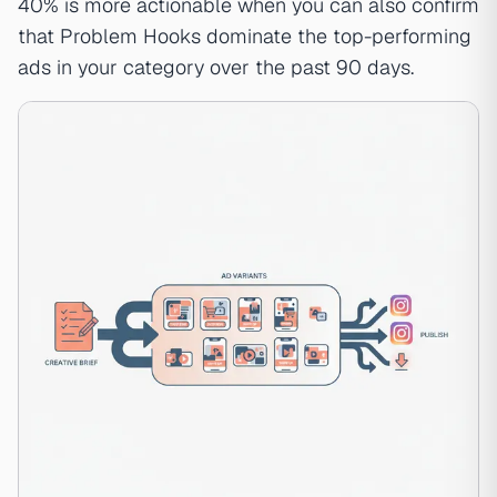
40% is more actionable when you can also confirm
that Problem Hooks dominate the top-performing
ads in your category over the past 90 days.