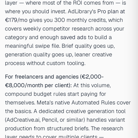
layer — where most of the ROI comes from — is
where you should invest. AdLibrary's
Pro plan at
€179/mo
gives you 300 monthly credits, which
covers weekly competitor research across your
category and enough
saved ads
to build a
meaningful swipe file. Brief quality goes up,
generation quality goes up, leaner creative
process without custom tooling.
For freelancers and agencies (€2,000-
€8,000/month per client):
At this volume,
compound budget rules start paying for
themselves. Meta's native Automated Rules cover
the basics. A dedicated creative generation tool
(AdCreative.ai, Pencil, or similar) handles variant
production from structured briefs. The research
layer needs to cover multiple clients —