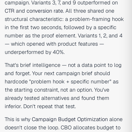
campaign. Variants 3, 7, and 9 outperformed on
CTR
and
conversion rate
. All three shared one
structural characteristic: a problem-framing hook
in the first two seconds, followed by a specific
number as the proof element. Variants 1, 2, and 4
— which opened with product features —
underperformed by 40%.
That's brief intelligence — not a data point to log
and forget. Your next campaign brief should
hardcode "problem hook + specific number" as
the starting constraint, not an option. You've
already tested alternatives and found them
inferior. Don't repeat that test.
This is why
Campaign Budget Optimization
alone
doesn't close the loop. CBO allocates budget to