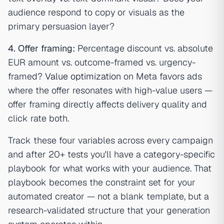
audience respond to copy or visuals as the
primary persuasion layer?
4. Offer framing:
Percentage discount vs. absolute
EUR amount vs. outcome-framed vs. urgency-
framed?
Value optimization
on Meta favors ads
where the offer resonates with high-value users —
offer framing directly affects delivery quality and
click rate both.
Track these four variables across every campaign
and after 20+ tests you'll have a category-specific
playbook for what works with your audience. That
playbook becomes the constraint set for your
automated creator — not a blank template, but a
research-validated structure that your generation