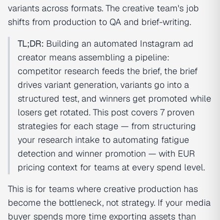
variants across formats. The creative team's job
shifts from production to QA and brief-writing.
TL;DR:
Building an automated Instagram ad
creator means assembling a pipeline:
competitor research feeds the brief, the brief
drives variant generation, variants go into a
structured test, and winners get promoted while
losers get rotated. This post covers 7 proven
strategies for each stage — from structuring
your research intake to automating fatigue
detection and winner promotion — with EUR
pricing context for teams at every spend level.
This is for teams where creative production has
become the bottleneck, not strategy. If your media
buyer spends more time exporting assets than