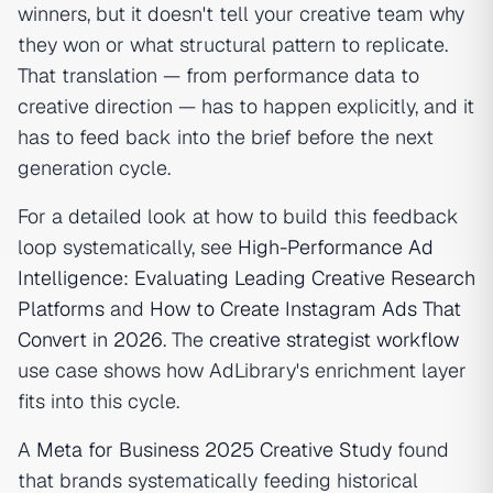
winners, but it doesn't tell your creative team why
they won or what structural pattern to replicate.
That translation — from performance data to
creative direction — has to happen explicitly, and it
has to feed back into the brief before the next
generation cycle.
For a detailed look at how to build this feedback
loop systematically, see
High-Performance Ad
Intelligence: Evaluating Leading Creative Research
Platforms
and
How to Create Instagram Ads That
Convert in 2026
. The
creative strategist workflow
use case shows how AdLibrary's enrichment layer
fits into this cycle.
A
Meta for Business 2025 Creative Study
found
that brands systematically feeding historical