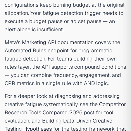
configurations keep burning budget at the original
allocation. Your fatigue detection trigger needs to
execute a budget pause or ad set pause — an
alert alone is insufficient.
Meta's
Marketing API documentation
covers the
Automated Rules endpoint for programmatic
fatigue detection. For teams building their own
rules layer, the API supports compound conditions
— you can combine frequency, engagement, and
CPR metrics in a single rule with AND logic.
For a deeper look at diagnosing and addressing
creative fatigue systematically, see the
Competitor
Research Tools Compared 2026
post for tool
evaluation, and
Building Data-Driven Creative
Testing Hypotheses
for the testing framework that