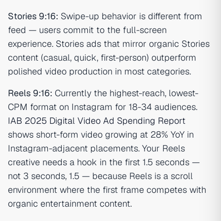
Stories 9:16:
Swipe-up behavior is different from
feed — users commit to the full-screen
experience. Stories ads that mirror organic Stories
content (casual, quick, first-person) outperform
polished video production in most categories.
Reels 9:16:
Currently the highest-reach, lowest-
CPM format on Instagram for 18-34 audiences.
IAB 2025 Digital Video Ad Spending Report
shows short-form video growing at 28% YoY in
Instagram-adjacent placements. Your Reels
creative needs a hook in the first 1.5 seconds —
not 3 seconds, 1.5 — because Reels is a scroll
environment where the first frame competes with
organic entertainment content.