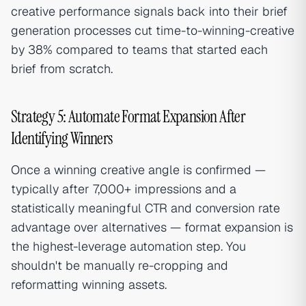
creative performance signals back into their brief
generation processes cut time-to-winning-creative
by 38% compared to teams that started each
brief from scratch.
Strategy 5: Automate Format Expansion After
Identifying Winners
Once a winning creative angle is confirmed —
typically after 7,000+ impressions and a
statistically meaningful CTR and conversion rate
advantage over alternatives — format expansion is
the highest-leverage automation step. You
shouldn't be manually re-cropping and
reformatting winning assets.