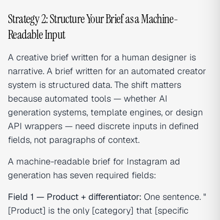
Strategy 2: Structure Your Brief as a Machine-
Readable Input
A creative brief written for a human designer is
narrative. A brief written for an automated creator
system is structured data. The shift matters
because automated tools — whether AI
generation systems, template engines, or design
API wrappers — need discrete inputs in defined
fields, not paragraphs of context.
A machine-readable brief for Instagram ad
generation has seven required fields:
Field 1 — Product + differentiator:
One sentence. "
[Product] is the only [category] that [specific