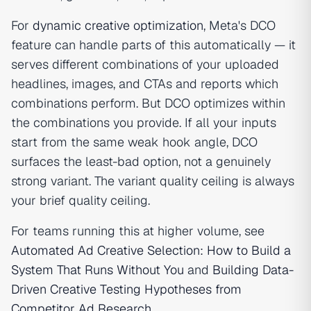
For
dynamic creative optimization
, Meta's DCO
feature can handle parts of this automatically — it
serves different combinations of your uploaded
headlines, images, and CTAs and reports which
combinations perform. But DCO optimizes within
the combinations you provide. If all your inputs
start from the same weak hook angle, DCO
surfaces the least-bad option, not a genuinely
strong variant. The variant quality ceiling is always
your brief quality ceiling.
For teams running this at higher volume, see
Automated Ad Creative Selection: How to Build a
System That Runs Without You
and
Building Data-
Driven Creative Testing Hypotheses from
Competitor Ad Research
.