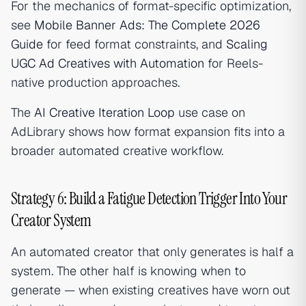
For the mechanics of format-specific optimization,
see
Mobile Banner Ads: The Complete 2026
Guide
for feed format constraints, and
Scaling
UGC Ad Creatives with Automation
for Reels-
native production approaches.
The
AI Creative Iteration Loop
use case on
AdLibrary shows how format expansion fits into a
broader automated creative workflow.
Strategy 6: Build a Fatigue Detection Trigger Into Your
Creator System
An automated creator that only generates is half a
system. The other half is knowing when to
generate — when existing creatives have worn out