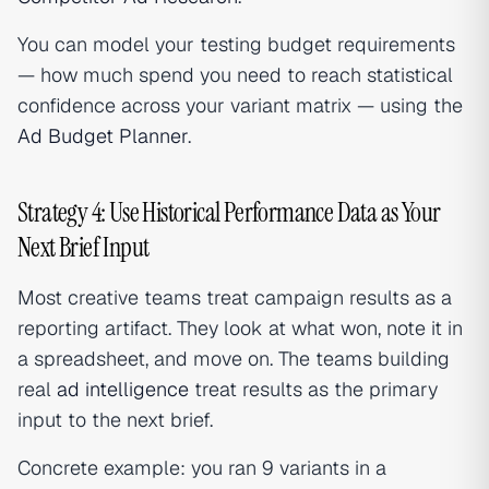
You can model your testing budget requirements
— how much spend you need to reach statistical
confidence across your variant matrix — using the
Ad Budget Planner
.
Strategy 4: Use Historical Performance Data as Your
Next Brief Input
Most creative teams treat campaign results as a
reporting artifact. They look at what won, note it in
a spreadsheet, and move on. The teams building
real
ad intelligence
treat results as the primary
input to the next brief.
Concrete example: you ran 9 variants in a