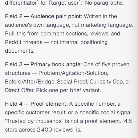
differentiator] for [target user]." No paragraphs.
Field 2 — Audience pain point:
Written in the
audience's own language, not marketing language.
Pull this from comment sections, reviews, and
Reddit threads — not internal positioning
documents.
Field 3 — Primary hook angle:
One of five proven
structures — Problem/Agitation/Solution,
Before/After/Bridge, Social Proof, Curiosity Gap, or
Direct Offer. Pick one per brief variant.
Field 4 — Proof element:
A specific number, a
specific customer result, or a specific social signal.
"Trusted by thousands" is not a proof element. "4.8
stars across 2,400 reviews" is.