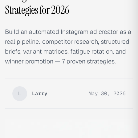
Strategies for 2026
Build an automated Instagram ad creator as a
real pipeline: competitor research, structured
briefs, variant matrices, fatigue rotation, and
winner promotion — 7 proven strategies.
L
Larry
May 30, 2026