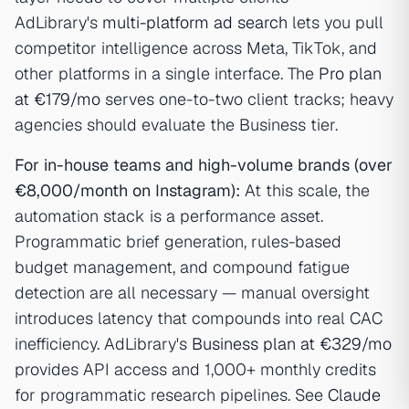
AdLibrary's
multi-platform ad search
lets you pull
competitor intelligence across Meta, TikTok, and
other platforms in a single interface. The
Pro plan
at €179/mo
serves one-to-two client tracks; heavy
agencies should evaluate the Business tier.
For in-house teams and high-volume brands (over
€8,000/month on Instagram):
At this scale, the
automation stack is a performance asset.
Programmatic brief generation, rules-based
budget management, and compound fatigue
detection are all necessary — manual oversight
introduces latency that compounds into real CAC
inefficiency. AdLibrary's
Business plan at €329/mo
provides API access and 1,000+ monthly credits
for programmatic research pipelines. See
Claude