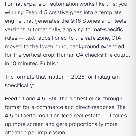
Format expansion automation works like this: your
winning Feed 4:5 creative goes into a template
engine that generates the 9:16 Stories and Reels
versions automatically, applying format-specific
rules — text repositioned to the safe zone, CTA
moved to the lower third, background extended
for the vertical crop. Human QA checks the output
in 10 minutes. Publish.
The formats that matter in 2026 for Instagram
specifically:
Feed 1:1 and 4:5:
Still the highest click-through
format for e-commerce and direct-response. The
4:5 outperforms 1:1 on feed real estate — it takes
up more screen and gets proportionally more
attention per impression.