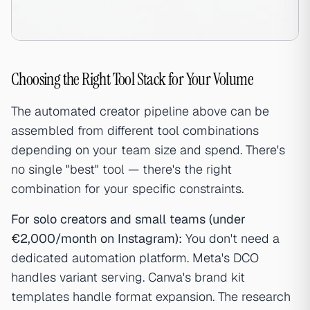
Choosing the Right Tool Stack for Your Volume
The automated creator pipeline above can be
assembled from different tool combinations
depending on your team size and spend. There's
no single "best" tool — there's the right
combination for your specific constraints.
For solo creators and small teams (under
€2,000/month on Instagram):
You don't need a
dedicated automation platform. Meta's DCO
handles variant serving. Canva's brand kit
templates handle format expansion. The research