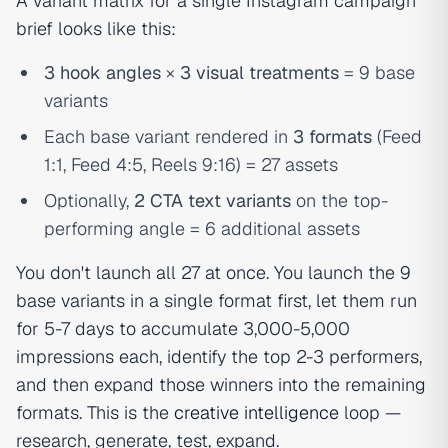
A variant matrix for a single Instagram campaign
brief looks like this:
3 hook angles
×
3 visual treatments
= 9 base
variants
Each base variant rendered in
3 formats
(Feed
1:1, Feed 4:5, Reels 9:16) = 27 assets
Optionally,
2 CTA text variants
on the top-
performing angle = 6 additional assets
You don't launch all 27 at once. You launch the 9
base variants in a single format first, let them run
for 5-7 days to accumulate 3,000-5,000
impressions each, identify the top 2-3 performers,
and then expand those winners into the remaining
formats. This is the
creative intelligence
loop —
research, generate, test, expand.