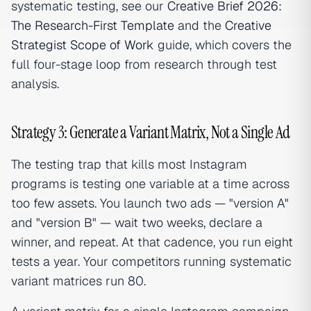
systematic testing, see our
Creative Brief 2026:
The Research-First Template
and the
Creative
Strategist Scope of Work
guide, which covers the
full four-stage loop from research through test
analysis.
Strategy 3: Generate a Variant Matrix, Not a Single Ad
The testing trap that kills most Instagram
programs is testing one variable at a time across
too few assets. You launch two ads — "version A"
and "version B" — wait two weeks, declare a
winner, and repeat. At that cadence, you run eight
tests a year. Your competitors running systematic
variant matrices run 80.