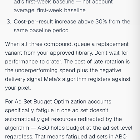
ad's first-week baseline — not account
average, first-week baseline
Cost-per-result increase above 30%
from the
same baseline period
When all three compound, queue a replacement
variant from your approved library. Don't wait for
performance to crater. The cost of late rotation is
the underperforming spend plus the negative
delivery signal Meta's algorithm registers against
your pixel.
For
Ad Set Budget Optimization
accounts
specifically, fatigue in one ad set doesn't
automatically get resources redirected by the
algorithm — ABO holds budget at the ad set level
regardless. That means fatigued ad sets in ABO