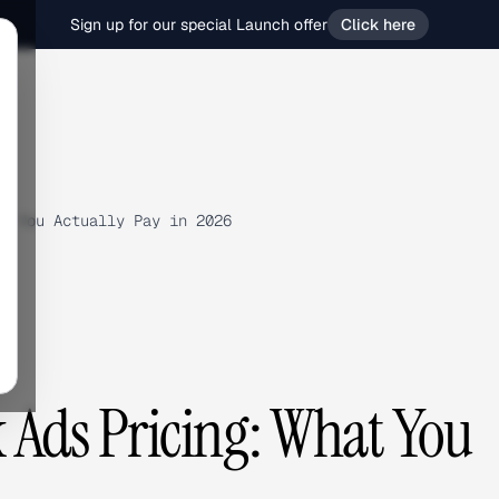
Sign up for our special Launch offer
Click here
t You Actually Pay in 2026
Ads Pricing: What You