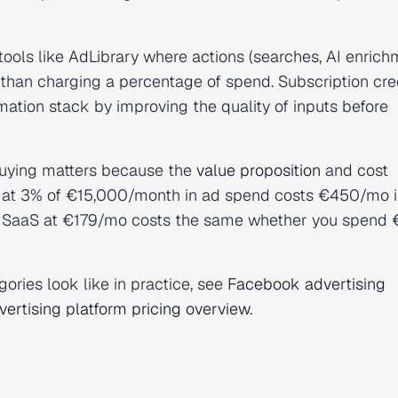
ools like AdLibrary where actions (searches, AI enrich
 than charging a percentage of spend. Subscription cre
ation stack by improving the quality of inputs before
buying matters because the
value proposition
and cost
ice at 3% of €15,000/month in ad spend costs €450/mo i
fee SaaS at €179/mo costs the same whether you spend
ories look like in practice, see
Facebook advertising
ertising platform pricing overview
.