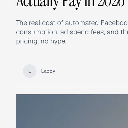
Actually Pay in 2026
The real cost of automated Facebook 
consumption, ad spend fees, and th
pricing, no hype.
L
Larry