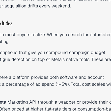
er acquisition
drifts every weekend.
cludes
han most buyers realize. When you search for automate
ting:
criptions that give you compound
campaign budget
fatigue detection on top of Meta's native tools. These ar
ere a platform provides both software and account
 a percentage of ad spend (1–5%). Total cost scales wi
eta Marketing API
through a wrapper or provide their
en priced at higher flat-rate tiers or consumption-b