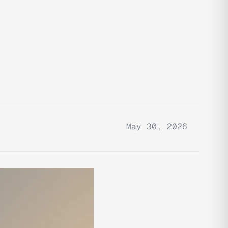
May 30, 2026