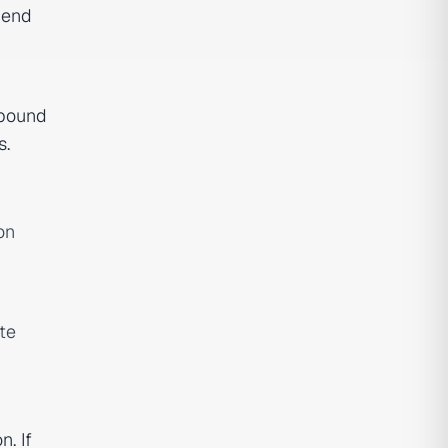
pend
mpound
s.
on
te
. If