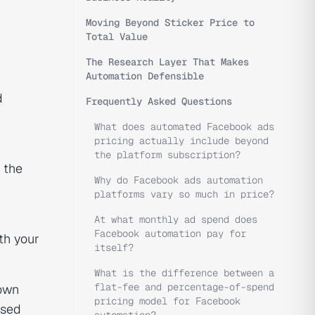
Moving Beyond Sticker Price to
Total Value
The Research Layer That Makes
Automation Defensible
d
Frequently Asked Questions
What does automated Facebook ads
pricing actually include beyond
the platform subscription?
e the
Why do Facebook ads automation
platforms vary so much in price?
At what monthly ad spend does
Facebook automation pay for
th your
itself?
What is the difference between a
flat-fee and percentage-of-spend
 own
pricing model for Facebook
ased