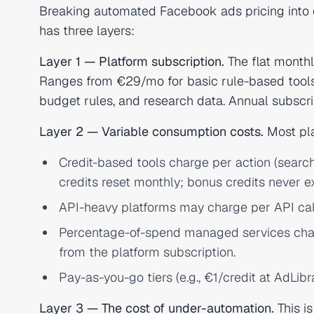
Breaking automated Facebook ads pricing into 
has three layers:
Layer 1 — Platform subscription.
The flat monthl
Ranges from €29/mo for basic rule-based tools
budget rules, and research data. Annual subscri
Layer 2 — Variable consumption costs.
Most pla
Credit-based tools charge per action (search 
credits reset monthly; bonus credits never ex
API-heavy platforms may charge per API ca
Percentage-of-spend managed services char
from the platform subscription.
Pay-as-you-go tiers (e.g., €1/credit at AdLib
Layer 3 — The cost of under-automation.
This i