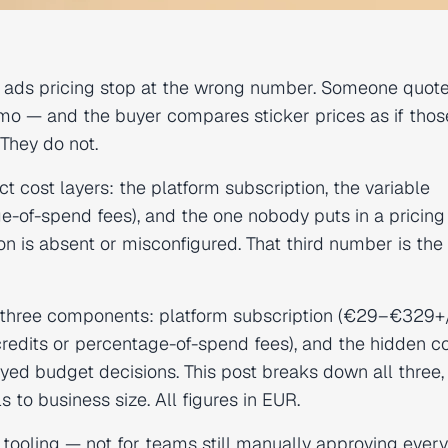
ads pricing stop at the wrong number. Someone quote
 — and the buyer compares sticker prices as if thos
They do not.
t cost layers: the platform subscription, the variable
ge-of-spend fees), and the one nobody puts in a pricing
n is absent or misconfigured. That third number is the
three components: platform subscription (€29–€329
credits or percentage-of-spend fees), and the hidden co
d budget decisions. This post breaks down all three
 to business size. All figures in EUR.
 tooling — not for teams still manually approving every