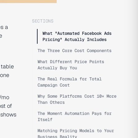
SECTIONS
s a
What "Automated Facebook Ads
e
Pricing" Actually Includes
The Three Core Cost Components
What Different Price Points
 table
Actually Buy You
 one
The Real Formula for Total
Campaign Cost
Why Some Platforms Cost 10× More
+/mo
Than Others
st of
The Moment Automation Pays for
, shows
Itself
Matching Pricing Models to Your
Business Reality