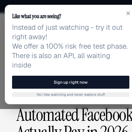
Like what you are seeing?
Instead of just watching - try it out
adlibrary.com
right away!
We offer a 100% risk free test phase.
There is also an API, all waiting
Home
›
Blog
›
Automated Facebook Ads Pricing: Wha
inside
BLOG
/
Sign up right now
No I like watching and never explore stuff
ADVERTISING STRATEGY
,
GUIDES & TUTORIALS
Automated Facebook 