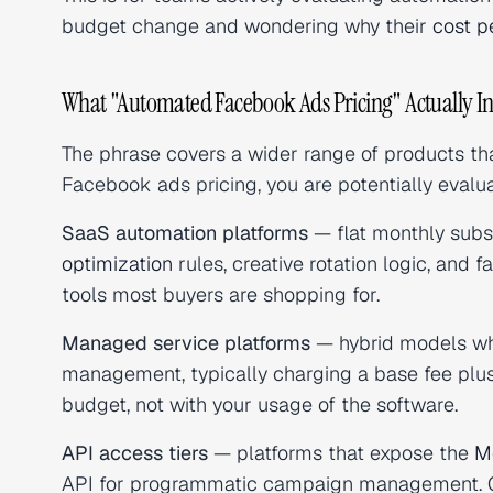
budget change and wondering why their
cost p
What "Automated Facebook Ads Pricing" Actually In
The phrase covers a wider range of products t
Facebook ads pricing, you are potentially evalua
SaaS automation platforms
— flat monthly subs
optimization
rules, creative rotation logic, and 
tools most buyers are shopping for.
Managed service platforms
— hybrid models wh
management, typically charging a base fee plus
budget, not with your usage of the software.
API access tiers
— platforms that expose the
M
API for programmatic campaign management. Oft