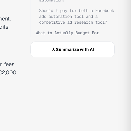
automation?
Should I pay for both a Facebook
ads automation tool and a
ment,
competitive ad research tool?
dits
What to Actually Budget For
Summarize with AI
n fees
 €2,000