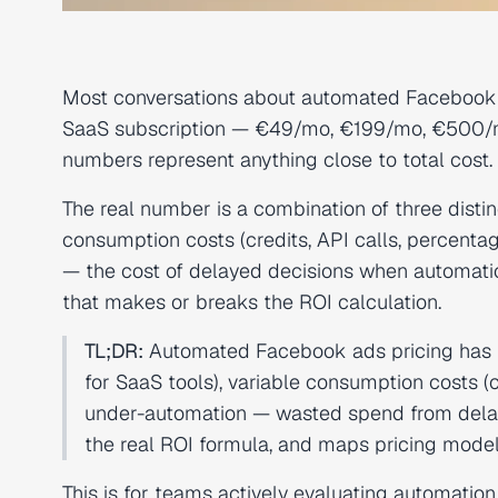
Most conversations about automated Facebook 
SaaS subscription — €49/mo, €199/mo, €500/mo
numbers represent anything close to total cost. 
The real number is a combination of three distinc
consumption costs (credits, API calls, percenta
— the cost of delayed decisions when automatio
that makes or breaks the ROI calculation.
TL;DR:
Automated Facebook ads pricing has 
for SaaS tools), variable consumption costs (
under-automation — wasted spend from delaye
the real ROI formula, and maps pricing models
This is for teams actively evaluating automation