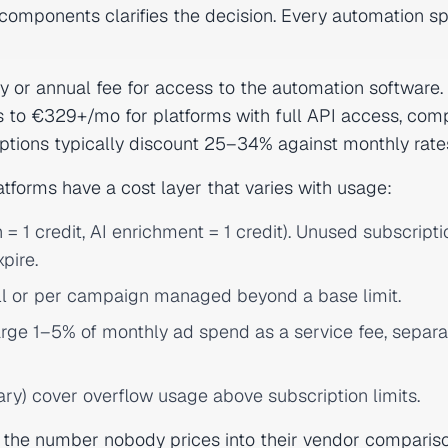
components clarifies the decision. Every automation s
y or annual fee for access to the automation software.
 to €329+/mo for platforms with full API access, co
ptions typically discount 25–34% against monthly rate
tforms have a cost layer that varies with usage:
= 1 credit, AI enrichment = 1 credit). Unused subscripti
pire.
ll or per campaign managed beyond a base limit.
ge 1–5% of monthly ad spend as a service fee, separa
rary) cover overflow usage above subscription limits.
s the number nobody prices into their vendor comparison