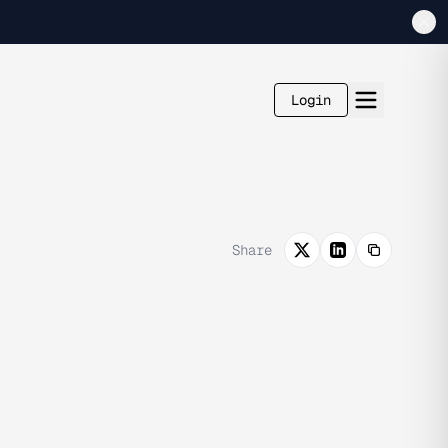
Login
Share