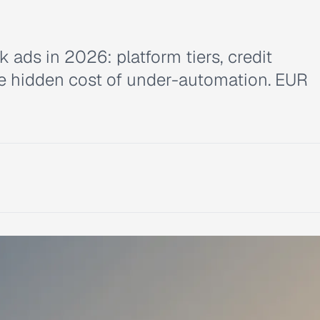
ads in 2026: platform tiers, credit
e hidden cost of under-automation. EUR