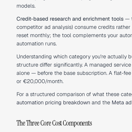
models.
Credit-based research and enrichment tools
— t
competitor ad analysis) consume credits rather
reset monthly; the tool complements your autom
automation runs.
Understanding which category you're actually 
structure differ significantly. A managed serv
alone — before the base subscription. A flat-
or €20,000/month.
For a structured comparison of what these categ
automation pricing breakdown
and the
Meta adv
The Three Core Cost Components