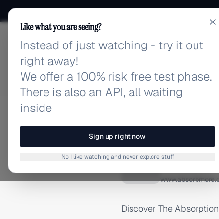
Like what you are seeing?
Instead of just watching - try it out
adlibrary.com
right away!
We offer a 100% risk free test phase.
There is also an API, all waiting
inside
Home
›
Brands
›
The Absor
TIKTOK ADS
Sign up right now
The Ab
No I like watching and never explore stuff
T
www.absorbmore.
Discover The Absorption