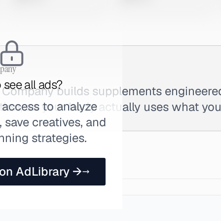
mpany
 see all ads?
n Company builds supplements engineer
 access to analyze
tion, so your body actually uses what you
 save creatives, and
nning strategies.
 on AdLibrary →