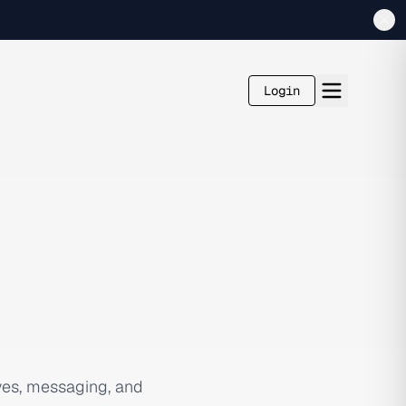
Login
ves, messaging, and