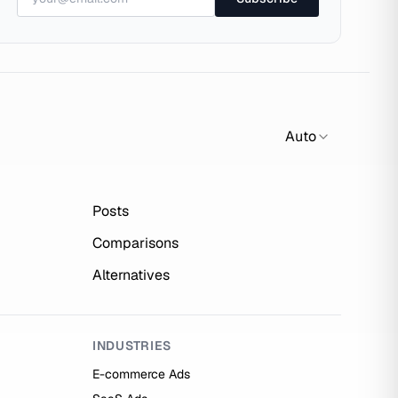
Auto
Posts
Comparisons
Alternatives
INDUSTRIES
E-commerce Ads