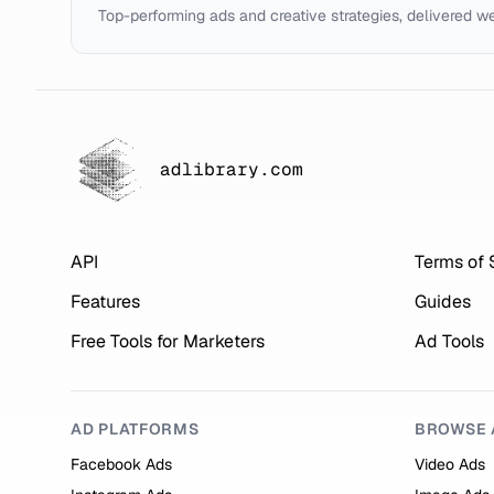
Top-performing ads and creative strategies, delivered w
adlibrary.com
API
Terms of 
Features
Guides
Free Tools for Marketers
Ad Tools
AD PLATFORMS
BROWSE 
Facebook Ads
Video Ads