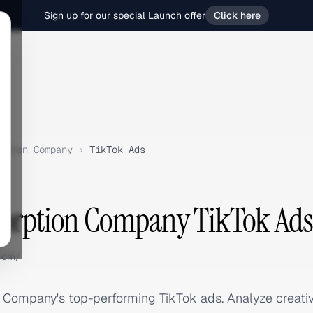
Sign up for our special Launch offer
Click here
ption Company
›
TikTok Ads
sorption Company TikTok Ads
com/
 Company's top-performing TikTok ads. Analyze creati