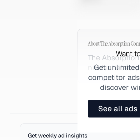
About
The Absorption Co
Want to
The Absorptio
Get unlimited
nutrient absorp
competitor ads,
discover wi
See all ads
Get weekly ad insights