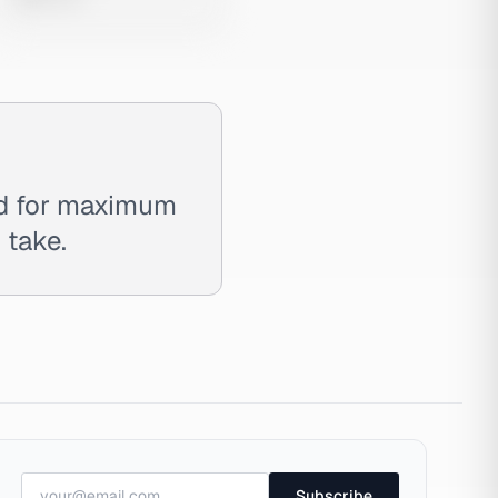
ed for maximum
 take.
Subscribe