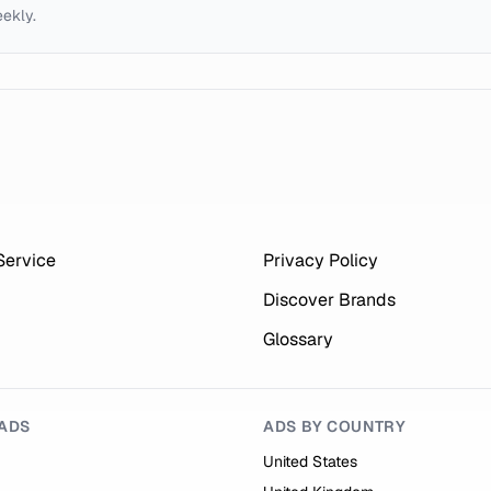
eekly.
Service
Privacy Policy
Discover Brands
Glossary
ADS
ADS BY COUNTRY
United States