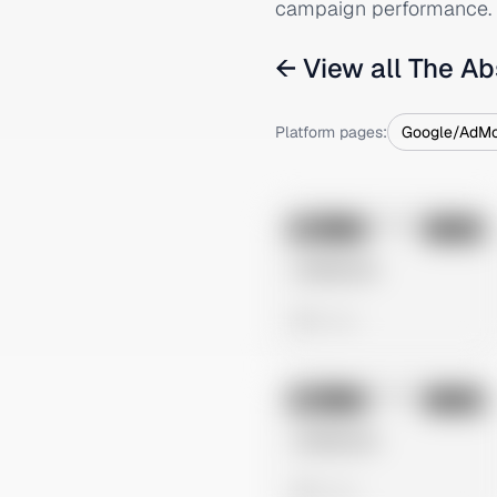
campaign performance.
← View all
The Ab
Platform pages:
Google/AdM
No preview
Image
Tiktok
Untitled Ad
0 views
No preview
Image
Tiktok
Untitled Ad
0 views