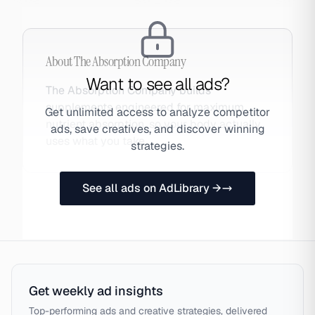
About
The Absorption Company
Want to see all ads?
The Absorption Company builds
supplements engineered for maximum
Get unlimited access to analyze competitor
nutrient absorption, so your body actually
ads, save creatives, and discover winning
uses what you take.
strategies.
See all ads on AdLibrary →
Get weekly ad insights
Top-performing ads and creative strategies, delivered