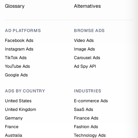
Glossary
Alternatives
AD PLATFORMS
BROWSE ADS
Facebook Ads
Video Ads
Instagram Ads
Image Ads
TikTok Ads
Carousel Ads
YouTube Ads
Ad Spy API
Google Ads
ADS BY COUNTRY
INDUSTRIES
United States
E-commerce Ads
United Kingdom
SaaS Ads
Germany
Finance Ads
France
Fashion Ads
Australia
Technology Ads