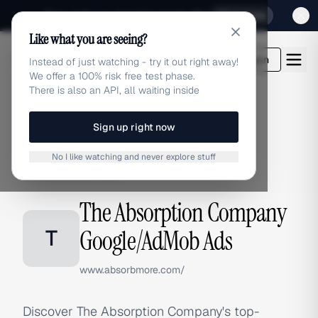
Sign up for our special Launch offer
Click here
Like what you are seeing?
adlibrary.com
Login
Instead of just watching - try it out right away!
We offer a 100% risk free test phase.
There is also an API, all waiting inside
Sign up right now
Home
›
Brands
›
The Absorption Company
›
Google/AdMob Ads
No I like watching and never explore stuff
GOOGLE/ADMOB ADS
The Absorption Company
T
Google/AdMob Ads
www.absorbmore.com/
Discover The Absorption Company's top-