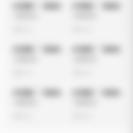
No preview
No preview
Image
Google
Image
Google
Untitled Ad
Untitled Ad
0 views
0 views
No preview
No preview
Image
Google
Image
Google
Untitled Ad
Untitled Ad
0 views
0 views
No preview
No preview
Image
Google
Image
Google
Untitled Ad
Untitled Ad
0 views
0 views