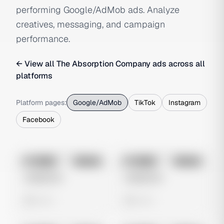
performing Google/AdMob ads. Analyze
creatives, messaging, and campaign
performance.
← View all
The Absorption Company
ads across all
platforms
Platform pages:
Google/AdMob
TikTok
Instagram
Facebook
No preview
No preview
Image
Google
Image
Google
Untitled Ad
Untitled Ad
0 views
0 views