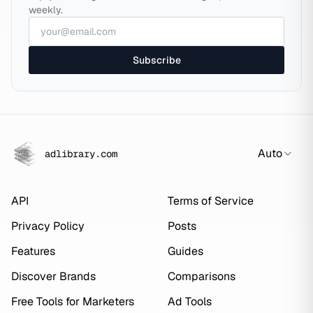
weekly.
Subscribe
Auto
adlibrary.com
API
Terms of Service
Privacy Policy
Posts
Features
Guides
Discover Brands
Comparisons
Free Tools for Marketers
Ad Tools