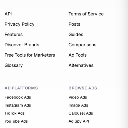
API
Terms of Service
Privacy Policy
Posts
Features
Guides
Discover Brands
Comparisons
Free Tools for Marketers
Ad Tools
Glossary
Alternatives
AD PLATFORMS
BROWSE ADS
Facebook Ads
Video Ads
Instagram Ads
Image Ads
TikTok Ads
Carousel Ads
YouTube Ads
Ad Spy API