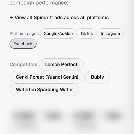
campaign performance.
← View all
Spindrift
ads across all platforms
Platform pages:
Google/AdMob
TikTok
Instagram
Facebook
Competitors:
Lemon Perfect
Genki Forest (Yuanqi Senlin)
Bubly
Waterloo Sparkling Water
No preview
No preview
Image
Meta
Image
Meta
Untitled Ad
Untitled Ad