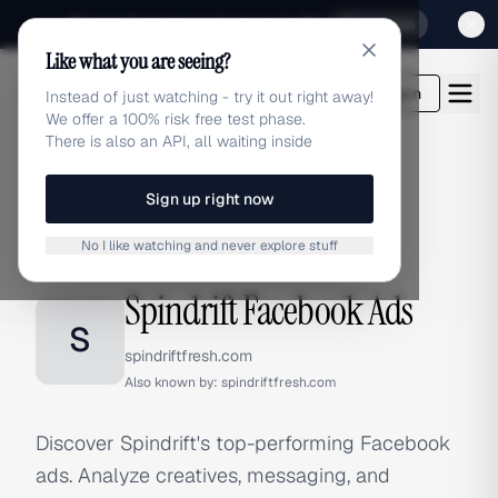
Sign up for our special Launch offer
Click here
Like what you are seeing?
adlibrary.com
Login
Instead of just watching - try it out right away!
We offer a 100% risk free test phase.
There is also an API, all waiting inside
Sign up right now
Home
›
Brands
›
Spindrift
›
Facebook Ads
No I like watching and never explore stuff
FACEBOOK ADS
Spindrift Facebook Ads
S
spindriftfresh.com
Also known by:
spindriftfresh.com
Discover Spindrift's top-performing Facebook
ads. Analyze creatives, messaging, and