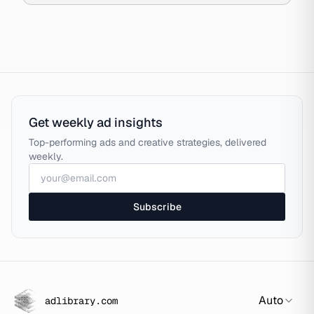
Get weekly ad insights
Top-performing ads and creative strategies, delivered
weekly.
Subscribe
Auto
adlibrary.com