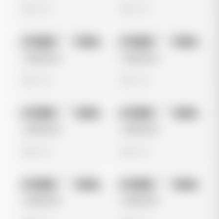
0 views
0 views
No preview
No preview
Image
Meta
Image
Meta
Untitled Ad
Untitled Ad
0 views
0 views
No preview
No preview
Image
Meta
Image
Meta
Untitled Ad
Untitled Ad
0 views
0 views
No preview
No preview
Image
Meta
Image
Meta
Untitled Ad
Untitled Ad