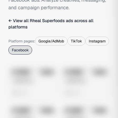
and campaign performance.
← View all
Rheal Superfoods
ads across all
platforms
Platform pages:
Google/AdMob
TikTok
Instagram
Facebook
No preview
No preview
Image
Meta
Image
Meta
Untitled Ad
Untitled Ad
0 views
0 views
No preview
No preview
Image
Meta
Image
Meta