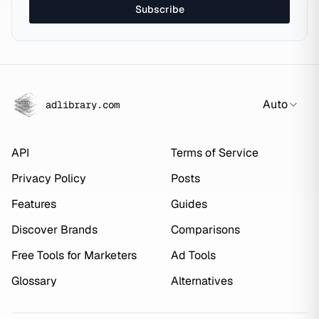
Subscribe
Auto
adlibrary.com
API
Terms of Service
Privacy Policy
Posts
Features
Guides
Discover Brands
Comparisons
Free Tools for Marketers
Ad Tools
Glossary
Alternatives