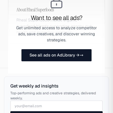
About
Rheal Superfoods
Want to see all ads?
Rheal Superfoods makes organic
superfood blends supporting energy, gut
Get unlimited access to analyze competitor
health and everyday wellness.
ads, save creatives, and discover winning
strategies.
See all ads on AdLibrary →
Get weekly ad insights
Top-performing ads and creative strategies, delivered
weekly.