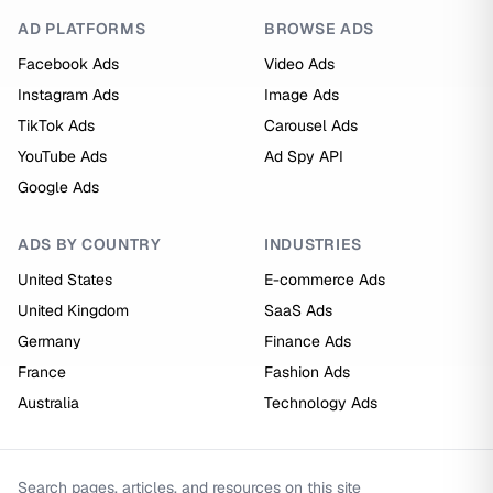
AD PLATFORMS
BROWSE ADS
Facebook Ads
Video Ads
Instagram Ads
Image Ads
TikTok Ads
Carousel Ads
YouTube Ads
Ad Spy API
Google Ads
ADS BY COUNTRY
INDUSTRIES
United States
E-commerce Ads
United Kingdom
SaaS Ads
Germany
Finance Ads
France
Fashion Ads
Australia
Technology Ads
Search pages, articles, and resources on this site