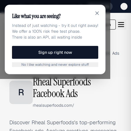
Sign up for our special Launch offer
Click here
Like what you are seeing?
adlibrary.com
Login
Instead of just watching - try it out right away!
We offer a 100% risk free test phase.
There is also an API, all waiting inside
Sign up right now
Home
›
Brands
›
Rheal Superfoods
›
Facebook Ads
No I like watching and never explore stuff
FACEBOOK ADS
Rheal Superfoods
R
Facebook Ads
rhealsuperfoods.com/
Discover Rheal Superfoods's top-performing
Facebook ads. Analyze creatives, messaging,