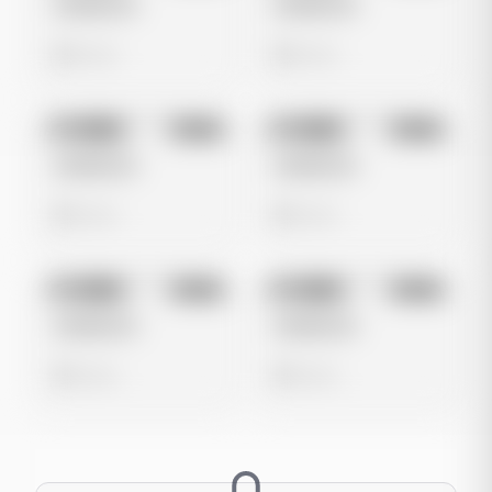
Untitled Ad
Untitled Ad
0 views
0 views
No preview
No preview
Image
Meta
Image
Meta
Untitled Ad
Untitled Ad
0 views
0 views
No preview
No preview
Image
Meta
Image
Meta
Untitled Ad
Untitled Ad
0 views
0 views