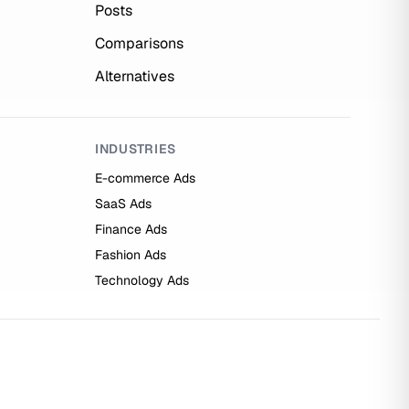
Posts
Comparisons
Alternatives
INDUSTRIES
E-commerce Ads
SaaS Ads
Finance Ads
Fashion Ads
Technology Ads