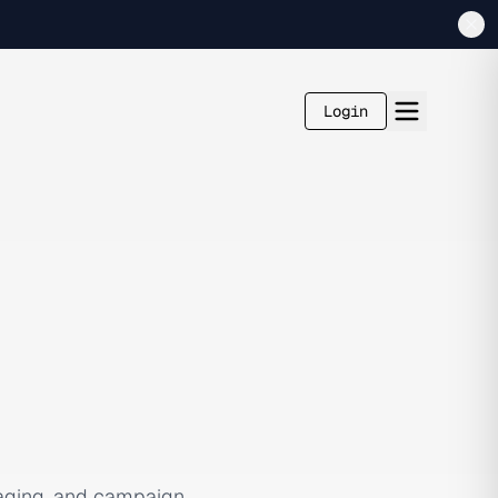
Login
saging, and campaign