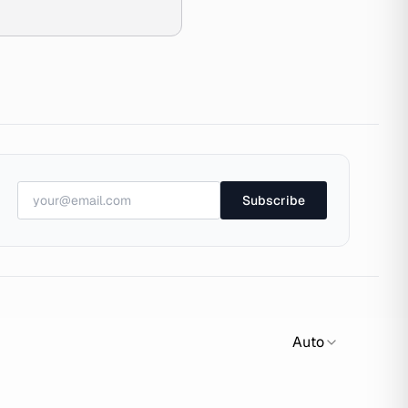
Subscribe
Auto