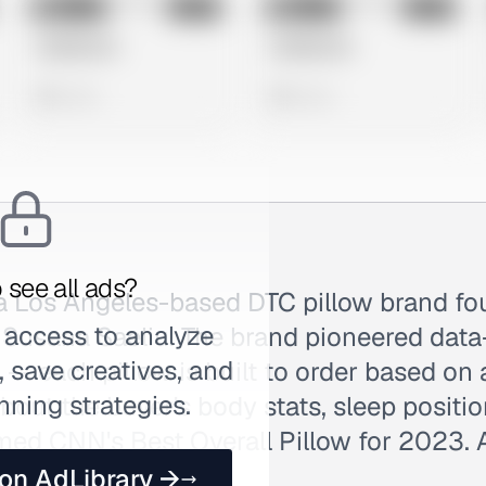
No preview
No preview
Image
Meta
Image
Meta
Untitled Ad
Untitled Ad
0 views
0 views
 see all ads?
s a Los Angeles-based DTC pillow brand f
 access to analyze
 Susana Saeliu. The brand pioneered data
 save creatives, and
 — each pillow is built to order based on 
nning strategies.
bout the buyer's body stats, sleep positi
med CNN's Best Overall Pillow for 2023. 
 on AdLibrary →