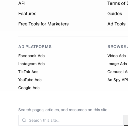
API
Terms of 
Features
Guides
Free Tools for Marketers
Ad Tools
AD PLATFORMS
BROWSE 
Facebook Ads
Video Ads
Instagram Ads
Image Ads
TikTok Ads
Carousel A
YouTube Ads
Ad Spy API
Google Ads
Search pages, articles, and resources on this site