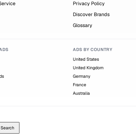
Service
Privacy Policy
Discover Brands
Glossary
ADS
ADS BY COUNTRY
United States
United Kingdom
ds
Germany
France
Australia
Search