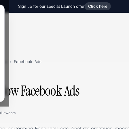
Sign up for our special Launch offer
Click here
low
›
Facebook Ads
illow Facebook Ads
pillow.com
 top-performing Facebook ads. Analyze creatives, mes