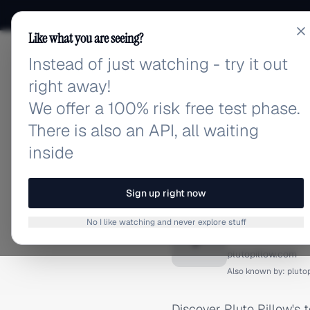
Like what you are seeing?
Instead of just watching - try it out
adlibrary.com
right away!
We offer a 100% risk free test phase.
There is also an API, all waiting
inside
Home
›
Brands
›
Pluto Pil
FACEBOOK ADS
Sign up right now
Pluto P
No I like watching and never explore stuff
P
plutopillow.com
Also known by:
pluto
Discover Pluto Pillow's