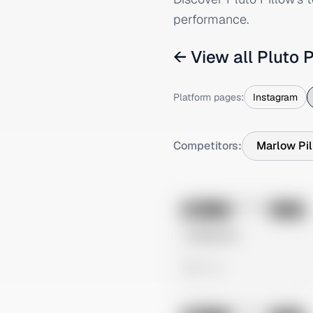
performance.
← View all
Pluto P
Platform pages:
Instagram
Competitors:
Marlow Pi
No preview
Image
Meta
Untitled Ad
0 views