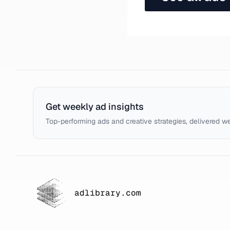
Get weekly ad insights
Top-performing ads and creative strategies, delivered w
adlibrary.com