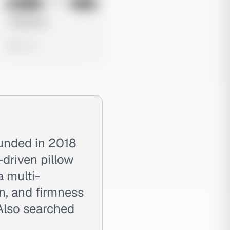
No preview
Image
Meta
Untitled Ad
0 views
ounded in 2018
-driven pillow
a multi-
on, and firmness
Also searched