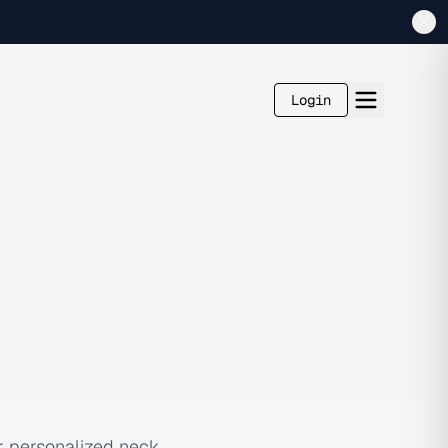
Login
r personalized neck