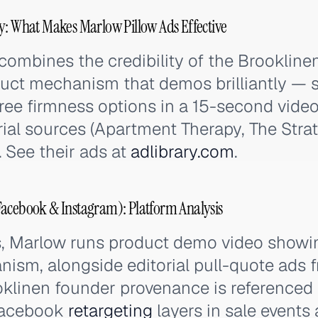
y: What Makes Marlow Pillow Ads Effective
combines the credibility of the Brookline
duct mechanism that demos brilliantly —
ree firmness options in a 15-second video
rial sources (Apartment Therapy, The Strat
. See their ads at
adlibrary.com
.
Facebook & Instagram): Platform Analysis
, Marlow runs product demo video showin
ism, alongside editorial pull-quote ads 
oklinen founder provenance is referenced 
 Facebook
retargeting
layers in sale events