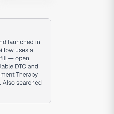
and launched in
illow uses a
fill — open
ilable DTC and
rtment Therapy
 Also searched