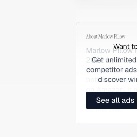
About
Marlow Pillow
Want to
Marlow Pillow 
Get unlimited
2022 by Brookli
competitor ads,
dual-zipper sys
discover wi
both zippers fo
on Amazon, it 
and earned co
See all ads
as Marlow.