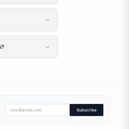
s?
Subscribe