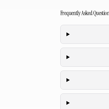
Frequently Asked Questio