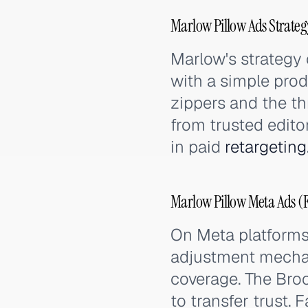
Marlow Pillow Ads Strateg
Marlow's strategy 
with a simple pro
zippers and the th
from trusted edito
in paid
retargeting
Marlow Pillow Meta Ads (
On Meta platforms
adjustment mechan
coverage. The Bro
to transfer trust.