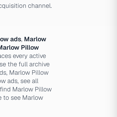
cquisition channel.
low ads
,
Marlow
Marlow Pillow
ces every active
e the full archive
ads, Marlow Pillow
ow ads, see all
find Marlow Pillow
e to see Marlow