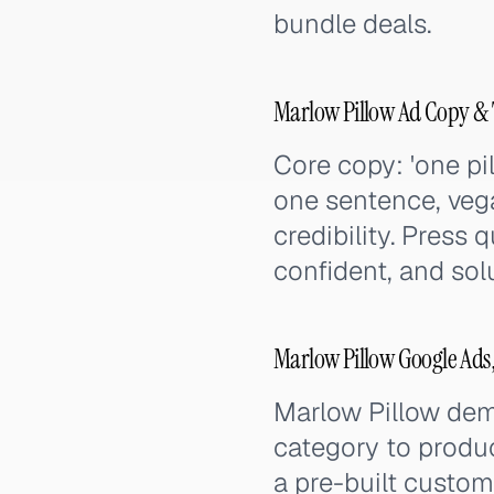
bundle deals.
Marlow Pillow Ad Copy & 
Core copy: 'one pi
one sentence, vega
credibility. Press 
confident, and sol
Marlow Pillow Google Ads
Marlow Pillow dem
category to produc
a pre-built custom