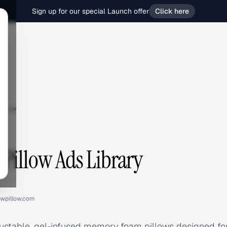
Sign up for our special Launch offer
Click here
llow
Pillow Ads Library
wpillow.com
justable, gel-infused memory foam pillows designed fo