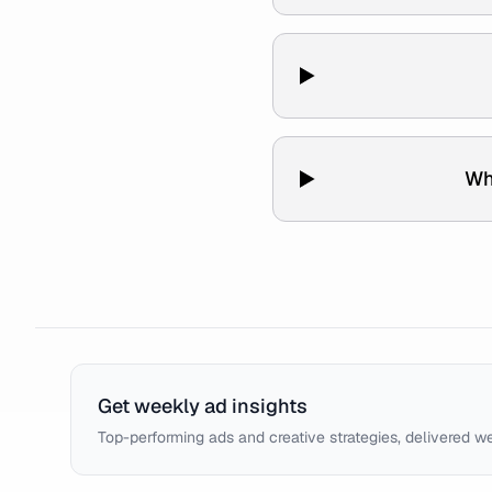
Wh
Get weekly ad insights
Top-performing ads and creative strategies, delivered w