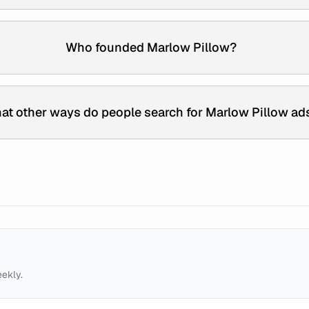
Who founded Marlow Pillow?
at other ways do people search for Marlow Pillow ad
eekly.