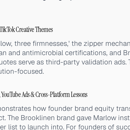
TikTok Creative Themes
llow, three firmnesses,' the zipper mecha
n and antimicrobial certifications, and B
quotes serve as third-party validation ads. 
ution-focused.
, YouTube Ads & Cross-Platform Lessons
onstrates how founder brand equity tran
t. The Brooklinen brand gave Marlow insta
er list to launch into. For founders of su