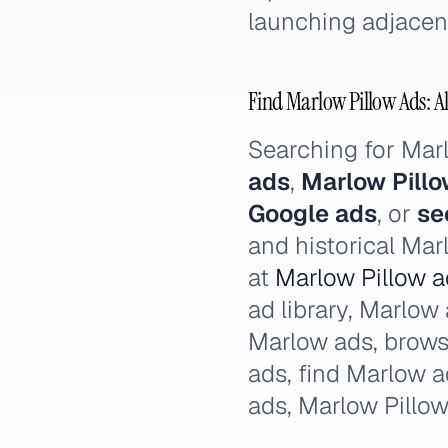
launching adjacent
Find Marlow Pillow Ads: Al
Searching for Mar
ads
,
Marlow Pill
Google ads
, or
se
and historical Mar
at
Marlow Pillow ad
ad library, Marlow 
Marlow ads, brows
ads, find Marlow 
ads, Marlow Pillo