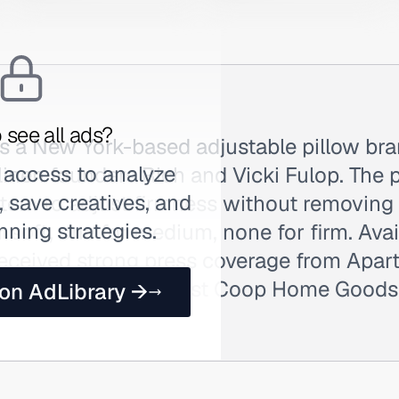
 see all ads?
is a New York-based adjustable pillow br
 access to analyze
nen founders Rich and Vicki Fulop. The p
 save creatives, and
tem to adjust firmness without removing 
nning strategies.
r soft, one for medium, none for firm. Ava
received strong press coverage from Apa
mparison wins against Coop Home Goods.
 on AdLibrary →