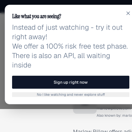
Like what you are seeing?
Instead of just watching - try it out
adlibrary.com
right away!
We offer a 100% risk free test phase.
There is also an API, all waiting
inside
Home
›
Brands
›
Marlow Pi
BRAND ADS
Sign up right now
Marlow 
No I like watching and never explore stuff
M
marlowpillow.com
Also known by:
marlo
Marlow Pillow offers ad