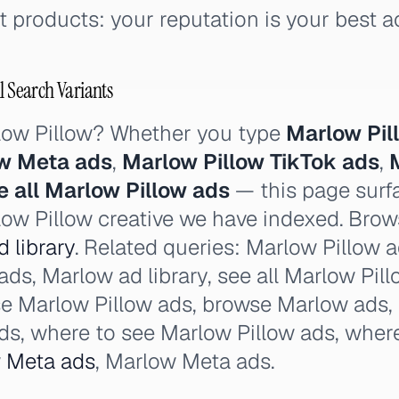
 products: your reputation is your best a
l Search Variants
low Pillow? Whether you type
Marlow Pil
ow Meta ads
,
Marlow Pillow TikTok ads
,
e all Marlow Pillow ads
— this page surfa
low Pillow creative we have indexed. Brows
 library
. Related queries: Marlow Pillow 
ads, Marlow ad library, see all Marlow Pill
e Marlow Pillow ads, browse Marlow ads, 
ads, where to see Marlow Pillow ads, wher
w
Meta ads
, Marlow Meta ads.