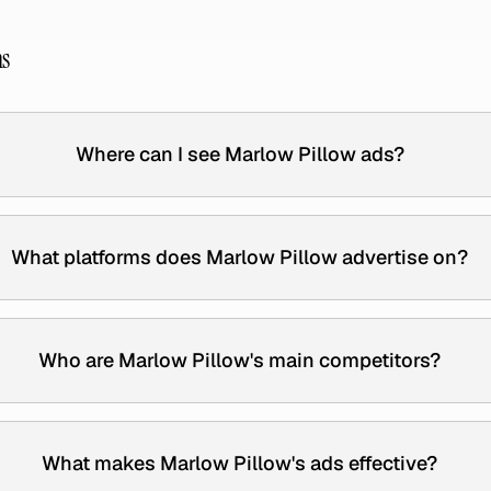
ns
Where can I see Marlow Pillow ads?
What platforms does Marlow Pillow advertise on?
Who are Marlow Pillow's main competitors?
What makes Marlow Pillow's ads effective?