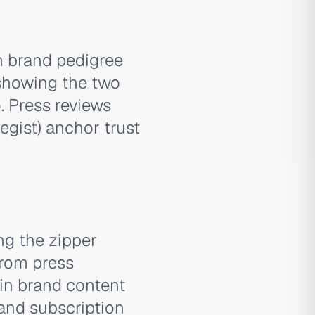
n brand pedigree
 showing the two
. Press reviews
egist) anchor trust
g the zipper
from press
in brand content
 and subscription