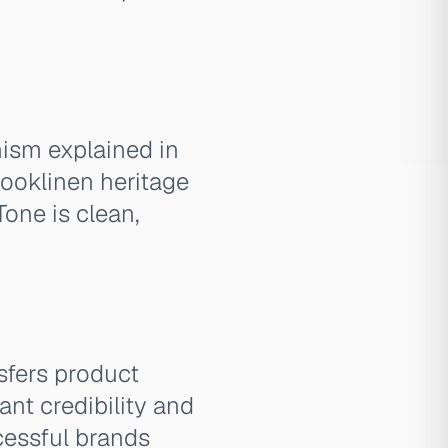
nism explained in
rooklinen heritage
Tone is clean,
sfers product
nt credibility and
ccessful brands