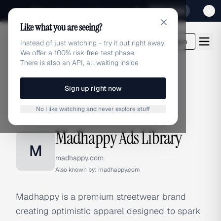
Sign up for our special Launch offer
Click here
Like what you are seeing?
adlibrary.com
Login
Instead of just watching - try it out right away!
We offer a 100% risk free test phase.
There is also an API, all waiting inside
Sign up right now
Home
›
Brands
›
Madhappy
No I like watching and never explore stuff
BRAND ADS
Madhappy Ads Library
M
madhappy.com
Also known by:
madhappy.com
Madhappy is a premium streetwear brand
creating optimistic apparel designed to spark