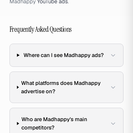
Madhappy
YouTube ads
.
Frequently Asked Questions
Where can I see Madhappy ads?
What platforms does Madhappy
advertise on?
Who are Madhappy's main
competitors?