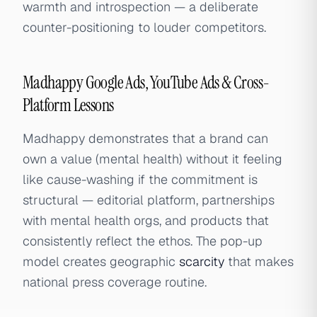
warmth and introspection — a deliberate
counter-positioning to louder competitors.
Madhappy Google Ads, YouTube Ads & Cross-
Platform Lessons
Madhappy demonstrates that a brand can
own a value (mental health) without it feeling
like cause-washing if the commitment is
structural — editorial platform, partnerships
with mental health orgs, and products that
consistently reflect the ethos. The pop-up
model creates geographic
scarcity
that makes
national press coverage routine.