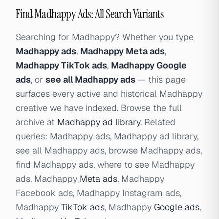
Find Madhappy Ads: All Search Variants
Searching for Madhappy? Whether you type
Madhappy ads
,
Madhappy Meta ads
,
Madhappy TikTok ads
,
Madhappy Google
ads
, or
see all Madhappy ads
— this page
surfaces every active and historical Madhappy
creative we have indexed. Browse the full
archive at
Madhappy ad library
. Related
queries: Madhappy ads, Madhappy ad library,
see all Madhappy ads, browse Madhappy ads,
find Madhappy ads, where to see Madhappy
ads, Madhappy
Meta ads
, Madhappy
Facebook ads, Madhappy Instagram ads,
Madhappy
TikTok ads
, Madhappy
Google ads
,