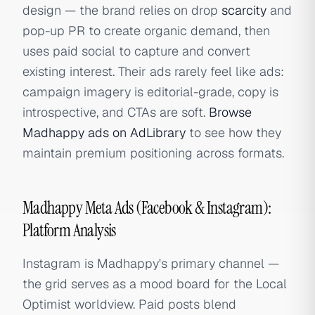
design — the brand relies on drop
scarcity
and
pop-up PR to create organic demand, then
uses paid social to capture and convert
existing interest. Their ads rarely feel like ads:
campaign imagery is editorial-grade, copy is
introspective, and CTAs are soft.
Browse
Madhappy ads on AdLibrary
to see how they
maintain premium positioning across formats.
Madhappy Meta Ads (Facebook & Instagram):
Platform Analysis
Instagram is Madhappy's primary channel —
the grid serves as a mood board for the Local
Optimist worldview. Paid posts blend