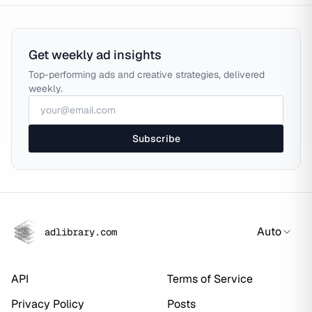
Get weekly ad insights
Top-performing ads and creative strategies, delivered
weekly.
Subscribe
Auto
adlibrary.com
API
Terms of Service
Privacy Policy
Posts