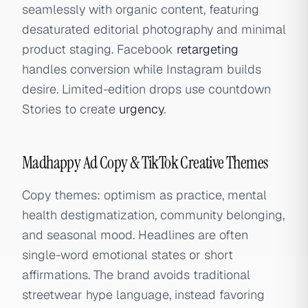
seamlessly with organic content, featuring
desaturated editorial photography and minimal
product staging. Facebook
retargeting
handles conversion while Instagram builds
desire. Limited-edition drops use countdown
Stories to create
urgency
.
Madhappy Ad Copy & TikTok Creative Themes
Copy themes: optimism as practice, mental
health destigmatization, community belonging,
and seasonal mood. Headlines are often
single-word emotional states or short
affirmations. The brand avoids traditional
streetwear hype language, instead favoring