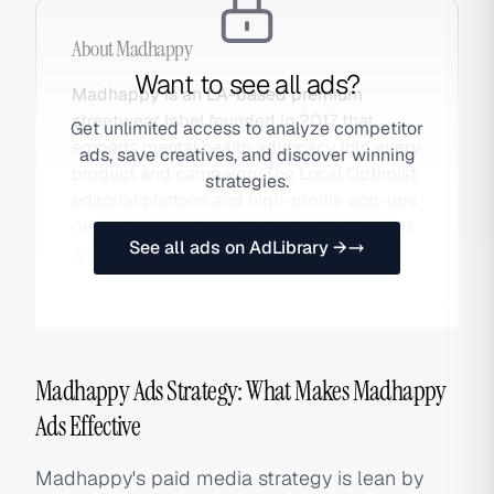
About
Madhappy
Want to see all ads?
Madhappy is an LA-based premium
streetwear label founded in 2017 that
Get unlimited access to analyze competitor
embeds mental health advocacy into every
ads, save creatives, and discover winning
product and campaign. The Local Optimist
strategies.
editorial platform and high-profile pop-ups
generate earned media that paid channels
See all ads on AdLibrary →
amplify.
Madhappy Ads Strategy: What Makes Madhappy
Ads Effective
Madhappy's paid media strategy is lean by