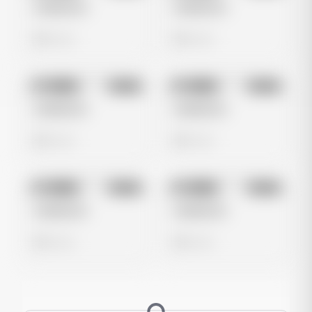
Untitled Ad
Untitled Ad
0 views
0 views
No preview
No preview
Image
Meta
Image
Meta
Untitled Ad
Untitled Ad
0 views
0 views
No preview
No preview
Image
Meta
Image
Meta
Untitled Ad
Untitled Ad
0 views
0 views