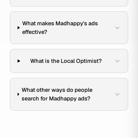
What makes Madhappy's ads
effective?
What is the Local Optimist?
What other ways do people
search for Madhappy ads?