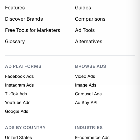
Features
Guides
Discover Brands
Comparisons
Free Tools for Marketers
Ad Tools
Glossary
Alternatives
AD PLATFORMS
BROWSE ADS
Facebook Ads
Video Ads
Instagram Ads
Image Ads
TikTok Ads
Carousel Ads
YouTube Ads
Ad Spy API
Google Ads
ADS BY COUNTRY
INDUSTRIES
United States
E-commerce Ads