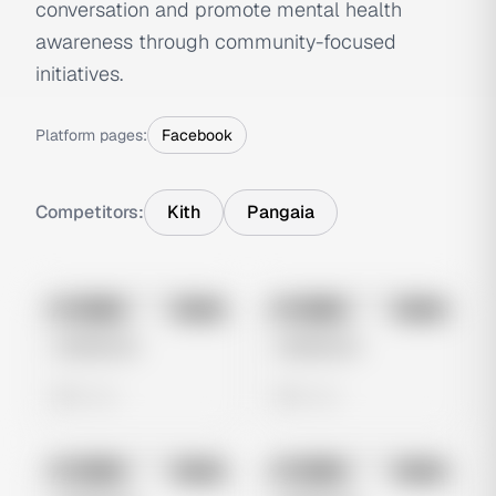
conversation and promote mental health
awareness through community-focused
initiatives.
Platform pages:
Facebook
Competitors:
Kith
Pangaia
No preview
No preview
Image
Meta
Image
Meta
Untitled Ad
Untitled Ad
0 views
0 views
No preview
No preview
Image
Meta
Image
Meta