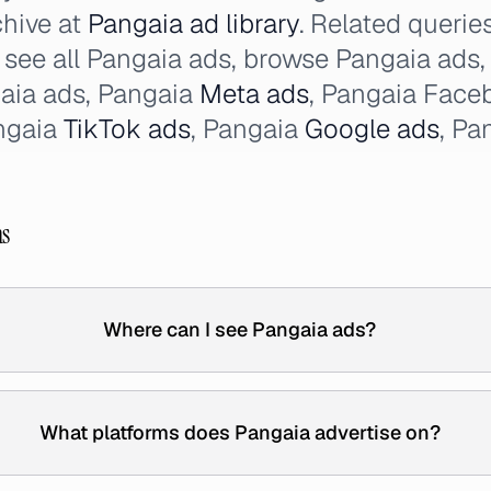
chive at
Pangaia ad library
. Related querie
, see all Pangaia ads, browse Pangaia ads,
aia ads, Pangaia
Meta ads
, Pangaia Face
ngaia
TikTok ads
, Pangaia
Google ads
, Pa
ns
Where can I see Pangaia ads?
What platforms does Pangaia advertise on?