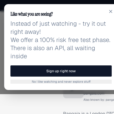
Like what you are seeing?
Instead of just watching - try it out
adlibrary.com
right away!
We offer a 100% risk free test phase.
There is also an API, all waiting
inside
Home
›
Brands
›
Pangaia
BRAND ADS
Sign up right now
Pangaia
No I like watching and never explore stuff
P
pangaia.com
Also known by:
panga
Pangaia is a London DTC