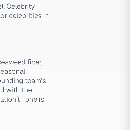
l. Celebrity
r celebrities in
eaweed fiber,
 seasonal
founding team's
ad with the
tion'). Tone is