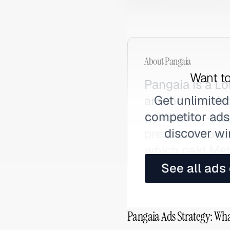
About
Pangaia
Want to
Pangaia is a L
Get unlimited
around proprie
competitor ads,
(wildflower-bas
discover wi
press coverage 
which paid Met
See all ads
Pangaia Ads Strategy: Wha