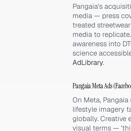
Pangaia's acquisit
media — press cov
treated streetwear
media to replicat
awareness into DT
science accessibl
AdLibrary
.
Pangaia Meta Ads (Facebo
On Meta, Pangaia r
lifestyle imagery 
globally. Creative
visual terms — 'th