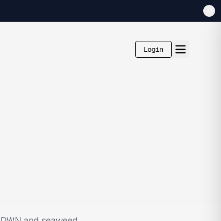
Login
FLWRDWN and seaweed