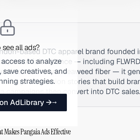
 see all ads?
ondon-based DTC apparel brand founded in
 access to analyze
tary materials science — including FLW
 save creatives, and
ed insulation) and seaweed fiber — it ge
nning strategies.
through innovation stories that build br
a campaigns then convert into DTC sales
 on AdLibrary →
t Makes Pangaia Ads Effective