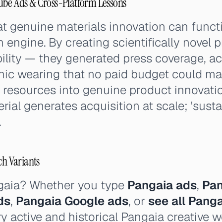
ube Ads & Cross-Platform Lessons
at genuine materials innovation can funct
n engine. By creating scientifically novel 
ility — they generated press coverage, ac
anic wearing that no paid budget could ma
 resources into genuine product innovati
ial generates acquisition at scale; 'susta
.
ch Variants
gaia? Whether you type
Pangaia ads
,
Pan
ds
,
Pangaia Google ads
, or
see all Pang
y active and historical Pangaia creative 