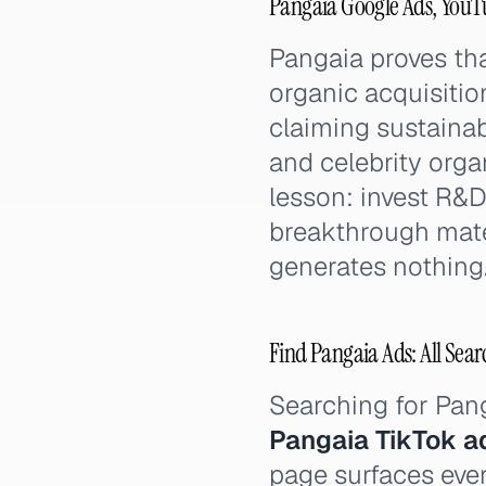
Pangaia Google Ads, YouT
Pangaia proves th
organic acquisitio
claiming sustainab
and celebrity org
lesson: invest R&D
breakthrough mater
generates nothing
Find Pangaia Ads: All Sear
Searching for Pan
Pangaia TikTok a
page surfaces ever