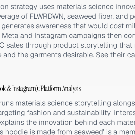
ion strategy uses materials science innov
erage of FLWRDWN, seaweed fiber, and pe
 generates awareness that would cost mil
e. Meta and Instagram campaigns then con
C sales through product storytelling that
e and the garments desirable. See their c
ok & Instagram): Platform Analysis
uns materials science storytelling along
targeting fashion and sustainability-inter
 explains the innovation behind each materi
is hoodie is made from seaweed' is a mem