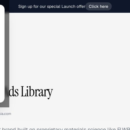
Sign up for our special Launch offer
Click here
 Ads Library
ia.com
 brand built on proprietary materials science like 