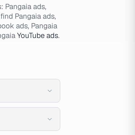
s: Pangaia ads,
 find Pangaia ads,
book ads, Pangaia
ngaia
YouTube ads
.