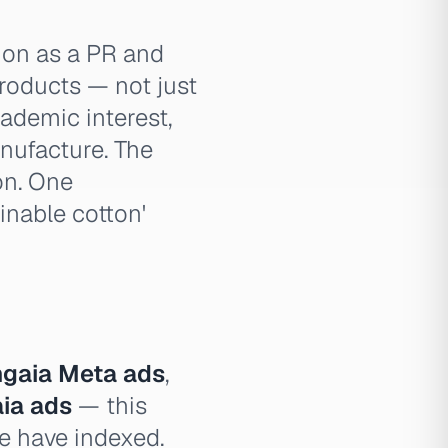
ion as a PR and
products — not just
ademic interest,
nufacture. The
on. One
inable cotton'
gaia Meta ads
,
aia ads
— this
we have indexed.