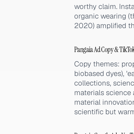
worthy claim. Inst
organic wearing (t
2020) amplified th
Pangaia Ad Copy & TikTo
Copy themes: prop
biobased dyes), 'e
collections, scien
materials science 
material innovatio
scientific but war