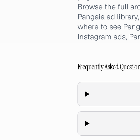
Browse the full ar
Pangaia ad library
where to see Pang
Instagram ads, Pa
Frequently Asked Questio