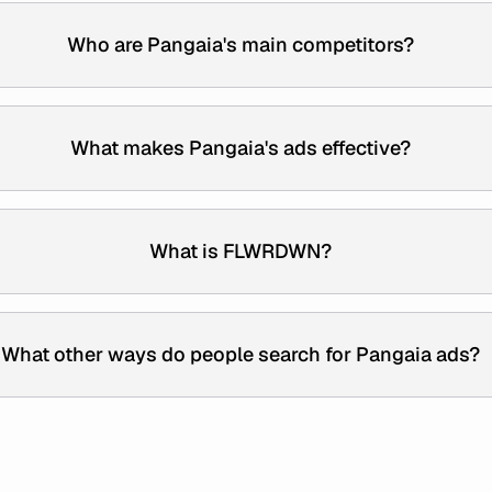
Who are Pangaia's main competitors?
What makes Pangaia's ads effective?
What is FLWRDWN?
What other ways do people search for Pangaia ads?