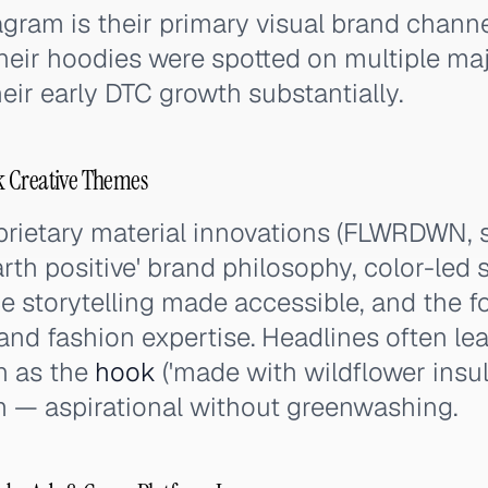
agram is their primary visual brand channe
heir hoodies were spotted on multiple majo
eir early DTC growth substantially.
k Creative Themes
rietary material innovations (FLWRDWN, s
arth positive' brand philosophy, color-led
ce storytelling made accessible, and the 
and fashion expertise. Headlines often le
n as the
hook
('made with wildflower insula
m — aspirational without greenwashing.