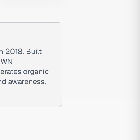
 2018. Built
RDWN
nerates organic
and awareness,
.