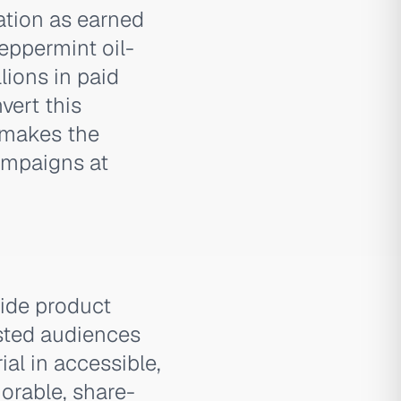
ation as earned
ppermint oil-
lions in paid
vert this
 makes the
ampaigns at
side product
ested audiences
al in accessible,
orable, share-