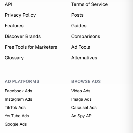
API
Terms of Service
Privacy Policy
Posts
Features
Guides
Discover Brands
Comparisons
Free Tools for Marketers
Ad Tools
Glossary
Alternatives
AD PLATFORMS
BROWSE ADS
Facebook Ads
Video Ads
Instagram Ads
Image Ads
TikTok Ads
Carousel Ads
YouTube Ads
Ad Spy API
Google Ads