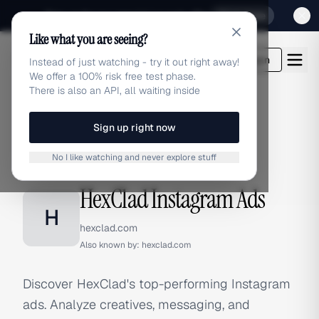
Sign up for our special Launch offer
Click here
Like what you are seeing?
adlibrary.com
Login
Instead of just watching - try it out right away!
We offer a 100% risk free test phase.
There is also an API, all waiting inside
Sign up right now
Home
›
Brands
›
HexClad
›
Instagram Ads
No I like watching and never explore stuff
INSTAGRAM ADS
HexClad Instagram Ads
H
hexclad.com
Also known by:
hexclad.com
Discover HexClad's top-performing Instagram
ads. Analyze creatives, messaging, and