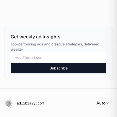
Get weekly ad insights
Top-performing ads and creative strategies, delivered
weekly.
Subscribe
Auto
adlibrary.com