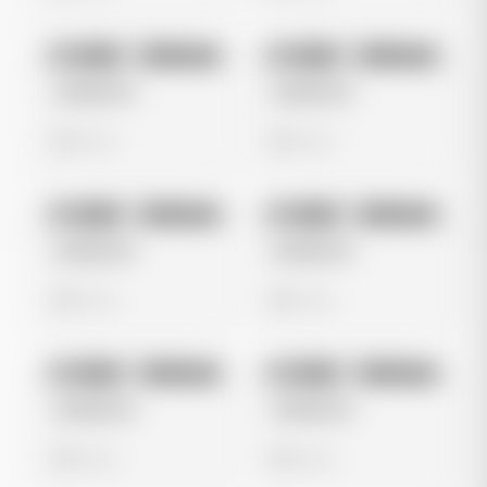
No preview
No preview
Image
Instagram
Image
Instagram
Untitled Ad
Untitled Ad
0 views
0 views
No preview
No preview
Image
Instagram
Image
Instagram
Untitled Ad
Untitled Ad
0 views
0 views
No preview
No preview
Image
Instagram
Image
Instagram
Untitled Ad
Untitled Ad
0 views
0 views