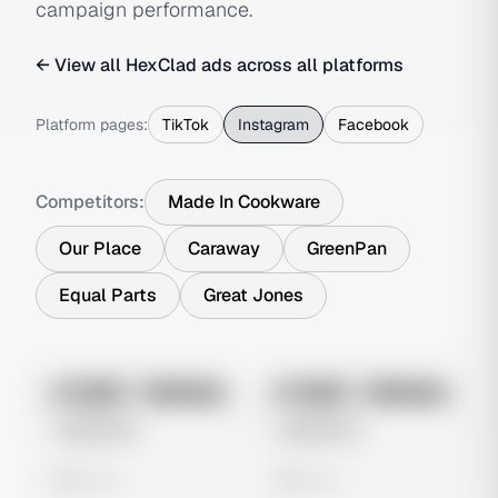
campaign performance.
← View all
HexClad
ads across all platforms
Platform pages:
TikTok
Instagram
Facebook
Competitors:
Made In Cookware
Our Place
Caraway
GreenPan
Equal Parts
Great Jones
No preview
No preview
Image
Instagram
Image
Instagram
Untitled Ad
Untitled Ad
0 views
0 views