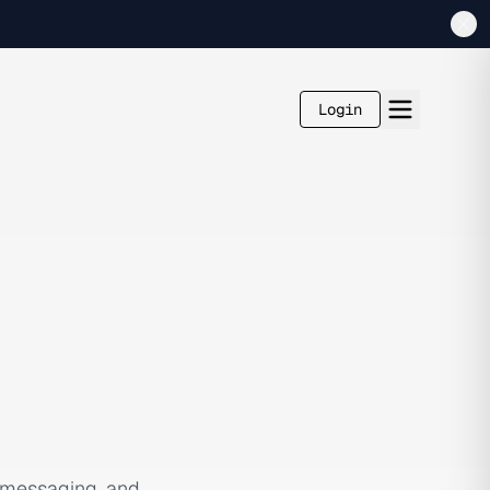
Login
 messaging, and