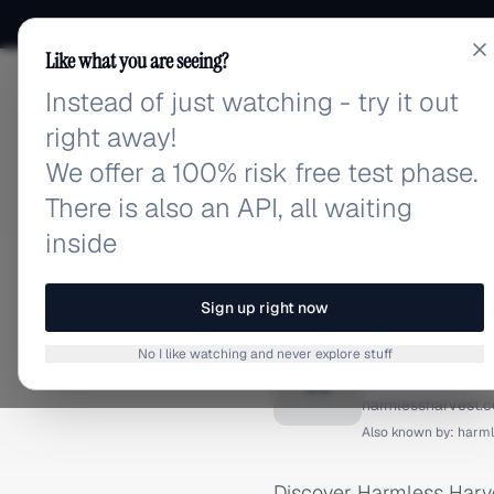
Like what you are seeing?
Instead of just watching - try it out
adlibrary.com
right away!
We offer a 100% risk free test phase.
There is also an API, all waiting
inside
Home
›
Brands
›
Harmless 
FACEBOOK ADS
Sign up right now
Harmles
No I like watching and never explore stuff
H
harmlessharvest.
Also known by:
harml
Discover Harmless Harve