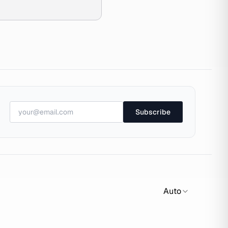
Subscribe
Auto