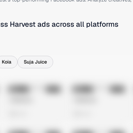
ss Harvest
ads across all platforms
Koia
Suja Juice
No preview
No preview
Image
Meta
Image
Meta
Untitled Ad
Untitled Ad
0 views
0 views