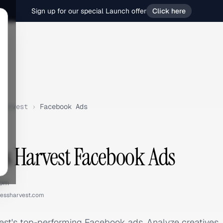
Sign up for our special Launch offer
Click here
Harvest
›
Facebook Ads
s Harvest Facebook Ads
com
essharvest.com
st's top-performing Facebook ads. Analyze creatives,