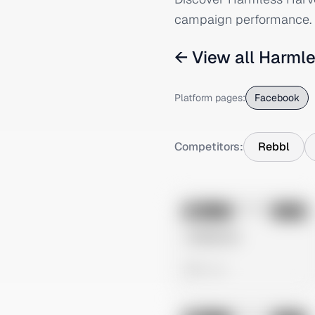
campaign performance.
← View all
Harmle
Platform pages:
Facebook
Competitors:
Rebbl
No preview
Image
Meta
Untitled Ad
0 views