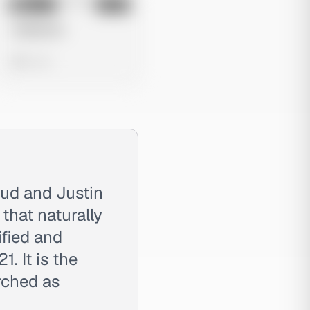
No preview
Image
Meta
Untitled Ad
0 views
ud and Justin
that naturally
ified and
. It is the
rched as