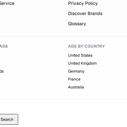
Service
Privacy Policy
Discover Brands
Glossary
ADS
ADS BY COUNTRY
United States
United Kingdom
ds
Germany
France
Australia
Search