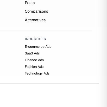
Posts
Comparisons
Alternatives
INDUSTRIES
E-commerce Ads
SaaS Ads
Finance Ads
Fashion Ads
Technology Ads