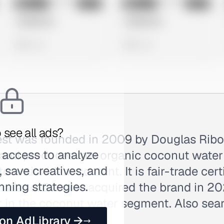
No preview
No preview
Image
Meta
Image
Meta
Untitled Ad
Untitled Ad
0 views
0 views
 see all ads?
st was founded in 2009 by Douglas Ribo
 access to analyze
rand produces raw organic coconut water 
 save creatives, and
o antioxidant content. It is fair-trade cert
nning strategies.
ailand. Danone acquired the brand in 2021
 in the coconut water segment. Also sea
 on AdLibrary →