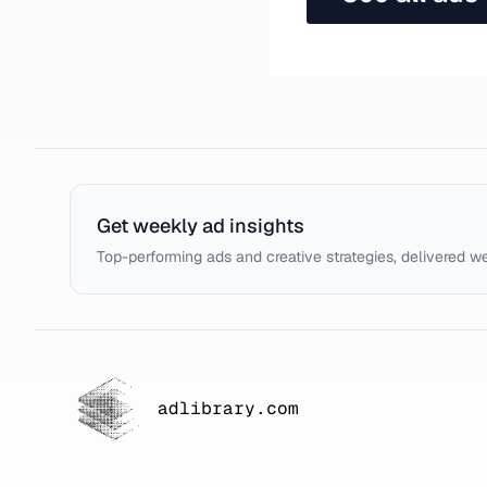
Get weekly ad insights
Top-performing ads and creative strategies, delivered w
adlibrary.com