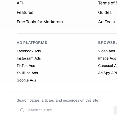
API
Terms of 
Features
Guides
Free Tools for Marketers
Ad Tools
AD PLATFORMS
BROWSE 
Facebook Ads
Video Ads
Instagram Ads
Image Ads
TikTok Ads
Carousel A
YouTube Ads
Ad Spy API
Google Ads
Search pages, articles, and resources on this site