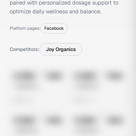
paired with personalized dosage support to
optimize daily wellness and balance.
Platform pages:
Facebook
Competitors:
Joy Organics
No preview
No preview
Image
Meta
Image
Meta
Untitled Ad
Untitled Ad
0 views
0 views
No preview
No preview
Image
Meta
Image
Meta
Untitled Ad
Untitled Ad