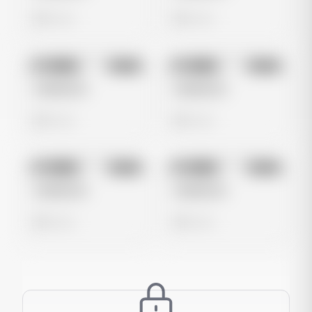
0 views
0 views
No preview
No preview
Image
Meta
Image
Meta
Untitled Ad
Untitled Ad
0 views
0 views
No preview
No preview
Image
Meta
Image
Meta
Untitled Ad
Untitled Ad
0 views
0 views