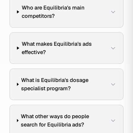
Who are Equilibria's main
competitors?
What makes Equilibria's ads
effective?
What is Equilibria's dosage
specialist program?
What other ways do people
search for Equilibria ads?