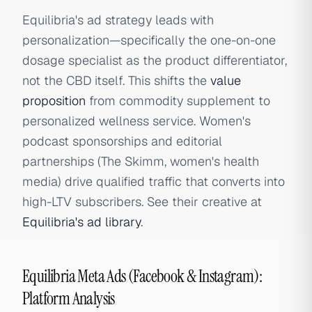
Equilibria's ad strategy leads with
personalization—specifically the one-on-one
dosage specialist as the product differentiator,
not the CBD itself. This shifts the
value
proposition
from commodity supplement to
personalized wellness service. Women's
podcast sponsorships and editorial
partnerships (The Skimm, women's health
media) drive qualified traffic that converts into
high-LTV subscribers. See their creative at
Equilibria's ad library
.
Equilibria Meta Ads (Facebook & Instagram):
Platform Analysis