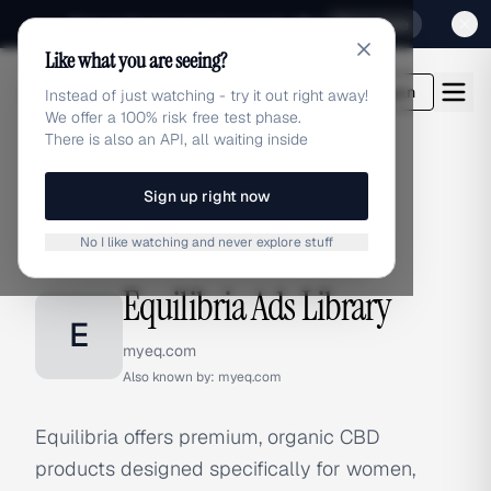
Sign up for our special Launch offer
Click here
Like what you are seeing?
adlibrary.com
Login
Instead of just watching - try it out right away!
We offer a 100% risk free test phase.
There is also an API, all waiting inside
Sign up right now
Home
›
Brands
›
Equilibria
No I like watching and never explore stuff
BRAND ADS
Equilibria Ads Library
E
myeq.com
Also known by:
myeq.com
Equilibria offers premium, organic CBD
products designed specifically for women,