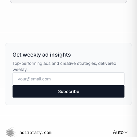
Get weekly ad insights
Top-performing ads and creative strategies, delivered
weekly.
Subscribe
Auto
adlibrary.com