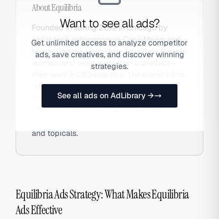
About
Equilibria
Want to see all ads?
Founded in spring 2019 in Chicago by
serial tech entrepreneurs Coco Meers and
Get unlimited access to analyze competitor
Marcy Capron-Vermillion, Equilibria targets
ads, save creatives, and discover winning
women who want more than a product—
strategies.
they want a CBD practice. The brand's one-
on-one dosage specialist program and
See all ads on AdLibrary →
subscription model create unusually high
retention. Organic full-spectrum CBD
products include softgels, oils, gummies,
and topicals.
Equilibria Ads Strategy: What Makes Equilibria
Ads Effective