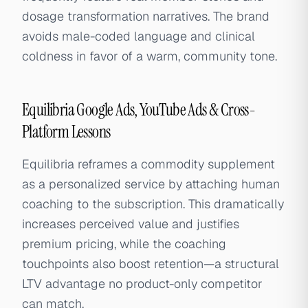
dosage transformation narratives. The brand
avoids male-coded language and clinical
coldness in favor of a warm, community tone.
Equilibria Google Ads, YouTube Ads & Cross-
Platform Lessons
Equilibria reframes a commodity supplement
as a personalized service by attaching human
coaching to the subscription. This dramatically
increases perceived value and justifies
premium pricing, while the coaching
touchpoints also boost retention—a structural
LTV advantage no product-only competitor
can match.