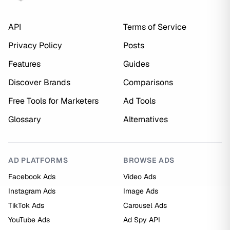
API
Terms of Service
Privacy Policy
Posts
Features
Guides
Discover Brands
Comparisons
Free Tools for Marketers
Ad Tools
Glossary
Alternatives
AD PLATFORMS
BROWSE ADS
Facebook Ads
Video Ads
Instagram Ads
Image Ads
TikTok Ads
Carousel Ads
YouTube Ads
Ad Spy API