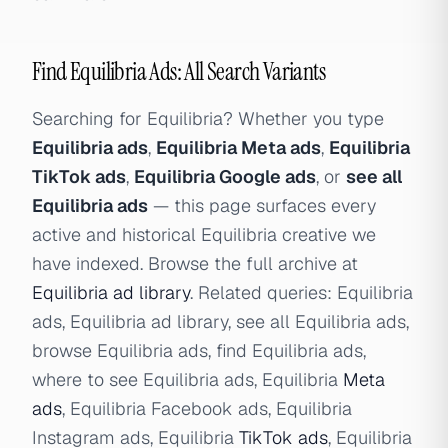
Find Equilibria Ads: All Search Variants
Searching for Equilibria? Whether you type
Equilibria ads
,
Equilibria Meta ads
,
Equilibria
TikTok ads
,
Equilibria Google ads
, or
see all
Equilibria ads
— this page surfaces every
active and historical Equilibria creative we
have indexed. Browse the full archive at
Equilibria ad library
. Related queries: Equilibria
ads, Equilibria ad library, see all Equilibria ads,
browse Equilibria ads, find Equilibria ads,
where to see Equilibria ads, Equilibria
Meta
ads
, Equilibria Facebook ads, Equilibria
Instagram ads, Equilibria
TikTok ads
, Equilibria