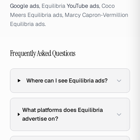
Google ads
, Equilibria
YouTube ads
, Coco
Meers Equilibria ads, Marcy Capron-Vermillion
Equilibria ads.
Frequently Asked Questions
Where can I see Equilibria ads?
What platforms does Equilibria
advertise on?