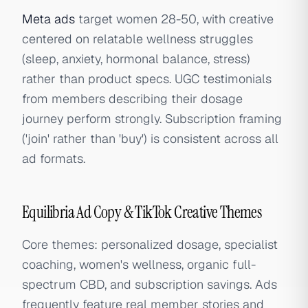
Meta ads
target women 28-50, with creative
centered on relatable wellness struggles
(sleep, anxiety, hormonal balance, stress)
rather than product specs. UGC testimonials
from members describing their dosage
journey perform strongly. Subscription framing
('join' rather than 'buy') is consistent across all
ad formats.
Equilibria Ad Copy & TikTok Creative Themes
Core themes: personalized dosage, specialist
coaching, women's wellness, organic full-
spectrum CBD, and subscription savings. Ads
frequently feature real member stories and