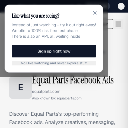
Sign up for our special Launch offer
Click here
Like what you are seeing?
adlibrary.com
Login
Instead of just watching - try it out right away!
We offer a 100% risk free test phase.
There is also an API, all waiting inside
Sign up right now
Home
›
Brands
›
Equal Parts
›
Facebook Ads
No I like watching and never explore stuff
FACEBOOK ADS
Equal Parts Facebook Ads
E
equalparts.com
Also known by:
equalparts.com
Discover Equal Parts's top-performing
Facebook ads. Analyze creatives, messaging,