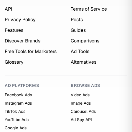
API
Terms of Service
Privacy Policy
Posts
Features
Guides
Discover Brands
Comparisons
Free Tools for Marketers
Ad Tools
Glossary
Alternatives
AD PLATFORMS
BROWSE ADS
Facebook Ads
Video Ads
Instagram Ads
Image Ads
TikTok Ads
Carousel Ads
YouTube Ads
Ad Spy API
Google Ads