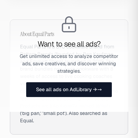
About
Equal Parts
Want to see all ads?
Equal Parts is a DTC cookware brand from
Pattern Brands (founded by Ben Kaufman
Get unlimited access to analyze competitor
and Emmett Shine), launched in 2019. The
ads, save creatives, and discover winning
brand bundles non-toxic cookware with 8
strategies.
weeks of access to live cooking coaches
via text message — addressing the
See all ads on AdLibrary →
cooking confidence gap for millennials who
feel intimidated by cooking from scratch.
Products are intentionally named simply
('big pan,' 'small pot'). Also searched as
Equal.