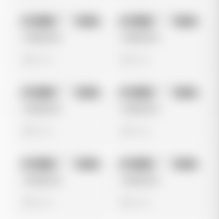
No preview
No preview
Image
Meta
Image
Meta
Untitled Ad
Untitled Ad
0 views
0 views
No preview
No preview
Image
Meta
Image
Meta
Untitled Ad
Untitled Ad
0 views
0 views
No preview
No preview
Image
Meta
Image
Meta
Untitled Ad
Untitled Ad
0 views
0 views