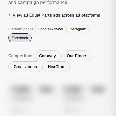
and campaign performance.
← View all
Equal Parts
ads across all platforms
Platform pages:
Google/AdMob
Instagram
Facebook
Competitors:
Caraway
Our Place
Great Jones
HexClad
No preview
No preview
Image
Meta
Image
Meta
Untitled Ad
Untitled Ad
0 views
0 views