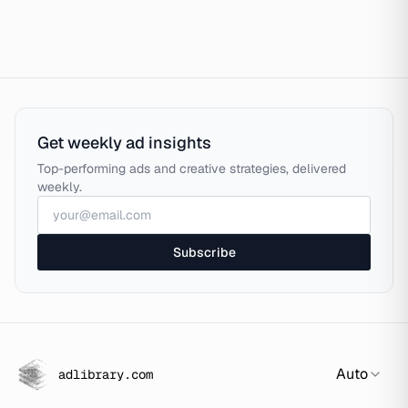
Get weekly ad insights
Top-performing ads and creative strategies, delivered
weekly.
Subscribe
Auto
adlibrary.com