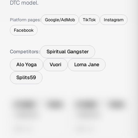
DTC model.
Platform pages:
Google/AdMob
TikTok
Instagram
Facebook
Competitors:
Spiritual Gangster
Alo Yoga
Vuori
Lorna Jane
Splits59
No preview
No preview
Image
Meta
Image
Meta
Untitled Ad
Untitled Ad
0 views
0 views