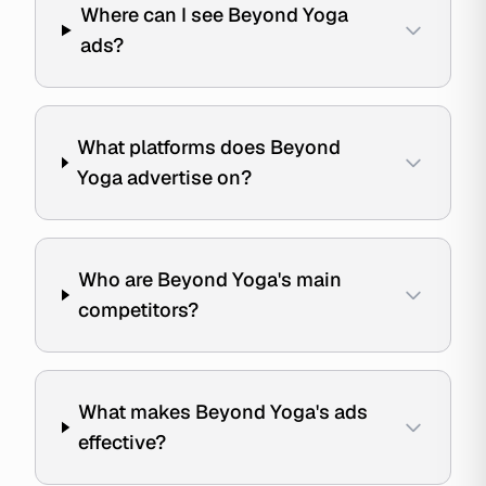
Where can I see Beyond Yoga
ads?
What platforms does Beyond
Yoga advertise on?
Who are Beyond Yoga's main
competitors?
What makes Beyond Yoga's ads
effective?