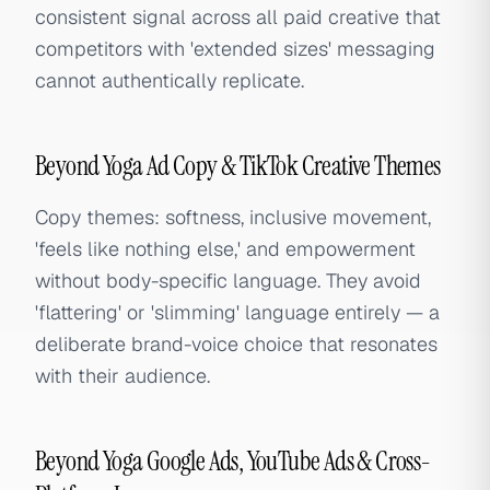
consistent signal across all paid creative that
competitors with 'extended sizes' messaging
cannot authentically replicate.
Beyond Yoga Ad Copy & TikTok Creative Themes
Copy themes: softness, inclusive movement,
'feels like nothing else,' and empowerment
without body-specific language. They avoid
'flattering' or 'slimming' language entirely — a
deliberate brand-voice choice that resonates
with their audience.
Beyond Yoga Google Ads, YouTube Ads & Cross-