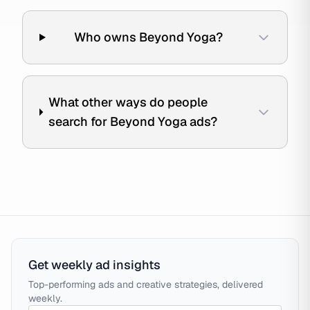
Who owns Beyond Yoga?
What other ways do people
search for Beyond Yoga ads?
Get weekly ad insights
Top-performing ads and creative strategies, delivered
weekly.