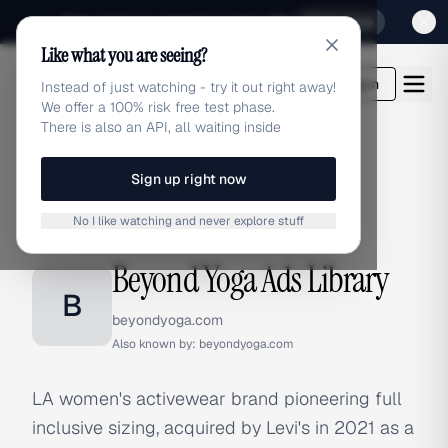
Sign up for our special Launch offer
Click here
Like what you are seeing?
adlibrary.com
Login
Instead of just watching - try it out right away!
We offer a 100% risk free test phase.
There is also an API, all waiting inside
Sign up right now
Home
›
Brands
›
Beyond Yoga
No I like watching and never explore stuff
BRAND ADS
Beyond Yoga Ads Library
B
beyondyoga.com
Also known by:
beyondyoga.com
LA women's activewear brand pioneering full
inclusive sizing, acquired by Levi's in 2021 as a