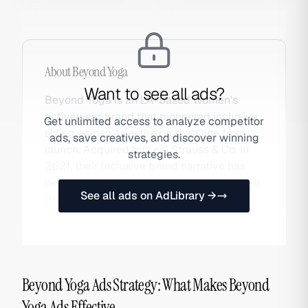
About
Beyond Yoga
Want to see all ads?
Beyond Yoga is an LA-based women's
activewear brand that pioneered inclusive
Get unlimited access to analyze competitor
sizing across its entire product line from
ads, save creatives, and discover winning
launch. Acquired by Levi Strauss & Co. in
strategies.
2021, their inclusive brand narrative has
been a consistent paid media performance
See all ads on AdLibrary →
driver. Also searched as Beyond.
Beyond Yoga Ads Strategy: What Makes Beyond
Yoga Ads Effective