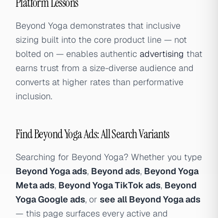
Platform Lessons
Beyond Yoga demonstrates that inclusive
sizing built into the core product line — not
bolted on — enables authentic
advertising
that
earns trust from a size-diverse audience and
converts at higher rates than performative
inclusion.
Find Beyond Yoga Ads: All Search Variants
Searching for Beyond Yoga? Whether you type
Beyond Yoga ads
,
Beyond ads
,
Beyond Yoga
Meta ads
,
Beyond Yoga TikTok ads
,
Beyond
Yoga Google ads
, or
see all Beyond Yoga ads
— this page surfaces every active and