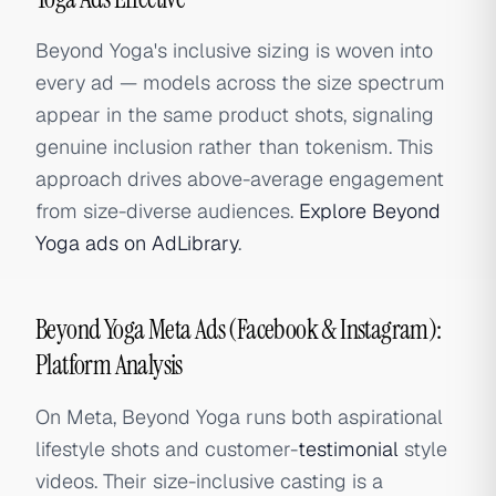
Beyond Yoga's inclusive sizing is woven into
every ad — models across the size spectrum
appear in the same product shots, signaling
genuine inclusion rather than tokenism. This
approach drives above-average engagement
from size-diverse audiences.
Explore Beyond
Yoga ads on AdLibrary
.
Beyond Yoga Meta Ads (Facebook & Instagram):
Platform Analysis
On Meta, Beyond Yoga runs both aspirational
lifestyle shots and customer-
testimonial
style
videos. Their size-inclusive casting is a