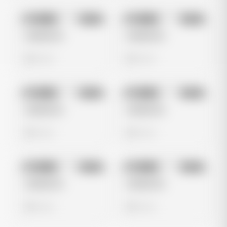
No preview
No preview
Image
Meta
Image
Meta
Untitled Ad
Untitled Ad
0 views
0 views
No preview
No preview
Image
Meta
Image
Meta
Untitled Ad
Untitled Ad
0 views
0 views
No preview
No preview
Image
Meta
Image
Meta
Untitled Ad
Untitled Ad
0 views
0 views