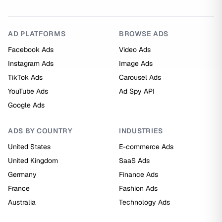
AD PLATFORMS
BROWSE ADS
Facebook Ads
Video Ads
Instagram Ads
Image Ads
TikTok Ads
Carousel Ads
YouTube Ads
Ad Spy API
Google Ads
ADS BY COUNTRY
INDUSTRIES
United States
E-commerce Ads
United Kingdom
SaaS Ads
Germany
Finance Ads
France
Fashion Ads
Australia
Technology Ads