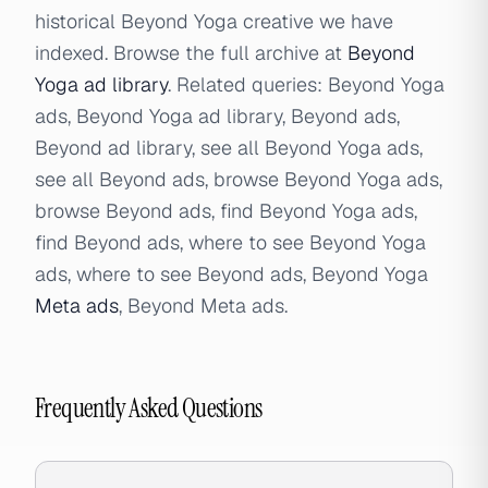
historical Beyond Yoga creative we have
indexed. Browse the full archive at
Beyond
Yoga ad library
. Related queries: Beyond Yoga
ads, Beyond Yoga ad library, Beyond ads,
Beyond ad library, see all Beyond Yoga ads,
see all Beyond ads, browse Beyond Yoga ads,
browse Beyond ads, find Beyond Yoga ads,
find Beyond ads, where to see Beyond Yoga
ads, where to see Beyond ads, Beyond Yoga
Meta ads
, Beyond Meta ads.
Frequently Asked Questions