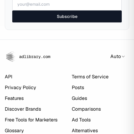
Subscribe
Auto
adlibrary.com
API
Terms of Service
Privacy Policy
Posts
Features
Guides
Discover Brands
Comparisons
Free Tools for Marketers
Ad Tools
Glossary
Alternatives