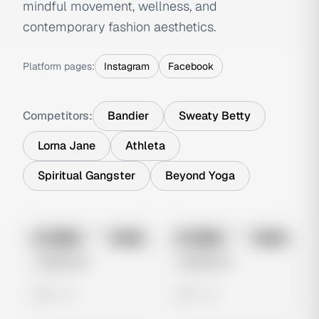
mindful movement, wellness, and
contemporary fashion aesthetics.
Platform pages:
Instagram
Facebook
Competitors:
Bandier
Sweaty Betty
Lorna Jane
Athleta
Spiritual Gangster
Beyond Yoga
No preview
No preview
Image
Meta
Image
Meta
Untitled Ad
Untitled Ad
0 views
0 views