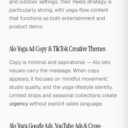
and outdoor settings. Their Reels strategy is
particularly strong, with yoga-flow content
that functions as both entertainment and
product demo.
Alo Yoga Ad Copy & TikTok Creative Themes
Copy is minimal and aspirational — Alo lets
visuals carry the message. When copy
appears, it focuses on 'mindful movement,'
studio quality, and the yoga-lifestyle identity.
Limited drops and seasonal collections create
urgency
without explicit sales language.
Alo Yoga Google Ads, YouTube Ads & Cross-