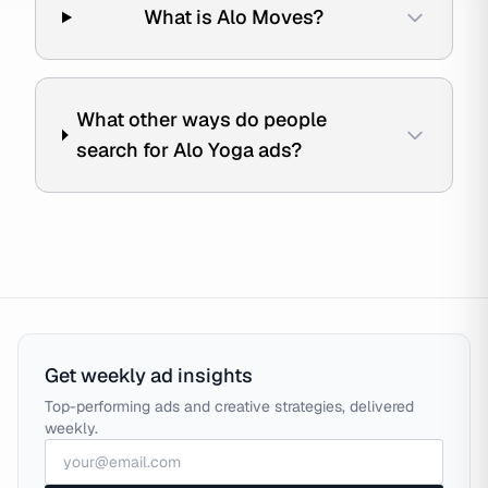
What is Alo Moves?
What other ways do people
search for Alo Yoga ads?
Get weekly ad insights
Top-performing ads and creative strategies, delivered
weekly.