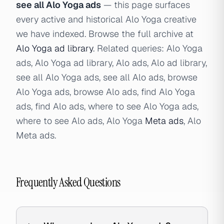
see all Alo Yoga ads
— this page surfaces
every active and historical Alo Yoga creative
we have indexed. Browse the full archive at
Alo Yoga ad library
. Related queries: Alo Yoga
ads, Alo Yoga ad library, Alo ads, Alo ad library,
see all Alo Yoga ads, see all Alo ads, browse
Alo Yoga ads, browse Alo ads, find Alo Yoga
ads, find Alo ads, where to see Alo Yoga ads,
where to see Alo ads, Alo Yoga
Meta ads
, Alo
Meta ads.
Frequently Asked Questions