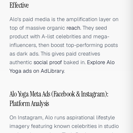
Effective
Alo's paid media is the amplification layer on
top of massive organic
reach
. They seed
product with A-list celebrities and mega-
influencers, then boost top-performing posts
as dark ads. This gives paid creatives
authentic
social proof
baked in.
Explore Alo
Yoga ads on AdLibrary
.
Alo Yoga Meta Ads (Facebook & Instagram):
Platform Analysis
On Instagram, Alo runs aspirational lifestyle
imagery featuring known celebrities in studio