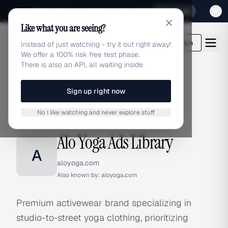
Sign up for our special Launch offer
Click here
Like what you are seeing?
adlibrary.com
Login
Instead of just watching - try it out right away!
We offer a 100% risk free test phase.
There is also an API, all waiting inside
Sign up right now
Home
›
Brands
›
Alo Yoga
No I like watching and never explore stuff
BRAND ADS
Alo Yoga Ads Library
A
aloyoga.com
Also known by:
aloyoga.com
Premium activewear brand specializing in
studio-to-street yoga clothing, prioritizing