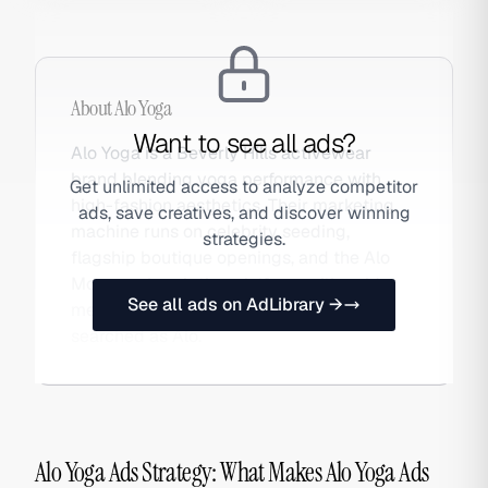
About
Alo Yoga
Want to see all ads?
Alo Yoga is a Beverly Hills activewear
brand blending yoga performance with
Get unlimited access to analyze competitor
high-fashion aesthetics. Their marketing
ads, save creatives, and discover winning
machine runs on celebrity seeding,
strategies.
flagship boutique openings, and the Alo
Moves subscription platform, with paid
See all ads on AdLibrary →
media amplifying organic moments. Also
searched as Alo.
Alo Yoga Ads Strategy: What Makes Alo Yoga Ads