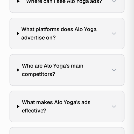
Where can I see Alo Yoga ads?
What platforms does Alo Yoga
advertise on?
Who are Alo Yoga's main
competitors?
What makes Alo Yoga's ads
effective?