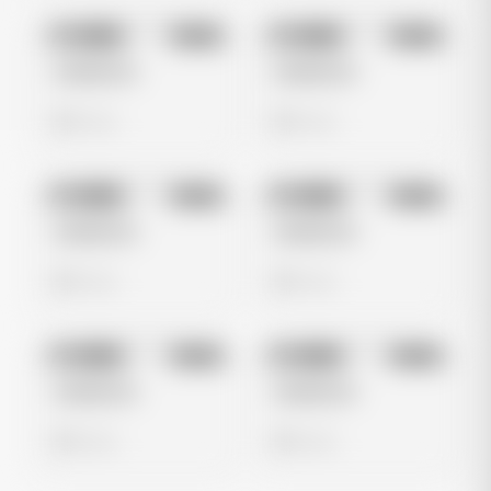
No preview
No preview
Image
Meta
Image
Meta
Untitled Ad
Untitled Ad
0 views
0 views
No preview
No preview
Image
Meta
Image
Meta
Untitled Ad
Untitled Ad
0 views
0 views
No preview
No preview
Image
Meta
Image
Meta
Untitled Ad
Untitled Ad
0 views
0 views