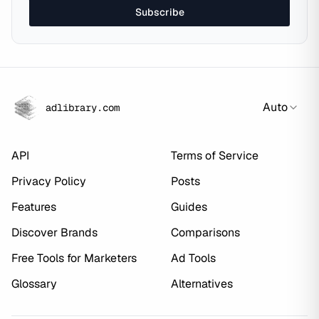
Subscribe
Auto
adlibrary.com
API
Terms of Service
Privacy Policy
Posts
Features
Guides
Discover Brands
Comparisons
Free Tools for Marketers
Ad Tools
Glossary
Alternatives