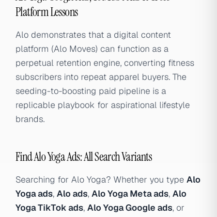
Platform Lessons
Alo demonstrates that a digital content
platform (Alo Moves) can function as a
perpetual retention engine, converting fitness
subscribers into repeat apparel buyers. The
seeding-to-boosting paid pipeline is a
replicable playbook for aspirational lifestyle
brands.
Find Alo Yoga Ads: All Search Variants
Searching for Alo Yoga? Whether you type
Alo
Yoga ads
,
Alo ads
,
Alo Yoga Meta ads
,
Alo
Yoga TikTok ads
,
Alo Yoga Google ads
, or