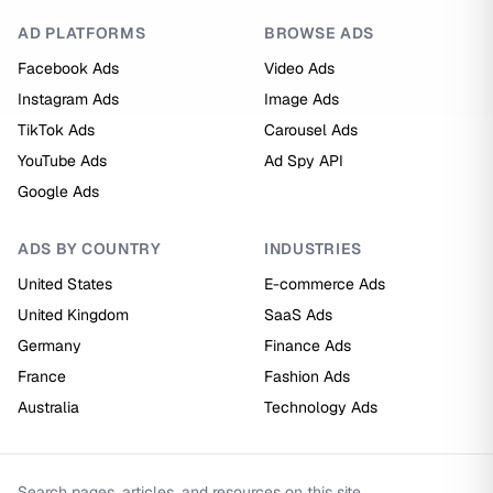
AD PLATFORMS
BROWSE ADS
Facebook Ads
Video Ads
Instagram Ads
Image Ads
TikTok Ads
Carousel Ads
YouTube Ads
Ad Spy API
Google Ads
ADS BY COUNTRY
INDUSTRIES
United States
E-commerce Ads
United Kingdom
SaaS Ads
Germany
Finance Ads
France
Fashion Ads
Australia
Technology Ads
Search pages, articles, and resources on this site