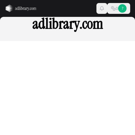
0
?
adlibrary.com