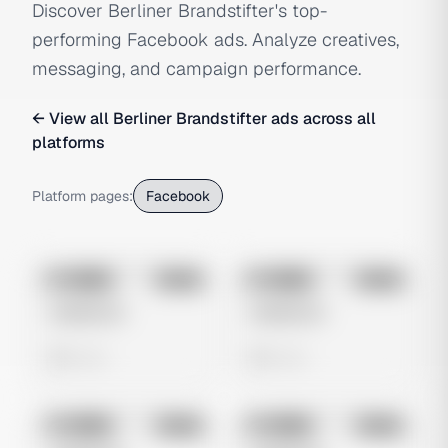
Discover Berliner Brandstifter's top-
performing Facebook ads. Analyze creatives,
messaging, and campaign performance.
← View all
Berliner Brandstifter
ads across all
platforms
Platform pages:
Facebook
No preview
No preview
Image
Meta
Image
Meta
Untitled Ad
Untitled Ad
0 views
0 views
No preview
No preview
Image
Meta
Image
Meta