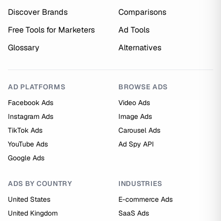
Discover Brands
Comparisons
Free Tools for Marketers
Ad Tools
Glossary
Alternatives
AD PLATFORMS
BROWSE ADS
Facebook Ads
Video Ads
Instagram Ads
Image Ads
TikTok Ads
Carousel Ads
YouTube Ads
Ad Spy API
Google Ads
ADS BY COUNTRY
INDUSTRIES
United States
E-commerce Ads
United Kingdom
SaaS Ads