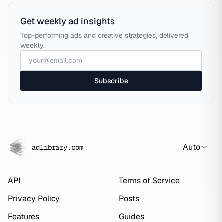
Get weekly ad insights
Top-performing ads and creative strategies, delivered
weekly.
Subscribe
Auto
adlibrary.com
API
Terms of Service
Privacy Policy
Posts
Features
Guides