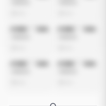
Untitled Ad
Untitled Ad
0 views
0 views
No preview
No preview
Image
Meta
Image
Meta
Untitled Ad
Untitled Ad
0 views
0 views
No preview
No preview
Image
Meta
Image
Meta
Untitled Ad
Untitled Ad
0 views
0 views