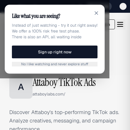
Sign up for our special Launch offer
Click here
Like what you are seeing?
adlibrary.com
Login
Instead of just watching - try it out right away!
We offer a 100% risk free test phase.
There is also an API, all waiting inside
Sign up right now
Home
›
Brands
›
Attaboy
›
TikTok Ads
No I like watching and never explore stuff
TIKTOK ADS
Attaboy TikTok Ads
A
attaboylabs.com/
Discover Attaboy's top-performing TikTok ads.
Analyze creatives, messaging, and campaign
performance.