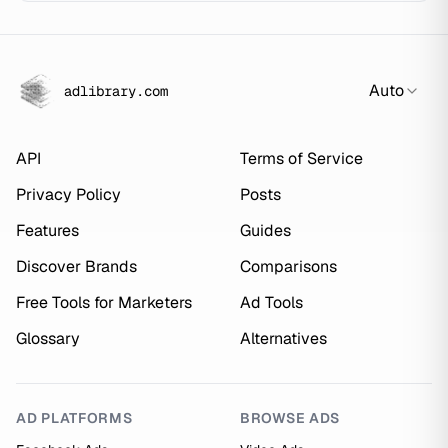
Auto
adlibrary.com
API
Terms of Service
Privacy Policy
Posts
Features
Guides
Discover Brands
Comparisons
Free Tools for Marketers
Ad Tools
Glossary
Alternatives
AD PLATFORMS
BROWSE ADS