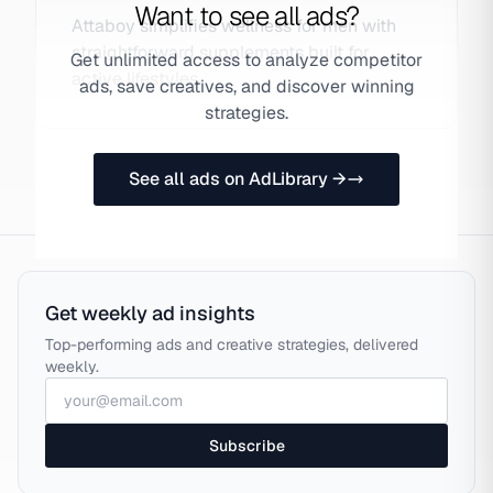
Want to see all ads?
Attaboy simplifies wellness for men with
straightforward supplements built for
Get unlimited access to analyze competitor
active lifestyles.
ads, save creatives, and discover winning
strategies.
See all ads on AdLibrary →
Get weekly ad insights
Top-performing ads and creative strategies, delivered
weekly.
Subscribe