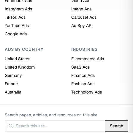
Facebook Ads
Video Ads
Instagram Ads
Image Ads
TikTok Ads
Carousel Ads
YouTube Ads
Ad Spy API
Google Ads
ADS BY COUNTRY
INDUSTRIES
United States
E-commerce Ads
United Kingdom
SaaS Ads
Germany
Finance Ads
France
Fashion Ads
Australia
Technology Ads
Search pages, articles, and resources on this site
Search