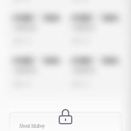
No preview
No preview
Image
Tiktok
Image
Tiktok
Untitled Ad
Untitled Ad
0 views
0 views
No preview
No preview
Image
Tiktok
Image
Tiktok
Untitled Ad
Untitled Ad
0 views
0 views
About
Attaboy