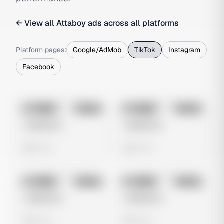
← View all
Attaboy
ads across all platforms
Platform pages:
Google/AdMob
TikTok
Instagram
Facebook
No preview
No preview
Image
Tiktok
Image
Tiktok
Untitled Ad
Untitled Ad
0 views
0 views
No preview
No preview
Image
Tiktok
Image
Tiktok
Untitled Ad
Untitled Ad
0 views
0 views