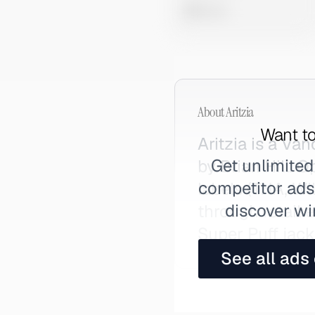
0 views
About
Aritzia
Want to
Aritzia is a V
Get unlimited
by Brian Hill. 
competitor ads,
labels (TNA, Wi
discover wi
through retail 
Super Puff jack
See all ads