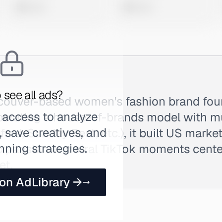
0 views
0 views
 see all ads?
ancouver-based women's fashion brand fo
 access to analyze
Operating a house-of-brands model with m
 save creatives, and
lfred, Sunday Best, etc.), it built US mar
nning strategies.
expansion and viral TikTok moments cente
et.
 on AdLibrary →