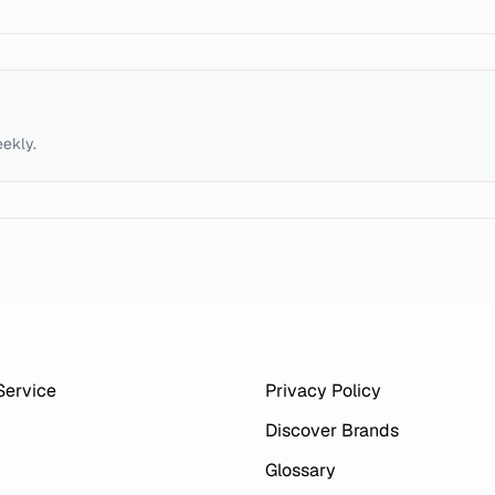
eekly.
Service
Privacy Policy
Discover Brands
Glossary