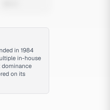
0 views
unded in 1984
ultiple in-house
ket dominance
red on its