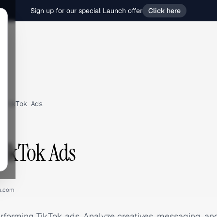
Sign up for our special Launch offer
Click here
TikTok Ads
 TikTok Ads
ia.com
performing TikTok ads. Analyze creatives, messaging, a