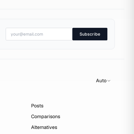
Subscribe
Auto
Posts
Comparisons
Alternatives