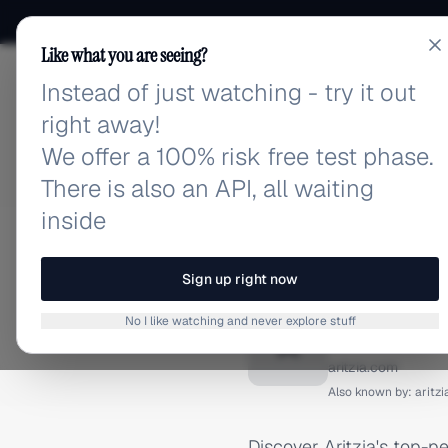
Like what you are seeing?
Instead of just watching - try it out
adlibrary.com
right away!
We offer a 100% risk free test phase.
There is also an API, all waiting
inside
Home
›
Brands
›
Aritzia
›
TIKTOK ADS
Sign up right now
Aritzia
No I like watching and never explore stuff
A
aritzia.com
Also known by:
aritz
Discover Aritzia's top-