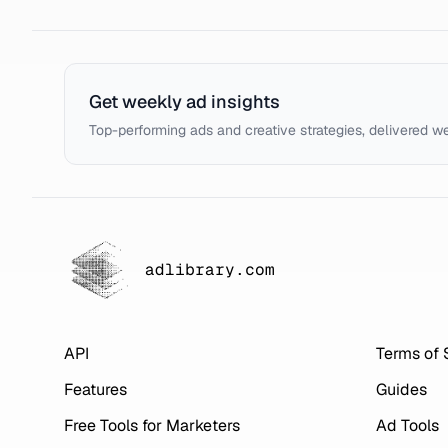
Get weekly ad insights
Top-performing ads and creative strategies, delivered w
adlibrary.com
API
Terms of 
Features
Guides
Free Tools for Marketers
Ad Tools