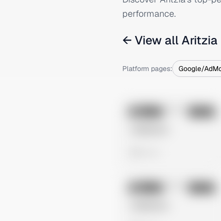
performance.
← View all
Aritzia
Platform pages:
Google/AdM
No preview
Image
Tiktok
Untitled Ad
0 views
No preview
Image
Tiktok
Untitled Ad