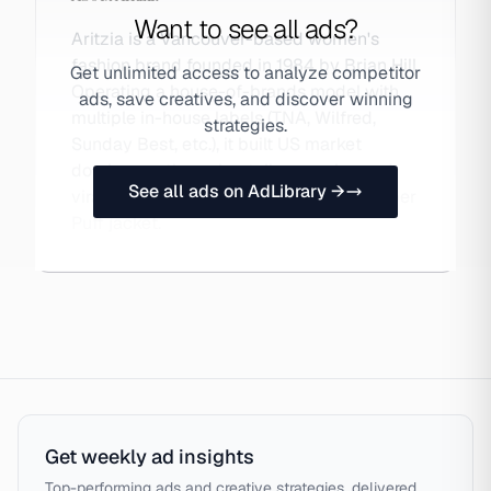
Want to see all ads?
Aritzia is a Vancouver-based women's
fashion brand founded in 1984 by Brian Hill.
Get unlimited access to analyze competitor
Operating a house-of-brands model with
ads, save creatives, and discover winning
multiple in-house labels (TNA, Wilfred,
strategies.
Sunday Best, etc.), it built US market
dominance through retail expansion and
See all ads on AdLibrary →
viral TikTok moments centered on its Super
Puff jacket.
Get weekly ad insights
Top-performing ads and creative strategies, delivered