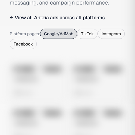
messaging, and campaign performance.
← View all
Aritzia
ads across all platforms
Platform pages:
Google/AdMob
TikTok
Instagram
Facebook
No preview
No preview
Image
Google
Image
Google
Untitled Ad
Untitled Ad
0 views
0 views
No preview
No preview
Image
Google
Image
Google
Untitled Ad
Untitled Ad