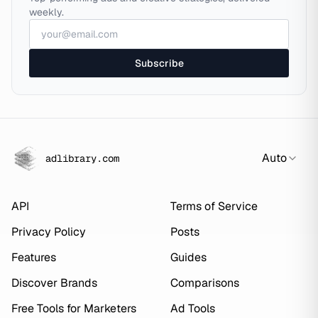
weekly.
Subscribe
Auto
adlibrary.com
API
Terms of Service
Privacy Policy
Posts
Features
Guides
Discover Brands
Comparisons
Free Tools for Marketers
Ad Tools