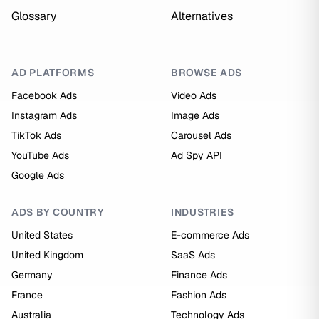
Glossary
Alternatives
AD PLATFORMS
BROWSE ADS
Facebook Ads
Video Ads
Instagram Ads
Image Ads
TikTok Ads
Carousel Ads
YouTube Ads
Ad Spy API
Google Ads
ADS BY COUNTRY
INDUSTRIES
United States
E-commerce Ads
United Kingdom
SaaS Ads
Germany
Finance Ads
France
Fashion Ads
Australia
Technology Ads