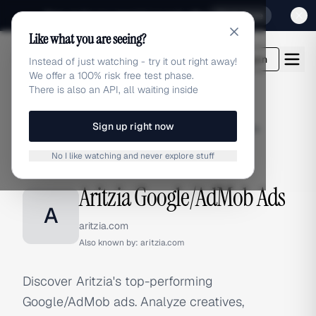
Sign up for our special Launch offer
Click here
Like what you are seeing?
adlibrary.com
Login
Instead of just watching - try it out right away!
We offer a 100% risk free test phase.
There is also an API, all waiting inside
Sign up right now
Home
›
Brands
›
Aritzia
›
Google/AdMob Ads
No I like watching and never explore stuff
GOOGLE/ADMOB ADS
Aritzia Google/AdMob Ads
A
aritzia.com
Also known by:
aritzia.com
Discover Aritzia's top-performing
Google/AdMob ads. Analyze creatives,