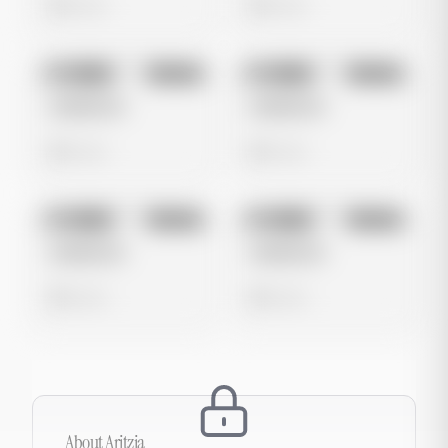
0 views
0 views
No preview
No preview
Image
Google
Image
Google
Untitled Ad
Untitled Ad
0 views
0 views
No preview
No preview
Image
Google
Image
Google
Untitled Ad
Untitled Ad
0 views
0 views
About
Aritzia