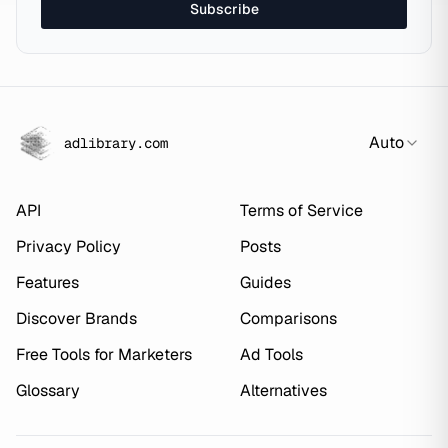
Subscribe
Auto
adlibrary.com
API
Terms of Service
Privacy Policy
Posts
Features
Guides
Discover Brands
Comparisons
Free Tools for Marketers
Ad Tools
Glossary
Alternatives