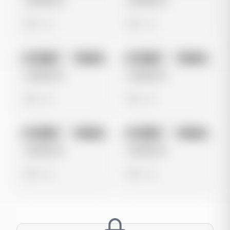
Untitled Ad
Untitled Ad
0 views
0 views
No preview
No preview
Image
Google
Image
Google
Untitled Ad
Untitled Ad
0 views
0 views
No preview
No preview
Image
Google
Image
Google
Untitled Ad
Untitled Ad
0 views
0 views