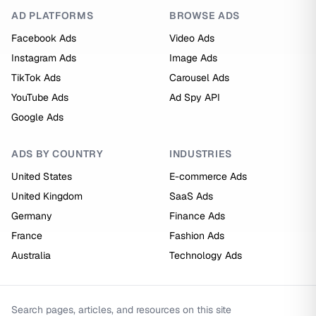
AD PLATFORMS
BROWSE ADS
Facebook Ads
Video Ads
Instagram Ads
Image Ads
TikTok Ads
Carousel Ads
YouTube Ads
Ad Spy API
Google Ads
ADS BY COUNTRY
INDUSTRIES
United States
E-commerce Ads
United Kingdom
SaaS Ads
Germany
Finance Ads
France
Fashion Ads
Australia
Technology Ads
Search pages, articles, and resources on this site