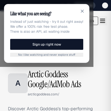
Sign up for our special Launch offer
Click here
Like what you are seeing?
adlibrary.com
Login
Instead of just watching - try it out right away!
We offer a 100% risk free test phase.
There is also an API, all waiting inside
Sign up right now
Home
›
Brands
›
Arctic Goddess
›
Google/AdMob Ads
No I like watching and never explore stuff
GOOGLE/ADMOB ADS
Arctic Goddess
A
Google/AdMob Ads
arcticgoddess.com/
Discover Arctic Goddess's top-performing