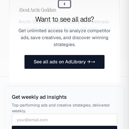
About
Arctic Goddess
Want to see all ads?
Arctic Goddess offers beauty and wellness
products inspired by Nordic self-care
Get unlimited access to analyze competitor
rituals.
ads, save creatives, and discover winning
strategies.
See all ads on AdLibrary →
Get weekly ad insights
Top-performing ads and creative strategies, delivered
weekly.