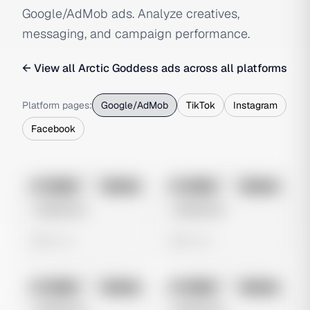
Google/AdMob ads. Analyze creatives,
messaging, and campaign performance.
← View all
Arctic Goddess
ads across all platforms
Platform pages:
Google/AdMob
TikTok
Instagram
Facebook
No preview
No preview
Image
Google
Image
Google
Untitled Ad
Untitled Ad
0 views
0 views
No preview
No preview
Image
Google
Image
Google