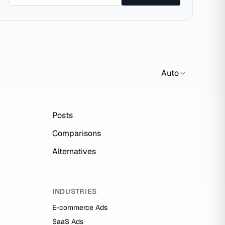
Auto
Posts
Comparisons
Alternatives
INDUSTRIES
E-commerce Ads
SaaS Ads