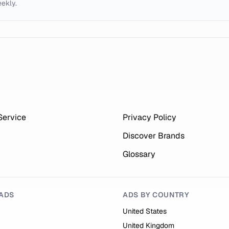
eekly.
Service
Privacy Policy
Discover Brands
Glossary
ADS
ADS BY COUNTRY
United States
United Kingdom