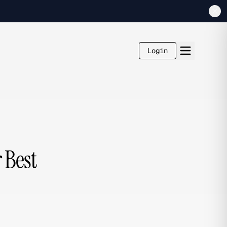
Login
 Best