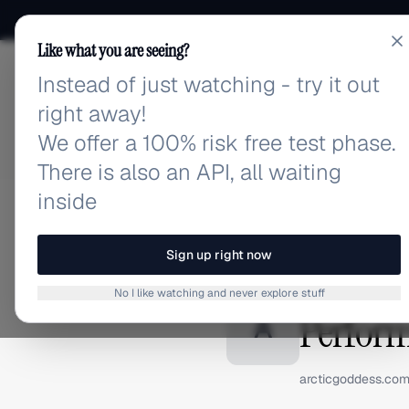
Like what you are seeing?
Instead of just watching - try it out
adlibrary.com
right away!
We offer a 100% risk free test phase.
There is also an API, all waiting
inside
Home
›
Brands
›
Arctic Go
BRAND ADS
Sign up right now
Arctic G
No I like watching and never explore stuff
Perform
A
arcticgoddess.co