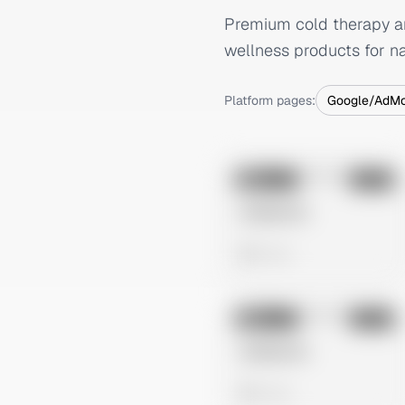
Premium cold therapy an
wellness products for na
Platform pages:
Google/AdM
No preview
Image
Meta
Untitled Ad
0 views
No preview
Image
Meta
Untitled Ad
0 views