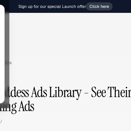
Sign up for our special Launch offer
Click here
ddess
oddess Ads Library - See Their
ing Ads
m/