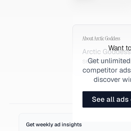
About
Arctic Goddess
Want to
Arctic Goddess
Get unlimited
self-care rituals
competitor ads,
discover wi
See all ads
Get weekly ad insights