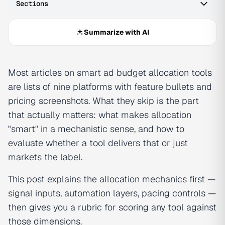
Sections
Summarize with AI
Most articles on smart ad budget allocation tools
are lists of nine platforms with feature bullets and
pricing screenshots. What they skip is the part
that actually matters: what makes allocation
"smart" in a mechanistic sense, and how to
evaluate whether a tool delivers that or just
markets the label.
This post explains the allocation mechanics first —
signal inputs, automation layers, pacing controls —
then gives you a rubric for scoring any tool against
those dimensions.