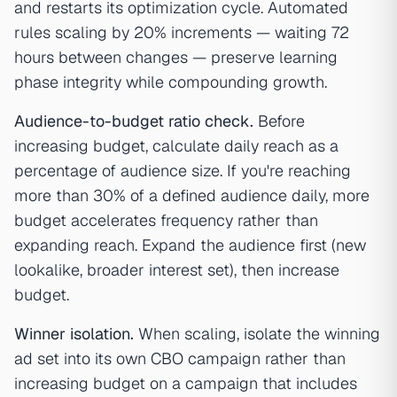
and restarts its optimization cycle. Automated
rules scaling by 20% increments — waiting 72
hours between changes — preserve learning
phase integrity while compounding growth.
Audience-to-budget ratio check.
Before
increasing budget, calculate daily reach as a
percentage of audience size. If you're reaching
more than 30% of a defined audience daily, more
budget accelerates frequency rather than
expanding reach. Expand the audience first (new
lookalike, broader interest set), then increase
budget.
Winner isolation.
When scaling, isolate the winning
ad set into its own CBO campaign rather than
increasing budget on a campaign that includes