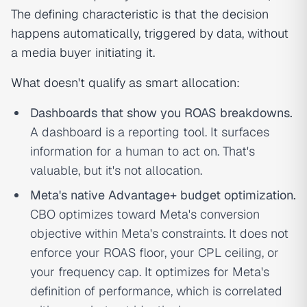
The defining characteristic is that the decision
happens automatically, triggered by data, without
a media buyer initiating it.
What doesn't qualify as smart allocation:
Dashboards that show you ROAS breakdowns.
A dashboard is a reporting tool. It surfaces
information for a human to act on. That's
valuable, but it's not allocation.
Meta's native Advantage+ budget optimization.
CBO optimizes toward Meta's conversion
objective within Meta's constraints. It does not
enforce your ROAS floor, your CPL ceiling, or
your frequency cap. It optimizes for Meta's
definition of performance, which is correlated