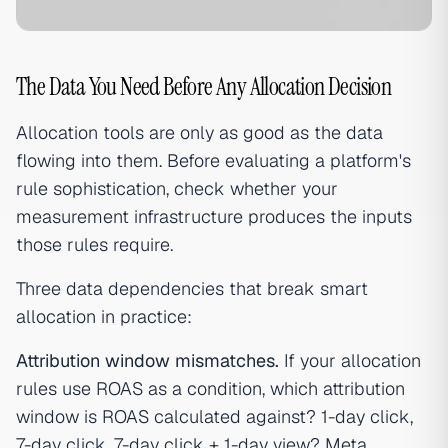
The Data You Need Before Any Allocation Decision
Allocation tools are only as good as the data
flowing into them. Before evaluating a platform's
rule sophistication, check whether your
measurement infrastructure produces the inputs
those rules require.
Three data dependencies that break smart
allocation in practice:
Attribution window mismatches.
If your allocation
rules use ROAS as a condition, which attribution
window is ROAS calculated against? 1-day click,
7-day click, 7-day click + 1-day view? Meta