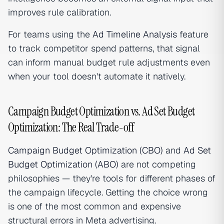
improves rule calibration.
For teams using the
Ad Timeline Analysis
feature
to track competitor spend patterns, that signal
can inform manual budget rule adjustments even
when your tool doesn't automate it natively.
Campaign Budget Optimization vs. Ad Set Budget
Optimization: The Real Trade-off
Campaign Budget Optimization (CBO)
and
Ad Set
Budget Optimization (ABO)
are not competing
philosophies — they're tools for different phases of
the campaign lifecycle. Getting the choice wrong
is one of the most common and expensive
structural errors in Meta advertising.