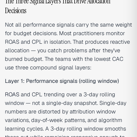
The Three Signal Layers That Drive Allocation
Decisions
Not all performance signals carry the same weight
for budget decisions. Most practitioners monitor
ROAS and CPL in isolation. That produces reactive
allocation — you catch problems after they've
burned budget. The teams with the lowest CAC
use three compound signal layers:
Layer 1: Performance signals (rolling window)
ROAS
and CPL trending over a 3-day rolling
window — not a single-day snapshot. Single-day
numbers are distorted by attribution window
variations, day-of-week patterns, and algorithm
learning cycles. A 3-day rolling window smooths