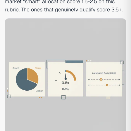
market "smart" allocation score 1.5-2.5 on this
rubric. The ones that genuinely qualify score 3.5+.