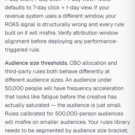
defaults to 7-day click + 1-day view. If your
revenue system uses a different window, your
ROAS signal is structurally wrong and every rule
built on it will misfire. Verify attribution window
alignment before deploying any performance-
triggered rule.
Audience size thresholds.
CBO allocation and
third-party rules both behave differently at
different audience sizes. An audience under
50,000 people will have frequency acceleration
that looks like fatigue before the creative has
actually saturated — the audience is just small.
Rules calibrated for 500,000-person audiences
will misfire on smaller audiences. Your rules library
needs to be segmented by audience size bracket,