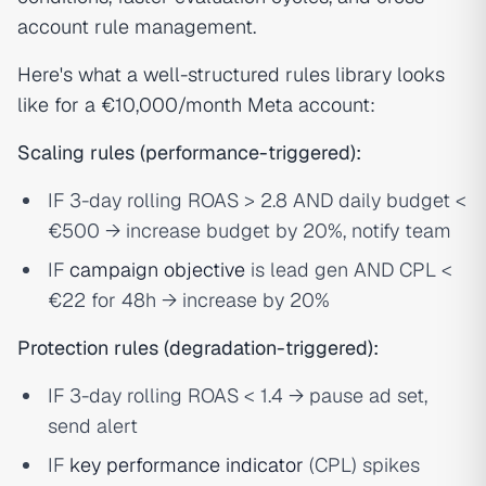
account rule management.
Here's what a well-structured rules library looks
like for a €10,000/month Meta account:
Scaling rules (performance-triggered):
IF 3-day rolling ROAS > 2.8 AND daily budget <
€500 → increase budget by 20%, notify team
IF
campaign objective
is lead gen AND CPL <
€22 for 48h → increase by 20%
Protection rules (degradation-triggered):
IF 3-day rolling ROAS < 1.4 → pause ad set,
send alert
IF
key performance indicator
(CPL) spikes