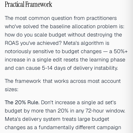
Practical Framework
The most common question from practitioners
who've solved the baseline allocation problem is:
how do you scale budget without destroying the
ROAS you've achieved? Meta's algorithm is
notoriously sensitive to budget changes — a 50%+
increase in a single edit resets the learning phase
and can cause 5-14 days of delivery instability.
The framework that works across most account
sizes:
The 20% Rule.
Don't increase a single ad set's
budget by more than 20% in any 72-hour window.
Meta's delivery system treats large budget
changes as a fundamentally different campaign