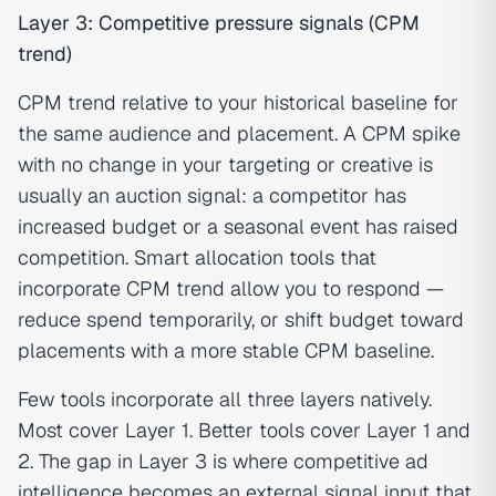
Layer 3: Competitive pressure signals (CPM
trend)
CPM trend relative to your historical baseline for
the same audience and placement. A CPM spike
with no change in your targeting or creative is
usually an auction signal: a competitor has
increased budget or a seasonal event has raised
competition. Smart allocation tools that
incorporate CPM trend allow you to respond —
reduce spend temporarily, or shift budget toward
placements with a more stable CPM baseline.
Few tools incorporate all three layers natively.
Most cover Layer 1. Better tools cover Layer 1 and
2. The gap in Layer 3 is where competitive ad
intelligence becomes an external signal input that