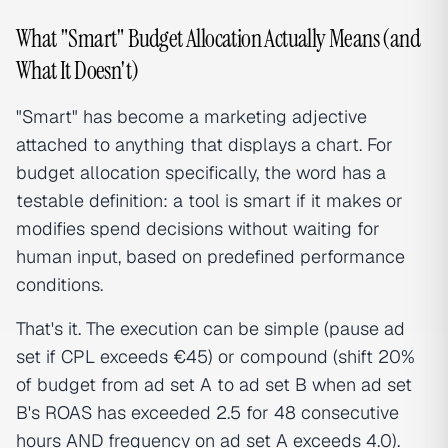
What "Smart" Budget Allocation Actually Means (and
What It Doesn't)
"Smart" has become a marketing adjective
attached to anything that displays a chart. For
budget allocation specifically, the word has a
testable definition: a tool is smart if it makes or
modifies spend decisions without waiting for
human input, based on predefined performance
conditions.
That's it. The execution can be simple (pause ad
set if CPL exceeds €45) or compound (shift 20%
of budget from ad set A to ad set B when ad set
B's ROAS has exceeded 2.5 for 48 consecutive
hours AND frequency on ad set A exceeds 4.0).