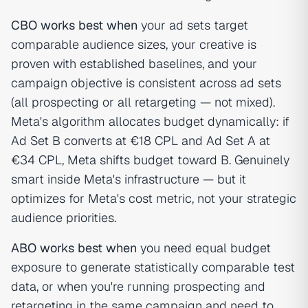
CBO works best when
your ad sets target
comparable audience sizes, your creative is
proven with established baselines, and your
campaign objective is consistent across ad sets
(all prospecting or all retargeting — not mixed).
Meta's algorithm allocates budget dynamically: if
Ad Set B converts at €18 CPL and Ad Set A at
€34 CPL, Meta shifts budget toward B. Genuinely
smart inside Meta's infrastructure — but it
optimizes for Meta's cost metric, not your strategic
audience priorities.
ABO works best when
you need equal budget
exposure to generate statistically comparable test
data, or when you're running prospecting and
retargeting in the same campaign and need to