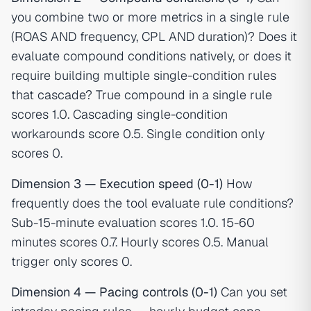
you combine two or more metrics in a single rule
(ROAS AND frequency, CPL AND duration)? Does it
evaluate compound conditions natively, or does it
require building multiple single-condition rules
that cascade? True compound in a single rule
scores 1.0. Cascading single-condition
workarounds score 0.5. Single condition only
scores 0.
Dimension 3 — Execution speed (0-1)
How
frequently does the tool evaluate rule conditions?
Sub-15-minute evaluation scores 1.0. 15-60
minutes scores 0.7. Hourly scores 0.5. Manual
trigger only scores 0.
Dimension 4 — Pacing controls (0-1)
Can you set