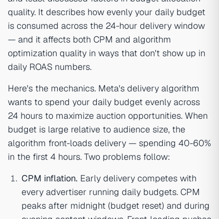
quality. It describes how evenly your daily budget
is consumed across the 24-hour delivery window
— and it affects both CPM and algorithm
optimization quality in ways that don't show up in
daily ROAS numbers.
Here's the mechanics. Meta's delivery algorithm
wants to spend your daily budget evenly across
24 hours to maximize auction opportunities. When
budget is large relative to audience size, the
algorithm front-loads delivery — spending 40-60%
in the first 4 hours. Two problems follow:
CPM inflation.
Early delivery competes with
every advertiser running daily budgets. CPM
peaks after midnight (budget reset) and during