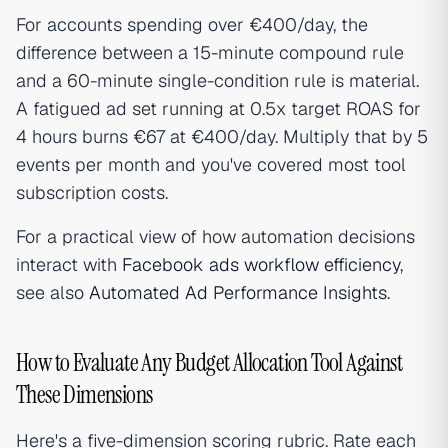
For accounts spending over €400/day, the
difference between a 15-minute compound rule
and a 60-minute single-condition rule is material.
A fatigued ad set running at 0.5x target ROAS for
4 hours burns €67 at €400/day. Multiply that by 5
events per month and you've covered most tool
subscription costs.
For a practical view of how automation decisions
interact with
Facebook ads workflow efficiency
,
see also
Automated Ad Performance Insights
.
How to Evaluate Any Budget Allocation Tool Against
These Dimensions
Here's a five-dimension scoring rubric. Rate each