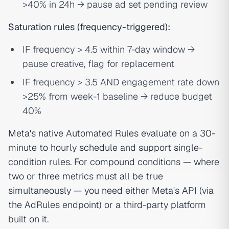
>40% in 24h → pause ad set pending review
Saturation rules (frequency-triggered):
IF frequency > 4.5 within 7-day window →
pause creative, flag for replacement
IF frequency > 3.5 AND engagement rate down
>25% from week-1 baseline → reduce budget
40%
Meta's native Automated Rules evaluate on a 30-
minute to hourly schedule and support single-
condition rules. For compound conditions — where
two or three metrics must all be true
simultaneously — you need either Meta's API (via
the AdRules endpoint) or a third-party platform
built on it.