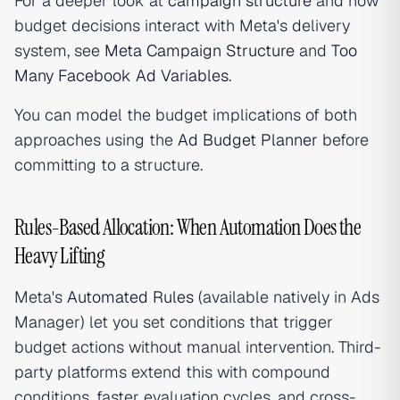
For a deeper look at
campaign structure
and how
budget decisions interact with Meta's delivery
system, see
Meta Campaign Structure
and
Too
Many Facebook Ad Variables
.
You can model the budget implications of both
approaches using the
Ad Budget Planner
before
committing to a structure.
Rules-Based Allocation: When Automation Does the
Heavy Lifting
Meta's
Automated Rules
(available natively in Ads
Manager) let you set conditions that trigger
budget actions without manual intervention. Third-
party platforms extend this with compound
conditions, faster evaluation cycles, and cross-