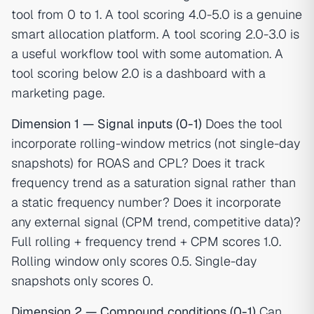
tool from 0 to 1. A tool scoring 4.0-5.0 is a genuine
smart allocation platform. A tool scoring 2.0-3.0 is
a useful workflow tool with some automation. A
tool scoring below 2.0 is a dashboard with a
marketing page.
Dimension 1 — Signal inputs (0-1)
Does the tool
incorporate rolling-window metrics (not single-day
snapshots) for ROAS and CPL? Does it track
frequency trend as a saturation signal rather than
a static frequency number? Does it incorporate
any external signal (CPM trend, competitive data)?
Full rolling + frequency trend + CPM scores 1.0.
Rolling window only scores 0.5. Single-day
snapshots only scores 0.
Dimension 2 — Compound conditions (0-1)
Can