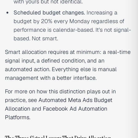
with yours but not identical.
Scheduled budget changes.
Increasing a
budget by 20% every Monday regardless of
performance is calendar-based. It's not signal-
based. Not smart.
Smart allocation requires at minimum: a real-time
signal input, a defined condition, and an
automated action. Everything else is manual
management with a better interface.
For more on how this distinction plays out in
practice, see
Automated Meta Ads Budget
Allocation
and
Facebook Ad Automation
Platforms
.