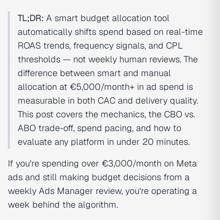
TL;DR:
A smart budget allocation tool
automatically shifts spend based on real-time
ROAS trends, frequency signals, and CPL
thresholds — not weekly human reviews. The
difference between smart and manual
allocation at €5,000/month+ in ad spend is
measurable in both CAC and delivery quality.
This post covers the mechanics, the CBO vs.
ABO trade-off, spend pacing, and how to
evaluate any platform in under 20 minutes.
If you're spending over €3,000/month on Meta
ads and still making budget decisions from a
weekly Ads Manager review, you're operating a
week behind the algorithm.