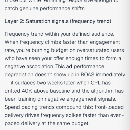
those out while remaining responsive enough to
catch genuine performance shifts.
Layer 2: Saturation signals (frequency trend)
Frequency trend within your defined audience.
When frequency climbs faster than engagement
rate, you're burning budget on oversaturated users
who have seen your offer enough times to form a
negative association. This
ad performance
degradation doesn't show up in ROAS immediately
— it surfaces two weeks later when CPL has
drifted 40% above baseline and the algorithm has
been training on negative engagement signals.
Spend pacing
trends compound this: front-loaded
delivery drives frequency spikes faster than even-
paced delivery at the same budget.