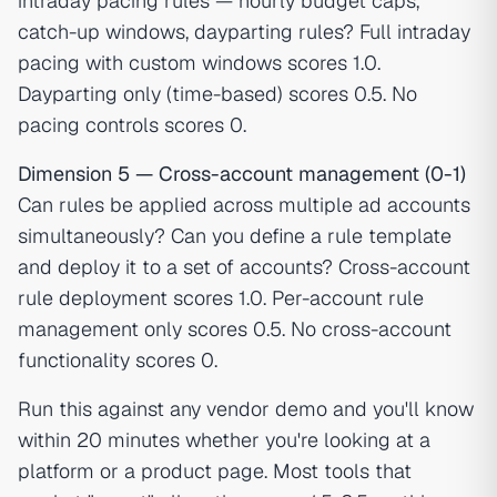
intraday pacing rules — hourly budget caps,
catch-up windows, dayparting rules? Full intraday
pacing with custom windows scores 1.0.
Dayparting only (time-based) scores 0.5. No
pacing controls scores 0.
Dimension 5 — Cross-account management (0-1)
Can rules be applied across multiple ad accounts
simultaneously? Can you define a rule template
and deploy it to a set of accounts? Cross-account
rule deployment scores 1.0. Per-account rule
management only scores 0.5. No cross-account
functionality scores 0.
Run this against any vendor demo and you'll know
within 20 minutes whether you're looking at a
platform or a product page. Most tools that