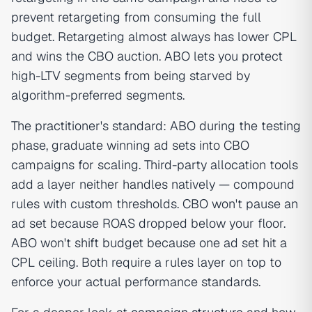
prevent retargeting from consuming the full
budget. Retargeting almost always has lower CPL
and wins the CBO auction. ABO lets you protect
high-LTV segments from being starved by
algorithm-preferred segments.
The practitioner's standard: ABO during the testing
phase, graduate winning ad sets into CBO
campaigns for scaling. Third-party allocation tools
add a layer neither handles natively — compound
rules with custom thresholds. CBO won't pause an
ad set because ROAS dropped below your floor.
ABO won't shift budget because one ad set hit a
CPL ceiling. Both require a rules layer on top to
enforce your actual performance standards.