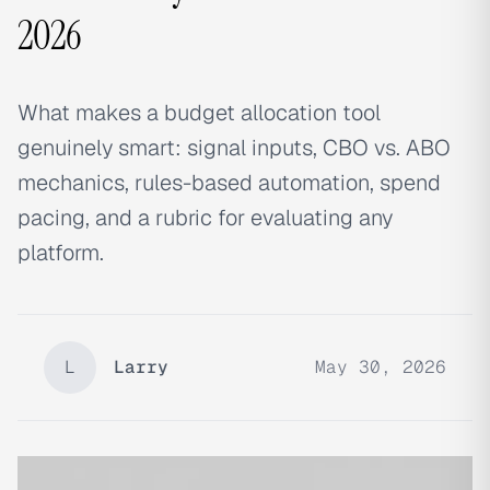
2026
What makes a budget allocation tool
genuinely smart: signal inputs, CBO vs. ABO
mechanics, rules-based automation, spend
pacing, and a rubric for evaluating any
platform.
L
Larry
May 30, 2026