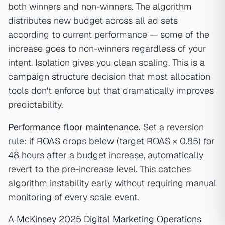
both winners and non-winners. The algorithm
distributes new budget across all ad sets
according to current performance — some of the
increase goes to non-winners regardless of your
intent. Isolation gives you clean scaling. This is a
campaign structure
decision that most allocation
tools don't enforce but that dramatically improves
predictability.
Performance floor maintenance.
Set a reversion
rule: if ROAS drops below (target ROAS × 0.85) for
48 hours after a budget increase, automatically
revert to the pre-increase level. This catches
algorithm instability early without requiring manual
monitoring of every scale event.
A
McKinsey 2025 Digital Marketing Operations