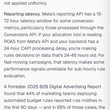
not applied uniformly.
Reporting latency.
Meta's reporting API has a 15-
72 hour latency window for some conversion
metrics, particularly those processed through the
Conversions API. If your allocation tool is reading
ROAS from Meta's API and your backend has a
24-hour CAPI processing delay, you're making
rules decisions on data that's 24-48 hours old. For
fast-moving campaigns, that latency makes some
performance signals unreliable for sub-hourly rule
evaluation.
A
Forrester 2025 B2B Digital Advertising Report
found that 44% of marketing teams deploying
automated budget rules reported rule misfires in
the first 90 days — and in 68% of those cases, the