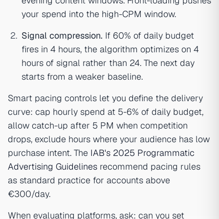
evening content windows. Front-loading pushes
your spend into the high-CPM window.
Signal compression.
If 60% of daily budget
fires in 4 hours, the algorithm optimizes on 4
hours of signal rather than 24. The next day
starts from a weaker baseline.
Smart pacing controls let you define the delivery
curve: cap hourly spend at 5-6% of daily budget,
allow catch-up after 5 PM when competition
drops, exclude hours where your audience has low
purchase intent. The
IAB's 2025 Programmatic
Advertising Guidelines
recommend pacing rules
as standard practice for accounts above
€300/day.
When evaluating platforms, ask: can you set