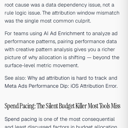
root cause was a data dependency issue, not a
rule logic issue. The attribution window mismatch
was the single most common culprit.
For teams using
AI Ad Enrichment
to analyze ad
performance patterns, pairing performance data
with creative pattern analysis gives you a richer
picture of why allocation is shifting — beyond the
surface-level metric movement.
See also:
Why ad attribution is hard to track
and
Meta Ads Performance Dip: iOS Attribution Error
.
Spend Pacing: The Silent Budget Killer Most Tools Miss
Spend pacing
is one of the most consequential
and least discussed factors in budget allocation