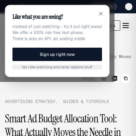
Sign up for our special Launch offer
Click here
Like what you are seeing?
adlibrary.com
Login
Instead of just watching - try it out right away!
We offer a 100% risk free test phase.
There is also an API, all waiting inside
Home
›
Blog
›
Sign up right now
Smart Ad Budget Allocation Tool: What Actually Moves
the Needle in 2026
No I like watching and never explore stuff
BLOG
/
Share
ADVERTISING STRATEGY
,
GUIDES & TUTORIALS
Smart Ad Budget Allocation Tool:
What Actually Moves the Needle in