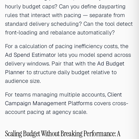
hourly budget caps? Can you define dayparting
rules that interact with pacing — separate from
standard delivery scheduling? Can the tool detect
front-loading and rebalance automatically?
For a calculation of pacing inefficiency costs, the
Ad Spend Estimator
lets you model spend across
delivery windows. Pair that with the
Ad Budget
Planner
to structure daily budget relative to
audience size.
For teams managing multiple accounts,
Client
Campaign Management Platforms
covers cross-
account pacing at agency scale.
Scaling Budget Without Breaking Performance: A