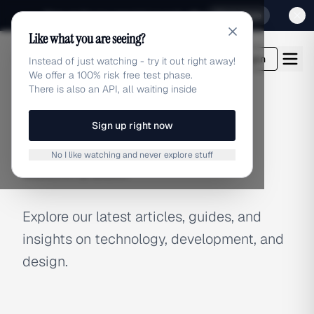
Sign up for our special Launch offer
Click here
Like what you are seeing?
adlibrary.com
Login
Instead of just watching - try it out right away!
We offer a 100% risk free test phase.
There is also an API, all waiting inside
Sign up right now
BLOG
No I like watching and never explore stuff
Latest Articles
Explore our latest articles, guides, and
insights on technology, development, and
design.