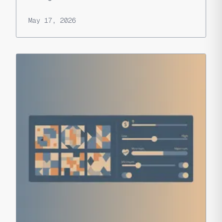
May 17, 2026