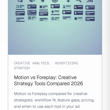
CREATIVE ANALYSIS
,
ADVERTISING
STRATEGY
Motion vs Foreplay: Creative
Strategy Tools Compared 2026
Motion vs Foreplay compared for creative
strategists: workflow fit, feature gaps, pricing,
and when to use each tool in your ad