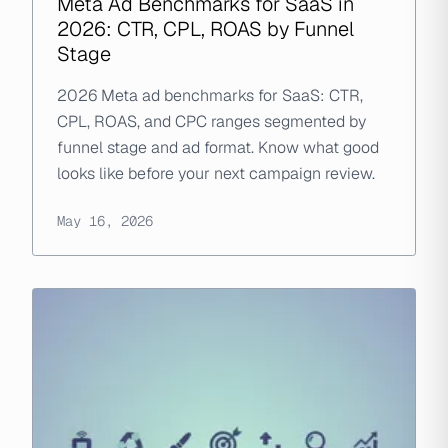
Meta Ad Benchmarks for SaaS in
2026: CTR, CPL, ROAS by Funnel
Stage
2026 Meta ad benchmarks for SaaS: CTR,
CPL, ROAS, and CPC ranges segmented by
funnel stage and ad format. Know what good
looks like before your next campaign review.
May 16, 2026