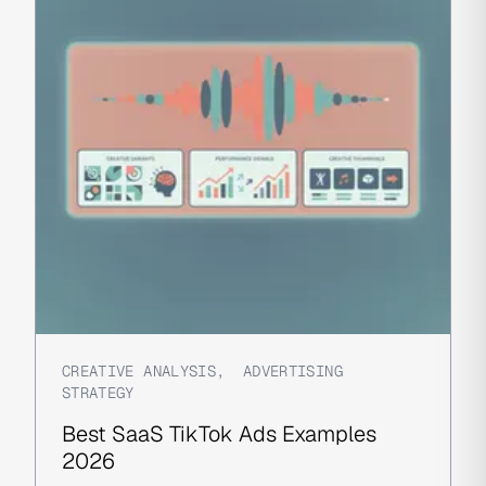
CREATIVE ANALYSIS
,
ADVERTISING
STRATEGY
Best SaaS TikTok Ads Examples
2026