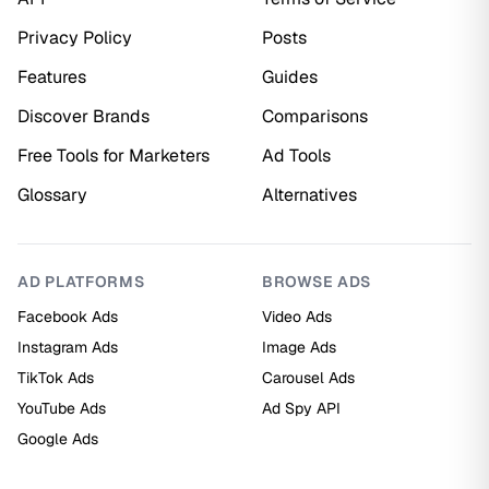
Privacy Policy
Posts
Features
Guides
Discover Brands
Comparisons
Free Tools for Marketers
Ad Tools
Glossary
Alternatives
AD PLATFORMS
BROWSE ADS
Facebook Ads
Video Ads
Instagram Ads
Image Ads
TikTok Ads
Carousel Ads
YouTube Ads
Ad Spy API
Google Ads