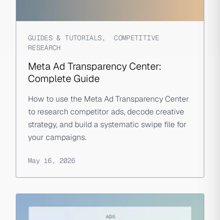
GUIDES & TUTORIALS
,
COMPETITIVE
RESEARCH
Meta Ad Transparency Center:
Complete Guide
How to use the Meta Ad Transparency Center
to research competitor ads, decode creative
strategy, and build a systematic swipe file for
your campaigns.
May 16, 2026