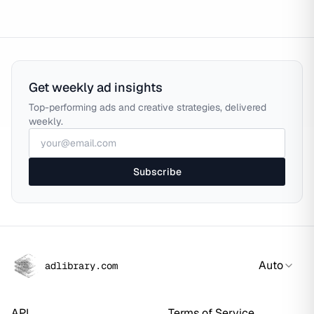
Get weekly ad insights
Top-performing ads and creative strategies, delivered
weekly.
Subscribe
Auto
adlibrary.com
API
Terms of Service