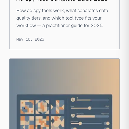
How ad spy tools work, what separates data
quality tiers, and which tool type fits your
workflow — a practitioner guide for 2026.
May 16, 2026