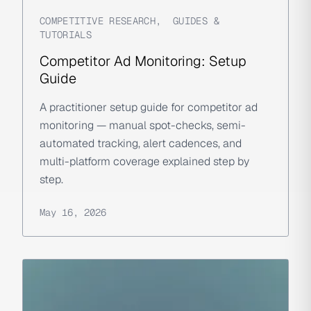
COMPETITIVE RESEARCH
,
GUIDES &
TUTORIALS
Competitor Ad Monitoring: Setup
Guide
A practitioner setup guide for competitor ad
monitoring — manual spot-checks, semi-
automated tracking, alert cadences, and
multi-platform coverage explained step by
step.
May 16, 2026