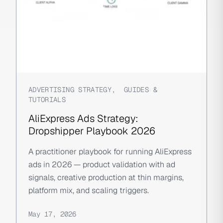
ADVERTISING STRATEGY
,
GUIDES &
TUTORIALS
AliExpress Ads Strategy:
Dropshipper Playbook 2026
A practitioner playbook for running AliExpress
ads in 2026 — product validation with ad
signals, creative production at thin margins,
platform mix, and scaling triggers.
May 17, 2026