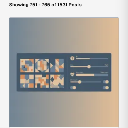
Showing 751 - 765 of 1531 Posts