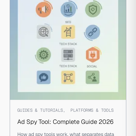
GUIDES & TUTORIALS
,
PLATFORMS & TOOLS
Ad Spy Tool: Complete Guide 2026
How ad spy tools work, what separates data