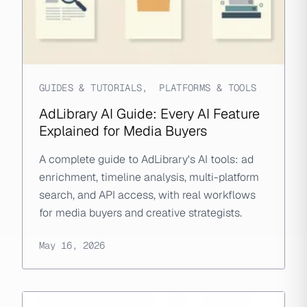
GUIDES & TUTORIALS
,
PLATFORMS & TOOLS
AdLibrary AI Guide: Every AI Feature
Explained for Media Buyers
A complete guide to AdLibrary's AI tools: ad
enrichment, timeline analysis, multi-platform
search, and API access, with real workflows
for media buyers and creative strategists.
May 16, 2026