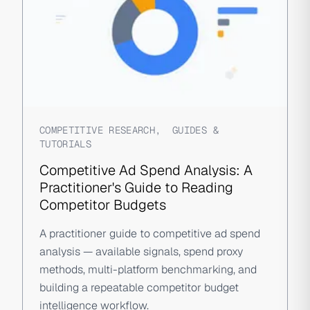
COMPETITIVE RESEARCH
,
GUIDES &
TUTORIALS
Competitive Ad Spend Analysis: A
Practitioner's Guide to Reading
Competitor Budgets
A practitioner guide to competitive ad spend
analysis — available signals, spend proxy
methods, multi-platform benchmarking, and
building a repeatable competitor budget
intelligence workflow.