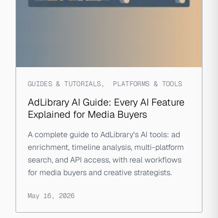
GUIDES & TUTORIALS
,
PLATFORMS & TOOLS
AdLibrary AI Guide: Every AI Feature
Explained for Media Buyers
A complete guide to AdLibrary's AI tools: ad
enrichment, timeline analysis, multi-platform
search, and API access, with real workflows
for media buyers and creative strategists.
May 16, 2026