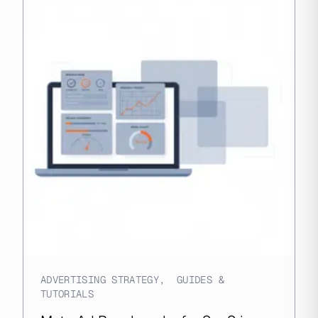
ADVERTISING STRATEGY
,
GUIDES &
TUTORIALS