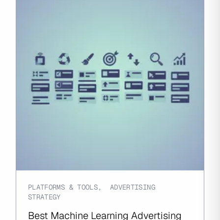
PLATFORMS & TOOLS
,
ADVERTISING
STRATEGY
Best Machine Learning Advertising