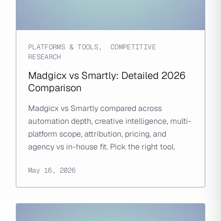
PLATFORMS & TOOLS
,
COMPETITIVE
RESEARCH
Madgicx vs Smartly: Detailed 2026
Comparison
Madgicx vs Smartly compared across
automation depth, creative intelligence, multi-
platform scope, attribution, pricing, and
agency vs in-house fit. Pick the right tool.
May 16, 2026