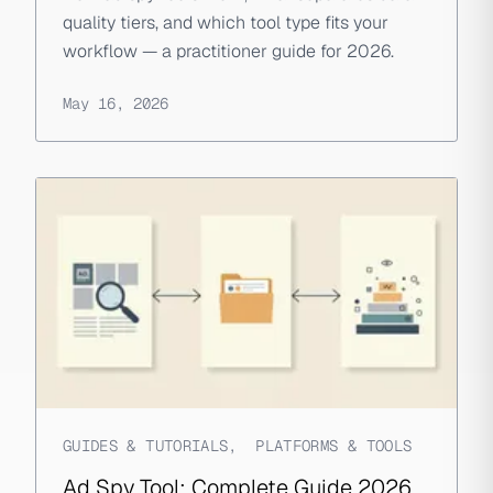
quality tiers, and which tool type fits your
workflow — a practitioner guide for 2026.
May 16, 2026
GUIDES & TUTORIALS
,
PLATFORMS & TOOLS
Ad Spy Tool: Complete Guide 2026