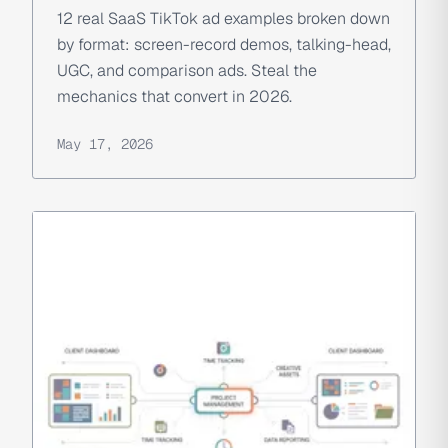
12 real SaaS TikTok ad examples broken down
by format: screen-record demos, talking-head,
UGC, and comparison ads. Steal the
mechanics that convert in 2026.
May 17, 2026