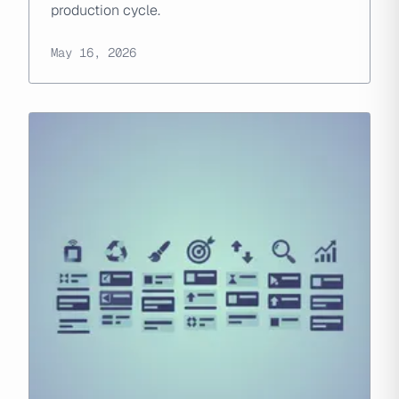
production cycle.
May 16, 2026