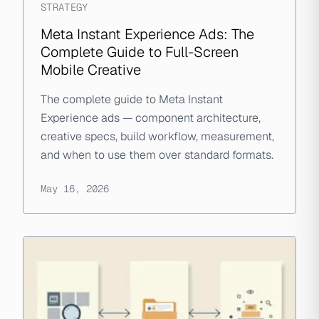
STRATEGY
Meta Instant Experience Ads: The
Complete Guide to Full-Screen
Mobile Creative
The complete guide to Meta Instant
Experience ads — component architecture,
creative specs, build workflow, measurement,
and when to use them over standard formats.
May 16, 2026