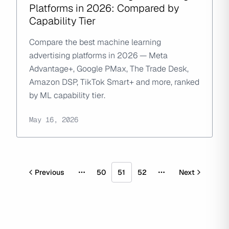
Platforms in 2026: Compared by
Capability Tier
Compare the best machine learning
advertising platforms in 2026 — Meta
Advantage+, Google PMax, The Trade Desk,
Amazon DSP, TikTok Smart+ and more, ranked
by ML capability tier.
May 16, 2026
Previous
50
51
52
Next
More pages
More pages