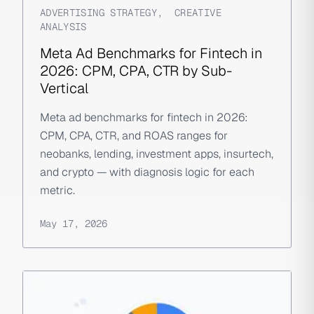
ADVERTISING STRATEGY
,
CREATIVE
ANALYSIS
Meta Ad Benchmarks for Fintech in
2026: CPM, CPA, CTR by Sub-
Vertical
Meta ad benchmarks for fintech in 2026:
CPM, CPA, CTR, and ROAS ranges for
neobanks, lending, investment apps, insurtech,
and crypto — with diagnosis logic for each
metric.
May 17, 2026