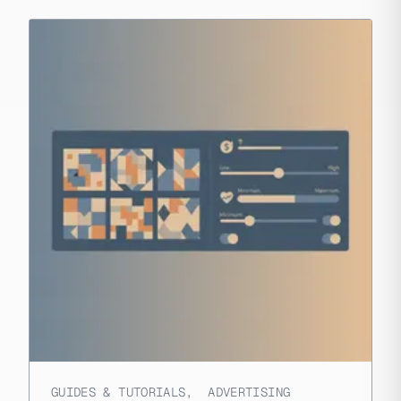
GUIDES & TUTORIALS
,
ADVERTISING