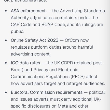
ASA enforcement
— the Advertising Standards
Authority adjudicates complaints under the
CAP Code and BCAP Code, and its rulings are
public.
Online Safety Act 2023
— OfCom now
regulates platform duties around harmful
advertising content.
ICO data rules
— the UK GDPR (retained post-
Brexit) and Privacy and Electronic
Communications Regulations (PECR) affect
how advertisers target and retarget audiences.
Electoral Commission requirements
— political
and issues adverts must carry additional UK-
specific disclosures on Meta and other