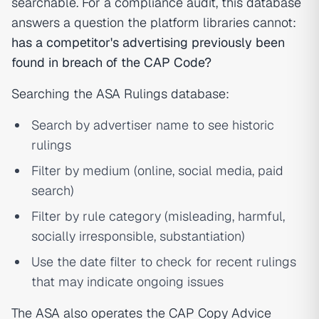
searchable. For a compliance audit, this database
answers a question the platform libraries cannot:
has a competitor's advertising previously been
found in breach of the CAP Code?
Searching the ASA Rulings database:
Search by advertiser name to see historic
rulings
Filter by medium (online, social media, paid
search)
Filter by rule category (misleading, harmful,
socially irresponsible, substantiation)
Use the date filter to check for recent rulings
that may indicate ongoing issues
The ASA also operates the CAP Copy Advice