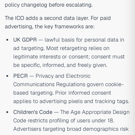
policy changelog before escalating.
The
ICO
adds a second data layer. For paid
advertising, the key frameworks are:
UK GDPR
— lawful basis for personal data in
ad targeting. Most retargeting relies on
legitimate interests or consent; consent must
be specific, informed, and freely given.
PECR
— Privacy and Electronic
Communications Regulations govern cookie-
based targeting. Prior informed consent
applies to advertising pixels and tracking tags.
Children's Code
— The Age Appropriate Design
Code restricts profiling of users under 18.
Advertisers targeting broad demographics risk