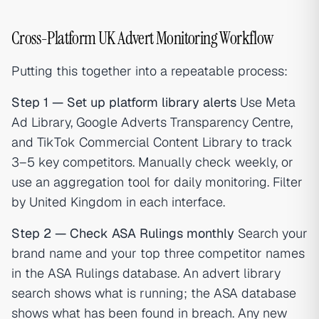
Cross-Platform UK Advert Monitoring Workflow
Putting this together into a repeatable process:
Step 1 — Set up platform library alerts
Use Meta
Ad Library, Google Adverts Transparency Centre,
and TikTok Commercial Content Library to track
3–5 key competitors. Manually check weekly, or
use an aggregation tool for daily monitoring. Filter
by United Kingdom in each interface.
Step 2 — Check ASA Rulings monthly
Search your
brand name and your top three competitor names
in the ASA Rulings database. An advert library
search shows what is running; the ASA database
shows what has been found in breach. Any new