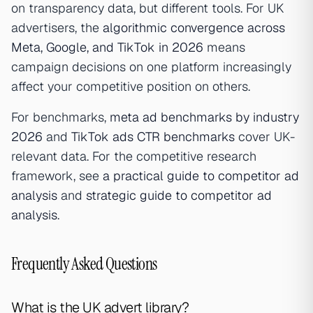
on transparency data, but different tools. For UK
advertisers, the
algorithmic convergence across
Meta, Google, and TikTok in 2026
means
campaign decisions on one platform increasingly
affect your competitive position on others.
For benchmarks,
meta ad benchmarks by industry
2026
and
TikTok ads CTR benchmarks
cover UK-
relevant data. For the competitive research
framework, see
a practical guide to competitor ad
analysis
and
strategic guide to competitor ad
analysis
.
Frequently Asked Questions
What is the UK advert library?