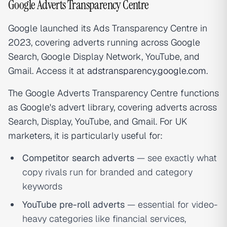
Google Adverts Transparency Centre
Google launched its Ads Transparency Centre in
2023, covering adverts running across Google
Search, Google Display Network, YouTube, and
Gmail. Access it at
adstransparency.google.com
.
The Google Adverts Transparency Centre functions
as Google's advert library, covering adverts across
Search, Display, YouTube, and Gmail. For UK
marketers, it is particularly useful for:
Competitor search adverts
— see exactly what
copy rivals run for branded and category
keywords
YouTube pre-roll adverts
— essential for video-
heavy categories like financial services,