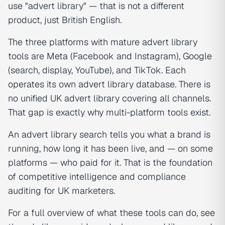
use "advert library" — that is not a different
product, just British English.
The three platforms with mature advert library
tools are Meta (Facebook and Instagram), Google
(search, display, YouTube), and TikTok. Each
operates its own advert library database. There is
no unified UK advert library covering all channels.
That gap is exactly why multi-platform tools exist.
An advert library search tells you what a brand is
running, how long it has been live, and — on some
platforms — who paid for it. That is the foundation
of competitive intelligence and compliance
auditing for UK marketers.
For a full overview of what these tools can do, see