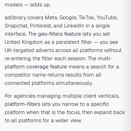
models — adds up.
adlibrary covers Meta, Google, TikTok, YouTube,
Snapchat, Pinterest, and LinkedIn in a single
interface. The
geo-filters feature
lets you set
United Kingdom as a persistent filter — you see
UK-targeted adverts across all platforms without
re-entering the filter each session. The
multi-
platform coverage feature
means a search for a
competitor name returns results from all
connected platforms simultaneously.
For agencies managing multiple client verticals,
platform-filters
lets you narrow to a specific
platform when that is the focus, then expand back
to all platforms for a wider view.