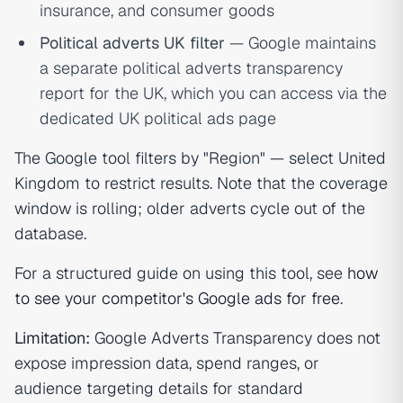
insurance, and consumer goods
Political adverts UK filter
— Google maintains
a separate political adverts transparency
report for the UK, which you can access via the
dedicated UK political ads page
The Google tool filters by "Region" — select United
Kingdom to restrict results. Note that the coverage
window is rolling; older adverts cycle out of the
database.
For a structured guide on using this tool, see
how
to see your competitor's Google ads for free
.
Limitation:
Google Adverts Transparency does not
expose impression data, spend ranges, or
audience targeting details for standard