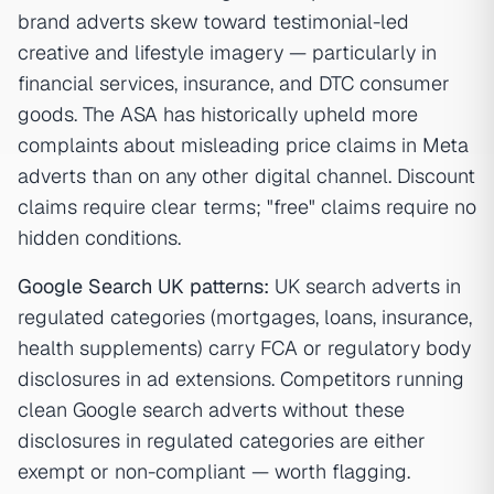
brand adverts skew toward testimonial-led
creative and lifestyle imagery — particularly in
financial services, insurance, and DTC consumer
goods. The ASA has historically upheld more
complaints about misleading price claims in Meta
adverts than on any other digital channel. Discount
claims require clear terms; "free" claims require no
hidden conditions.
Google Search UK patterns:
UK search adverts in
regulated categories (mortgages, loans, insurance,
health supplements) carry FCA or regulatory body
disclosures in ad extensions. Competitors running
clean Google search adverts without these
disclosures in regulated categories are either
exempt or non-compliant — worth flagging.