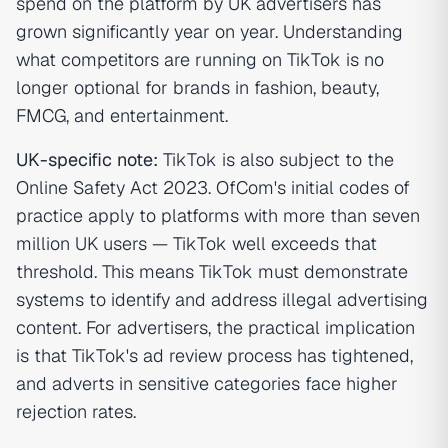
spend on the platform by UK advertisers has
grown significantly year on year. Understanding
what competitors are running on TikTok is no
longer optional for brands in fashion, beauty,
FMCG, and entertainment.
UK-specific note:
TikTok is also subject to the
Online Safety Act 2023. OfCom's initial codes of
practice apply to platforms with more than seven
million UK users — TikTok well exceeds that
threshold. This means TikTok must demonstrate
systems to identify and address illegal advertising
content. For advertisers, the practical implication
is that TikTok's ad review process has tightened,
and adverts in sensitive categories face higher
rejection rates.