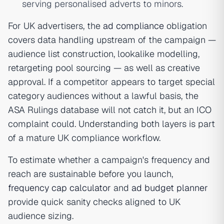
serving personalised adverts to minors.
For UK advertisers, the
ad compliance
obligation
covers data handling upstream of the campaign —
audience list construction, lookalike modelling,
retargeting pool sourcing — as well as creative
approval. If a competitor appears to target special
category audiences without a lawful basis, the
ASA Rulings database will not catch it, but an ICO
complaint could. Understanding both layers is part
of a mature UK compliance workflow.
To estimate whether a campaign's frequency and
reach are sustainable before you launch,
frequency cap calculator
and
ad budget planner
provide quick sanity checks aligned to UK
audience sizing.