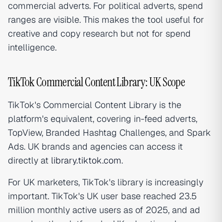
commercial adverts. For political adverts, spend
ranges are visible. This makes the tool useful for
creative and copy research but not for spend
intelligence.
TikTok Commercial Content Library: UK Scope
TikTok's Commercial Content Library is the
platform's equivalent, covering in-feed adverts,
TopView, Branded Hashtag Challenges, and Spark
Ads. UK brands and agencies can access it
directly at
library.tiktok.com
.
For UK marketers, TikTok's library is increasingly
important. TikTok's UK user base reached 23.5
million monthly active users as of 2025, and ad