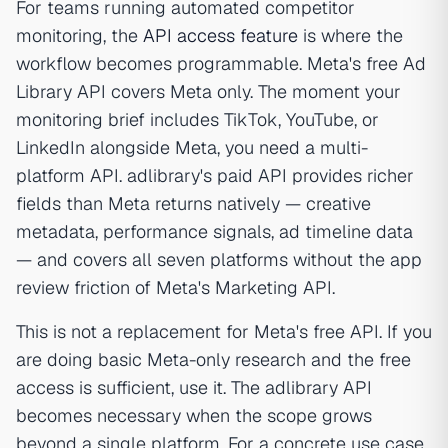
For teams running automated competitor
monitoring, the
API access feature
is where the
workflow becomes programmable. Meta's free Ad
Library API covers Meta only. The moment your
monitoring brief includes TikTok, YouTube, or
LinkedIn alongside Meta, you need a multi-
platform API. adlibrary's paid API provides richer
fields than Meta returns natively — creative
metadata, performance signals, ad timeline data
— and covers all seven platforms without the app
review friction of Meta's Marketing API.
This is not a replacement for Meta's free API. If you
are doing basic Meta-only research and the free
access is sufficient, use it. The adlibrary API
becomes necessary when the scope grows
beyond a single platform. For a concrete use case,