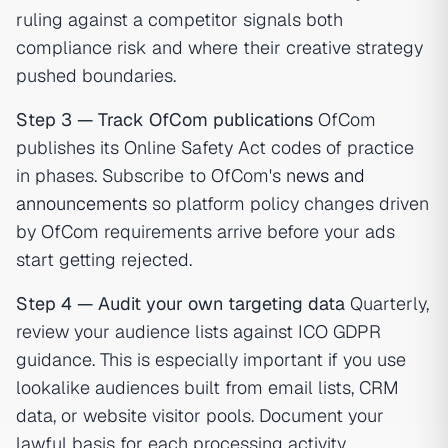
ruling against a competitor signals both
compliance risk and where their creative strategy
pushed boundaries.
Step 3 — Track OfCom publications
OfCom
publishes its Online Safety Act codes of practice
in phases. Subscribe to OfCom's
news and
announcements
so platform policy changes driven
by OfCom requirements arrive before your ads
start getting rejected.
Step 4 — Audit your own targeting data
Quarterly,
review your audience lists against ICO GDPR
guidance. This is especially important if you use
lookalike audiences built from email lists, CRM
data, or website visitor pools. Document your
lawful basis for each processing activity.