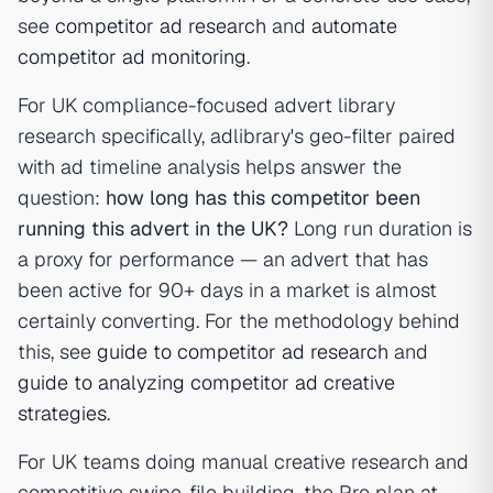
see
competitor ad research
and
automate
competitor ad monitoring
.
For UK compliance-focused advert library
research specifically, adlibrary's geo-filter paired
with ad timeline analysis helps answer the
question:
how long has this competitor been
running this advert in the UK?
Long run duration is
a proxy for performance — an advert that has
been active for 90+ days in a market is almost
certainly converting. For the methodology behind
this, see
guide to competitor ad research
and
guide to analyzing competitor ad creative
strategies
.
For UK teams doing manual creative research and
competitive swipe-file building, the Pro plan at