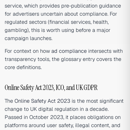
service, which provides pre-publication guidance
for advertisers uncertain about compliance. For
regulated sectors (financial services, health,
gambling), this is worth using before a major
campaign launches.
For context on how
ad compliance
intersects with
transparency tools, the glossary entry covers the
core definitions.
Online Safety Act 2023, ICO, and UK GDPR
The
Online Safety Act 2023
is the most significant
change to UK digital regulation in a decade.
Passed in October 2023, it places obligations on
platforms around user safety, illegal content, and