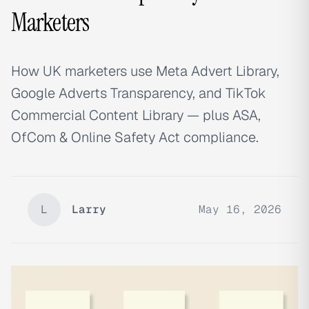
Marketers
How UK marketers use Meta Advert Library,
Google Adverts Transparency, and TikTok
Commercial Content Library — plus ASA,
OfCom & Online Safety Act compliance.
L
Larry
May 16, 2026