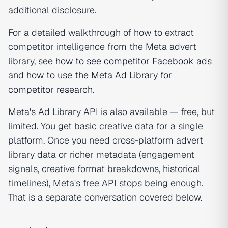
additional disclosure.
For a detailed walkthrough of how to extract
competitor intelligence from the Meta advert
library, see
how to see competitor Facebook ads
and
how to use the Meta Ad Library for
competitor research
.
Meta's Ad Library API is also available — free, but
limited. You get basic creative data for a single
platform. Once you need cross-platform advert
library data or richer metadata (engagement
signals, creative format breakdowns, historical
timelines), Meta's free API stops being enough.
That is a separate conversation covered below.