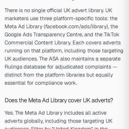
There is no single official UK advert library. UK
marketers use three platform-specific tools: the
Meta Ad Library (facebook.com/ads/library), the
Google Ads Transparency Centre, and the TikTok
Commercial Content Library. Each covers adverts
running on that platform, including those targeting
UK audiences. The ASA also maintains a separate
Rulings database for adjudicated complaints —
distinct from the platform libraries but equally
essential for compliance work.
Does the Meta Ad Library cover UK adverts?
Yes. The Meta Ad Library includes all active
adverts globally, including those targeting UK
audiences. Filter by "United Kingdom" in the