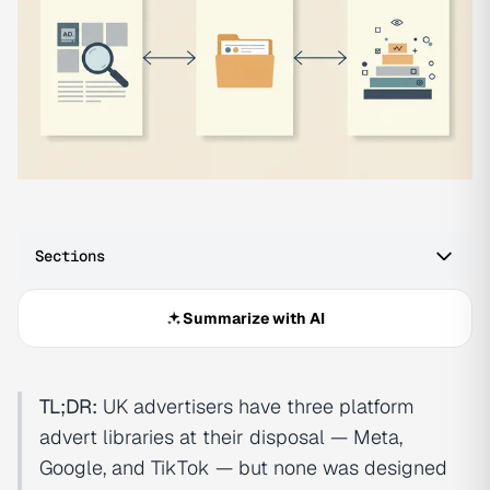
Sections
Summarize with AI
TL;DR:
UK advertisers have three platform
advert libraries at their disposal — Meta,
Google, and TikTok — but none was designed