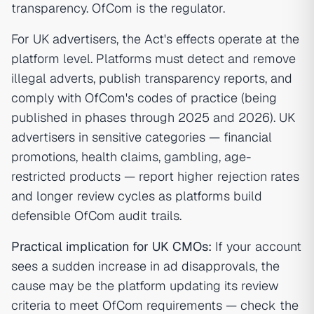
transparency. OfCom is the regulator.
For UK advertisers, the Act's effects operate at the
platform level. Platforms must detect and remove
illegal adverts, publish transparency reports, and
comply with OfCom's codes of practice (being
published in phases through 2025 and 2026). UK
advertisers in sensitive categories — financial
promotions, health claims, gambling, age-
restricted products — report higher rejection rates
and longer review cycles as platforms build
defensible OfCom audit trails.
Practical implication for UK CMOs:
If your account
sees a sudden increase in ad disapprovals, the
cause may be the platform updating its review
criteria to meet OfCom requirements — check the