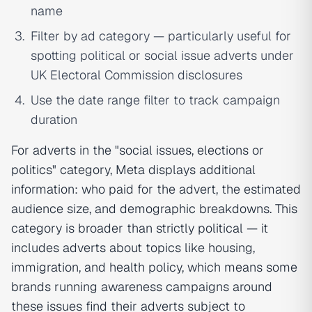
name
Filter by ad category — particularly useful for
spotting political or social issue adverts under
UK Electoral Commission disclosures
Use the date range filter to track campaign
duration
For adverts in the "social issues, elections or
politics" category, Meta displays additional
information: who paid for the advert, the estimated
audience size, and demographic breakdowns. This
category is broader than strictly political — it
includes adverts about topics like housing,
immigration, and health policy, which means some
brands running awareness campaigns around
these issues find their adverts subject to