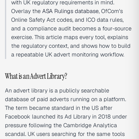
with UK regulatory requirements in mind.
Overlay the
ASA Rulings database
, OfCom's
Online Safety Act codes, and ICO data rules,
and a compliance audit becomes a four-source
exercise. This article maps every tool, explains
the regulatory context, and shows how to build
a repeatable UK advert monitoring workflow.
What is an Advert Library?
An advert library is a publicly searchable
database of paid adverts running on a platform.
The term became standard in the US after
Facebook launched its Ad Library in 2018 under
pressure following the Cambridge Analytica
scandal. UK users searching for the same tools