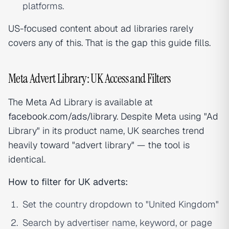
platforms.
US-focused content about ad libraries rarely
covers any of this. That is the gap this guide fills.
Meta Advert Library: UK Access and Filters
The Meta Ad Library is available at
facebook.com/ads/library
. Despite Meta using "Ad
Library" in its product name, UK searches trend
heavily toward "advert library" — the tool is
identical.
How to filter for UK adverts:
Set the country dropdown to "United Kingdom"
Search by advertiser name, keyword, or page