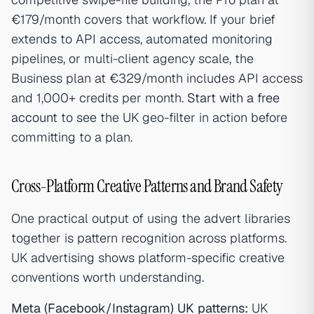
€179/month covers that workflow. If your brief
extends to API access, automated monitoring
pipelines, or multi-client agency scale, the
Business plan at €329/month includes API access
and 1,000+ credits per month.
Start with a free
account
to see the UK geo-filter in action before
committing to a plan.
Cross-Platform Creative Patterns and Brand Safety
One practical output of using the advert libraries
together is pattern recognition across platforms.
UK advertising shows platform-specific creative
conventions worth understanding.
Meta (Facebook/Instagram) UK patterns:
UK