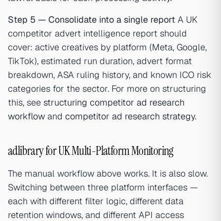
Step 5 — Consolidate into a single report
A UK
competitor advert intelligence report should
cover: active creatives by platform (Meta, Google,
TikTok), estimated run duration, advert format
breakdown, ASA ruling history, and known ICO risk
categories for the sector. For more on structuring
this, see
structuring competitor ad research
workflow
and
competitor ad research strategy
.
adlibrary for UK Multi-Platform Monitoring
The manual workflow above works. It is also slow.
Switching between three platform interfaces —
each with different filter logic, different data
retention windows, and different API access