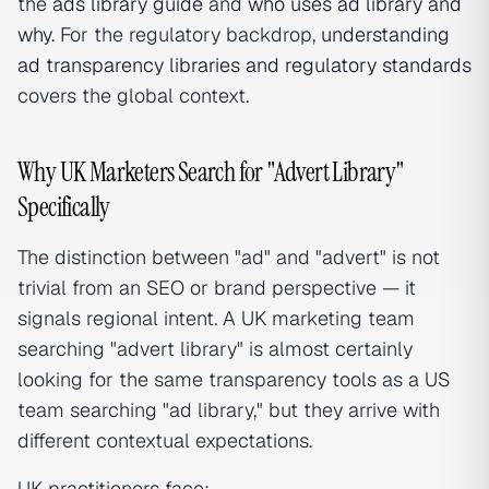
the
ads library guide
and
who uses ad library and
why
. For the regulatory backdrop,
understanding
ad transparency libraries and regulatory standards
covers the global context.
Why UK Marketers Search for "Advert Library"
Specifically
The distinction between "ad" and "advert" is not
trivial from an SEO or brand perspective — it
signals regional intent. A UK marketing team
searching "advert library" is almost certainly
looking for the same transparency tools as a US
team searching "ad library," but they arrive with
different contextual expectations.
UK practitioners face: