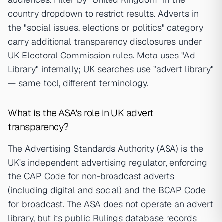
country dropdown to restrict results. Adverts in
the "social issues, elections or politics" category
carry additional transparency disclosures under
UK Electoral Commission rules. Meta uses "Ad
Library" internally; UK searches use "advert library"
— same tool, different terminology.
What is the ASA's role in UK advert
transparency?
The Advertising Standards Authority (ASA) is the
UK's independent advertising regulator, enforcing
the CAP Code for non-broadcast adverts
(including digital and social) and the BCAP Code
for broadcast. The ASA does not operate an advert
library, but its public Rulings database records