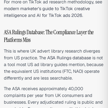
For more on TikTok ad research methodology, see
modern marketer's guide to TikTok creative
intelligence
and
AI for TikTok ads 2026
.
ASA Rulings Database: The Compliance Layer the
Platforms Miss
This is where UK advert library research diverges
from US practice. The
ASA Rulings database
is not
a tool most US ad library guides mention, because
the equivalent US institutions (FTC, NAD) operate
differently and are less searchable.
The ASA receives approximately 40,000
complaints per year from UK consumers and
businesses. Every adjudicated ruling is public and