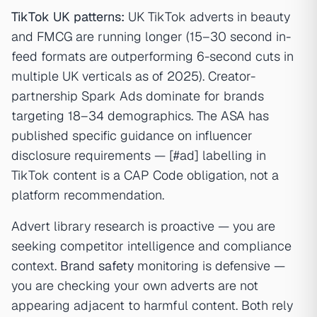
TikTok UK patterns:
UK TikTok adverts in beauty
and FMCG are running longer (15–30 second in-
feed formats are outperforming 6-second cuts in
multiple UK verticals as of 2025). Creator-
partnership Spark Ads dominate for brands
targeting 18–34 demographics. The ASA has
published specific guidance on influencer
disclosure requirements — [#ad] labelling in
TikTok content is a CAP Code obligation, not a
platform recommendation.
Advert library research is proactive — you are
seeking competitor intelligence and compliance
context.
Brand safety
monitoring is defensive —
you are checking your own adverts are not
appearing adjacent to harmful content. Both rely